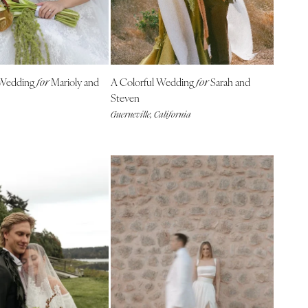
 Wedding
Marioly and
A Colorful Wedding
Sarah and
for
for
Steven
Guerneville, California