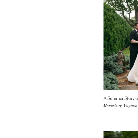
A Summer Story of
Middleburg, Virginia