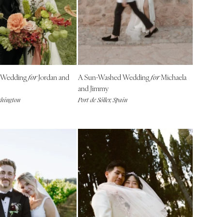
 Wedding
Jordan and
A Sun-Washed Wedding
Michaela
for
for
and Jimmy
shington
Port de Sóller, Spain