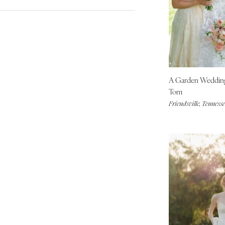
City Hall Venue
Blue
Denver
Country Club Venue
Brown
Vail
Fall
Desert Venue
Colorful
Spring
CONNECTICUT
Estate Venue
Gold
Summer
Greenwich
Event Spaces Venue
Green
Winter
Hartford
Garden Venue
Neutral
A Garden Weddi
DELAWARE
Mountain Venue
Orange
Tom
Wilmington
Museum Venue
Pink
Friendsville, Tennesse
Outdoor Venue
FLORIDA
Purple
Resort & Hotel Venue
Fort Lauderdale
Red
Restaurant Venue
Silver
Gainesville
Vineyard Venue
White
Jacksonville
Waterfront Venue
Yellow
Miami
Naples
Orlando
Palm Beach