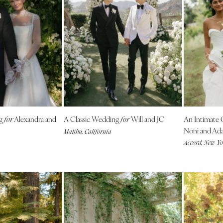
Nashville
TEXAS
Austin
Dallas
El Paso
Houston
San Antonio
UTAH
ng
Alexandra and
A Classic Wedding
Will and JC
An Intimate
for
for
Park City
Noni and Ad
Malibu, California
Accord, New Y
Salt Lake City
VERMONT
Burlington
VIRGINIA
Charlottesville
Richmond