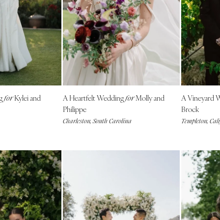
Harrisburg
Philadelphia
Pittsburgh
Scranton
RHODE ISLAND
Newport
ng
Kylei and
A Heartfelt Wedding
Molly and
A Vineyard 
Providence
for
for
Philippe
Brock
SOUTH CAROLINA
Charleston, South Carolina
Templeton, Cal
Charleston
Columbia
SOUTH DAKOTA
Sioux Falls
TENNESSEE
Knoxville
Memphis