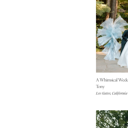
Boston
Cape Cod
Lenox
MICHIGAN
Detroit
Grand Rapids
Northern Michigan
MINNESOTA
Minneapolis
A Whimsical Wed
MISSISSIPPI
Tony
Jackson
Los Gatos, California
MISSOURI
Kansas City
Springfield
St Louis