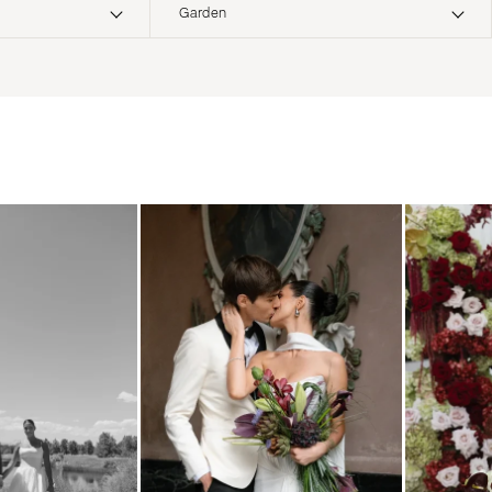
Garden
ERNATIONAL
Boho
Elopement
Classic
Indoor
MONTANA
Edgy
Outdoor
Bozeman
Formal
Country
NEBRASKA
Glam
Desert
Lincoln
Industrial
Forest
NEVADA
Modern
Garden
Las Vegas
Rustic
Mountain
Reno
Vintage
Beach
NEW HAMPSHIRE
Intimate
Waterfront
Manchester
NEW JERSEY
Northern New Jersey
Southern New Jersey