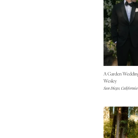
Indianapolis
IOWA
Des Moines
KANSAS
Kansas City
KENTUCKY
Louisville
LOUISIANA
A Garden Weddi
New Orleans
Wesley
Shreveport
San Diego, California
MAINE
Portland
MARYLAND
Baltimore
MASSACHUSETTS