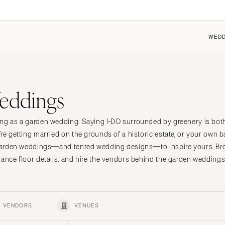
WEDD
FEATURED
COUPLES
FOR VENDORS
FOR VENUES
eddings
 the Community
 the Community
Dresses
Why Carats + Cake
Why Carats + Cake
it a Wedding
it my Wedding
Shoes
Membership Features
Membership Features
ing as a garden wedding. Saying I-DO surrounded by greenery is bot
n
t Cherry
ings 101
Hair Accessories
Create a Free Profile
Create a Free Profile
re getting married on the grounds of a historic estate, or your own b
ings 101
Bridesmaid Dresses
Submit a Wedding
Submit a Wedding
e garden weddings—and tented wedding designs—to inspire yours. B
nt
Center
Suits & Tuxedos
How to Claim an Existing P
How to Claim an Existing P
dance floor details, and hire the vendors behind the garden weddings
Rings & Jewelry
Transportation
Favors & Gifts
VENDORS
VENUES