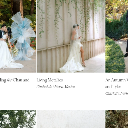
Virginia Beach
WASHINGTON
Seattle
Spokane
Tacoma
WASHINGTON DC
WEST VIRGINIA
Charleston
WISCONSIN
ding
Chau and
Living Metallics
An Autumn 
for
Green Bay
and Tyler
Ciudad de México, Mexico
Milwaukee
Charlotte, Nort
WYOMING
Cheyenne
Jackson Hole