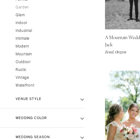
CALIFORNIA
Garden
Glam
Fresno
Indoor
Lake Tahoe
Industrial
Los Angeles
A Mountain Wedd
Intimate
Monterey
Jack
Modern
Bend, Oregon
Napa
Mountain
Orange County
Outdoor
Rustic
Palm Springs
Vintage
Sacramento
Waterfront
San Diego
San Francisco
VENUE STYLE
Santa Barbara
Sonoma
Backyard Venue
WEDDING COLOR
Barn Venue
COLORADO
Beach Venue
Aspen
Black
WEDDING SEASON