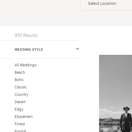
Invitations
Beach
Officiants
Select Location
UNITED STATES
INT
ALABAMA
970 Results
Birmingham
Montgomery
WEDDING STYLE
ALASKA
All Weddings
Anchorage
Beach
ARIZONA
Boho
Phoenix
Classic
Scottsdale
Country
Desert
Sedona
Edgy
Tucson
Elopement
ARKANSAS
Forest
Little Rock
Formal