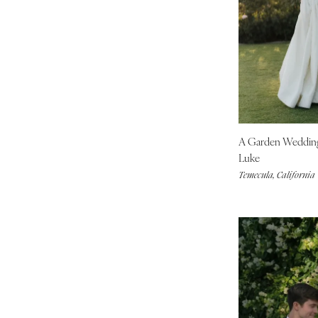
Tallahassee
Tampa
GEORGIA
Atlanta
Savannah
HAWAII
Big Island
A Garden Weddi
Maui
Luke
Temecula, California
Oahu
IDAHO
Boise
ILLINOIS
Chicago
Springfield
INDIANA