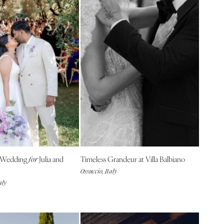
 Wedding
Julia and
Timeless Grandeur at Villa Balbiano
for
Ossuccio, Italy
aly