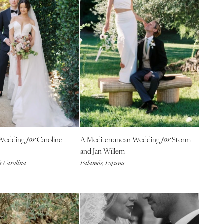
Wedding
Caroline
A Mediterranean Wedding
Storm
for
for
and Jan Willem
h Carolina
Palamós, España