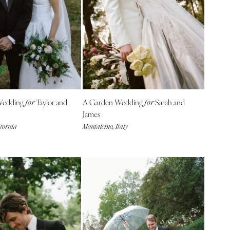
Wedding
Taylor and
A Garden Wedding
Sarah and
for
for
James
ifornia
Montalcino, Italy