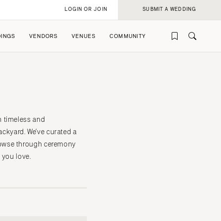
LOGIN OR JOIN
SUBMIT A WEDDING
INGS
VENDORS
VENUES
COMMUNITY
h timeless and
ackyard. We’ve curated a
rowse through ceremony
rofile
rofile
 you love.