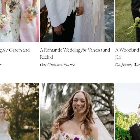
Outer Banks
Raleigh
NORTH DAKOTA
Fargo
OHIO
ng
Gracin and
A Romantic Wedding
Vanessa and
A Woodland
for
for
Cincinnati
Rachid
Kai
Cleveland
e
Coti-Chiavari, France
Coupeville, Wa
Columbus
OKLAHOMA
Oklahoma City
Tulsa
OREGON
Portland
PENNSYLVANIA
Allentown