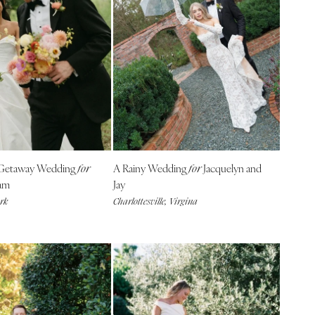
 Getaway Wedding
A Rainy Wedding
Jacquelyn and
for
for
am
Jay
ork
Charlottesville, Virgina