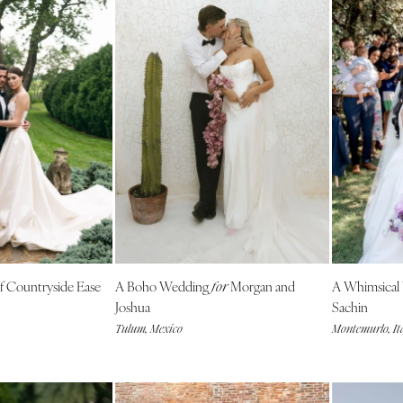
 Countryside Ease
A Boho Wedding
Morgan and
A Whimsical
for
Joshua
Sachin
Tulum, Mexico
Montemurlo, It