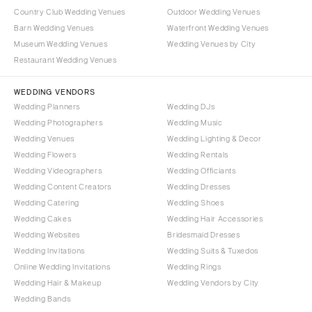
Country Club Wedding Venues
Outdoor Wedding Venues
Barn Wedding Venues
Waterfront Wedding Venues
Museum Wedding Venues
Wedding Venues by City
Restaurant Wedding Venues
WEDDING VENDORS
Wedding Planners
Wedding DJs
Wedding Photographers
Wedding Music
Wedding Venues
Wedding Lighting & Decor
Wedding Flowers
Wedding Rentals
Wedding Videographers
Wedding Officiants
Wedding Content Creators
Wedding Dresses
Wedding Catering
Wedding Shoes
Wedding Cakes
Wedding Hair Accessories
Wedding Websites
Bridesmaid Dresses
Wedding Invitations
Wedding Suits & Tuxedos
Online Wedding Invitations
Wedding Rings
Wedding Hair & Makeup
Wedding Vendors by City
Wedding Bands