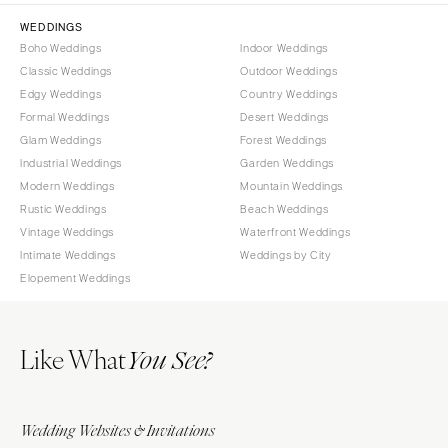
WEDDINGS
Boho Weddings
Indoor Weddings
Classic Weddings
Outdoor Weddings
Edgy Weddings
Country Weddings
Formal Weddings
Desert Weddings
Glam Weddings
Forest Weddings
Industrial Weddings
Garden Weddings
Modern Weddings
Mountain Weddings
Rustic Weddings
Beach Weddings
Vintage Weddings
Waterfront Weddings
Intimate Weddings
Weddings by City
Elopement Weddings
Like What
You See?
Wedding Websites & Invitations