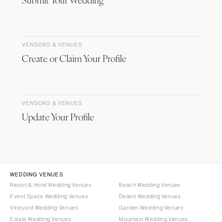
VENDORS & VENUES
Create or Claim Your Profile
VENDORS & VENUES
Update Your Profile
WEDDING VENUES
Resort & Hotel Wedding Venues
Beach Wedding Venues
Event Space Wedding Venues
Desert Wedding Venues
Vineyard Wedding Venues
Garden Wedding Venues
Estate Wedding Venues
Mountain Wedding Venues