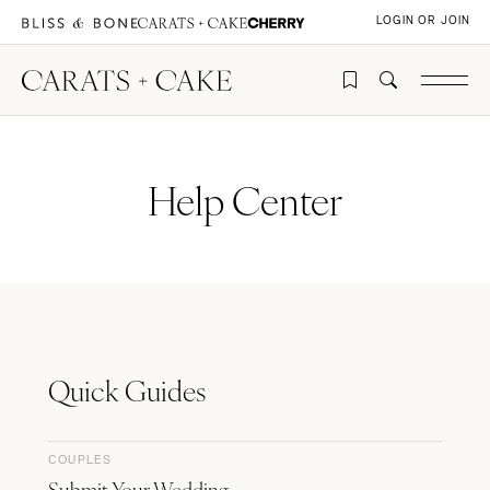
LOGIN OR JOIN
Help Center
Quick Guides
COUPLES
Submit Your Wedding