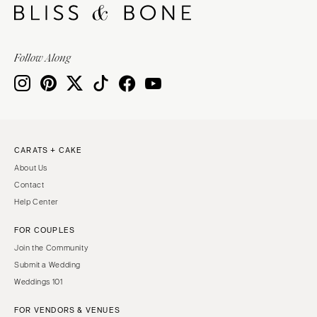
Follow Along
CARATS + CAKE
About Us
Contact
Help Center
FOR COUPLES
Join the Community
Submit a Wedding
Weddings 101
FOR VENDORS & VENUES