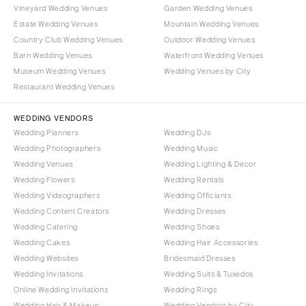
Vineyard Wedding Venues
Garden Wedding Venues
Estate Wedding Venues
Mountain Wedding Venues
Country Club Wedding Venues
Outdoor Wedding Venues
Barn Wedding Venues
Waterfront Wedding Venues
Museum Wedding Venues
Wedding Venues by City
Restaurant Wedding Venues
WEDDING VENDORS
Wedding Planners
Wedding DJs
Wedding Photographers
Wedding Music
Wedding Venues
Wedding Lighting & Decor
Wedding Flowers
Wedding Rentals
Wedding Videographers
Wedding Officiants
Wedding Content Creators
Wedding Dresses
Wedding Catering
Wedding Shoes
Wedding Cakes
Wedding Hair Accessories
Wedding Websites
Bridesmaid Dresses
Wedding Invitations
Wedding Suits & Tuxedos
Online Wedding Invitations
Wedding Rings
Wedding Hair & Makeup
Wedding Vendors by City