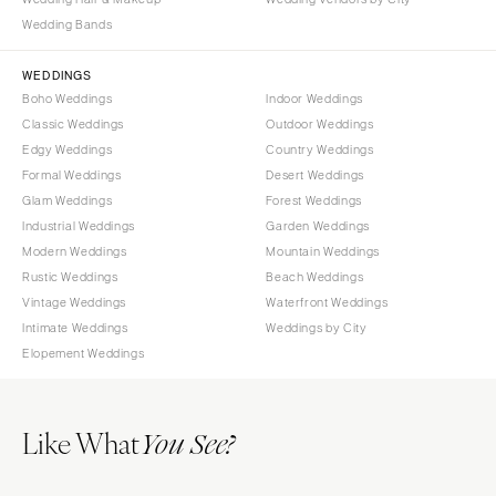
Wedding Bands
WEDDINGS
Boho Weddings
Indoor Weddings
Classic Weddings
Outdoor Weddings
Edgy Weddings
Country Weddings
Formal Weddings
Desert Weddings
Glam Weddings
Forest Weddings
Industrial Weddings
Garden Weddings
Modern Weddings
Mountain Weddings
Rustic Weddings
Beach Weddings
Vintage Weddings
Waterfront Weddings
Intimate Weddings
Weddings by City
Elopement Weddings
Like What
You See?