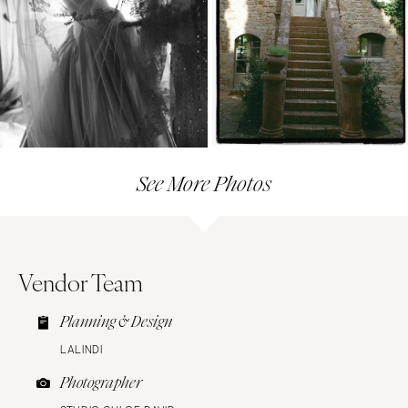
See More Photos
Vendor Team
Planning & Design
LALINDI
Photographer