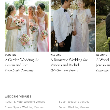
WEDDING
WEDDING
WEDDING
A Garden Wedding
A Romantic Wedding
A Woodl
for
for
Gracin and Tom
Vanessa and Rachid
Jordan an
Friendsville, Tennessee
Coti-Chiavari, France
Coupeville
WEDDING VENUES
Resort & Hotel Wedding Venues
Beach Wedding Venues
Event Space Wedding Venues
Desert Wedding Venues