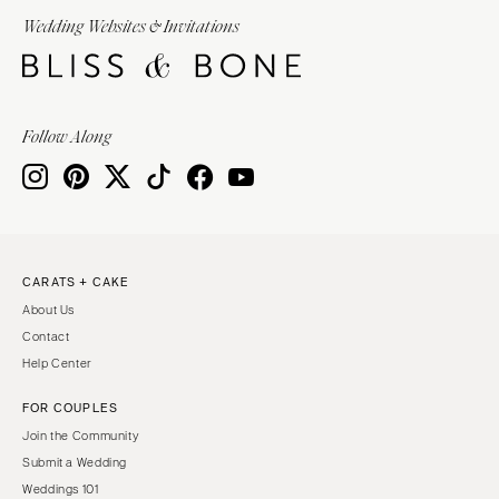
Wedding Websites & Invitations
Follow Along
CARATS + CAKE
About Us
Contact
Help Center
FOR COUPLES
Join the Community
Submit a Wedding
Weddings 101