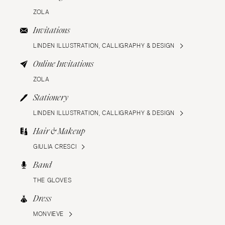
ZOLA
Invitations
LINDEN ILLUSTRATION, CALLIGRAPHY & DESIGN
Online Invitations
ZOLA
Stationery
LINDEN ILLUSTRATION, CALLIGRAPHY & DESIGN
Hair & Makeup
GIULIA CRESCI
Band
THE GLOVES
Dress
MONVIEVE