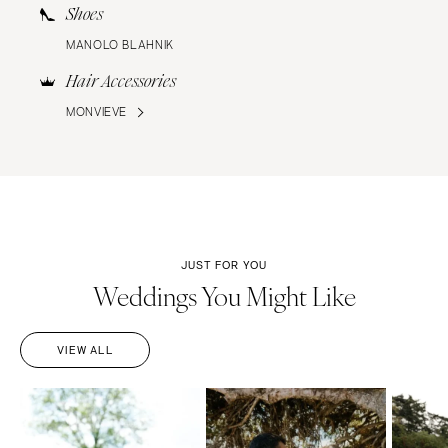
Shoes
MANOLO BLAHNIK
Hair Accessories
MONVIEVE
JUST FOR YOU
Weddings You Might Like
VIEW ALL