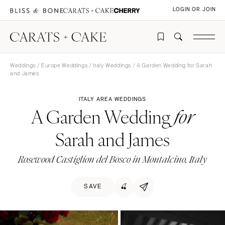
LOGIN OR JOIN
Weddings
/
Europe Weddings
/
Italy Weddings
/ A Garden Wedding for Sarah
and James
ITALY AREA WEDDINGS
A Garden Wedding
for
Sarah and James
Rosewood Castiglion del Bosco in Montalcino, Italy
SAVE
🍒