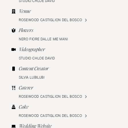
STUDIO CHLOE DAVID
Venue
ROSEWOOD CASTIGLION DEL BOSCO
Flowers
NERO FIORE DALLE MIE MANI
Videographer
STUDIO CHLOE DAVID
Content Creator
SILVIA LUBILUBI
Caterer
ROSEWOOD CASTIGLION DEL BOSCO
Cake
ROSEWOOD CASTIGLION DEL BOSCO
Wedding Website