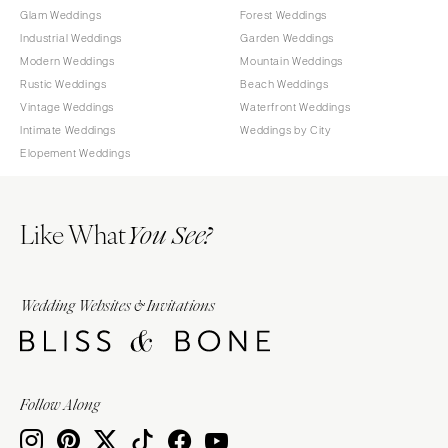
Glam Weddings
Forest Weddings
Industrial Weddings
Garden Weddings
Modern Weddings
Mountain Weddings
Rustic Weddings
Beach Weddings
Vintage Weddings
Waterfront Weddings
Intimate Weddings
Weddings by City
Elopement Weddings
Like What
You See?
Wedding Websites & Invitations
Follow Along