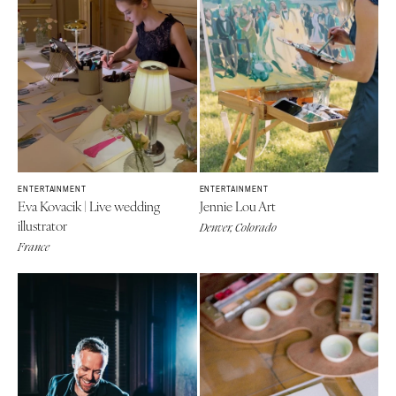
ENTERTAINMENT
ENTERTAINMENT
Eva Kovacik | Live wedding
Jennie Lou Art
illustrator
Denver, Colorado
France