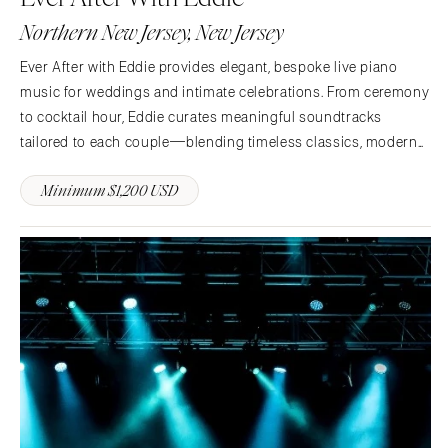
Indianapolis
Northern New Jersey, New Jersey
Nashville
IOWA
TEXAS
Des Moines
Ever After with Eddie provides elegant, bespoke live piano
Austin
music for weddings and intimate celebrations. From ceremony
KANSAS
to cocktail hour, Eddie curates meaningful soundtracks
Dallas
Kansas City
tailored to each couple—blending timeless classics, modern
El Paso
KENTUCKY
favorites, and custom arrangements to elevate every moment.
Houston
Louisville
Minimum $1,200 USD
San Antonio
LOUISIANA
UTAH
New Orleans
Park City
Shreveport
Salt Lake City
MAINE
VERMONT
Portland
Burlington
MARYLAND
VIRGINIA
Baltimore
Charlottesville
MASSACHUSETTS
Richmond