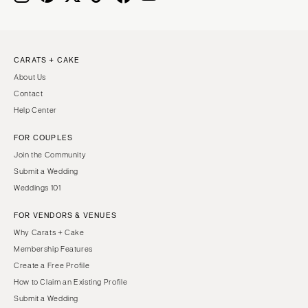
CARATS + CAKE
About Us
Contact
Help Center
FOR COUPLES
Join the Community
Submit a Wedding
Weddings 101
FOR VENDORS & VENUES
Why Carats + Cake
Membership Features
Create a Free Profile
How to Claim an Existing Profile
Submit a Wedding