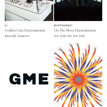
DJ
ENTERTAINMENT
Golden Gate Entertainment
On The Move Entertainment
Knoxville, Tennessee
New York City, New York