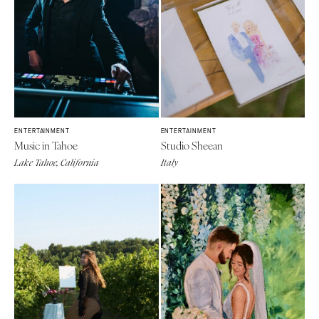
ENTERTAINMENT
ENTERTAINMENT
Music in Tahoe
Studio Sheean
Lake Tahoe, California
Italy