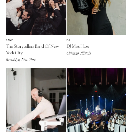
BAND
DJ
The Storytellers Band Of New
DJ Miss Haze
York City
Chicago, Illinois
Brooklyn, New York