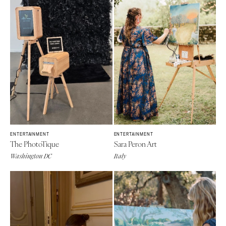
ENTERTAINMENT
ENTERTAINMENT
The PhotoTique
Sara Peron Art
Washington DC
Italy