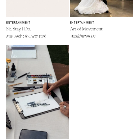
ENTERTAINMENT
ENTERTAINMENT
Sit. Stay. I Do.
Art of Movement
New York City, New York
Washington DC