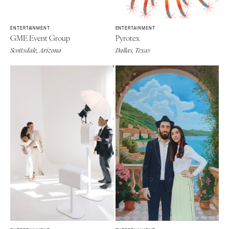
ENTERTAINMENT
ENTERTAINMENT
GME Event Group
Pyrotex
Scottsdale, Arizona
Dallas, Texas