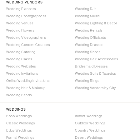
WEDDING VENDORS
Wedding Planners
Wedding DJs
Wedding Photographers
Wedding Music
Wedding Venues
Wedding Lighting & Decor
Wedding Flowers
Wedding Rentals
Wedding Videographers
Wedding Officiants
Wedding Content Creators
Wedding Dresses
Wedding Catering
Wedding Shoes
Wedding Cakes
Wedding Hair Accessories
Wedding Websites
Bridesmaid Dresses
Wedding Invitations
Wedding Suits & Tuxedos
Online Wedding Invitations
Wedding Rings
Wedding Hair & Makeup
Wedding Vendors by City
Wedding Bands
WEDDINGS
Boho Weddings
Indoor Weddings
Classic Weddings
Outdoor Weddings
Edgy Weddings
Country Weddings
Formal Weddings
Desert Weddings