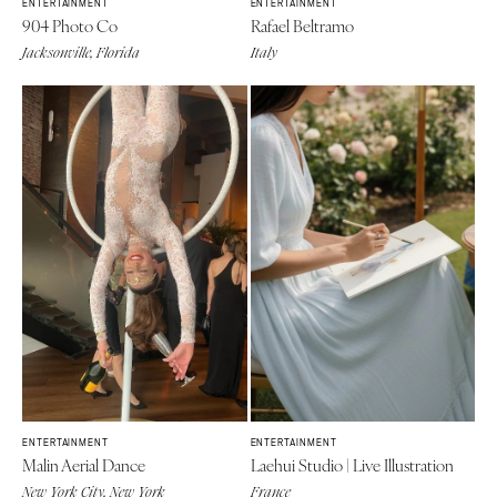
ENTERTAINMENT
ENTERTAINMENT
904 Photo Co
Rafael Beltramo
Jacksonville, Florida
Italy
ENTERTAINMENT
ENTERTAINMENT
Malin Aerial Dance
Laehui Studio | Live Illustration
New York City, New York
France