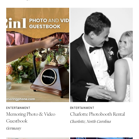
ENTERTAINMENT
ENTERTAINMENT
Memoring Photo & Video
Charlotte Photobooth Rental
Guestbook
Charlotte, North Carolina
Germany