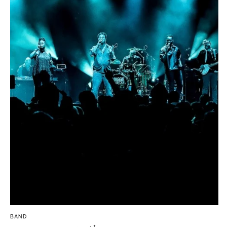
Boston
Virginia Beach
Cape Cod
WASHINGTON
Lenox
Seattle
MICHIGAN
Spokane
Detroit
Tacoma
Grand Rapids
WASHINGTON DC
Northern Michigan
WEST VIRGINIA
MINNESOTA
Charleston
Minneapolis
WISCONSIN
MISSISSIPPI
Green Bay
Jackson
Milwaukee
MISSOURI
WYOMING
Kansas City
Cheyenne
Springfield
Jackson Hole
St Louis
BAND