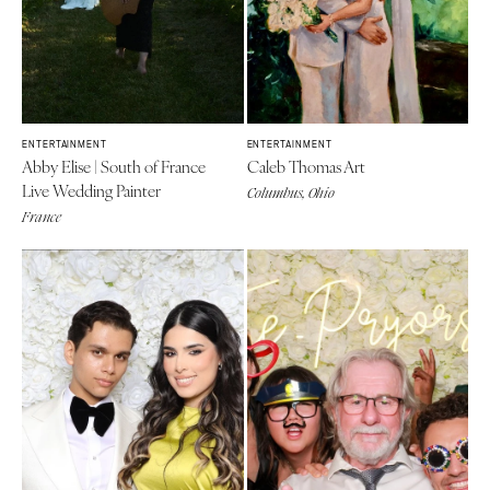
ENTERTAINMENT
ENTERTAINMENT
Abby Elise | South of France
Caleb Thomas Art
Live Wedding Painter
Columbus, Ohio
France