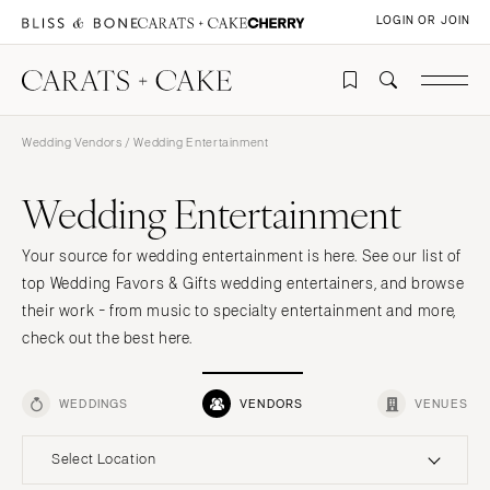
LOGIN OR JOIN
Wedding Vendors
/ Wedding Entertainment
Wedding Entertainment
Your source for wedding entertainment is here. See our list of
top Wedding Favors & Gifts wedding entertainers, and browse
their work - from music to specialty entertainment and more,
check out the best here.
WEDDINGS
VENDORS
VENUES
Select Location