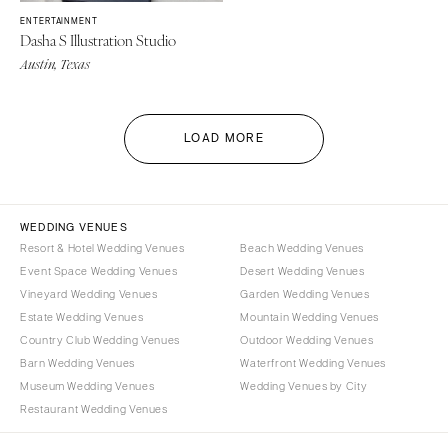
ENTERTAINMENT
Dasha S Illustration Studio
Austin, Texas
LOAD MORE
WEDDING VENUES
Resort & Hotel Wedding Venues
Beach Wedding Venues
Event Space Wedding Venues
Desert Wedding Venues
Vineyard Wedding Venues
Garden Wedding Venues
Estate Wedding Venues
Mountain Wedding Venues
Country Club Wedding Venues
Outdoor Wedding Venues
Barn Wedding Venues
Waterfront Wedding Venues
Museum Wedding Venues
Wedding Venues by City
Restaurant Wedding Venues