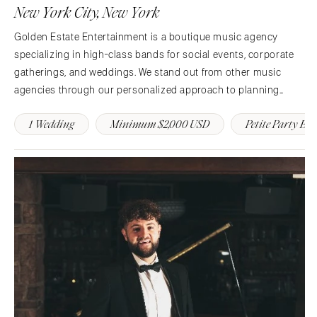
Denver
New York City, New York
Outer Banks
Vail
Golden Estate Entertainment is a boutique music agency
Raleigh
CONNECTICUT
specializing in high-class bands for social events, corporate
NORTH DAKOTA
Greenwich
gatherings, and weddings. We stand out from other music
Fargo
Hartford
agencies through our personalized approach to planning
OHIO
shows that you and your guests are sure to rave about for
DELAWARE
1 Wedding
Minimum $2,000 USD
Petite Party Ba
years.
Cincinnati
Wilmington
Cleveland
FLORIDA
Columbus
Fort Lauderdale
OKLAHOMA
Gainesville
Oklahoma City
Jacksonville
Tulsa
Miami
OREGON
Naples
Portland
Orlando
Palm Beach
PENNSYLVANIA
Tallahassee
Allentown