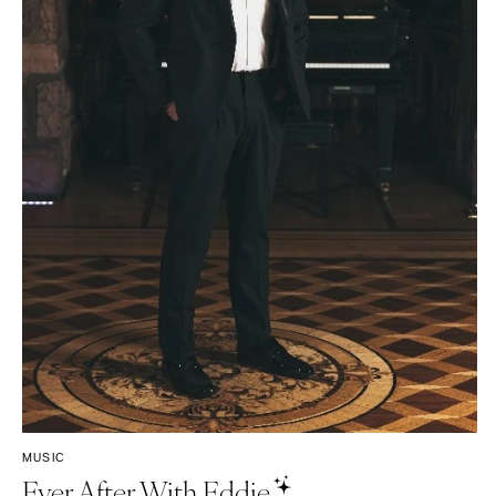
Tampa
Harrisburg
Philadelphia
GEORGIA
Pittsburgh
Atlanta
Scranton
Savannah
RHODE ISLAND
HAWAII
Newport
Big Island
Providence
Maui
Oahu
SOUTH CAROLINA
Charleston
IDAHO
Columbia
Boise
SOUTH DAKOTA
ILLINOIS
Sioux Falls
Chicago
Springfield
TENNESSEE
MUSIC
Knoxville
INDIANA
Ever After With Eddie
Memphis