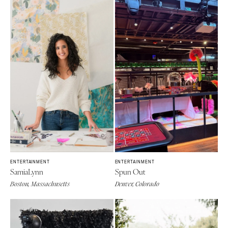
ENTERTAINMENT
ENTERTAINMENT
SamiaLynn
Spun Out
Boston, Massachusetts
Denver, Colorado