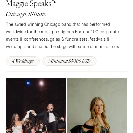
Maggie Speaks
Chicago, Illinois
The award-winning Chicago band that has performed
worldwide for the most prestigious Fortune 100 corporate
events & conferences, galas & fundraisers, festivals &
weddings, and shared the stage with some of music's most
iconic celebrities.The five members of Maggie Speaks have
4 Weddings
Minimum $5,000 USD
been performing together for years, from intimate…