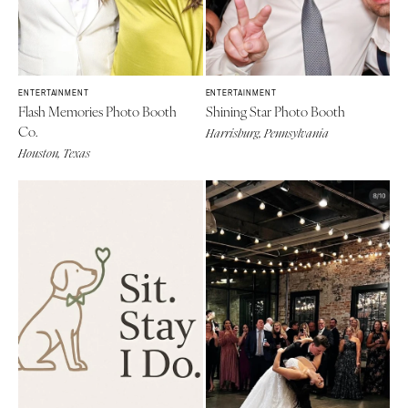
ENTERTAINMENT
ENTERTAINMENT
Flash Memories Photo Booth
Shining Star Photo Booth
Co.
Harrisburg, Pennsylvania
Houston, Texas