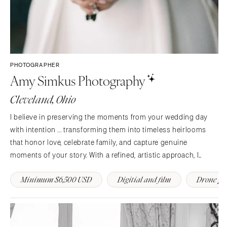
PHOTOGRAPHER
Amy Simkus Photography
Cleveland, Ohio
I believe in preserving the moments from your wedding day
with intention ... transforming them into timeless heirlooms
that honor love, celebrate family, and capture genuine
moments of your story. With a refined, artistic approach, I
capture the genuine essence of my clients.
Minimum $6,500 USD
Digitial and film
Drone ph