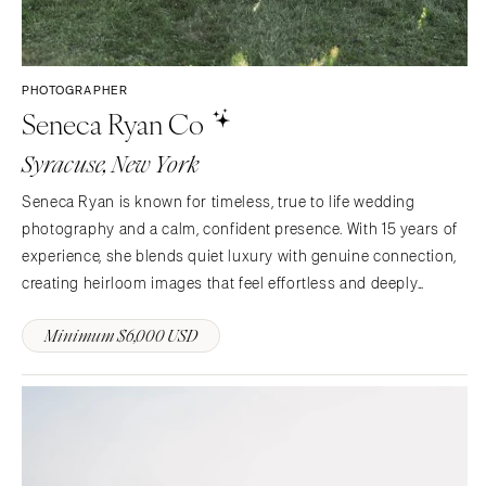
PHOTOGRAPHER
Seneca Ryan Co
Syracuse, New York
Seneca Ryan is known for timeless, true to life wedding
photography and a calm, confident presence. With 15 years of
experience, she blends quiet luxury with genuine connection,
creating heirloom images that feel effortless and deeply
personal. Couples trust her not just to document the day, but
Minimum $6,000 USD
to guide it beautifully from start to finish.