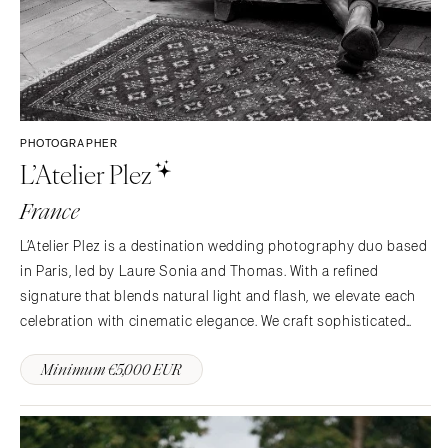
PHOTOGRAPHER
L’Atelier Plez
France
L’Atelier Plez is a destination wedding photography duo based
in Paris, led by Laure Sonia and Thomas. With a refined
signature that blends natural light and flash, we elevate each
celebration with cinematic elegance. We craft sophisticated
imagery that feels timeless, emotional and beautifully curated.
Minimum €5,000 EUR