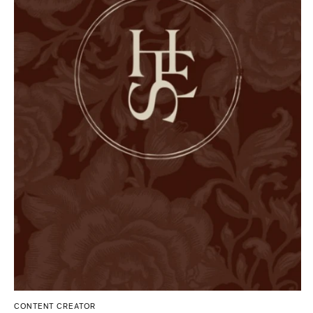
Tallahassee
Allentown
Tampa
Harrisburg
Philadelphia
GEORGIA
Pittsburgh
Atlanta
Scranton
Savannah
RHODE ISLAND
HAWAII
Newport
Big Island
Providence
Maui
Oahu
SOUTH CAROLINA
Charleston
IDAHO
Columbia
Boise
SOUTH DAKOTA
ILLINOIS
Sioux Falls
Chicago
Springfield
TENNESSEE
CONTENT CREATOR
Knoxville
INDIANA