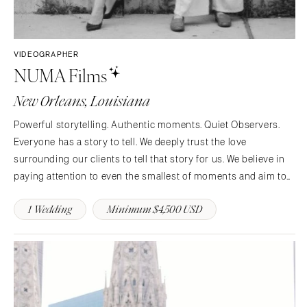
VIDEOGRAPHER
NUMA Films
New Orleans, Louisiana
Powerful storytelling. Authentic moments. Quiet Observers.
Everyone has a story to tell. We deeply trust the love
surrounding our clients to tell that story for us. We believe in
paying attention to even the smallest of moments and aim to
create timeless visual narratives.
1 Wedding
Minimum $4,500 USD