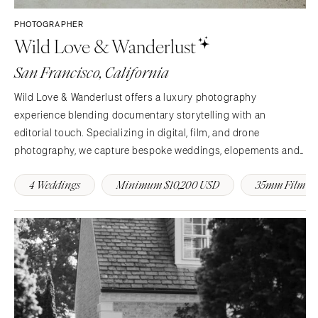
PHOTOGRAPHER
Wild Love & Wanderlust
San Francisco, California
Wild Love & Wanderlust offers a luxury photography
experience blending documentary storytelling with an
editorial touch. Specializing in digital, film, and drone
photography, we capture bespoke weddings, elopements and
events with artistry and intention. We are based in California
4 Weddings
Minimum $10,200 USD
35mm Film
and available worldwide.