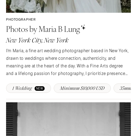
PHOTOGRAPHER
Photos by Maria B Lung
New York City, New York
I’m Maria, a fine art wedding photographer based in New York,
drawn to weddings where connection, authenticity, and
meaning are at the heart of the day. With a Fine Arts degree
and a lifelong passion for photography, I prioritize presence.
My approach is calm, thoughtful, and deeply personal—
1 Wedding
Minimum $10,000 USD
35mm F
offering intentional guidance so you feel…
NEW