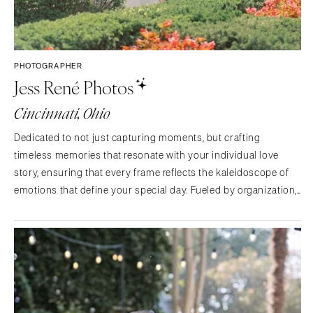
PHOTOGRAPHER
Jess René Photos
Cincinnati, Ohio
Dedicated to not just capturing moments, but crafting
timeless memories that resonate with your individual love
story, ensuring that every frame reflects the kaleidoscope of
emotions that define your special day. Fueled by organization,
gift giving and color pallets to daily life's vision. If you are like
me, you are crying at the sight of…