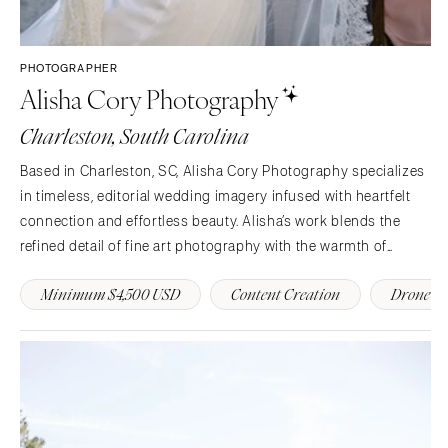
PHOTOGRAPHER
Alisha Cory Photography
Charleston, South Carolina
Based in Charleston, SC, Alisha Cory Photography specializes
in timeless, editorial wedding imagery infused with heartfelt
connection and effortless beauty. Alisha’s work blends the
refined detail of fine art photography with the warmth of
authentic storytelling — capturing not just how your wedding
Minimum $4,500 USD
Content Creation
Drone
day looked, but how it felt.