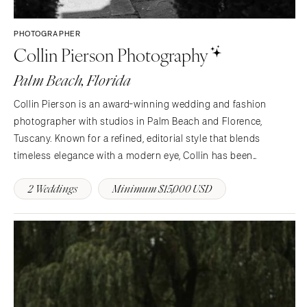
PHOTOGRAPHER
Collin Pierson Photography
Palm Beach, Florida
Collin Pierson is an award-winning wedding and fashion
photographer with studios in Palm Beach and Florence,
Tuscany. Known for a refined, editorial style that blends
timeless elegance with a modern eye, Collin has been
entrusted by discerning couples and iconic brands to capture
2 Weddings
Minimum $15,000 USD
life’s most meaningful moments across the globe.