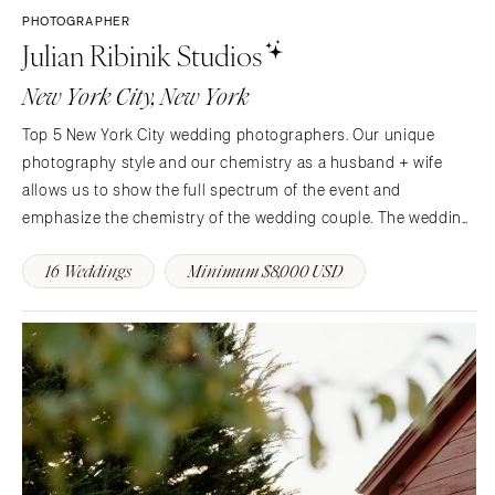
PHOTOGRAPHER
Julian Ribinik Studios
New York City, New York
Top 5 New York City wedding photographers. Our unique
photography style and our chemistry as a husband + wife
allows us to show the full spectrum of the event and
emphasize the chemistry of the wedding couple. The wedding
day passes for you like a comet in the sky, and we’re there to
16 Weddings
Minimum $8,000 USD
assure that every little detail of the day is documented for…