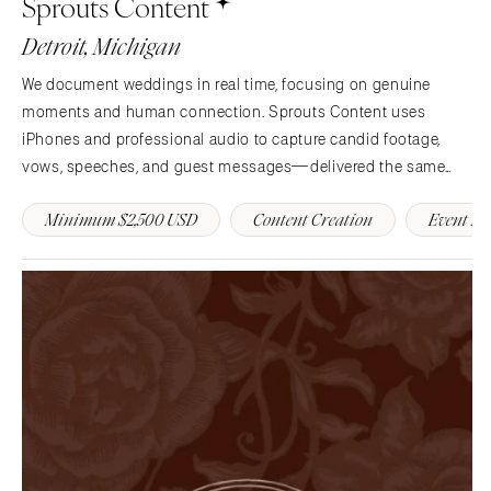
Sprouts Content
Charlotte
Denver
Detroit, Michigan
Outer Banks
Vail
We document weddings in real time, focusing on genuine
Raleigh
CONNECTICUT
moments and human connection. Sprouts Content uses
NORTH DAKOTA
Greenwich
iPhones and professional audio to capture candid footage,
Fargo
Hartford
vows, speeches, and guest messages—delivered the same
OHIO
night.
DELAWARE
Minimum $2,500 USD
Content Creation
Event B
Cincinnati
Wilmington
Cleveland
FLORIDA
Columbus
Fort Lauderdale
OKLAHOMA
Gainesville
Oklahoma City
Jacksonville
Tulsa
Miami
OREGON
Naples
Portland
Orlando
Palm Beach
PENNSYLVANIA