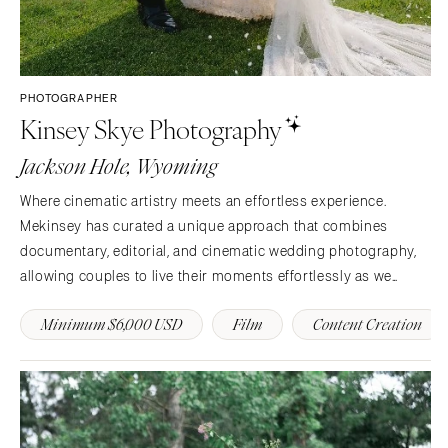
PHOTOGRAPHER
Kinsey Skye Photography
Jackson Hole, Wyoming
Where cinematic artistry meets an effortless experience.
Mekinsey has curated a unique approach that combines
documentary, editorial, and cinematic wedding photography,
allowing couples to live their moments effortlessly as we
capture the real you in an elevated style.
Minimum $6,000 USD
Film
Content Creation