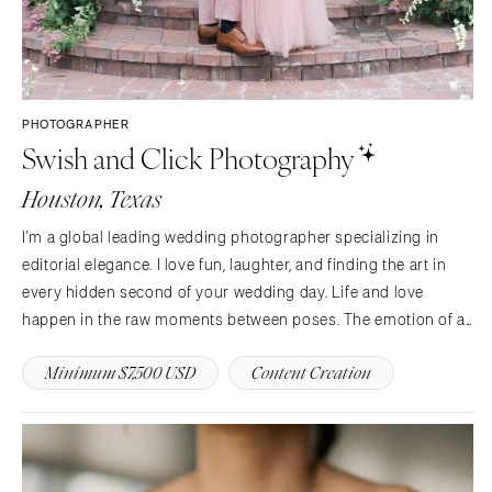
PHOTOGRAPHER
Swish and Click Photography
Houston, Texas
I'm a global leading wedding photographer specializing in
editorial elegance. I love fun, laughter, and finding the art in
every hidden second of your wedding day. Life and love
happen in the raw moments between poses. The emotion of a
first touch, a tender exchange of smiles, flirtatious looks
Minimum $7,500 USD
Content Creation
during portraits, a reach for a hand.