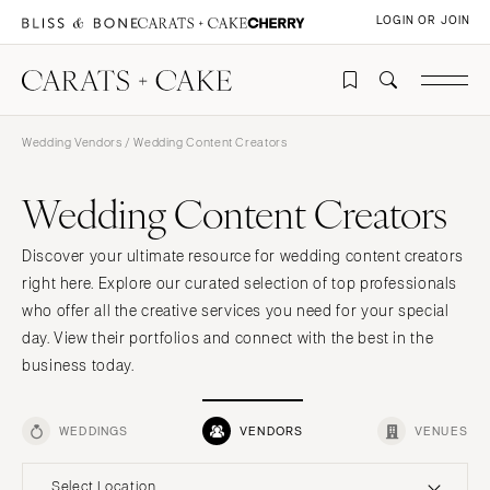
LOGIN OR JOIN
Wedding Vendors
/ Wedding Content Creators
Wedding Content Creators
Discover your ultimate resource for wedding content creators
right here. Explore our curated selection of top professionals
who offer all the creative services you need for your special
day. View their portfolios and connect with the best in the
business today.
WEDDINGS
VENDORS
VENUES
Select Location