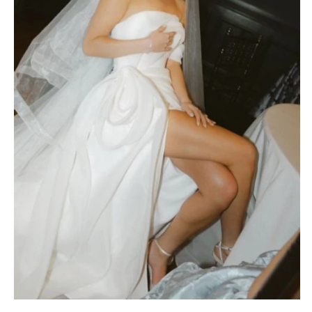
MASSACHUSETTS
Richmond
Boston
Virginia Beach
Cape Cod
WASHINGTON
Lenox
Seattle
MICHIGAN
Spokane
Detroit
Tacoma
Grand Rapids
WASHINGTON DC
Northern Michigan
WEST VIRGINIA
MINNESOTA
Charleston
Minneapolis
WISCONSIN
MISSISSIPPI
Green Bay
Jackson
Milwaukee
MISSOURI
WYOMING
Kansas City
Cheyenne
Springfield
Jackson Hole