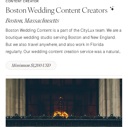
St Louis
CONTENT CREATOR
Boston Wedding Content Creators
Boston, Massachusetts
Boston Wedding Content is a part of the CityLux team. We are a
boutique wedding studio serving Boston and New England.
But we also travel anywhere, and also work in Florida
regularly. Our wedding content creation service was a natural
addition because of our years of experience taking photo and
Minimum $1,200 USD
video.