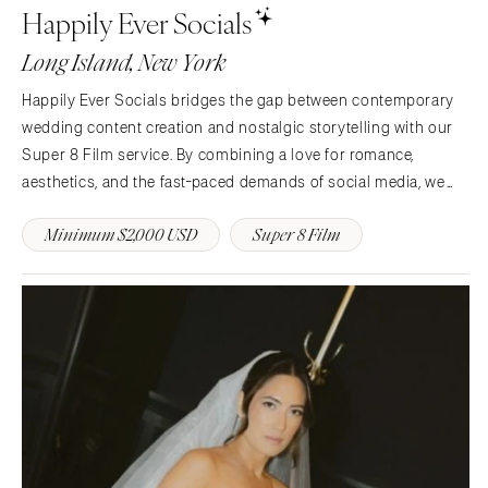
Happily Ever Socials
Memphis
Indianapolis
Long Island, New York
Nashville
IOWA
TEXAS
Des Moines
Happily Ever Socials bridges the gap between contemporary
Austin
wedding content creation and nostalgic storytelling with our
KANSAS
Super 8 Film service. By combining a love for romance,
Dallas
Kansas City
aesthetics, and the fast-paced demands of social media, we
El Paso
KENTUCKY
craft bespoke, luxury content for modern couples who value
Houston
Louisville
Minimum $2,000 USD
Super 8 Film
authenticity, timelessness, and effortless elegance.
San Antonio
LOUISIANA
UTAH
New Orleans
Park City
Shreveport
Salt Lake City
MAINE
VERMONT
Portland
Burlington
MARYLAND
VIRGINIA
Baltimore
Charlottesville