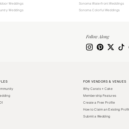
tdoor Weddings
Sonoma Waterfront Weddings
untry Weddings
Sonoma Colorful Weddings
Follow Along
PLES
FOR VENDORS & VENUES
ommunity
Why Carats + Cake
edding
Membership Features
01
Create a Free Profile
How to Claim an Existing Profi
Submit a Wedding