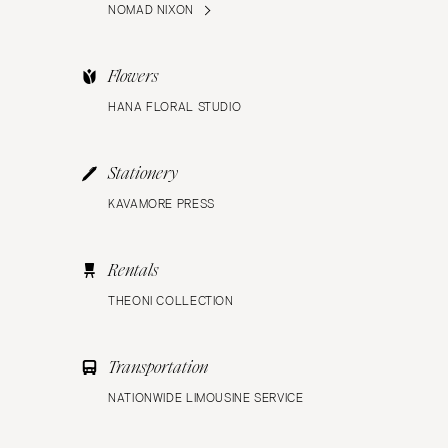
NOMAD NIXON
Flowers
HANA FLORAL STUDIO
Stationery
KAVAMORE PRESS
Rentals
THEONI COLLECTION
Transportation
NATIONWIDE LIMOUSINE SERVICE