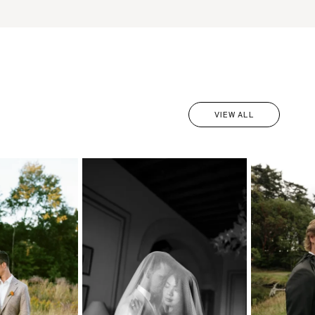
VIEW ALL