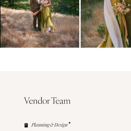
Vendor Team
Planning & Design