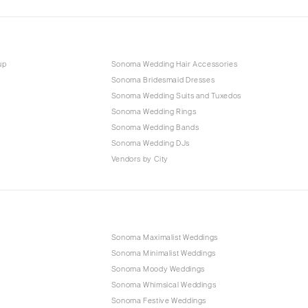
up
Sonoma Wedding Hair Accessories
Sonoma Bridesmaid Dresses
Sonoma Wedding Suits and Tuxedos
Sonoma Wedding Rings
Sonoma Wedding Bands
Sonoma Wedding DJs
Vendors by City
Sonoma Maximalist Weddings
Sonoma Minimalist Weddings
Sonoma Moody Weddings
Sonoma Whimsical Weddings
Sonoma Festive Weddings