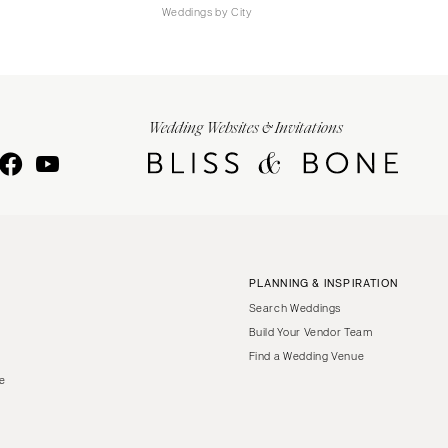
Weddings by City
Wedding Websites & Invitations
PLANNING & INSPIRATION
Search Weddings
Build Your Vendor Team
Find a Wedding Venue
le