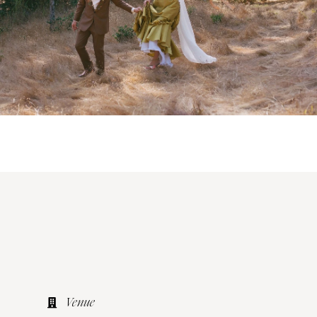
Venue