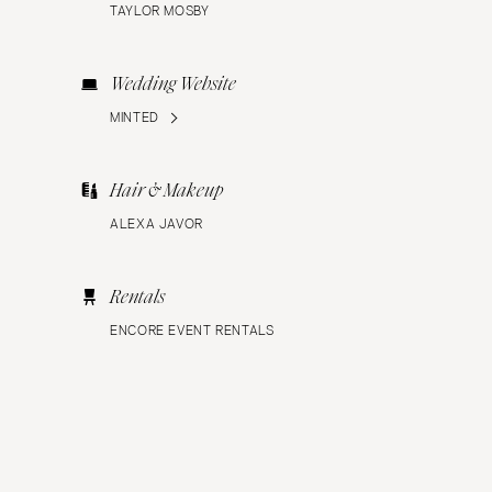
TAYLOR MOSBY
Wedding Website
MINTED
Hair & Makeup
ALEXA JAVOR
Rentals
ENCORE EVENT RENTALS