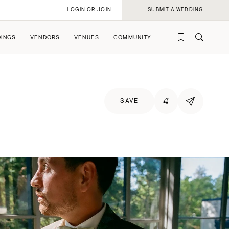
LOGIN OR JOIN
SUBMIT A WEDDING
INGS
VENDORS
VENUES
COMMUNITY
SAVE
🍒
rofile
rofile