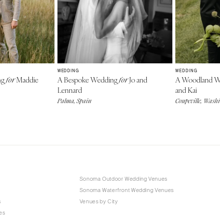
WEDDING
WEDDING
ng
Maddie
A Bespoke Wedding
Jo and
A Woodland 
for
for
Lennard
and Kai
Palma, Spain
Coupeville, Wash
Sonoma Outdoor Wedding Venues
Sonoma Waterfront Wedding Venues
s
Venues by City
es