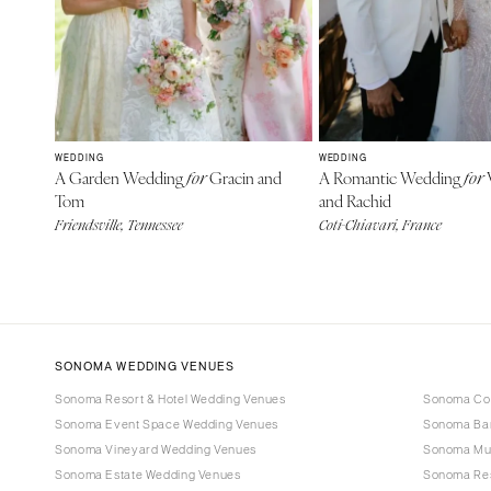
WEDDING
WEDDING
A Garden Wedding
Gracin and
A Romantic Wedding
V
for
for
Tom
and Rachid
Friendsville, Tennessee
Coti-Chiavari, France
SONOMA WEDDING VENUES
Sonoma Resort & Hotel Wedding Venues
Sonoma Cou
Sonoma Event Space Wedding Venues
Sonoma Bar
Sonoma Vineyard Wedding Venues
Sonoma Mu
Sonoma Estate Wedding Venues
Sonoma Res