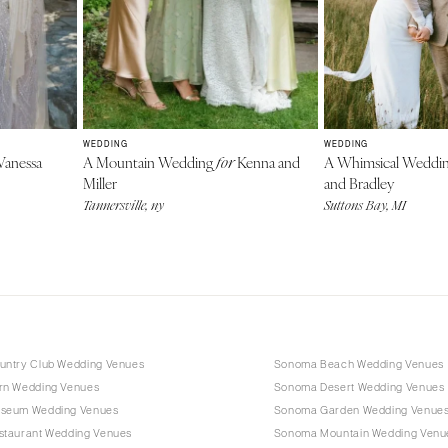
WEDDING
WEDDING
anessa
A Mountain Wedding
Kenna and
A Whimsical Weddi
for
Miller
and Bradley
Tannersville, ny
Suttons Bay, MI
ntry Club Wedding Venues
Sonoma Beach Wedding Venues
n Wedding Venues
Sonoma Desert Wedding Venues
seum Wedding Venues
Sonoma Garden Wedding Venue
taurant Wedding Venues
Sonoma Mountain Wedding Venu