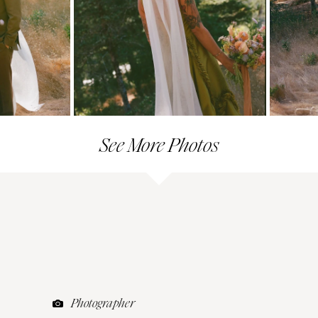
See More Photos
Photographer