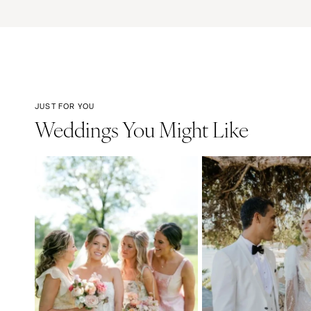
JUST FOR YOU
Weddings You Might Like