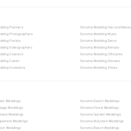
ding Planners
Sonoma Wedding Hair and Make
ding Photographers
Sonoma Wedding Music
ding Florists
Sonoma Wedding Decor
ding Videographers
Sonoma Wedding Rentals
ding Caterers
Sonoma Wedding Officiants
dding Cakes
Sonoma Wedding Dresses
ding Invitations
Sonoma Wedding Shoes
tic Weddings
Sonoma Desert Weddings
tage Weddings
Sonoma Forest Weddings
imate Weddings
Sonoma Garden Weddings
opement Weddings
Sonoma Mountain Weddings
oor Weddings
Sonoma Beach Weddings