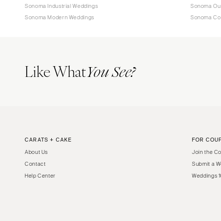
Sonoma Industrial Weddings
Sonoma Ou
Sonoma Modern Weddings
Sonoma Co
Like What
You See?
CARATS + CAKE
FOR COU
About Us
Join the C
Contact
Submit a W
Help Center
Weddings 1