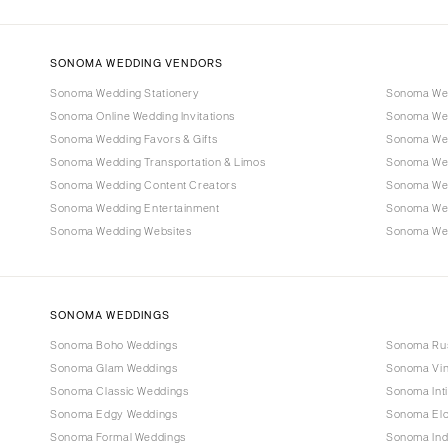
SONOMA WEDDING VENDORS
Sonoma Wedding Stationery
Sonoma Wed
Sonoma Online Wedding Invitations
Sonoma Wed
Sonoma Wedding Favors & Gifts
Sonoma Wed
Sonoma Wedding Transportation & Limos
Sonoma Wed
Sonoma Wedding Content Creators
Sonoma Wed
Sonoma Wedding Entertainment
Sonoma We
Sonoma Wedding Websites
Sonoma Wed
SONOMA WEDDINGS
Sonoma Boho Weddings
Sonoma Rus
Sonoma Glam Weddings
Sonoma Vin
Sonoma Classic Weddings
Sonoma Int
Sonoma Edgy Weddings
Sonoma El
Sonoma Formal Weddings
Sonoma Ind