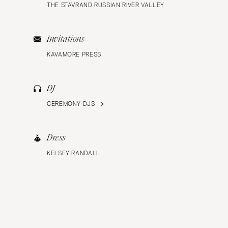
THE STAVRAND RUSSIAN RIVER VALLEY
Invitations
KAVAMORE PRESS
DJ
CEREMONY DJS
Dress
KELSEY RANDALL