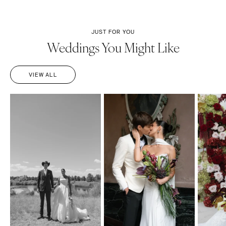
JUST FOR YOU
Weddings You Might Like
VIEW ALL