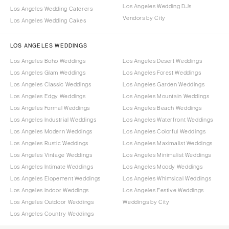
Los Angeles Wedding DJs
Los Angeles Wedding Caterers
Vendors by City
Los Angeles Wedding Cakes
LOS ANGELES WEDDINGS
Los Angeles Boho Weddings
Los Angeles Desert Weddings
Los Angeles Glam Weddings
Los Angeles Forest Weddings
Los Angeles Classic Weddings
Los Angeles Garden Weddings
Los Angeles Edgy Weddings
Los Angeles Mountain Weddings
Los Angeles Formal Weddings
Los Angeles Beach Weddings
Los Angeles Industrial Weddings
Los Angeles Waterfront Weddings
Los Angeles Modern Weddings
Los Angeles Colorful Weddings
Los Angeles Rustic Weddings
Los Angeles Maximalist Weddings
Los Angeles Vintage Weddings
Los Angeles Minimalist Weddings
Los Angeles Intimate Weddings
Los Angeles Moody Weddings
Los Angeles Elopement Weddings
Los Angeles Whimsical Weddings
Los Angeles Indoor Weddings
Los Angeles Festive Weddings
Los Angeles Outdoor Weddings
Weddings by City
Los Angeles Country Weddings