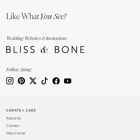
Like What
You See?
Wedding Websites & Invitations
Follow Along
CARATS + CAKE
About Us
Contact
Help Center