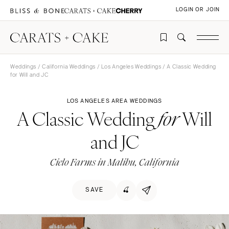
LOGIN OR JOIN
Weddings
/
California Weddings
/
Los Angeles Weddings
/ A Classic Wedding
for Will and JC
LOS ANGELES AREA WEDDINGS
A Classic Wedding
Will
for
and JC
Cielo Farms in Malibu, California
SAVE
🍒