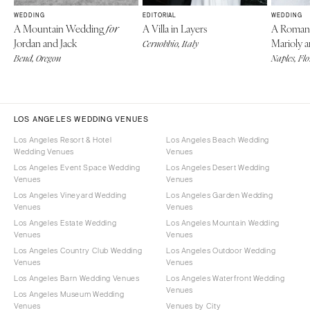
WEDDING
EDITORIAL
WEDDING
A Mountain Wedding
A Villa in Layers
A Roman
for
Jordan and Jack
Marioly 
Cernobbio, Italy
Bend, Oregon
Naples, Fl
LOS ANGELES WEDDING VENUES
Los Angeles Resort & Hotel
Los Angeles Beach Wedding
Wedding Venues
Venues
Los Angeles Event Space Wedding
Los Angeles Desert Wedding
Venues
Venues
Los Angeles Vineyard Wedding
Los Angeles Garden Wedding
Venues
Venues
Los Angeles Estate Wedding
Los Angeles Mountain Wedding
Venues
Venues
Los Angeles Country Club Wedding
Los Angeles Outdoor Wedding
Venues
Venues
Los Angeles Barn Wedding Venues
Los Angeles Waterfront Wedding
Venues
Los Angeles Museum Wedding
Venues
Venues by City