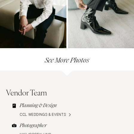
See More Photos
Vendor Team
Planning & Design
CCL WEDDINGS & EVENTS
Photographer