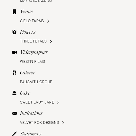
MAY IOSOTALUNO
Venue
CIELO FARMS
Flowers
THREE PETALS
Videographer
WESTIN FILMS
Caterer
PAUSMITH GROUP
Cake
SWEET LADY JANE
Invitations
VELVET FOX DESIGNS
Stationery