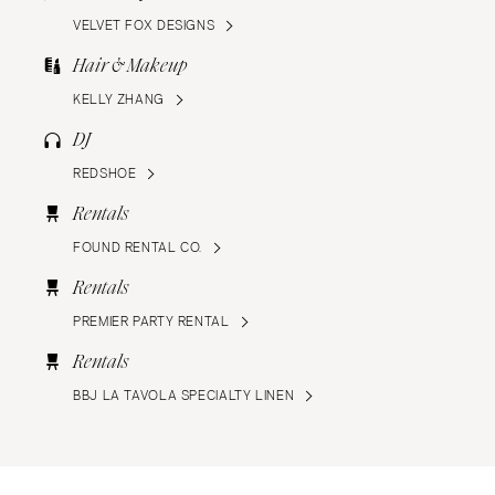
VELVET FOX DESIGNS
Hair & Makeup
KELLY ZHANG
DJ
REDSHOE
Rentals
FOUND RENTAL CO.
Rentals
PREMIER PARTY RENTAL
Rentals
BBJ LA TAVOLA SPECIALTY LINEN