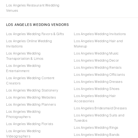
Los Angeles Restaurant Wedding
Venues
LOS ANGELES WEDDING VENDORS
Los Angeles Wedding Favors & Gifts
Los Angeles Wedding Invitations
Los Angeles Online Wedding
Los Angeles Wedding Hair and
Invitations
Makeup
Los Angeles Wedding
Los Angeles Wedding Music
Transportation & Limos
Los Angeles Wedding Decor
Los Angeles Wedding
Los Angeles Wedding Rentals
Entertainment
Los Angeles Wedding Officiants
Los Angeles Wedding Content
Los Angeles Wedding Dresses
Creators
Los Angeles Wedding Shoes
Los Angeles Wedding Stationery
Los Angeles Wedding Hair
Los Angeles Wedding Websites
Accessories
Los Angeles Wedding Planners
Los Angeles Bridesmaid Dresses
Los Angeles Wedding
Los Angeles Wedding Suits and
Photographers
Tuxedos
Los Angeles Wedding Florists
Los Angeles Wedding Rings
Los Angeles Wedding
Los Angeles Wedding Bands
Videographers