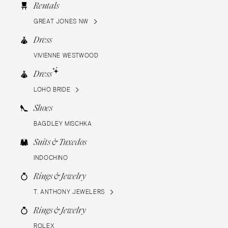
Rentals
GREAT JONES NW
Dress
VIVIENNE WESTWOOD
Dress
LOHO BRIDE
Shoes
BAGDLEY MISCHKA
Suits & Tuxedos
INDOCHINO
Rings & Jewelry
T. ANTHONY JEWELERS
Rings & Jewelry
ROLEX