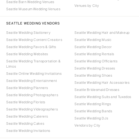
Seattle Barn Wedding Venues
Venues by City
Seattle Museum Wedding Venues
SEATTLE WEDDING VENDORS
Seattle Wedding Stationery
Seattle Wedding Hair and Makeup
Seattle Wedding Content Creators
Seattle Wedding Music
Seattle Wedding Favors & Gifts
Seattle Wedding Decor
Seattle Wedding Websites
Seattle Wedding Rentals
Seattle Wedding Transportation &
Seattle Wedding Officiants
Limos
Seattle Wedding Dresses
Seattle Online Wedding Invitations
Seattle Wedding Shoes
Seattle Wedding Entertainment
Seattle Wedding Hair Accessories
Seattle Wedding Planners
Seattle Bridesmaid Dresses
Seattle Wedding Photographers
Seattle Wedding Suits and Tuxedos
Seattle Wedding Florists
Seattle Wedding Rings
Seattle Wedding Videographers
Seattle Wedding Bands
Seattle Wedding Caterers
Seattle Wedding DJs
Seattle Wedding Cakes
Vendors by City
Seattle Wedding Invitations