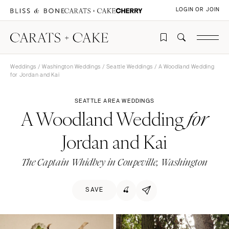
LOGIN OR JOIN
Weddings
/
Washington Weddings
/
Seattle Weddings
/ A Woodland Wedding
for Jordan and Kai
SEATTLE AREA WEDDINGS
A Woodland Wedding
for
Jordan and Kai
The Captain Whidbey in Coupeville, Washington
SAVE
🍒