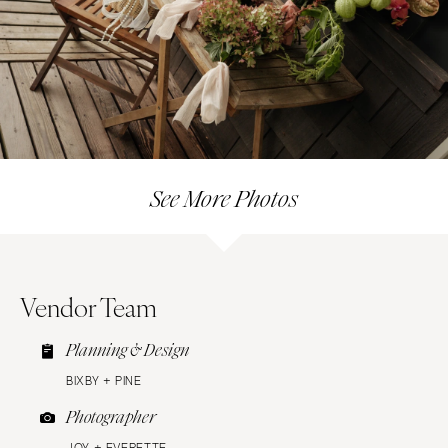
See More Photos
Vendor Team
Planning & Design
BIXBY + PINE
Photographer