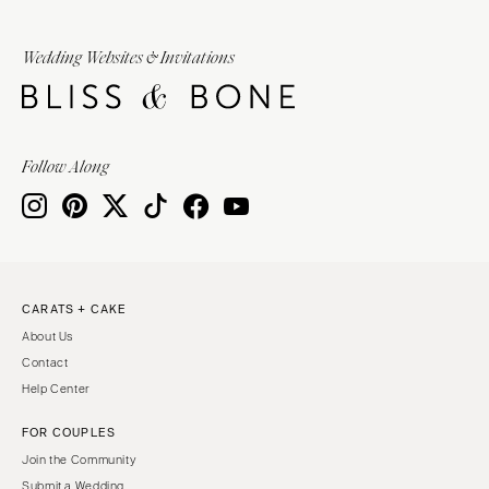
Wedding Websites & Invitations
Follow Along
CARATS + CAKE
About Us
Contact
Help Center
FOR COUPLES
Join the Community
Submit a Wedding