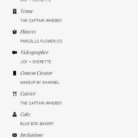
JOY + EVERETTE
Venue
THE CAPTAIN WHIDBEY
Flowers
PARCELLS FLOWER CO
Videographer
JOY + EVERETTE
Content Creator
MAKEUP BY SHANNEL
Caterer
THE CAPTAIN WHIDBEY
Cake
BLUE BOX BAKERY
Invitations