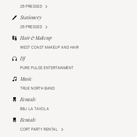
26 PRESSED
Stationery
26 PRESSED
Hair & Makeup
WEST COAST MAKEUP AND HAIR
DJ
PURE PULSE ENTERTAINMENT
Music
TRUE NORTH BAND
Rentals
BBJ LA TAVOLA
Rentals
CORT PARTY RENTAL