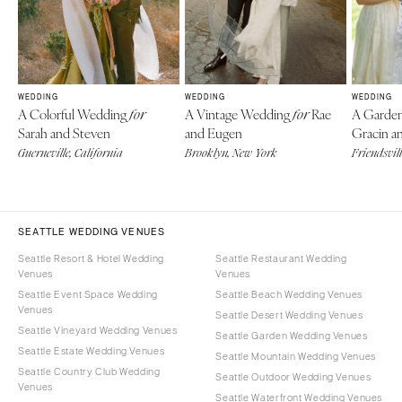
WEDDING
WEDDING
WEDDING
A Colorful Wedding
A Vintage Wedding
Rae
A Garde
for
for
Sarah and Steven
and Eugen
Gracin a
Guerneville, California
Brooklyn, New York
Friendsvill
SEATTLE WEDDING VENUES
Seattle Resort & Hotel Wedding
Seattle Restaurant Wedding
Venues
Venues
Seattle Event Space Wedding
Seattle Beach Wedding Venues
Venues
Seattle Desert Wedding Venues
Seattle Vineyard Wedding Venues
Seattle Garden Wedding Venues
Seattle Estate Wedding Venues
Seattle Mountain Wedding Venues
Seattle Country Club Wedding
Seattle Outdoor Wedding Venues
Venues
Seattle Waterfront Wedding Venues