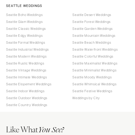
SEATTLE WEDDINGS
Seattle Boho Weddings
Seattle Desert Weddings
Seattle Glam Weddings
Seattle Forest Weddings
Seattle Classic Weddings
Seattle Garden Weddings
Seattle Edgy Weddings
Seattle Mountain Weddings
Seattle Formal Weddings
Seattle Beach Weddings
Seattle Industrial Weddings
Seattle Waterfront Weddings
Seattle Modern Weddings
Seattle Colorful Weddings
Seattle Rustic Weddings
Seattle Maximalist Weddings
Seattle Vintage Weddings
Seattle Minimalist Weddings
Seattle Intimate Weddings
Seattle Moody Weddings
Seattle Elopement Weddings
Seattle Whimsical Weddings
Seattle Indoor Weddings
Seattle Festive Weddings
Seattle Outdoor Weddings
Weddings by City
Seattle Country Weddings
Like What
You See?