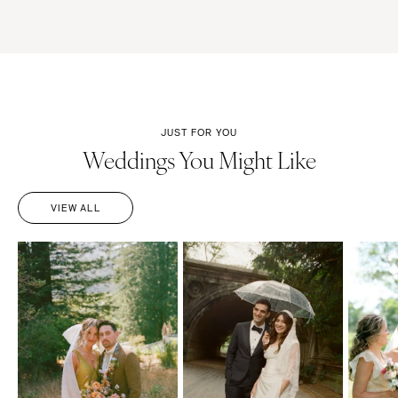
JUST FOR YOU
Weddings You Might Like
VIEW ALL