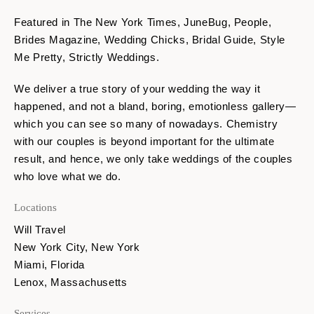
Featured in The New York Times, JuneBug, People,
Brides Magazine, Wedding Chicks, Bridal Guide, Style
Me Pretty, Strictly Weddings.
We deliver a true story of your wedding the way it
happened, and not a bland, boring, emotionless gallery—
which you can see so many of nowadays. Chemistry
with our couples is beyond important for the ultimate
result, and hence, we only take weddings of the couples
who love what we do.
Locations
Will Travel
New York City, New York
Miami, Florida
Lenox, Massachusetts
Services