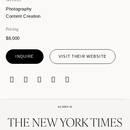
Photography
Content Creation
Pricing
$8,000
INQUIRE
VISIT THEIR WEBSITE
AS SEEN IN
THE NEW YORK TIMES