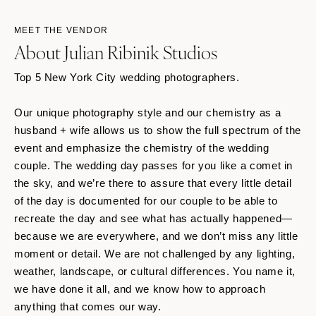
MEET THE VENDOR
About Julian Ribinik Studios
Top 5 New York City wedding photographers.
Our unique photography style and our chemistry as a
husband + wife allows us to show the full spectrum of the
event and emphasize the chemistry of the wedding
couple. The wedding day passes for you like a comet in
the sky, and we’re there to assure that every little detail
of the day is documented for our couple to be able to
recreate the day and see what has actually happened—
because we are everywhere, and we don’t miss any little
moment or detail. We are not challenged by any lighting,
weather, landscape, or cultural differences. You name it,
we have done it all, and we know how to approach
anything that comes our way.