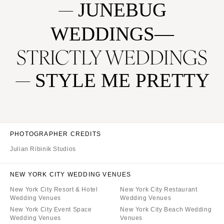
JUNEBUG
WEDDINGS
STRICTLY WEDDINGS
STYLE ME PRETTY
PHOTOGRAPHER CREDITS
Julian Ribinik Studios
NEW YORK CITY WEDDING VENUES
New York City Resort & Hotel
New York City Restaurant
Wedding Venues
Wedding Venues
New York City Event Space
New York City Beach Wedding
Wedding Venues
Venues