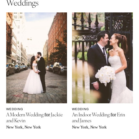
Weddings
WEDDING
WEDDING
A Modern Wedding
Jackie
An Indoor Wedding
Erin
for
for
and Kevin
and James
New York, New York
New York, New York