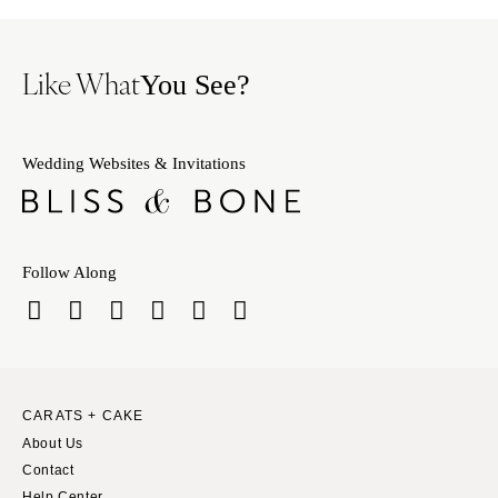
Like What
You See?
Wedding Websites & Invitations
Follow Along
CARATS + CAKE
About Us
Contact
Help Center