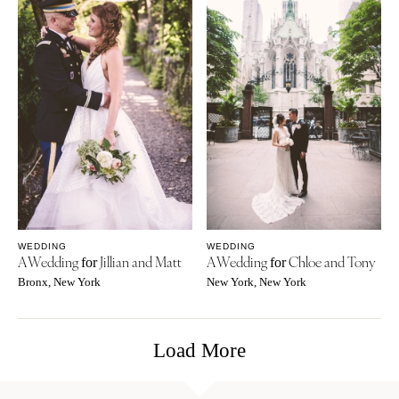
WEDDING
WEDDING
A Wedding
Jillian and Matt
A Wedding
Chloe and Tony
for
for
Bronx, New York
New York, New York
Load More