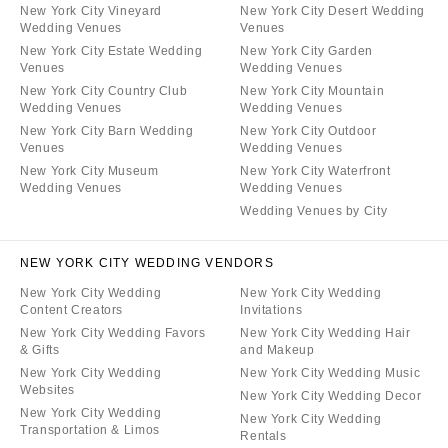
New York City Vineyard
New York City Desert Wedding
Wedding Venues
Venues
New York City Estate Wedding
New York City Garden
Venues
Wedding Venues
New York City Country Club
New York City Mountain
Wedding Venues
Wedding Venues
New York City Barn Wedding
New York City Outdoor
Venues
Wedding Venues
New York City Museum
New York City Waterfront
Wedding Venues
Wedding Venues
Wedding Venues by City
NEW YORK CITY WEDDING VENDORS
New York City Wedding
New York City Wedding
Content Creators
Invitations
New York City Wedding Favors
New York City Wedding Hair
& Gifts
and Makeup
New York City Wedding
New York City Wedding Music
Websites
New York City Wedding Decor
New York City Wedding
New York City Wedding
Transportation & Limos
Rentals