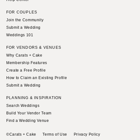
FOR COUPLES
Join the Community
Submit a Wedding
Weddings 101
FOR VENDORS & VENUES
Why Carats + Cake
Membership Features
Create a Free Profile
How to Claim an Existing Profile
Submit a Wedding
PLANNING & INSPIRATION
Search Weddings
Build Your Vendor Team
Find a Wedding Venue
©Carats + Cake
Terms of Use
Privacy Policy