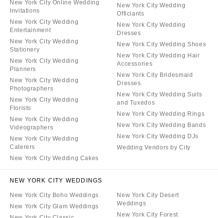
New York City Online Wedding
New York City Wedding
Invitations
Officiants
New York City Wedding
New York City Wedding
Entertainment
Dresses
New York City Wedding
New York City Wedding Shoes
Stationery
New York City Wedding Hair
New York City Wedding
Accessories
Planners
New York City Bridesmaid
New York City Wedding
Dresses
Photographers
New York City Wedding Suits
New York City Wedding
and Tuxedos
Florists
New York City Wedding Rings
New York City Wedding
New York City Wedding Bands
Videographers
New York City Wedding DJs
New York City Wedding
Caterers
Wedding Vendors by City
New York City Wedding Cakes
NEW YORK CITY WEDDINGS
New York City Boho Weddings
New York City Desert
Weddings
New York City Glam Weddings
New York City Forest
New York City Classic