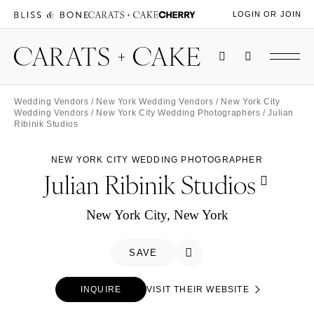
LOGIN OR JOIN
Wedding Vendors
/
New York Wedding Vendors
/
New York City
Wedding Vendors
/
New York City Wedding Photographers
/ Julian
Ribinik Studios
NEW YORK CITY WEDDING PHOTOGRAPHER
Julian Ribinik Studios
New York City, New York
SAVE
INQUIRE
VISIT THEIR WEBSITE