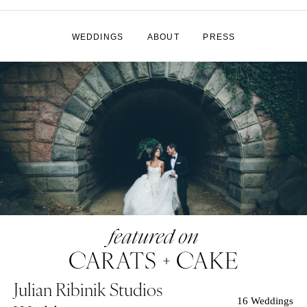
WEDDINGS
ABOUT
PRESS
Julian Ribinik Studios
16 Weddings