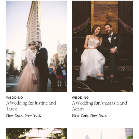
WEDDING
WEDDING
A Wedding
Justine and
A Wedding
Anastasia and
for
for
Tarek
Adam
New York, New York
New York, New York