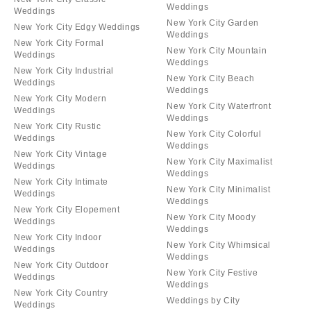
Weddings
Weddings
New York City Garden
New York City Edgy Weddings
Weddings
New York City Formal
New York City Mountain
Weddings
Weddings
New York City Industrial
New York City Beach
Weddings
Weddings
New York City Modern
New York City Waterfront
Weddings
Weddings
New York City Rustic
New York City Colorful
Weddings
Weddings
New York City Vintage
New York City Maximalist
Weddings
Weddings
New York City Intimate
New York City Minimalist
Weddings
Weddings
New York City Elopement
New York City Moody
Weddings
Weddings
New York City Indoor
New York City Whimsical
Weddings
Weddings
New York City Outdoor
New York City Festive
Weddings
Weddings
New York City Country
Weddings by City
Weddings