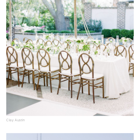
Clay Austin