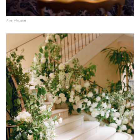
Averyhouse