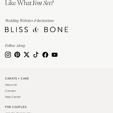
Like What
You See?
Wedding Websites & Invitations
Follow Along
CARATS + CAKE
About Us
Contact
Help Center
FOR COUPLES