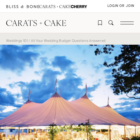
LOGIN OR JOIN
Weddings 101
/ All Your Wedding Budget Questions Answered