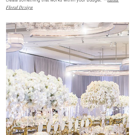
create something that works within your budget."
Floral Design