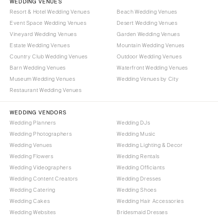
WEDDING VENUES
Resort & Hotel Wedding Venues
Beach Wedding Venues
Event Space Wedding Venues
Desert Wedding Venues
Vineyard Wedding Venues
Garden Wedding Venues
Estate Wedding Venues
Mountain Wedding Venues
Country Club Wedding Venues
Outdoor Wedding Venues
Barn Wedding Venues
Waterfront Wedding Venues
Museum Wedding Venues
Wedding Venues by City
Restaurant Wedding Venues
WEDDING VENDORS
Wedding Planners
Wedding DJs
Wedding Photographers
Wedding Music
Wedding Venues
Wedding Lighting & Decor
Wedding Flowers
Wedding Rentals
Wedding Videographers
Wedding Officiants
Wedding Content Creators
Wedding Dresses
Wedding Catering
Wedding Shoes
Wedding Cakes
Wedding Hair Accessories
Wedding Websites
Bridesmaid Dresses