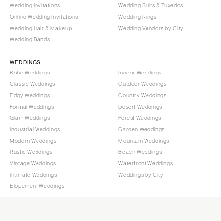
Wedding Invitations
Wedding Suits & Tuxedos
Online Wedding Invitations
Wedding Rings
Wedding Hair & Makeup
Wedding Vendors by City
Wedding Bands
WEDDINGS
Boho Weddings
Indoor Weddings
Classic Weddings
Outdoor Weddings
Edgy Weddings
Country Weddings
Formal Weddings
Desert Weddings
Glam Weddings
Forest Weddings
Industrial Weddings
Garden Weddings
Modern Weddings
Mountain Weddings
Rustic Weddings
Beach Weddings
Vintage Weddings
Waterfront Weddings
Intimate Weddings
Weddings by City
Elopement Weddings