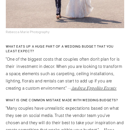
Rebecca Marie Photography
WHAT EATS UP A HUGE PART OF A WEDDING BUDGET THAT YOU
LEAST EXPECT?
"One of the biggest costs that couples often don’t plan for is
their investment in decor. When you are looking to transform
a space, elements such as carpeting, ceiling installations,
lighting, florals and rentals can start to add up if you are
—
Andrea Eppolito Events
creating a custom environment."
WHAT IS ONE COMMON MISTAKE MADE WITH WEDDING BUDGETS?
"Many couples have unrealistic expectations based on what
they see on social media. Trust the vendor team you've
chosen and they will do their best to take your inspiration and
—
Hana