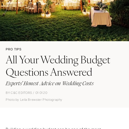
PRO TIPS
All Your Wedding Budget
Questions Answered
Experts’ Honest Advice on Wedding Costs
BY C&C EDITORS / 01 01 20
Photo by Leila Brewster Photography