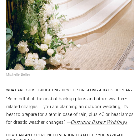
Michelle Beller
WHAT ARE SOME BUDGETING TIPS FOR CREATING A BACK-UP PLAN?
"Be mindful of the cost of backup plans and other weather-
related charges. If you are planning an outdoor wedding, it’s
best to prepare for a tent in case of rain, plus AC or heat lamps
—
Christina Baxter Weddings
for drastic weather changes."
HOW CAN AN EXPERIENCED VENDOR TEAM HELP YOU NAVIGATE