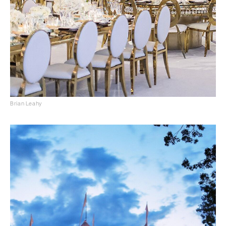
Brian Leahy