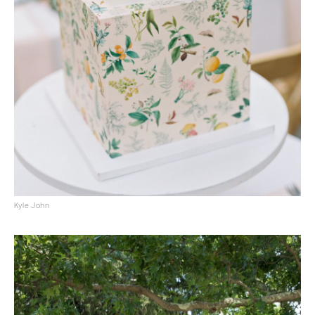
Kyle John