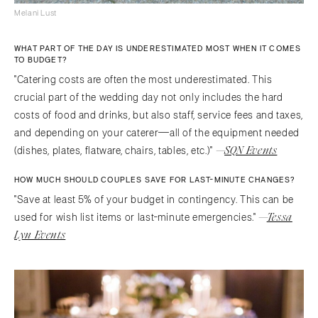
Melani Lust
WHAT PART OF THE DAY IS UNDERESTIMATED MOST WHEN IT COMES
TO BUDGET?
"Catering costs are often the most underestimated. This
crucial part of the wedding day not only includes the hard
costs of food and drinks, but also staff, service fees and taxes,
and depending on your caterer—all of the equipment needed
—
SQN Events
(dishes, plates, flatware, chairs, tables, etc.)"
HOW MUCH SHOULD COUPLES SAVE FOR LAST-MINUTE CHANGES?
"Save at least 5% of your budget in contingency. This can be
—
Tessa
used for wish list items or last-minute emergencies."
Lyn Events