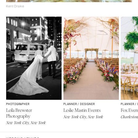
Kent Drake
PHOTOGRAPHER
PLANNER / DESIGNER
PLANNER /
Leila Brewster
Leslie Mastin Events
Fox Even
Photography
New York City, New York
Charleston
New York City, New York