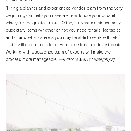
YOUR BUDGET?
"Hiring a planner and experienced vendor team from the very
beginning can help you navigate how to use your budget
wisely for the greatest result. Often, the venue dictates many
budgetary items (whether or not you need rentals like tables
and chairs, what caterers you may be able to work with, etc.)
that it will determine a lot of your decisions and investments.
Working with a seasoned team of experts will make the
—
Rebecca Marie Photography
process more manageable."