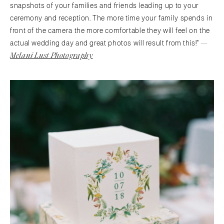
snapshots of your families and friends leading up to your
ceremony and reception. The more time your family spends in
front of the camera the more comfortable they will feel on the
—
actual wedding day and great photos will result from this!"
Melani Lust Photography