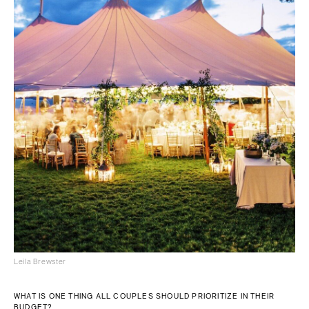
Leila Brewster
WHAT IS ONE THING ALL COUPLES SHOULD PRIORITIZE IN THEIR
BUDGET?