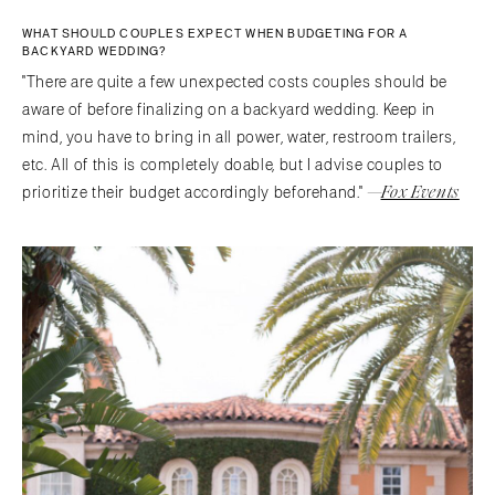
WHAT SHOULD COUPLES EXPECT WHEN BUDGETING FOR A
BACKYARD WEDDING?
"There are quite a few unexpected costs couples should be
aware of before finalizing on a backyard wedding. Keep in
mind, you have to bring in all power, water, restroom trailers,
etc. All of this is completely doable, but I advise couples to
—
Fox Events
prioritize their budget accordingly beforehand."