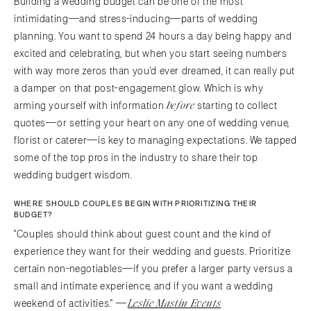
Building a wedding budget can be one of the most
intimidating—and stress-inducing—parts of wedding
planning. You want to spend 24 hours a day being happy and
excited and celebrating, but when you start seeing numbers
with way more zeros than you'd ever dreamed, it can really put
a damper on that post-engagement glow. Which is why
before
arming yourself with information
starting to collect
quotes—or setting your heart on any one of wedding venue,
florist or caterer—is key to managing expectations. We tapped
some of the top pros in the industry to share their top
wedding budgert wisdom.
WHERE SHOULD COUPLES BEGIN WITH PRIORITIZING THEIR
BUDGET?
"Couples should think about guest count and the kind of
experience they want for their wedding and guests. Prioritize
certain non-negotiables—if you prefer a larger party versus a
small and intimate experience, and if you want a wedding
Leslie Mastin Events
weekend of activities." —