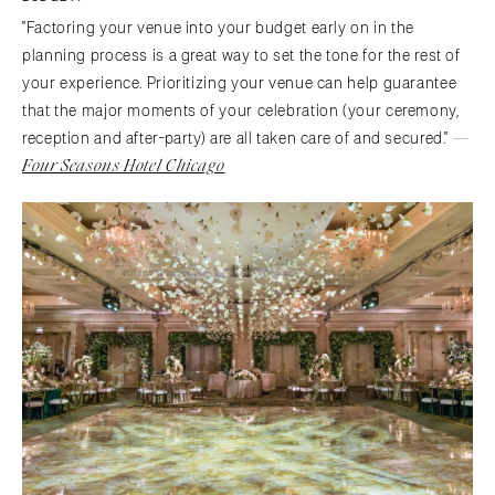
"Factoring your venue into your budget early on in the
planning process is a great way to set the tone for the rest of
your experience. Prioritizing your venue can help guarantee
that the major moments of your celebration (your ceremony,
—
reception and after-party) are all taken care of and secured."
Four Seasons Hotel Chicago