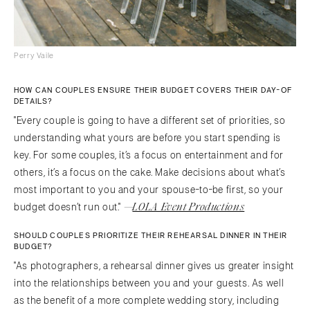
Perry Vaile
HOW CAN COUPLES ENSURE THEIR BUDGET COVERS THEIR DAY-OF
DETAILS?
"Every couple is going to have a different set of priorities, so
understanding what yours are before you start spending is
key. For some couples, it’s a focus on entertainment and for
others, it’s a focus on the cake. Make decisions about what’s
most important to you and your spouse-to-be first, so your
—
LOLA Event Productions
budget doesn’t run out."
SHOULD COUPLES PRIORITIZE THEIR REHEARSAL DINNER IN THEIR
BUDGET?
"As photographers, a rehearsal dinner gives us greater insight
into the relationships between you and your guests. As well
as the benefit of a more complete wedding story, including