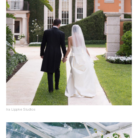
Ira Lippke Studios