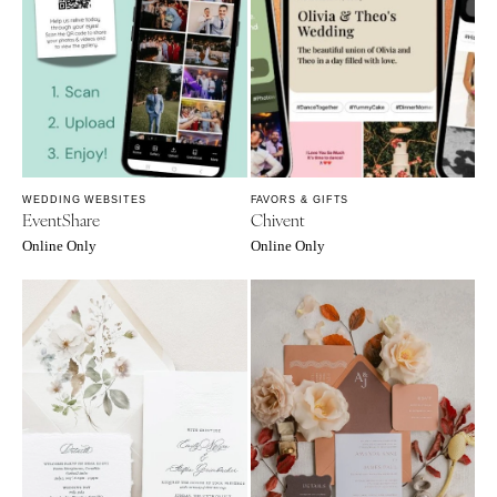
SOUTH DAKOTA
ILLINOIS
Sioux Falls
Chicago
Springfield
TENNESSEE
Knoxville
INDIANA
Memphis
Indianapolis
Nashville
IOWA
WEDDING WEBSITES
FAVORS & GIFTS
TEXAS
Des Moines
EventShare
Chivent
Austin
KANSAS
Online Only
Online Only
Dallas
Kansas City
El Paso
KENTUCKY
Houston
Louisville
San Antonio
LOUISIANA
UTAH
New Orleans
Park City
Shreveport
Salt Lake City
MAINE