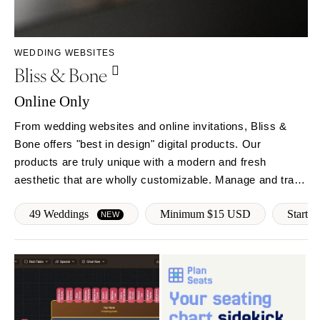
Rochester
Santa Barbara
Syracuse
Sonoma
Westchester
COLORADO
WEDDING WEBSITES
Bliss & Bone
NORTH CAROLINA
Aspen
Charlotte
Denver
Online Only
Outer Banks
Vail
From wedding websites and online invitations, Bliss &
Raleigh
CONNECTICUT
Bone offers "best in design" digital products. Our
NORTH DAKOTA
Greenwich
products are truly unique with a modern and fresh
Fargo
Hartford
aesthetic that are wholly customizable. Manage and track
OHIO
RSVPs, follow-up with guests, provide real-time event
DELAWARE
49 Weddings
Minimum $15 USD
Start f
updates and more!
NEW
Cincinnati
Wilmington
Cleveland
FLORIDA
Columbus
Fort Lauderdale
OKLAHOMA
Gainesville
Oklahoma City
Jacksonville