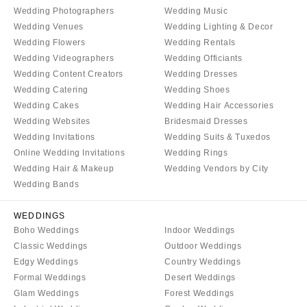
Wedding Photographers
Wedding Music
Wedding Venues
Wedding Lighting & Decor
Wedding Flowers
Wedding Rentals
Wedding Videographers
Wedding Officiants
Wedding Content Creators
Wedding Dresses
Wedding Catering
Wedding Shoes
Wedding Cakes
Wedding Hair Accessories
Wedding Websites
Bridesmaid Dresses
Wedding Invitations
Wedding Suits & Tuxedos
Online Wedding Invitations
Wedding Rings
Wedding Hair & Makeup
Wedding Vendors by City
Wedding Bands
WEDDINGS
Boho Weddings
Indoor Weddings
Classic Weddings
Outdoor Weddings
Edgy Weddings
Country Weddings
Formal Weddings
Desert Weddings
Glam Weddings
Forest Weddings