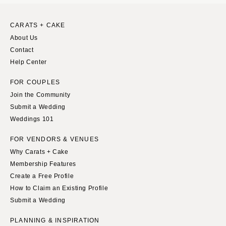
CARATS + CAKE
About Us
Contact
Help Center
FOR COUPLES
Join the Community
Submit a Wedding
Weddings 101
FOR VENDORS & VENUES
Why Carats + Cake
Membership Features
Create a Free Profile
How to Claim an Existing Profile
Submit a Wedding
PLANNING & INSPIRATION