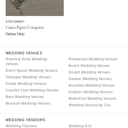
Milwaukee
MISSOURI
WYOMING
Kansas City
Cheyenne
Springfield
STATIONERY
Gates Paper Company
Jackson Hole
St Louis
Online Only
WEDDING VENUES
Resort & Hotel Wedding
Restaurant Wedding Venues
Venues
Beach Wedding Venues
Event Space Wedding Venues
Desert Wedding Venues
Vineyard Wedding Venues
Garden Wedding Venues
Estate Wedding Venues
Mountain Wedding Venues
Country Club Wedding Venues
Outdoor Wedding Venues
Barn Wedding Venues
Waterfront Wedding Venues
Museum Wedding Venues
Wedding Venues by City
WEDDING VENDORS
Wedding Planners
Wedding DJs