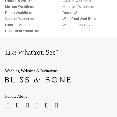
Industrial Weddings
Garden Weddings
Modern Weddings
Mountain Weddings
Rustic Weddings
Beach Weddings
Vintage Weddings
Waterfront Weddings
Intimate Weddings
Weddings by City
Elopement Weddings
Like What
You See?
Wedding Websites & Invitations
Follow Along