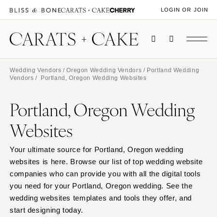
LOGIN OR JOIN
Wedding Vendors
/
Oregon Wedding Vendors
/
Portland Wedding
Vendors
/ Portland, Oregon Wedding Websites
Portland, Oregon Wedding
Websites
Your ultimate source for Portland, Oregon wedding
websites is here. Browse our list of top wedding website
companies who can provide you with all the digital tools
you need for your Portland, Oregon wedding. See the
wedding websites templates and tools they offer, and
start designing today.