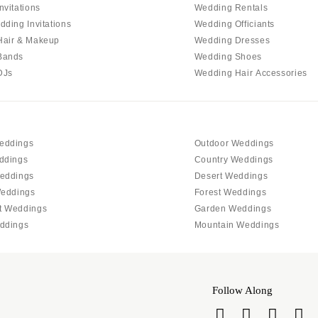
PENNSYLVANIA
nvitations
Wedding Rentals
Allentown
dding Invitations
Wedding Officiants
Hair & Makeup
Wedding Dresses
Harrisburg
Bands
Wedding Shoes
Philadelphia
DJs
Wedding Hair Accessories
Pittsburgh
Scranton
RHODE ISLAND
eddings
Outdoor Weddings
Newport
ddings
Country Weddings
Providence
eddings
Desert Weddings
SOUTH CAROLINA
Weddings
Forest Weddings
t Weddings
Garden Weddings
Charleston
ddings
Mountain Weddings
Columbia
SOUTH DAKOTA
Sioux Falls
Follow Along
TENNESSEE
Knoxville