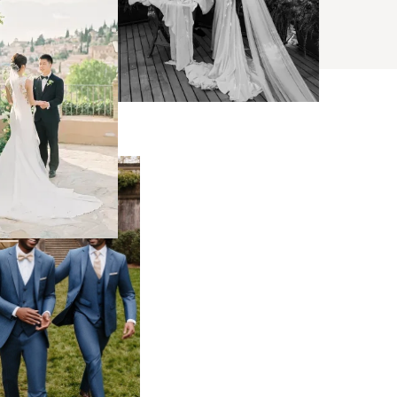
BROWSE
s
ses