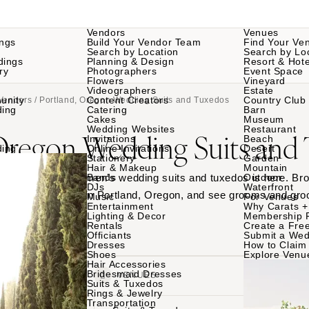
Vendors
Venues
ngs
Build Your Vendor Team
Find Your Ve
Search by Location
Search by Lo
dings
Planning & Design
Resort & Hote
ry
Photographers
Event Space
Flowers
Vineyard
Videographers
Estate
unity
Content Creators
Country Club
Vendors
/ Portland, Oregon Wedding Suits and Tuxedos
ding
Catering
Barn
Cakes
Museum
Wedding Websites
Restaurant
 Oregon Wedding Suits and
Invitations
Beach
ding
Online Invitations
Desert
Stationery
Garden
Hair & Makeup
Mountain
 Portland, Oregon men’s wedding suits and tuxedos is here. Bro
Bands
Outdoor
DJs
Waterfront
 rental companies in Portland, Oregon, and see grooms and gr
Music
For Venues
Entertainment
Why Carats +
th your favorites.
Lighting & Decor
Membership 
Rentals
Create a Free
Officiants
Submit a Wed
Dresses
How to Claim 
Shoes
Explore Venu
Hair Accessories
Bridesmaid Dresses
VENDORS
VENUES
Suits & Tuxedos
Rings & Jewelry
Transportation