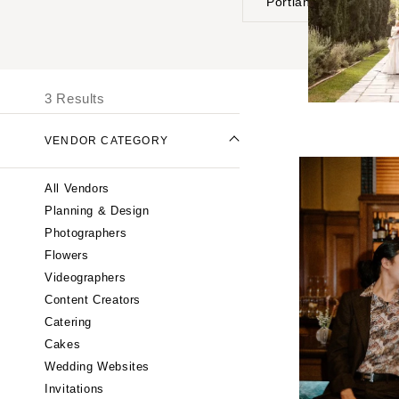
Portland
UNITED STATES
I
ONLINE ONLY
3 Results
ALABAMA
VENDOR CATEGORY
Birmingham
Montgomery
All Vendors
ALASKA
Planning & Design
Anchorage
Photographers
ARIZONA
Flowers
Phoenix
Videographers
Content Creators
Scottsdale
Catering
Sedona
Cakes
Tucson
Wedding Websites
ARKANSAS
Invitations