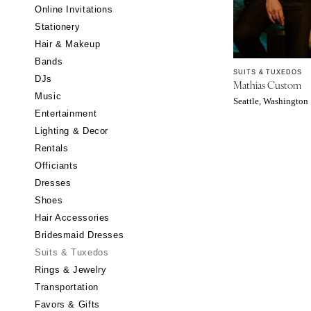
Little Rock
Online Invitations
Stationery
CALIFORNIA
Hair & Makeup
Fresno
Bands
Lake Tahoe
SUITS & TUXEDOS
DJs
Mathias Custom
Los Angeles
Music
Seattle, Washington
Monterey
Entertainment
Napa
Lighting & Decor
Rentals
Orange County
Officiants
Palm Springs
Dresses
Sacramento
Shoes
San Diego
Hair Accessories
San Francisco
Bridesmaid Dresses
Santa Barbara
Suits & Tuxedos
Rings & Jewelry
Sonoma
Transportation
COLORADO
Favors & Gifts