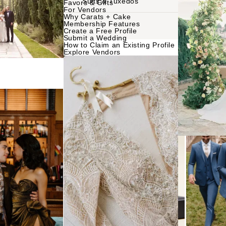
Suits & Tuxedos
Favors & Gifts
For Vendors
Why Carats + Cake
NTERNATIONAL
Membership Features
Planning & Design
Music
Create a Free Profile
Submit a Wedding
Photographers
How to Claim an Existing Profile
Entertainment
Explore Vendors
Flowers
Lighting & Decor
Videographers
Rentals
MONTANA
Content Creators
Bozeman
Officiants
Catering
Dresses
NEBRASKA
Cakes
Lincoln
Shoes
Wedding Websites
Hair Accessorie
NEVADA
Invitations
Bridesmaid Dres
Las Vegas
Online Invitations
Reno
Suits & Tuxedos
Stationery
Rings & Jewelry
NEW HAMPSHIRE
Hair & Makeup
Transportation
Manchester
Bands
Favors & Gifts
NEW JERSEY
DJs