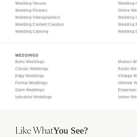
Wedding Venues
Wedding I
Tallahassee
Wedding Flowers
Online We
Tampa
Wedding Videographers
Wedding 
Wedding Content Creators
Wedding 
GEORGIA
Wedding Catering
Wedding 
Atlanta
Savannah
HAWAII
WEDDINGS
Boho Weddings
Modern W
Big Island
Classic Weddings
Rustic We
Maui
Edgy Weddings
Vintage W
Oahu
Formal Weddings
Intimate 
Glam Weddings
Elopemen
IDAHO
Industrial Weddings
Indoor We
Boise
ILLINOIS
Chicago
Like What
Springfield
You See?