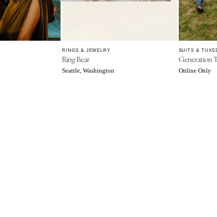
Northern New Jersey
Southern New Jersey
NEW MEXICO
Albuquerque
RINGS & JEWELRY
SUITS & TUXE
Ring Bear
Generation 
Santa Fe
Seattle, Washington
Online Only
NEW YORK
Albany
Brooklyn
Buffalo
Hamptons
Long Island
New York City
Rochester
Syracuse
Westchester
NORTH CAROLINA