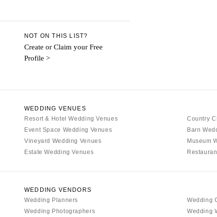
Aspen
Denver
Vail
NOT ON THIS LIST?
CONNECTICUT
Create or Claim your Free
Profile >
Greenwich
Hartford
DELAWARE
Wilmington
WEDDING VENUES
Resort & Hotel Wedding Venues
FLORIDA
Country C
Event Space Wedding Venues
Barn Wed
Fort Lauderdale
Vineyard Wedding Venues
Museum W
Gainesville
Estate Wedding Venues
Restauran
Jacksonville
Miami
Naples
WEDDING VENDORS
Wedding Planners
Wedding 
Orlando
Wedding Photographers
Wedding 
Palm Beach