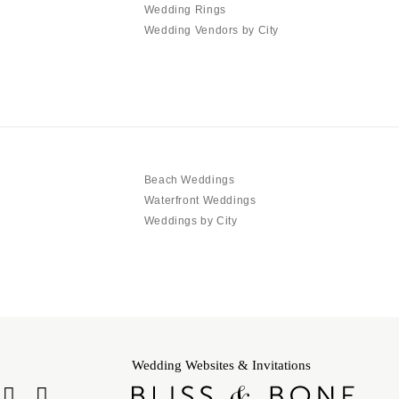
Wedding Rings
Wedding Vendors by City
Beach Weddings
Waterfront Weddings
Weddings by City
Wedding Websites & Invitations