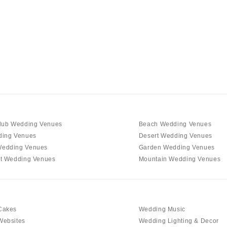
Charlotte
Outer Banks
Raleigh
NORTH DAKOTA
Fargo
OHIO
Cincinnati
Cleveland
lub Wedding Venues
Beach Wedding Venues
Columbus
ding Venues
Desert Wedding Venues
edding Venues
Garden Wedding Venues
OKLAHOMA
t Wedding Venues
Mountain Wedding Venues
Oklahoma City
Tulsa
OREGON
Cakes
Wedding Music
Portland
Websites
Wedding Lighting & Decor