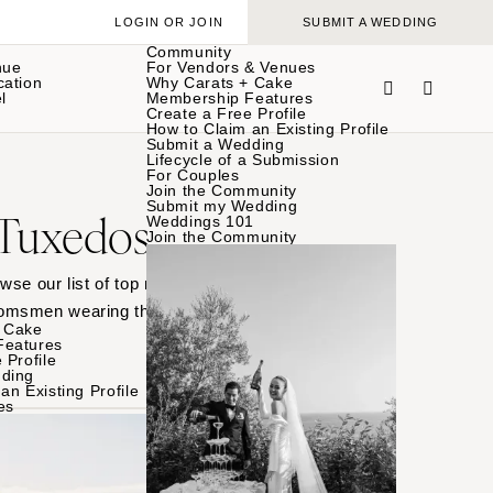
LOGIN OR JOIN
SUBMIT A WEDDING
Community
nue
For Vendors & Venues
cation
Why Carats + Cake
l
Membership Features
Create a Free Profile
How to Claim an Existing Profile
Submit a Wedding
Lifecycle of a Submission
For Couples
Join the Community
Submit my Wedding
 Tuxedos
Weddings 101
Join the Community
wse our list of top men’s
oomsmen wearing their
 Cake
Features
 Profile
ding
an Existing Profile
es