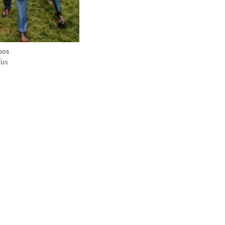
DOS
Tux