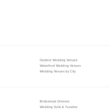
Outdoor Wedding Venues
Waterfront Wedding Venues
Wedding Venues by City
Bridesmaid Dresses
Wedding Suits & Tuxedos