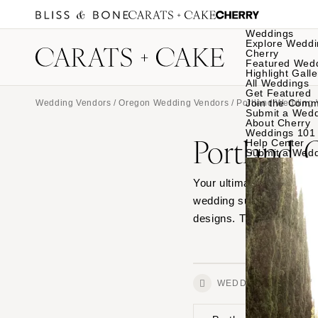
Weddings
Explore Weddi
Cherry
Featured Wed
Highlight Galle
All Weddings
Get Featured
Join the Comm
Wedding Vendors
/
Oregon Wedding Vendors
/
Portland Wedding 
Submit a Wed
About Cherry
Weddings 101
Portland,
Help Center
Submit a Wed
Your ultimate source for
wedding suit stores and
designs. Then connect wi
WEDDINGS