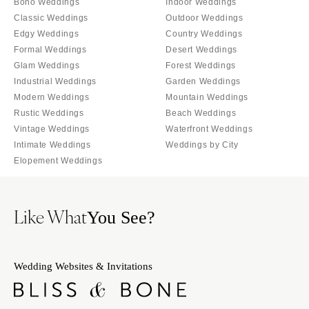
Boho Weddings
Indoor Weddings
OREGON
Naples
Classic Weddings
Outdoor Weddings
Portland
Orlando
Edgy Weddings
Country Weddings
Palm Beach
PENNSYLVANIA
Formal Weddings
Desert Weddings
Glam Weddings
Forest Weddings
Tallahassee
Allentown
Industrial Weddings
Garden Weddings
Tampa
Harrisburg
Modern Weddings
Mountain Weddings
Philadelphia
GEORGIA
Rustic Weddings
Beach Weddings
Pittsburgh
Atlanta
Vintage Weddings
Waterfront Weddings
Intimate Weddings
Weddings by City
Scranton
Savannah
Elopement Weddings
RHODE ISLAND
HAWAII
Newport
Big Island
Like What
Providence
Maui
You See?
Oahu
SOUTH CAROLINA
Charleston
IDAHO
Wedding Websites & Invitations
Columbia
Boise
SOUTH DAKOTA
ILLINOIS