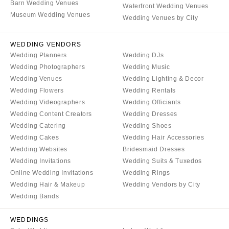
Syracuse
Barn Wedding Venues
Sonoma
Waterfront Wedding Venues
Museum Wedding Venues
Westchester
Wedding Venues by City
COLORADO
NORTH CAROLINA
Aspen
WEDDING VENDORS
Charlotte
Denver
Wedding Planners
Wedding DJs
Outer Banks
Vail
Wedding Photographers
Wedding Music
Raleigh
Wedding Venues
Wedding Lighting & Decor
CONNECTICUT
Wedding Flowers
Wedding Rentals
NORTH DAKOTA
Greenwich
Wedding Videographers
Wedding Officiants
Fargo
Hartford
Wedding Content Creators
Wedding Dresses
Wedding Catering
Wedding Shoes
OHIO
DELAWARE
Wedding Cakes
Wedding Hair Accessories
Cincinnati
Wilmington
Wedding Websites
Bridesmaid Dresses
Cleveland
FLORIDA
Wedding Invitations
Wedding Suits & Tuxedos
Columbus
Online Wedding Invitations
Wedding Rings
Fort Lauderdale
Wedding Hair & Makeup
Wedding Vendors by City
OKLAHOMA
Gainesville
Wedding Bands
Oklahoma City
Jacksonville
Tulsa
Miami
WEDDINGS