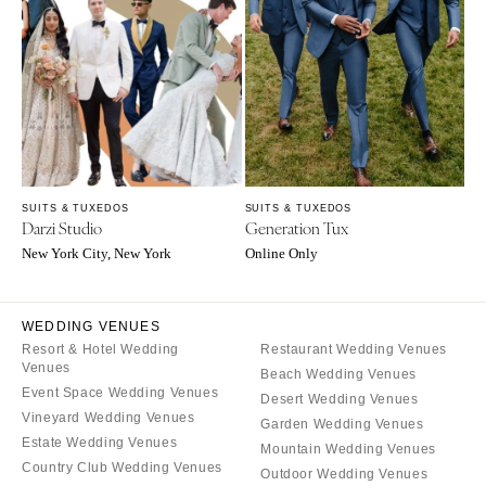
Suits & Tuxedos
Manchester
Tucson
Stationery
Rings & Jewelry
NEW JERSEY
ARKANSAS
Hair & Makeup
Transportation
Northern New Jersey
Little Rock
Bands
Favors & Gifts
Southern New Jersey
CALIFORNIA
DJs
NEW MEXICO
Fresno
Albuquerque
Lake Tahoe
Santa Fe
SUITS & TUXEDOS
SUITS & TUXEDOS
Los Angeles
Darzi Studio
Generation Tux
NEW YORK
Monterey
New York City, New York
Online Only
Albany
Napa
Brooklyn
Orange County
WEDDING VENUES
Buffalo
Palm Springs
Resort & Hotel Wedding
Restaurant Wedding Venues
Hamptons
Venues
Sacramento
Beach Wedding Venues
Event Space Wedding Venues
Long Island
Desert Wedding Venues
San Diego
Vineyard Wedding Venues
Garden Wedding Venues
New York City
San Francisco
Estate Wedding Venues
Mountain Wedding Venues
Rochester
Santa Barbara
Country Club Wedding Venues
Outdoor Wedding Venues