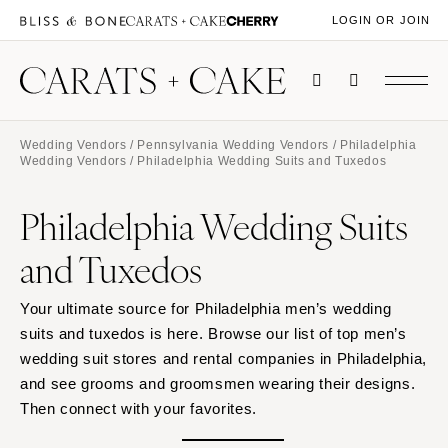
LOGIN OR JOIN
Wedding Vendors
/
Pennsylvania Wedding Vendors
/
Philadelphia
Wedding Vendors
/ Philadelphia Wedding Suits and Tuxedos
Philadelphia Wedding Suits
and Tuxedos
Your ultimate source for Philadelphia men’s wedding
suits and tuxedos is here. Browse our list of top men’s
wedding suit stores and rental companies in Philadelphia,
and see grooms and groomsmen wearing their designs.
Then connect with your favorites.