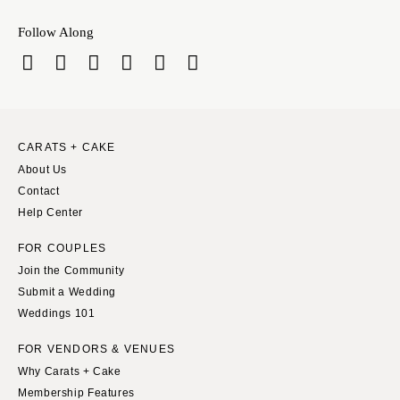
Sioux Falls
Chicago
Follow Along
Springfield
TENNESSEE
Knoxville
INDIANA
Memphis
Indianapolis
Nashville
IOWA
TEXAS
Des Moines
CARATS + CAKE
Austin
About Us
KANSAS
Contact
Dallas
Kansas City
Help Center
El Paso
KENTUCKY
Houston
FOR COUPLES
Louisville
San Antonio
Join the Community
LOUISIANA
Submit a Wedding
UTAH
New Orleans
Weddings 101
Park City
Shreveport
FOR VENDORS & VENUES
Salt Lake City
MAINE
Why Carats + Cake
VERMONT
Portland
Membership Features