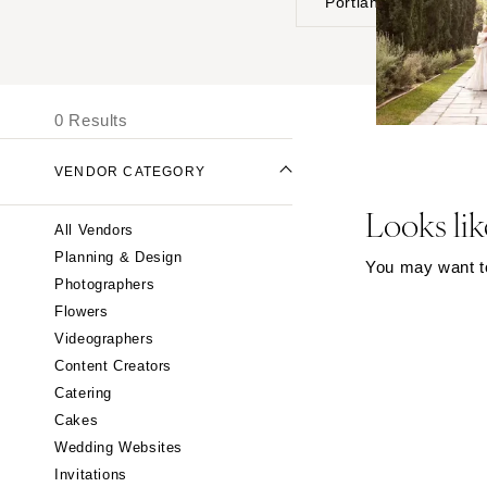
Portland
UNITED STATES
I
ONLINE ONLY
0 Results
ALABAMA
VENDOR CATEGORY
Birmingham
Montgomery
Looks lik
All Vendors
ALASKA
Planning & Design
You may want to 
Anchorage
Photographers
ARIZONA
Flowers
Phoenix
Videographers
Content Creators
Scottsdale
Catering
Sedona
Cakes
Tucson
Wedding Websites
ARKANSAS
Invitations