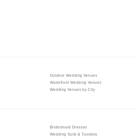
Outdoor Wedding Venues
Waterfront Wedding Venues
Wedding Venues by City
Bridesmaid Dresses
Wedding Suits & Tuxedos