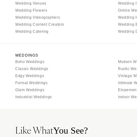
Wedding Venues
Wedding I
Tallahassee
Wedding Flowers
Online We
Tampa
Wedding Videographers
Wedding 
Wedding Content Creators
Wedding 
GEORGIA
Wedding Catering
Wedding 
Atlanta
Savannah
HAWAII
WEDDINGS
Boho Weddings
Modern W
Big Island
Classic Weddings
Rustic We
Maui
Edgy Weddings
Vintage W
Oahu
Formal Weddings
Intimate 
Glam Weddings
Elopemen
IDAHO
Industrial Weddings
Indoor We
Boise
ILLINOIS
Chicago
Like What
Springfield
You See?