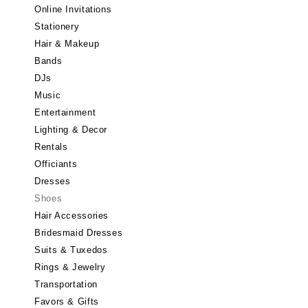
Little Rock
Online Invitations
Stationery
CALIFORNIA
Hair & Makeup
Fresno
Bands
Lake Tahoe
DJs
Los Angeles
Music
Monterey
Entertainment
Napa
Lighting & Decor
Rentals
Orange County
Officiants
Palm Springs
Dresses
Sacramento
Shoes
San Diego
Hair Accessories
San Francisco
Bridesmaid Dresses
Santa Barbara
Suits & Tuxedos
Rings & Jewelry
Sonoma
Transportation
COLORADO
Favors & Gifts