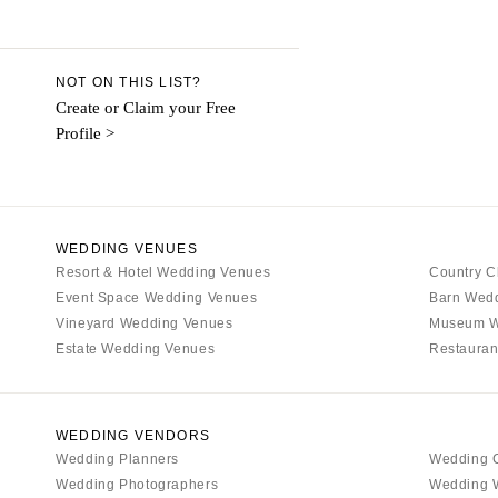
Aspen
Denver
Vail
NOT ON THIS LIST?
CONNECTICUT
Create or Claim your Free
Profile >
Greenwich
Hartford
DELAWARE
Wilmington
WEDDING VENUES
Resort & Hotel Wedding Venues
FLORIDA
Country C
Event Space Wedding Venues
Barn Wed
Fort Lauderdale
Vineyard Wedding Venues
Museum W
Gainesville
Estate Wedding Venues
Restauran
Jacksonville
Miami
Naples
WEDDING VENDORS
Wedding Planners
Wedding 
Orlando
Wedding Photographers
Wedding 
Palm Beach