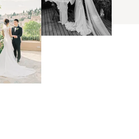
BROWSE
arch
s
ses