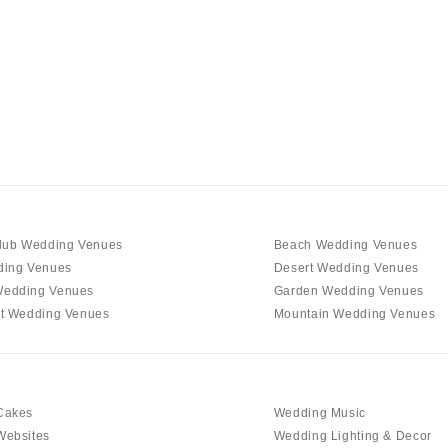
Charlotte
Outer Banks
Raleigh
NORTH DAKOTA
Fargo
OHIO
Cincinnati
Cleveland
lub Wedding Venues
Beach Wedding Venues
Columbus
ding Venues
Desert Wedding Venues
edding Venues
Garden Wedding Venues
OKLAHOMA
t Wedding Venues
Mountain Wedding Venues
Oklahoma City
Tulsa
OREGON
Cakes
Wedding Music
Portland
Websites
Wedding Lighting & Decor