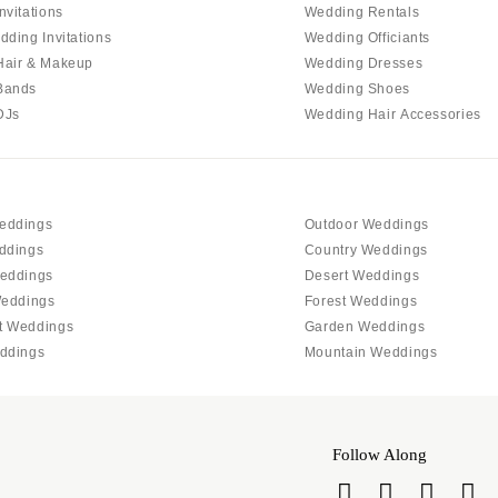
PENNSYLVANIA
nvitations
Wedding Rentals
Allentown
dding Invitations
Wedding Officiants
Hair & Makeup
Wedding Dresses
Harrisburg
Bands
Wedding Shoes
Philadelphia
DJs
Wedding Hair Accessories
Pittsburgh
Scranton
RHODE ISLAND
eddings
Outdoor Weddings
Newport
ddings
Country Weddings
Providence
eddings
Desert Weddings
SOUTH CAROLINA
Weddings
Forest Weddings
t Weddings
Garden Weddings
Charleston
ddings
Mountain Weddings
Columbia
SOUTH DAKOTA
Sioux Falls
Follow Along
TENNESSEE
Knoxville