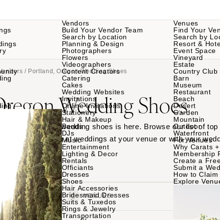
Vendors
Venues
ngs
Build Your Vendor Team
Find Your Ve
Search by Location
Search by Lo
dings
Planning & Design
Resort & Hote
ry
Photographers
Event Space
Flowers
Vineyard
Videographers
Estate
unity
Content Creators
Country Club
Vendors
/ Portland, Oregon Wedding Shoes
ding
Catering
Barn
Cakes
Museum
Wedding Websites
Restaurant
 Oregon Wedding Shoes
Invitations
Beach
ding
Online Invitations
Desert
Stationery
Garden
Hair & Makeup
Mountain
 Portland, Oregon wedding shoes is here. Browse our list of top
Bands
Outdoor
DJs
Waterfront
e their shoes worn at weddings at your venue or with your wedd
Music
For Venues
Entertainment
Why Carats +
Lighting & Decor
Membership 
Rentals
Create a Free
Officiants
Submit a Wed
Dresses
How to Claim 
Shoes
Explore Venu
Hair Accessories
Bridesmaid Dresses
VENDORS
VENUES
Suits & Tuxedos
Rings & Jewelry
Transportation