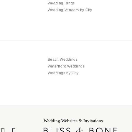
Wedding Rings
Wedding Vendors by City
Beach Weddings
Waterfront Weddings
Weddings by City
Wedding Websites & Invitations