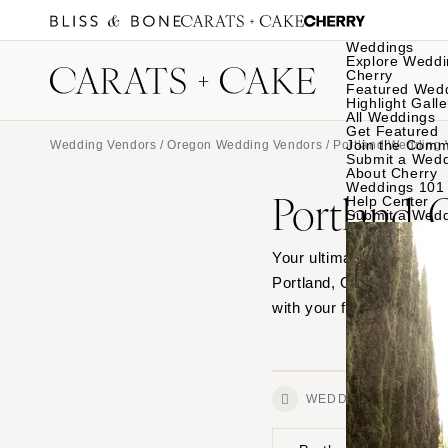
Weddings
Explore Weddi
Cherry
Featured Wed
Highlight Galle
All Weddings
Get Featured
Join the Comm
Wedding Vendors
/
Oregon Wedding Vendors
/
Portland Wedding 
Submit a Wed
About Cherry
Weddings 101
Portland,
Help Center
Submit a Wed
Your ultimate source for
Portland, Oregon and se
with your favorites.
WEDDINGS