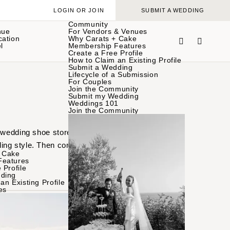
LOGIN OR JOIN
SUBMIT A WEDDING
Community
nue
For Vendors & Venues
cation
Why Carats + Cake
l
Membership Features
Create a Free Profile
How to Claim an Existing Profile
Submit a Wedding
Lifecycle of a Submission
For Couples
Join the Community
Submit my Wedding
Weddings 101
Join the Community
 wedding shoe stores in
ing style. Then connect
 Cake
Features
 Profile
ding
an Existing Profile
es