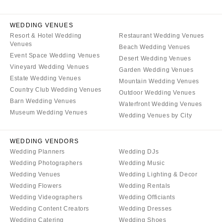
Baltimore
Charlottesville
MASSACHUSETTS
WEDDING VENUES
Richmond
Boston
Resort & Hotel Wedding
Restaurant Wedding Venues
Virginia Beach
Venues
Cape Cod
Beach Wedding Venues
Event Space Wedding Venues
WASHINGTON
Desert Wedding Venues
Lenox
Vineyard Wedding Venues
Garden Wedding Venues
Seattle
MICHIGAN
Estate Wedding Venues
Mountain Wedding Venues
Spokane
Country Club Wedding Venues
Detroit
Outdoor Wedding Venues
Tacoma
Barn Wedding Venues
Waterfront Wedding Venues
Grand Rapids
Museum Wedding Venues
Wedding Venues by City
WASHINGTON DC
Northern Michigan
WEST VIRGINIA
MINNESOTA
WEDDING VENDORS
Charleston
Minneapolis
Wedding Planners
Wedding DJs
WISCONSIN
Wedding Photographers
Wedding Music
MISSISSIPPI
Wedding Venues
Wedding Lighting & Decor
Green Bay
Jackson
Wedding Flowers
Wedding Rentals
Milwaukee
MISSOURI
Wedding Videographers
Wedding Officiants
WYOMING
Wedding Content Creators
Wedding Dresses
Kansas City
Wedding Catering
Wedding Shoes
Cheyenne