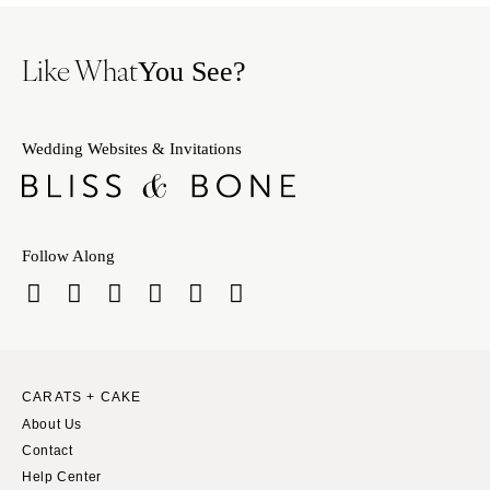
Like What
You See?
Wedding Websites & Invitations
Follow Along
CARATS + CAKE
About Us
Contact
Help Center