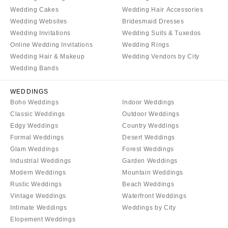
Springfield
Wedding Cakes
Wedding Hair Accessories
Jackson Hole
St Louis
Wedding Websites
Bridesmaid Dresses
Wedding Invitations
Wedding Suits & Tuxedos
Online Wedding Invitations
Wedding Rings
Wedding Hair & Makeup
Wedding Vendors by City
Wedding Bands
WEDDINGS
Boho Weddings
Indoor Weddings
Classic Weddings
Outdoor Weddings
Edgy Weddings
Country Weddings
Formal Weddings
Desert Weddings
Glam Weddings
Forest Weddings
Industrial Weddings
Garden Weddings
Modern Weddings
Mountain Weddings
Rustic Weddings
Beach Weddings
Vintage Weddings
Waterfront Weddings
Intimate Weddings
Weddings by City
Elopement Weddings