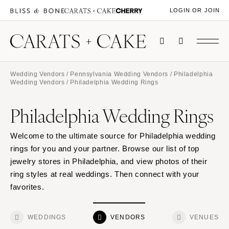
LOGIN OR JOIN
Wedding Vendors
/
Pennsylvania Wedding Vendors
/
Philadelphia
Wedding Vendors
/ Philadelphia Wedding Rings
Philadelphia Wedding Rings
Welcome to the ultimate source for Philadelphia wedding
rings for you and your partner. Browse our list of top
jewelry stores in Philadelphia, and view photos of their
ring styles at real weddings. Then connect with your
favorites.
WEDDINGS
VENDORS
VENUES