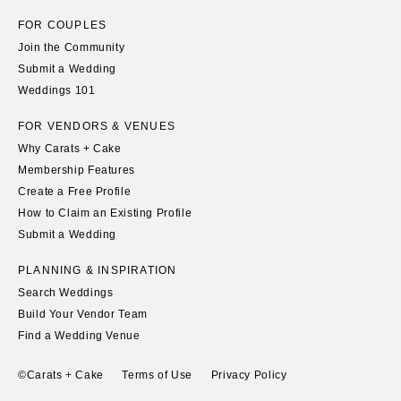
FOR COUPLES
Join the Community
Submit a Wedding
Weddings 101
FOR VENDORS & VENUES
Why Carats + Cake
Membership Features
Create a Free Profile
How to Claim an Existing Profile
Submit a Wedding
PLANNING & INSPIRATION
Search Weddings
Build Your Vendor Team
Find a Wedding Venue
©Carats + Cake
Terms of Use
Privacy Policy