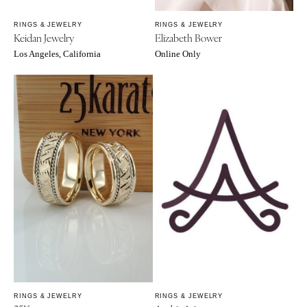
Sioux Falls
Chicago
Springfield
RINGS & JEWELRY
RINGS & JEWELRY
TENNESSEE
Keidan Jewelry
Elizabeth Bower
Knoxville
INDIANA
Los Angeles, California
Online Only
Memphis
Indianapolis
Nashville
IOWA
TEXAS
Des Moines
Austin
KANSAS
Dallas
Kansas City
El Paso
KENTUCKY
Houston
Louisville
San Antonio
LOUISIANA
UTAH
New Orleans
Park City
Shreveport
Salt Lake City
MAINE
VERMONT
Portland
RINGS & JEWELRY
RINGS & JEWELRY