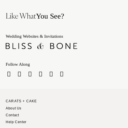
Like What
You See?
Wedding Websites & Invitations
Follow Along
CARATS + CAKE
About Us
Contact
Help Center