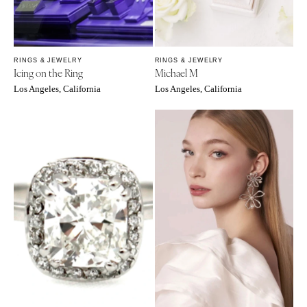
OREGON
Naples
Portland
Orlando
Palm Beach
PENNSYLVANIA
RINGS & JEWELRY
RINGS & JEWELRY
Tallahassee
Allentown
Icing on the Ring
Michael M
Tampa
Harrisburg
Los Angeles, California
Los Angeles, California
Philadelphia
GEORGIA
Pittsburgh
Atlanta
Scranton
Savannah
RHODE ISLAND
HAWAII
Newport
Big Island
Providence
Maui
Oahu
SOUTH CAROLINA
Charleston
IDAHO
Columbia
Boise
SOUTH DAKOTA
ILLINOIS