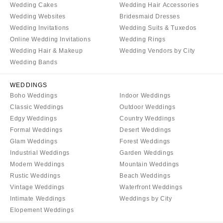
Wedding Cakes
Wedding Hair Accessories
Wedding Websites
Bridesmaid Dresses
Wedding Invitations
Wedding Suits & Tuxedos
Online Wedding Invitations
Wedding Rings
Wedding Hair & Makeup
Wedding Vendors by City
Wedding Bands
WEDDINGS
Boho Weddings
Indoor Weddings
Classic Weddings
Outdoor Weddings
Edgy Weddings
Country Weddings
Formal Weddings
Desert Weddings
Glam Weddings
Forest Weddings
Industrial Weddings
Garden Weddings
Modern Weddings
Mountain Weddings
Rustic Weddings
Beach Weddings
Vintage Weddings
Waterfront Weddings
Intimate Weddings
Weddings by City
Elopement Weddings