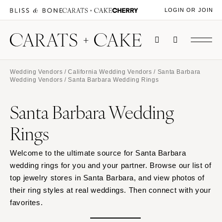
LOGIN OR JOIN
Wedding Vendors
/
California Wedding Vendors
/
Santa Barbara
Wedding Vendors
/ Santa Barbara Wedding Rings
Santa Barbara Wedding
Rings
Welcome to the ultimate source for Santa Barbara
wedding rings for you and your partner. Browse our list of
top jewelry stores in Santa Barbara, and view photos of
their ring styles at real weddings. Then connect with your
favorites.