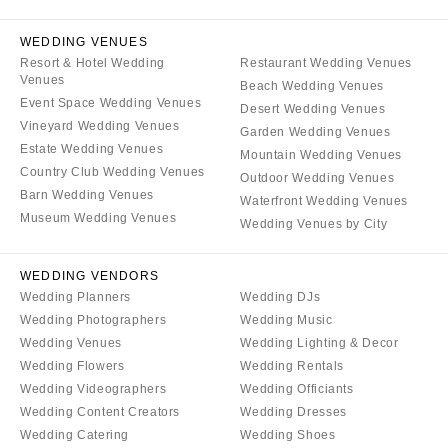
WYOMING
Kansas City
Cheyenne
WEDDING VENUES
Springfield
Resort & Hotel Wedding
Restaurant Wedding Venues
Jackson Hole
St Louis
Venues
Beach Wedding Venues
Event Space Wedding Venues
Desert Wedding Venues
Vineyard Wedding Venues
Garden Wedding Venues
Estate Wedding Venues
Mountain Wedding Venues
Country Club Wedding Venues
Outdoor Wedding Venues
Barn Wedding Venues
Waterfront Wedding Venues
Museum Wedding Venues
Wedding Venues by City
WEDDING VENDORS
Wedding Planners
Wedding DJs
Wedding Photographers
Wedding Music
Wedding Venues
Wedding Lighting & Decor
Wedding Flowers
Wedding Rentals
Wedding Videographers
Wedding Officiants
Wedding Content Creators
Wedding Dresses
Wedding Catering
Wedding Shoes