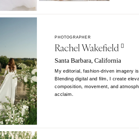
Northern New Jersey
Southern New Jersey
NEW MEXICO
Albuquerque
PHOTOGRAPHER
Santa Fe
Rachel Wakefield
NEW YORK
Albany
Santa Barbara, California
Brooklyn
My editorial, fashion-driven imagery is
Buffalo
Blending digital and film, I create ele
Hamptons
composition, movement, and atmosphe
Long Island
acclaim.
New York City
Rochester
Syracuse
Westchester
NORTH CAROLINA