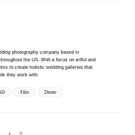
wedding photography company based in
hroughout the US. With a focus on artful and
ms to create holistic wedding galleries that
le they work with.
SD
Film
Drone