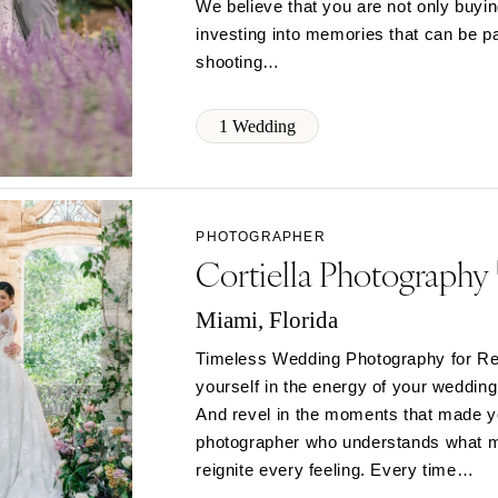
We believe that you are not only buyi
Memphis
investing into memories that can be p
shooting…
Nashville
TEXAS
1 Wedding
Austin
Dallas
El Paso
Houston
PHOTOGRAPHER
Cortiella Photography
San Antonio
UTAH
Miami, Florida
Park City
Timeless Wedding Photography for Re
Salt Lake City
yourself in the energy of your wedding
VERMONT
And revel in the moments that made yo
Burlington
photographer who understands what mat
VIRGINIA
reignite every feeling. Every time…
Charlottesville