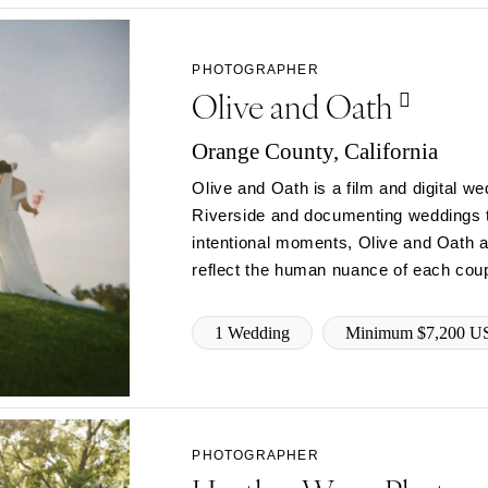
Jackson Hole
PHOTOGRAPHER
Olive and Oath
Orange County, California
Olive and Oath is a film and digital 
Riverside and documenting weddings t
intentional moments, Olive and Oath ai
reflect the human nuance of each coup
1 Wedding
Minimum $7,200 U
PHOTOGRAPHER