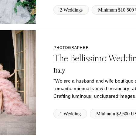
Richmond
2 Weddings
Minimum $10,500
Virginia Beach
WASHINGTON
Seattle
Spokane
PHOTOGRAPHER
Tacoma
The Bellissimo Weddi
WASHINGTON DC
Italy
WEST VIRGINIA
"We are a husband and wife boutique s
Charleston
romantic minimalism with visionary, abs
WISCONSIN
Crafting luminous, uncluttered images
Green Bay
Milwaukee
1 Wedding
Minimum $2,600 U
WYOMING
Cheyenne