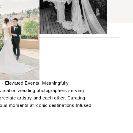
BROWSE
aphy
s
 - Elevated Events, Meaningfully
ses
stination wedding photographers serving
eciate artistry and each other. Curating
ious moments at iconic destinations.Infused