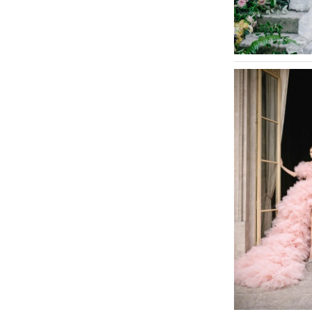
MASSACHUSETTS
Boston
Cape Cod
Lenox
MICHIGAN
Detroit
Grand Rapids
Northern Michigan
MINNESOTA
Minneapolis
MISSISSIPPI
Jackson
MISSOURI
Kansas City
Springfield