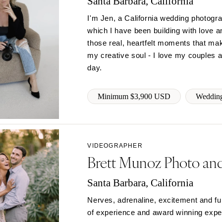
Santa Barbara, California
PENNSYLVANIA
Allentown
I'm Jen, a California wedding photogr
Harrisburg
which I have been building with love a
those real, heartfelt moments that ma
Philadelphia
my creative soul - I love my couples an
Pittsburgh
day.
Scranton
RHODE ISLAND
Minimum $3,900 USD
Wedding
Newport
Providence
SOUTH CAROLINA
VIDEOGRAPHER
Charleston
Brett Munoz Photo an
Columbia
SOUTH DAKOTA
Santa Barbara, California
Sioux Falls
Nerves, adrenaline, excitement and fu
TENNESSEE
of experience and award winning experti
Knoxville