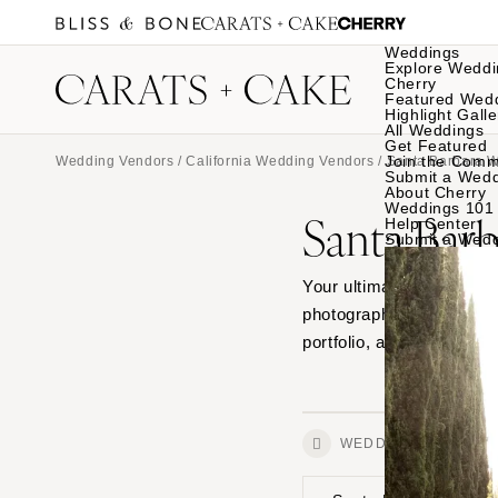
Weddings
Explore Weddi
Cherry
Featured Wed
Highlight Galle
All Weddings
Get Featured
Join the Comm
Wedding Vendors
/
California Wedding Vendors
/
Santa Barbara 
Submit a Wed
About Cherry
Weddings 101
Santa Bar
Help Center
Submit a Wed
Your ultimate source for
photographers in Santa 
portfolio, and connect wi
WEDDINGS