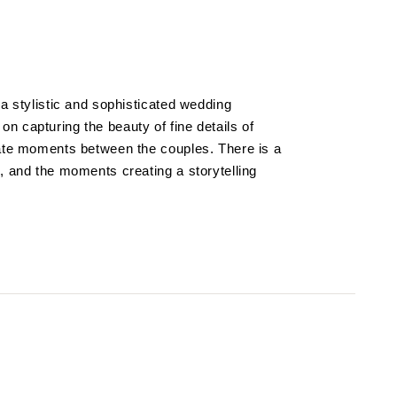
 a stylistic and sophisticated wedding
n capturing the beauty of fine details of
mate moments between the couples. There is a
, and the moments creating a storytelling