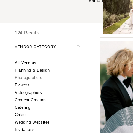
Santa Barbara
UNITED STATES
I
ONLINE ONLY
124 Results
ALABAMA
VENDOR CATEGORY
Birmingham
Montgomery
All Vendors
ALASKA
Planning & Design
Anchorage
Photographers
ARIZONA
Flowers
Phoenix
Videographers
Content Creators
Scottsdale
Catering
Sedona
Cakes
Tucson
Wedding Websites
ARKANSAS
Invitations