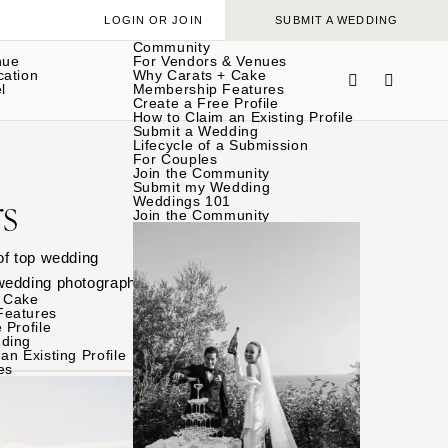
LOGIN OR JOIN
SUBMIT A WEDDING
Community
nue
For Vendors & Venues
cation
Why Carats + Cake
l
Membership Features
Create a Free Profile
How to Claim an Existing Profile
Submit a Wedding
Lifecycle of a Submission
For Couples
Join the Community
Submit my Wedding
s
Weddings 101
Join the Community
of top wedding
 wedding photographer’s
 Cake
Features
 Profile
ding
an Existing Profile
es