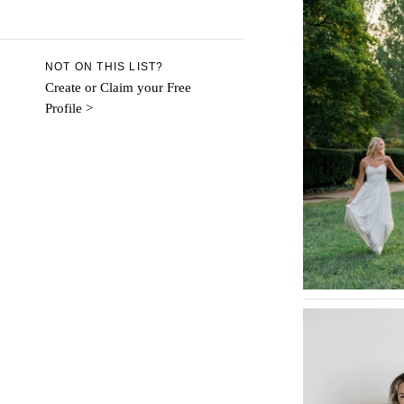
Aspen
Denver
Vail
NOT ON THIS LIST?
CONNECTICUT
Create or Claim your Free
Profile >
Greenwich
Hartford
DELAWARE
Wilmington
FLORIDA
Fort Lauderdale
Gainesville
Jacksonville
Miami
Naples
Orlando
Palm Beach