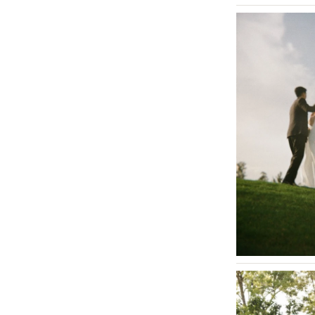
St Louis