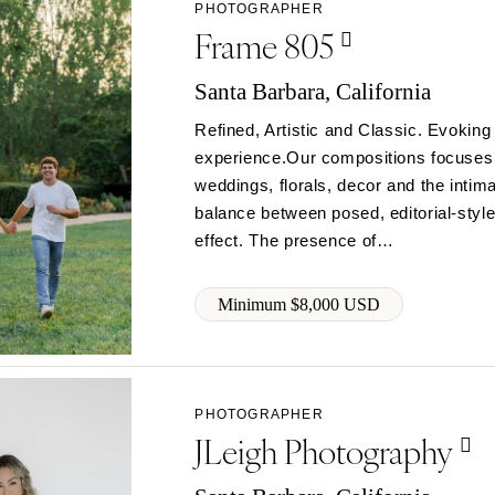
PHOTOGRAPHER
Charlotte
Frame 805
Outer Banks
Santa Barbara, California
Raleigh
Refined, Artistic and Classic. Evoking
NORTH DAKOTA
experience.Our compositions focuses o
Fargo
weddings, florals, decor and the inti
OHIO
balance between posed, editorial-style
Cincinnati
effect. The presence of…
Cleveland
Columbus
Minimum $8,000 USD
OKLAHOMA
Oklahoma City
Tulsa
PHOTOGRAPHER
OREGON
JLeigh Photography
Portland