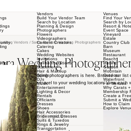
Vendors
Venues
ngs
Build Your Vendor Team
Find Your Ve
Search by Location
Search by Lo
dings
Planning & Design
Resort & Hote
ry
Photographers
Event Space
Flowers
Vineyard
Videographers
Estate
unity
Content Creators
Country Club
Wedding Vendors
/ Santa Barbara Wedding Photographers
ding
Catering
Barn
Cakes
Museum
Wedding Websites
Restaurant
bara Wedding Photographer
Invitations
Beach
ding
Online Invitations
Desert
Stationery
Garden
Hair & Makeup
Mountain
 Santa Barbara wedding photographers is here. Browse our list 
Bands
Outdoor
DJs
Waterfront
Barbara or who can travel to your wedding location. View each
Music
For Venues
Entertainment
Why Carats +
th your favorites.
Lighting & Decor
Membership 
Rentals
Create a Free
Officiants
Submit a Wed
Dresses
How to Claim 
Shoes
Explore Venu
Hair Accessories
Bridesmaid Dresses
VENDORS
VENUES
Suits & Tuxedos
Rings & Jewelry
Transportation