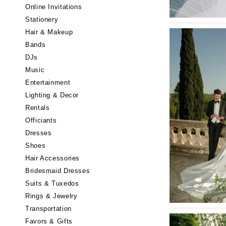
Little Rock
Online Invitations
Stationery
CALIFORNIA
Hair & Makeup
Fresno
Bands
Lake Tahoe
DJs
Los Angeles
Music
Monterey
Entertainment
Napa
Lighting & Decor
Rentals
Orange County
Officiants
Palm Springs
Dresses
Sacramento
Shoes
San Diego
Hair Accessories
San Francisco
Bridesmaid Dresses
Santa Barbara
Suits & Tuxedos
Rings & Jewelry
Sonoma
Transportation
COLORADO
Favors & Gifts