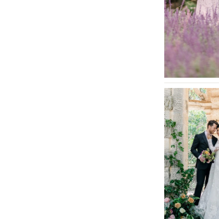
INDIANA
Indianapolis
IOWA
Des Moines
KANSAS
Kansas City
KENTUCKY
Louisville
LOUISIANA
New Orleans
Shreveport
MAINE
Portland
MARYLAND
Baltimore