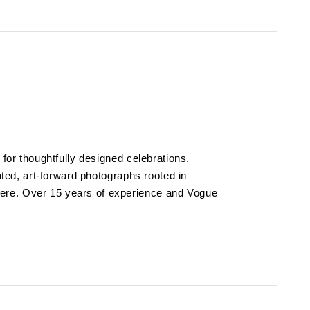
 for thoughtfully designed celebrations.
vated, art-forward photographs rooted in
re. Over 15 years of experience and Vogue