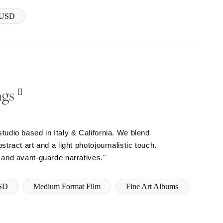
 USD
ngs
tudio based in Italy & California. We blend
tract art and a light photojournalistic touch.
 and avant-guarde narratives."
SD
Medium Format Film
Fine Art Albums