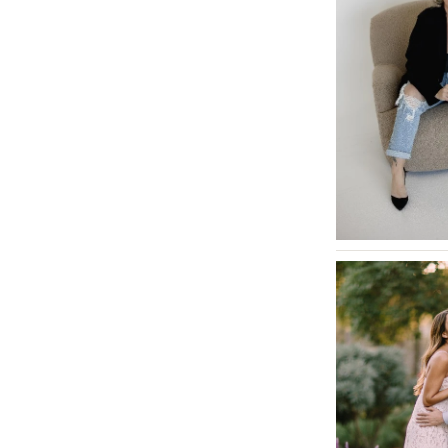
Tallahassee
Tampa
GEORGIA
Atlanta
Savannah
HAWAII
Big Island
Maui
Oahu
IDAHO
Boise
ILLINOIS
Chicago
Springfield