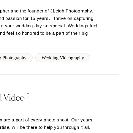
apher and the founder of JLeigh Photography,
nd passion for 15 years. I thrive on capturing
ke your wedding day so special. Weddings fuel
d feel so honored to be a part of their big
 Photography
Wedding Videography
d Video
n are a part of every photo shoot. Our years
se, will be there to help you through it all.