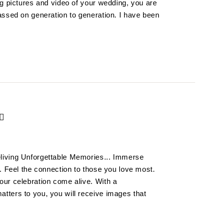
ng pictures and video of your wedding, you are
assed on generation to generation. I have been
living Unforgettable Memories... Immerse
. Feel the connection to those you love most.
ur celebration come alive. With a
ters to you, you will receive images that