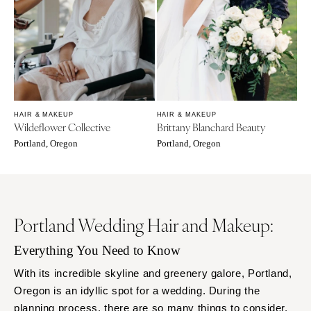
Rochester
Santa Barbara
Syracuse
Sonoma
Westchester
COLORADO
NORTH CAROLINA
Aspen
Charlotte
Denver
Outer Banks
Vail
HAIR & MAKEUP
HAIR & MAKEUP
Raleigh
Wildeflower Collective
Brittany Blanchard Beauty
CONNECTICUT
Portland, Oregon
Portland, Oregon
NORTH DAKOTA
Greenwich
Fargo
Hartford
OHIO
DELAWARE
Cincinnati
Wilmington
Portland Wedding Hair and Makeup:
Cleveland
FLORIDA
Everything You Need to Know
Columbus
Fort Lauderdale
OKLAHOMA
With its incredible skyline and greenery galore, Portland,
Gainesville
Oregon is an idyllic spot for a wedding. During the
Oklahoma City
Jacksonville
planning process, there are so many things to consider.