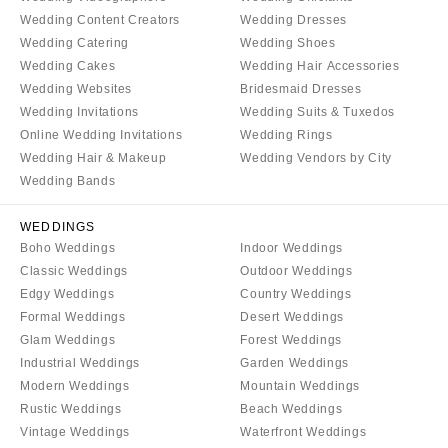
VERMONT
Portland
Wedding Content Creators
Wedding Dresses
Burlington
MARYLAND
Wedding Catering
Wedding Shoes
VIRGINIA
Wedding Cakes
Wedding Hair Accessories
Baltimore
Wedding Websites
Bridesmaid Dresses
Charlottesville
MASSACHUSETTS
Wedding Invitations
Wedding Suits & Tuxedos
Richmond
Boston
Online Wedding Invitations
Wedding Rings
Virginia Beach
Wedding Hair & Makeup
Wedding Vendors by City
Cape Cod
Wedding Bands
WASHINGTON
Lenox
Seattle
MICHIGAN
WEDDINGS
Spokane
Boho Weddings
Indoor Weddings
Detroit
Tacoma
Classic Weddings
Outdoor Weddings
Grand Rapids
Edgy Weddings
Country Weddings
WASHINGTON DC
Northern Michigan
Formal Weddings
Desert Weddings
WEST VIRGINIA
Glam Weddings
Forest Weddings
MINNESOTA
Charleston
Industrial Weddings
Garden Weddings
Minneapolis
Modern Weddings
Mountain Weddings
WISCONSIN
MISSISSIPPI
Rustic Weddings
Beach Weddings
Green Bay
Jackson
Vintage Weddings
Waterfront Weddings