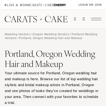
LOGIN OR JOIN
Wedding Vendors
/
Oregon Wedding Vendors
/
Portland Wedding
Vendors
/ Portland, Oregon Wedding Hair and Makeup
Portland, Oregon Wedding
Hair and Makeup
Your ultimate source for Portland, Oregon wedding hair
and makeup is here. Browse our list of top wedding hair
stylists and bridal makeup artists in Portland, Oregon
and see photos of looks they’ve created for weddings in
your area. Then connect with your favorites to schedule
a trial.