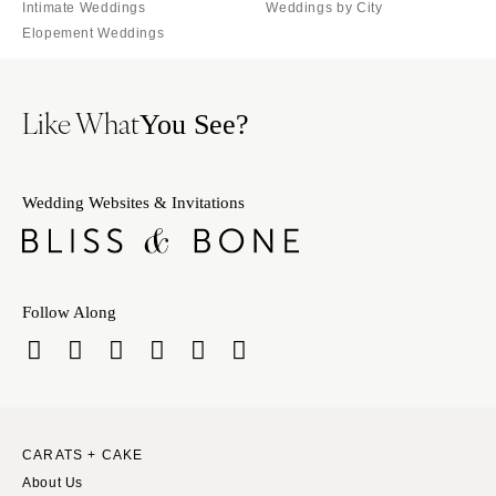
Milwaukee
Intimate Weddings
Weddings by City
MISSOURI
Elopement Weddings
WYOMING
Kansas City
Cheyenne
Springfield
Jackson Hole
Like What
St Louis
You See?
Wedding Websites & Invitations
Follow Along
CARATS + CAKE
About Us