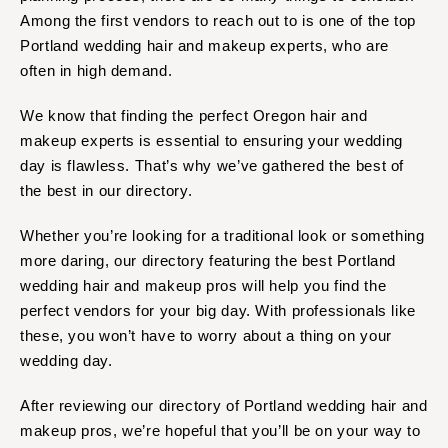
Tulsa
Miami
Among the first vendors to reach out to is one of the top
OREGON
Naples
Portland wedding hair and makeup experts, who are
Portland
Orlando
often in high demand.
Palm Beach
PENNSYLVANIA
We know that finding the perfect Oregon hair and
Tallahassee
Allentown
makeup experts is essential to ensuring your wedding
Tampa
Harrisburg
day is flawless. That’s why we’ve gathered the best of
Philadelphia
GEORGIA
the best in our directory.
Pittsburgh
Atlanta
Whether you’re looking for a traditional look or something
Scranton
Savannah
more daring, our directory featuring the best Portland
RHODE ISLAND
HAWAII
wedding hair and makeup pros will help you find the
Newport
Big Island
perfect vendors for your big day. With professionals like
Providence
Maui
these, you won’t have to worry about a thing on your
wedding day.
Oahu
SOUTH CAROLINA
Charleston
IDAHO
After reviewing our directory of Portland wedding hair and
Columbia
Boise
makeup pros, we’re hopeful that you’ll be on your way to