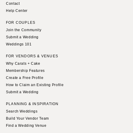
Contact
Help Center
FOR COUPLES
Join the Community
Submit a Wedding
Weddings 101
FOR VENDORS & VENUES
Why Carats + Cake
Membership Features
Create a Free Profile
How to Claim an Existing Profile
Submit a Wedding
PLANNING & INSPIRATION
Search Weddings
Build Your Vendor Team
Find a Wedding Venue