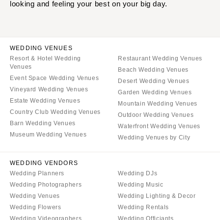
SOUTH DAKOTA
ILLINOIS
looking and feeling your best on your big day.
Sioux Falls
Chicago
Springfield
TENNESSEE
Knoxville
INDIANA
WEDDING VENUES
Resort & Hotel Wedding
Restaurant Wedding Venues
Memphis
Indianapolis
Venues
Beach Wedding Venues
Nashville
IOWA
Event Space Wedding Venues
Desert Wedding Venues
Vineyard Wedding Venues
TEXAS
Des Moines
Garden Wedding Venues
Estate Wedding Venues
Mountain Wedding Venues
Austin
KANSAS
Country Club Wedding Venues
Outdoor Wedding Venues
Dallas
Kansas City
Barn Wedding Venues
Waterfront Wedding Venues
El Paso
Museum Wedding Venues
KENTUCKY
Wedding Venues by City
Houston
Louisville
San Antonio
WEDDING VENDORS
LOUISIANA
Wedding Planners
Wedding DJs
UTAH
New Orleans
Wedding Photographers
Wedding Music
Park City
Shreveport
Wedding Venues
Wedding Lighting & Decor
Salt Lake City
Wedding Flowers
Wedding Rentals
MAINE
Wedding Videographers
Wedding Officiants