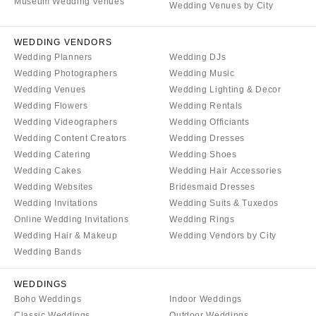
Tulsa
Museum Wedding Venues
Miami
Wedding Venues by City
OREGON
Naples
WEDDING VENDORS
Portland
Orlando
Wedding Planners
Wedding DJs
Palm Beach
PENNSYLVANIA
Wedding Photographers
Wedding Music
Tallahassee
Allentown
Wedding Venues
Wedding Lighting & Decor
Wedding Flowers
Wedding Rentals
Tampa
Harrisburg
Wedding Videographers
Wedding Officiants
Philadelphia
GEORGIA
Wedding Content Creators
Wedding Dresses
Pittsburgh
Atlanta
Wedding Catering
Wedding Shoes
Scranton
Savannah
Wedding Cakes
Wedding Hair Accessories
Wedding Websites
Bridesmaid Dresses
RHODE ISLAND
HAWAII
Wedding Invitations
Wedding Suits & Tuxedos
Newport
Big Island
Online Wedding Invitations
Wedding Rings
Providence
Maui
Wedding Hair & Makeup
Wedding Vendors by City
Wedding Bands
Oahu
SOUTH CAROLINA
Charleston
IDAHO
WEDDINGS
Columbia
Boise
Boho Weddings
Indoor Weddings
Classic Weddings
Outdoor Weddings