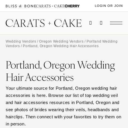
LOGIN OR JOIN
Wedding Vendors
/
Oregon Wedding Vendors
/
Portland Wedding
Vendors
/ Portland, Oregon Wedding Hair Accessories
Portland, Oregon Wedding
Hair Accessories
Your ultimate source for Portland, Oregon wedding hair
accessories is here. Browse our list of top wedding veil
and hair accessories resources in Portland, Oregon and
see photos of brides wearing their veils, headbands and
hairclips. Then connect with your favorites to try them on
in person.