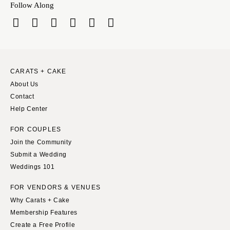
VERMONT
Follow Along
Portland
Burlington
MARYLAND
VIRGINIA
Baltimore
Charlottesville
MASSACHUSETTS
Richmond
Boston
CARATS + CAKE
Virginia Beach
Cape Cod
About Us
WASHINGTON
Contact
Lenox
Seattle
Help Center
MICHIGAN
Spokane
Detroit
FOR COUPLES
Tacoma
Join the Community
Grand Rapids
Submit a Wedding
WASHINGTON DC
Northern Michigan
Weddings 101
WEST VIRGINIA
MINNESOTA
Charleston
FOR VENDORS & VENUES
Minneapolis
Why Carats + Cake
WISCONSIN
MISSISSIPPI
Membership Features
Green Bay
Jackson
Create a Free Profile