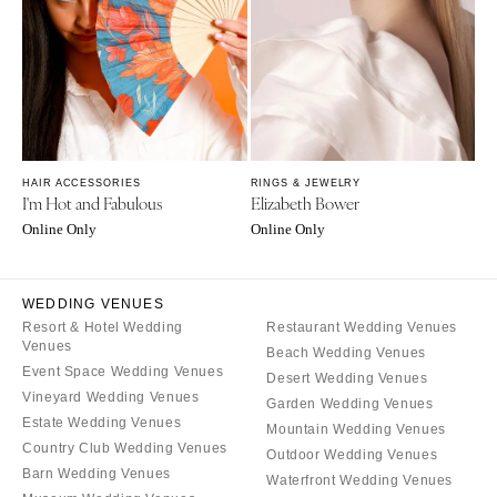
Rochester
Santa Barbara
Syracuse
Sonoma
Westchester
COLORADO
NORTH CAROLINA
Aspen
Charlotte
Denver
Outer Banks
Vail
HAIR ACCESSORIES
RINGS & JEWELRY
Raleigh
I'm Hot and Fabulous
Elizabeth Bower
CONNECTICUT
Online Only
Online Only
NORTH DAKOTA
Greenwich
Fargo
Hartford
OHIO
WEDDING VENUES
DELAWARE
Resort & Hotel Wedding
Restaurant Wedding Venues
Cincinnati
Wilmington
Venues
Beach Wedding Venues
Cleveland
Event Space Wedding Venues
FLORIDA
Desert Wedding Venues
Vineyard Wedding Venues
Columbus
Garden Wedding Venues
Fort Lauderdale
Estate Wedding Venues
Mountain Wedding Venues
OKLAHOMA
Gainesville
Country Club Wedding Venues
Outdoor Wedding Venues
Oklahoma City
Jacksonville
Barn Wedding Venues
Waterfront Wedding Venues