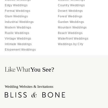
SOUTH DAKOTA
ILLINOIS
Edgy Weddings
Country Weddings
Sioux Falls
Chicago
Formal Weddings
Desert Weddings
Springfield
TENNESSEE
Glam Weddings
Forest Weddings
Industrial Weddings
Garden Weddings
Knoxville
INDIANA
Modern Weddings
Mountain Weddings
Memphis
Indianapolis
Rustic Weddings
Beach Weddings
Nashville
IOWA
Vintage Weddings
Waterfront Weddings
Intimate Weddings
Weddings by City
TEXAS
Des Moines
Elopement Weddings
Austin
KANSAS
Dallas
Kansas City
El Paso
Like What
KENTUCKY
You See?
Houston
Louisville
San Antonio
LOUISIANA
Wedding Websites & Invitations
UTAH
New Orleans
Park City
Shreveport
Salt Lake City
MAINE