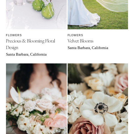
FLOWERS
FLOWERS
Precious & Blooming Floral
Velvet Blooms
Design
Santa Barbara, California
Santa Barbara, California