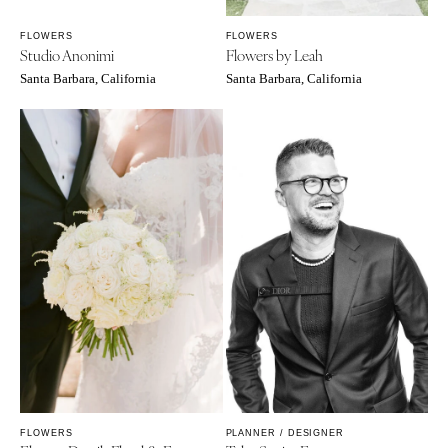
FLOWERS
FLOWERS
Studio Anonimi
Flowers by Leah
Santa Barbara, California
Santa Barbara, California
FLOWERS
PLANNER / DESIGNER