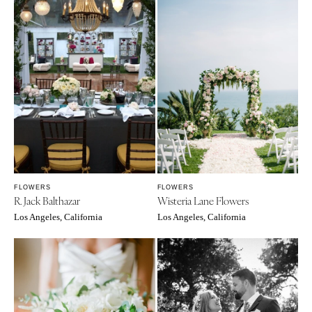
FLOWERS
FLOWERS
R. Jack Balthazar
Wisteria Lane Flowers
Los Angeles, California
Los Angeles, California