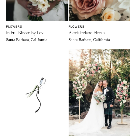
FLOWERS
FLOWERS
In Full Bloom by Lex
Alexis Ireland Florals
Santa Barbara, California
Santa Barbara, California