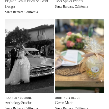
Elegant Details Floral & Event
Tyler Speier Events
Design
Santa Barbara, California
Santa Barbara, California
PLANNER / DESIGNER
LIGHTING & DECOR
Anthology Studios
Gwen Marie
Santa Barbara, California
Santa Barbara, California