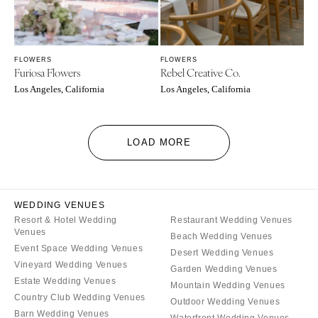
FLOWERS
FLOWERS
Furiosa Flowers
Rebel Creative Co.
Los Angeles, California
Los Angeles, California
LOAD MORE
WEDDING VENUES
Resort & Hotel Wedding
Restaurant Wedding Venues
Venues
Beach Wedding Venues
Event Space Wedding Venues
Desert Wedding Venues
Vineyard Wedding Venues
Garden Wedding Venues
Estate Wedding Venues
Mountain Wedding Venues
Country Club Wedding Venues
Outdoor Wedding Venues
Barn Wedding Venues