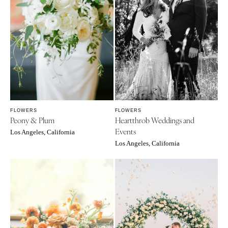
FLOWERS
FLOWERS
Peony & Plum
Heartthrob Weddings and
Events
Los Angeles, California
Los Angeles, California