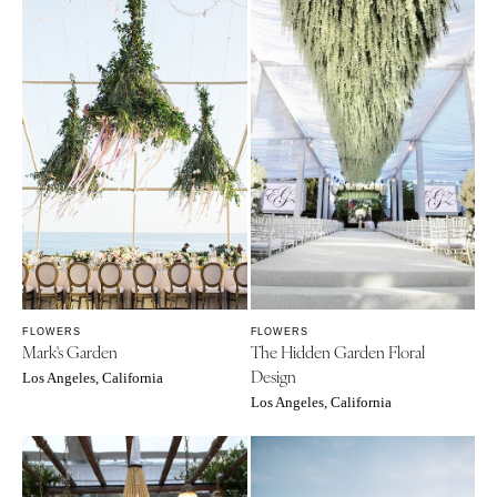
FLOWERS
FLOWERS
Mark's Garden
The Hidden Garden Floral
Design
Los Angeles, California
Los Angeles, California