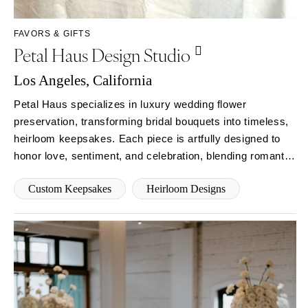
Syracuse
Sonoma
Westchester
COLORADO
FAVORS & GIFTS
Petal Haus Design Studio
NORTH CAROLINA
Aspen
Charlotte
Denver
Los Angeles, California
Outer Banks
Vail
Petal Haus specializes in luxury wedding flower
Raleigh
CONNECTICUT
preservation, transforming bridal bouquets into timeless,
NORTH DAKOTA
Greenwich
heirloom keepsakes. Each piece is artfully designed to
Fargo
Hartford
honor love, sentiment, and celebration, blending romantic
OHIO
elegance, intentional craftsmanship, and sustainable
DELAWARE
Custom Keepsakes
Heirloom Designs
practices for couples who cherish meaning and beauty.
Cincinnati
Wilmington
Cleveland
FLORIDA
Columbus
Fort Lauderdale
OKLAHOMA
Gainesville
Oklahoma City
Jacksonville
Tulsa
Miami