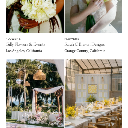
FLOWERS
FLOWERS
Gilly Flowers & Events
Sarah C Brown Designs
Los Angeles, California
Orange County, California