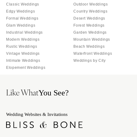
Classic Weddings
Outdoor Weddings
Edgy Weddings
Country Weddings
Formal Weddings
Desert Weddings
Glam Weddings
Forest Weddings
Industrial Weddings
Garden Weddings
Modern Weddings
Mountain Weddings
Rustic Weddings
Beach Weddings
Vintage Weddings
Waterfront Weddings
Intimate Weddings
Weddings by City
Elopement Weddings
Like What
You See?
Wedding Websites & Invitations