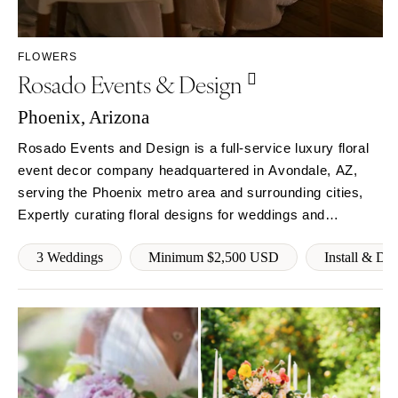
Sioux Falls
Chicago
Springfield
TENNESSEE
FLOWERS
Knoxville
INDIANA
Rosado Events & Design
Memphis
Indianapolis
Nashville
Phoenix, Arizona
IOWA
TEXAS
Des Moines
Rosado Events and Design is a full-service luxury floral
Austin
event decor company headquartered in Avondale, AZ,
KANSAS
serving the Phoenix metro area and surrounding cities,
Dallas
Kansas City
Expertly curating floral designs for weddings and
El Paso
KENTUCKY
corporate events. Founded with a rebellious spirit and
Houston
Louisville
3 Weddings
Minimum $2,500 USD
Install & Di
hunger for innovation. Our goals is to become a
San Antonio
powerhouse of luxury floral decor.
LOUISIANA
UTAH
New Orleans
Park City
Shreveport
Salt Lake City
MAINE
VERMONT
Portland