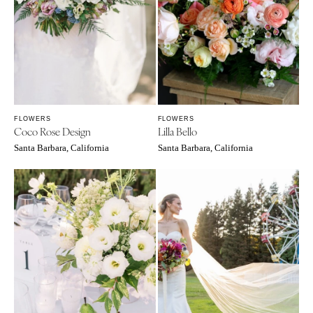
WYOMING
Kansas City
Cheyenne
Springfield
Jackson Hole
St Louis
FLOWERS
FLOWERS
Coco Rose Design
Lilla Bello
Santa Barbara, California
Santa Barbara, California