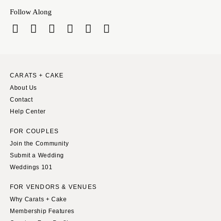
Follow Along
CARATS + CAKE
About Us
Contact
Help Center
FOR COUPLES
Join the Community
Submit a Wedding
Weddings 101
FOR VENDORS & VENUES
Why Carats + Cake
Membership Features