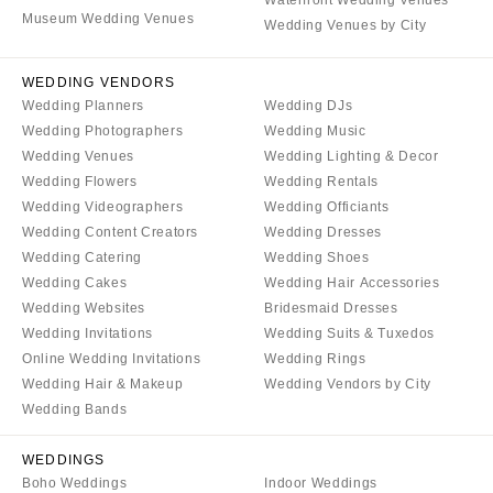
Waterfront Wedding Venues
Museum Wedding Venues
Wedding Venues by City
WEDDING VENDORS
Wedding Planners
Wedding DJs
Wedding Photographers
Wedding Music
Wedding Venues
Wedding Lighting & Decor
Wedding Flowers
Wedding Rentals
Wedding Videographers
Wedding Officiants
Wedding Content Creators
Wedding Dresses
Wedding Catering
Wedding Shoes
Wedding Cakes
Wedding Hair Accessories
Wedding Websites
Bridesmaid Dresses
Wedding Invitations
Wedding Suits & Tuxedos
Online Wedding Invitations
Wedding Rings
Wedding Hair & Makeup
Wedding Vendors by City
Wedding Bands
WEDDINGS
Boho Weddings
Indoor Weddings