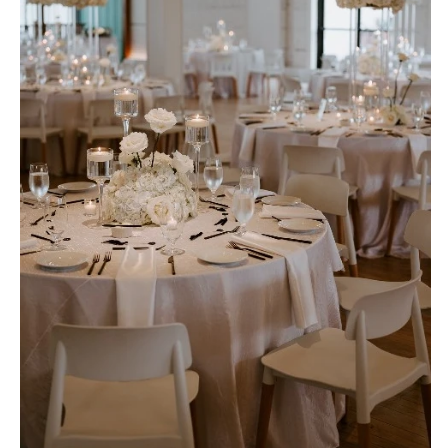
OREGON
Naples
Portland
Orlando
Palm Beach
PENNSYLVANIA
Tallahassee
Allentown
Tampa
Harrisburg
Philadelphia
GEORGIA
Pittsburgh
Atlanta
Scranton
Savannah
RHODE ISLAND
HAWAII
Newport
Big Island
Providence
Maui
Oahu
SOUTH CAROLINA
Charleston
IDAHO
Columbia
Boise
SOUTH DAKOTA
ILLINOIS