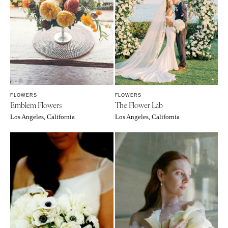
FLOWERS
FLOWERS
Emblem Flowers
The Flower Lab
Los Angeles, California
Los Angeles, California