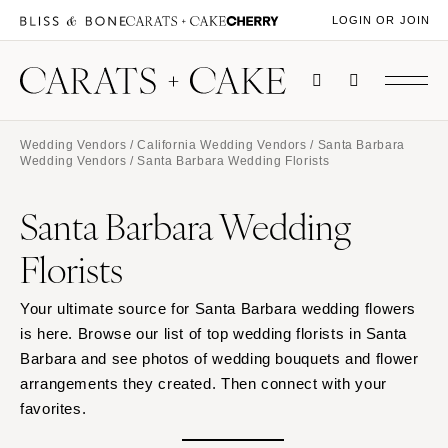
LOGIN OR JOIN
Wedding Vendors
/
California Wedding Vendors
/
Santa Barbara
Wedding Vendors
/ Santa Barbara Wedding Florists
Santa Barbara Wedding
Florists
Your ultimate source for Santa Barbara wedding flowers
is here. Browse our list of top wedding florists in Santa
Barbara and see photos of wedding bouquets and flower
arrangements they created. Then connect with your
favorites.