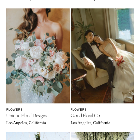
FLOWERS
FLOWERS
Unique Floral Designs
Good Floral Co
Los Angeles, California
Los Angeles, California