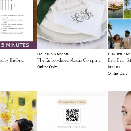
PENNSYLVANIA
Allentown
Harrisburg
Philadelphia
Pittsburgh
Scranton
RHODE ISLAND
LIGHTING & DECOR
PLANNER / DE
d by ElisGrid
The Embroidered Napkin Company
Bella Bear Gi
Newport
Jamaica
Online Only
Providence
Online Only
SOUTH CAROLINA
Charleston
Columbia
SOUTH DAKOTA
Sioux Falls
TENNESSEE
Knoxville