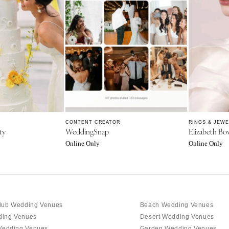
Memphis
Nashville
TEXAS
Austin
Dallas
El Paso
Houston
San Antonio
CONTENT CREATOR
RINGS & JEW
ty
WeddingSnap
Elizabeth Bo
UTAH
Online Only
Online Only
Park City
Salt Lake City
VERMONT
Burlington
lub Wedding Venues
Beach Wedding Venues
VIRGINIA
ding Venues
Desert Wedding Venues
Charlottesville
edding Venues
Garden Wedding Venues