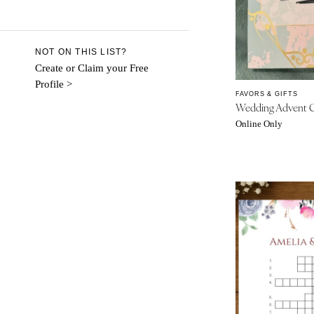
Aspen
Denver
Vail
NOT ON THIS LIST?
CONNECTICUT
Create or Claim your Free
Profile >
Greenwich
FAVORS & GIFTS
Wedding Advent C
Hartford
Online Only
DELAWARE
Wilmington
FLORIDA
Fort Lauderdale
Gainesville
Jacksonville
Miami
Naples
Orlando
Palm Beach