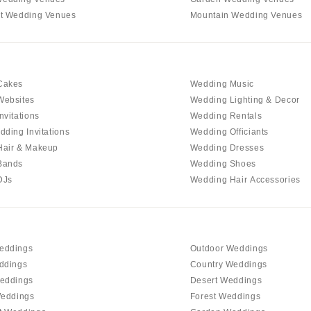
t Wedding Venues
Mountain Wedding Venues
Richmond
Virginia Beach
WASHINGTON
Seattle
Cakes
Wedding Music
Websites
Wedding Lighting & Decor
Spokane
nvitations
Wedding Rentals
Tacoma
dding Invitations
Wedding Officiants
WASHINGTON DC
Hair & Makeup
Wedding Dresses
Bands
Wedding Shoes
WEST VIRGINIA
DJs
Wedding Hair Accessories
Charleston
WISCONSIN
Green Bay
Milwaukee
eddings
Outdoor Weddings
ddings
Country Weddings
WYOMING
eddings
Desert Weddings
Cheyenne
Weddings
Forest Weddings