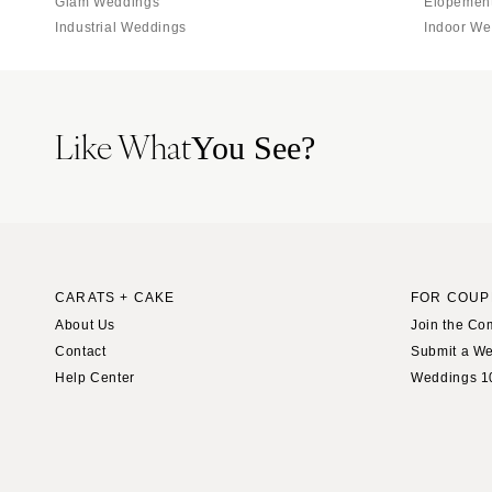
Glam Weddings
Elopemen
St Louis
Industrial Weddings
Indoor We
Like What
You See?
CARATS + CAKE
FOR COUP
About Us
Join the Co
Contact
Submit a W
Help Center
Weddings 1