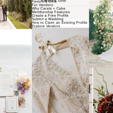
Favors & Gifts
Favors & Gifts
For Vendors
Why Carats + Cake
NTERNATIONAL
Membership Features
Planning & Design
Music
Create a Free Profile
Submit a Wedding
Photographers
How to Claim an Existing Profile
Entertainment
Explore Vendors
Flowers
Lighting & Decor
Videographers
Rentals
MONTANA
Content Creators
Bozeman
Officiants
Catering
Dresses
NEBRASKA
Cakes
Lincoln
Shoes
Wedding Websites
Hair Accessorie
NEVADA
Invitations
Bridesmaid Dres
Las Vegas
Online Invitations
Reno
Suits & Tuxedos
Stationery
Rings & Jewelry
NEW HAMPSHIRE
Hair & Makeup
Transportation
Manchester
Bands
Favors & Gifts
NEW JERSEY
DJs