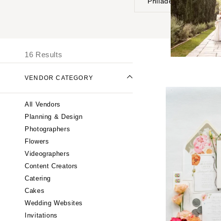
Philadelphia
UNITED STATES
I
ONLINE ONLY
16 Results
ALABAMA
VENDOR CATEGORY
Birmingham
Montgomery
All Vendors
ALASKA
Planning & Design
Anchorage
Photographers
ARIZONA
Flowers
Phoenix
Videographers
Content Creators
Scottsdale
Catering
Sedona
Cakes
Tucson
Wedding Websites
ARKANSAS
Invitations