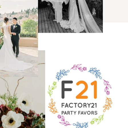
BROWSE
s
ses