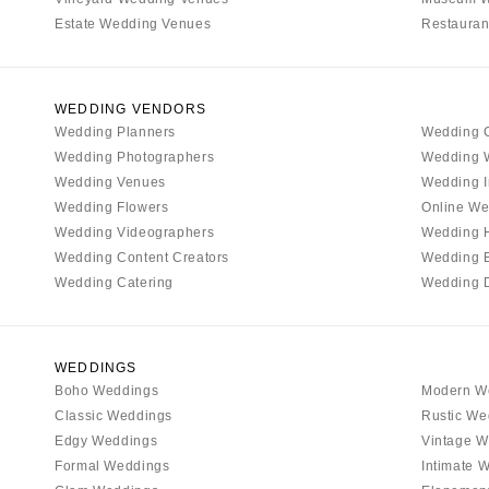
MASSACHUSETTS
Estate Wedding Venues
Restauran
Boston
Cape Cod
Lenox
WEDDING VENDORS
Wedding Planners
Wedding 
MICHIGAN
Wedding Photographers
Wedding 
Detroit
Wedding Venues
Wedding I
Grand Rapids
Wedding Flowers
Online We
Wedding Videographers
Wedding 
Northern Michigan
Wedding Content Creators
Wedding 
MINNESOTA
Wedding Catering
Wedding 
Minneapolis
MISSISSIPPI
Jackson
WEDDINGS
Boho Weddings
Modern W
MISSOURI
Classic Weddings
Rustic We
Kansas City
Edgy Weddings
Vintage W
Springfield
Formal Weddings
Intimate 