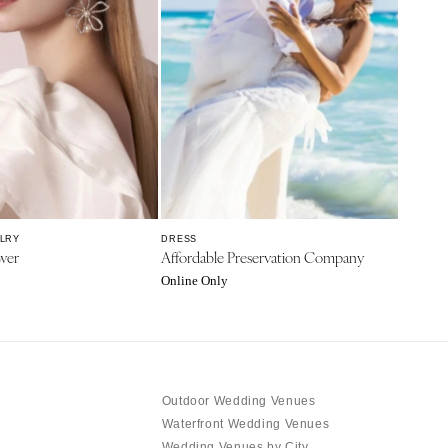
ELRY
DRESS
wer
Affordable Preservation Company
Online Only
Outdoor Wedding Venues
Waterfront Wedding Venues
Wedding Venues by City