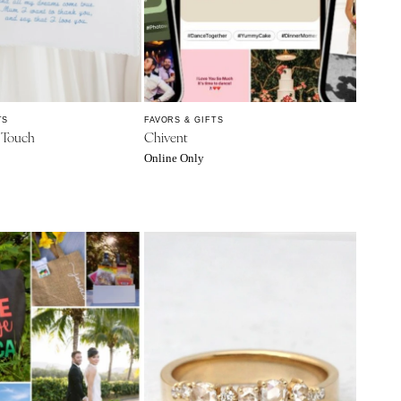
TS
FAVORS & GIFTS
l Touch
Chivent
Online Only