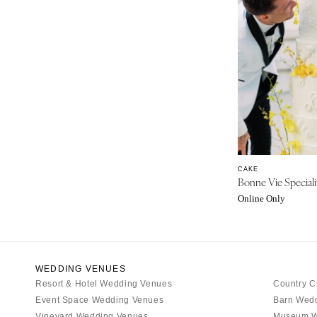
INDIANA
Indianapolis
IOWA
Des Moines
KANSAS
Kansas City
KENTUCKY
Louisville
CAKE
LOUISIANA
Bonne Vie Speciali
New Orleans
Online Only
Shreveport
MAINE
Portland
WEDDING VENUES
MARYLAND
Resort & Hotel Wedding Venues
Country C
Event Space Wedding Venues
Barn Wed
Baltimore
Vineyard Wedding Venues
Museum W