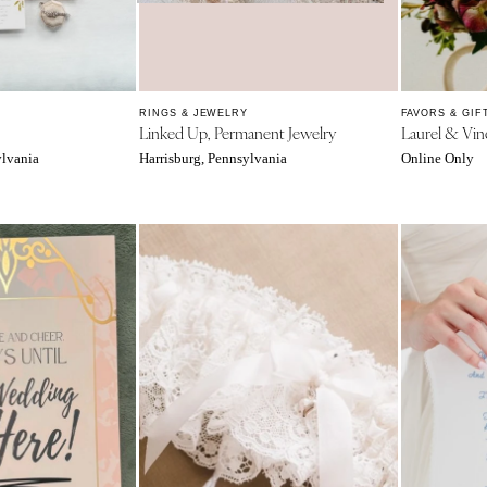
Northern New Jersey
Southern New Jersey
NEW MEXICO
Albuquerque
RINGS & JEWELRY
FAVORS & GIF
Linked Up, Permanent Jewelry
Laurel & Vin
Santa Fe
ylvania
Harrisburg, Pennsylvania
Online Only
NEW YORK
Albany
Brooklyn
Buffalo
Hamptons
Long Island
New York City
Rochester
Syracuse
Westchester
NORTH CAROLINA