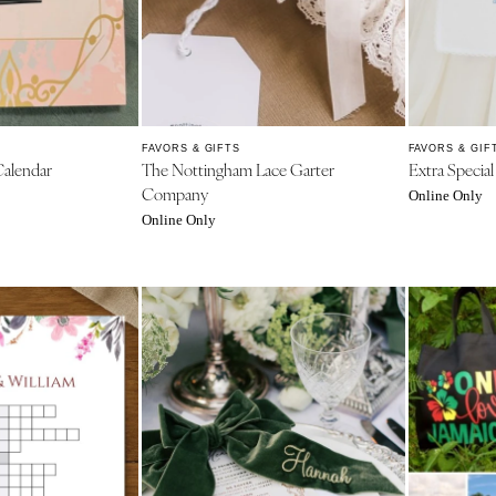
Charlotte
Outer Banks
Raleigh
NORTH DAKOTA
FAVORS & GIFTS
FAVORS & GIF
Fargo
alendar
The Nottingham Lace Garter
Extra Specia
Company
Online Only
OHIO
Online Only
Cincinnati
Cleveland
Columbus
OKLAHOMA
Oklahoma City
Tulsa
OREGON
Portland