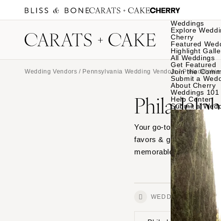
Weddings
Explore Weddi
Cherry
Featured Wed
Highlight Galle
All Weddings
Get Featured
Join the Comm
Wedding Vendors
/
Pennsylvania Wedding Vendors
/
Philadelphi
Submit a Wed
About Cherry
Weddings 101
Philadelph
Help Center
Submit a Wed
Your go-to guide for Phil
favors & gifts. Explore o
memorable finishing tou
WEDDINGS