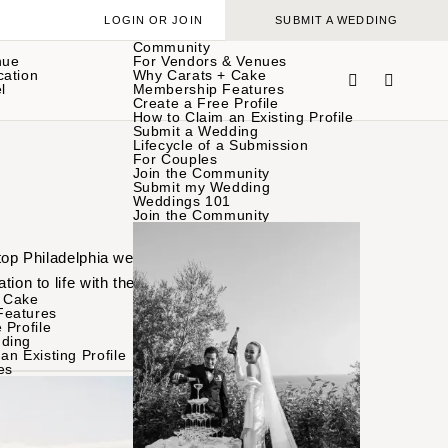
LOGIN OR JOIN
SUBMIT A WEDDING
Community
nue
For Vendors & Venues
cation
Why Carats + Cake
l
Membership Features
Create a Free Profile
How to Claim an Existing Profile
Submit a Wedding
Lifecycle of a Submission
For Couples
Join the Community
Submit my Wedding
Weddings 101
Join the Community
 top Philadelphia wedding
tion to life with these
 Cake
Features
 Profile
ding
an Existing Profile
es