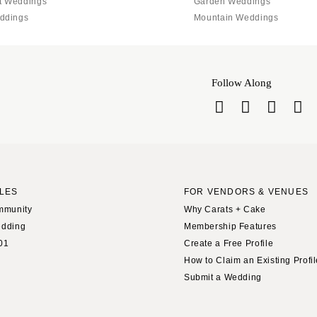
Jackson Hole
t Weddings
Garden Weddings
ddings
Mountain Weddings
Follow Along
LES
FOR VENDORS & VENUES
mmunity
Why Carats + Cake
edding
Membership Features
01
Create a Free Profile
How to Claim an Existing Profi
Submit a Wedding