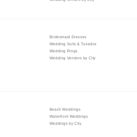
Bridesmaid Dresses
Wedding Suits & Tuxedos
Wedding Rings
Wedding Vendors by City
Beach Weddings
Waterfront Weddings
Weddings by City