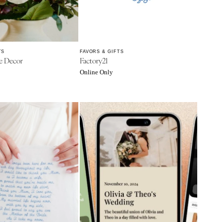
TS
FAVORS & GIFTS
e Decor
Factory21
Online Only