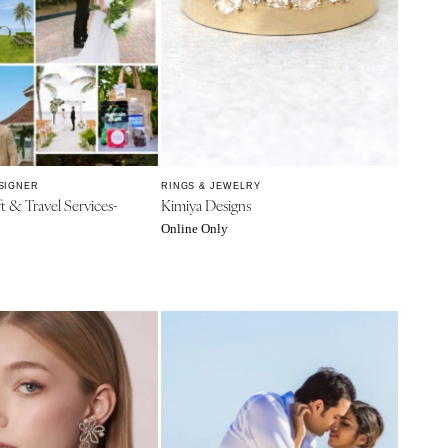
SIGNER
RINGS & JEWELRY
ft & Travel Services-
Kimiya Designs
Online Only