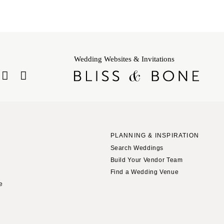
Wedding Websites & Invitations
PLANNING & INSPIRATION
Search Weddings
Build Your Vendor Team
Find a Wedding Venue
le