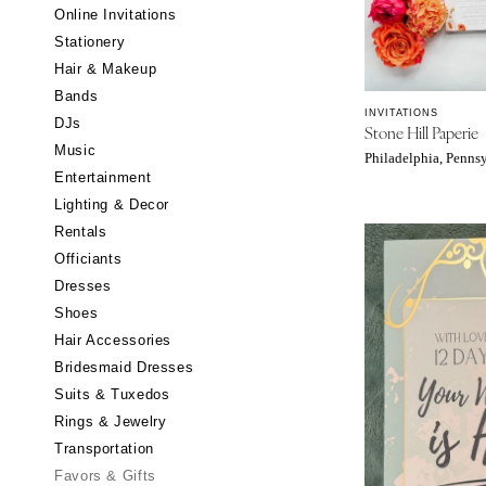
Little Rock
Online Invitations
Stationery
CALIFORNIA
Hair & Makeup
Fresno
Bands
Lake Tahoe
INVITATIONS
DJs
Stone Hill Paperie
Los Angeles
Music
Philadelphia, Penns
Monterey
Entertainment
Napa
Lighting & Decor
Rentals
Orange County
Officiants
Palm Springs
Dresses
Sacramento
Shoes
San Diego
Hair Accessories
San Francisco
Bridesmaid Dresses
Santa Barbara
Suits & Tuxedos
Rings & Jewelry
Sonoma
Transportation
COLORADO
Favors & Gifts