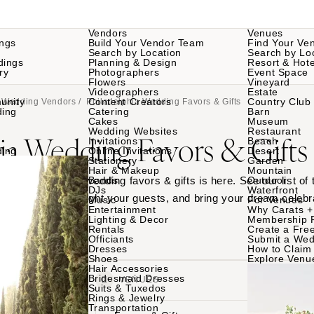
Vendors
Venues
ngs
Build Your Vendor Team
Find Your Ve
Search by Location
Search by Lo
dings
Planning & Design
Resort & Hote
ry
Photographers
Event Space
Flowers
Vineyard
Videographers
Estate
unity
Content Creators
Country Club
a Wedding Vendors
/ Philadelphia Wedding Favors & Gifts
ding
Catering
Barn
Cakes
Museum
Wedding Websites
Restaurant
ia Wedding Favors & Gifts
Invitations
Beach
ding
Online Invitations
Desert
Stationery
Garden
Hair & Makeup
Mountain
adelphia wedding wedding favors & gifts is here. See our list of
Bands
Outdoor
DJs
Waterfront
ur top picks to delight your guests, and bring your dream celebra
Music
For Venues
Entertainment
Why Carats +
ches.
Lighting & Decor
Membership 
Rentals
Create a Free
Officiants
Submit a Wed
Dresses
How to Claim 
Shoes
Explore Venu
Hair Accessories
Bridesmaid Dresses
VENDORS
VENUES
Suits & Tuxedos
Rings & Jewelry
Transportation