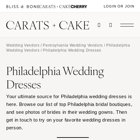
LOGIN OR JOIN
Wedding Vendors
/
Pennsylvania Wedding Vendors
/
Philadelphia
Wedding Vendors
/ Philadelphia Wedding Dresses
Philadelphia Wedding
Dresses
Your ultimate source for Philadelphia wedding dresses is
here. Browse our list of top Philadelphia bridal boutiques,
and see photos of brides in their wedding gowns. Then
get in touch to try on your favorite wedding dresses in
person.