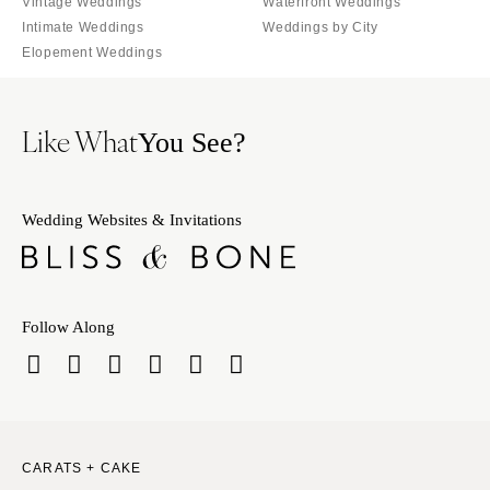
Vintage Weddings
Waterfront Weddings
Intimate Weddings
Weddings by City
Elopement Weddings
Like What
You See?
Wedding Websites & Invitations
Follow Along
CARATS + CAKE