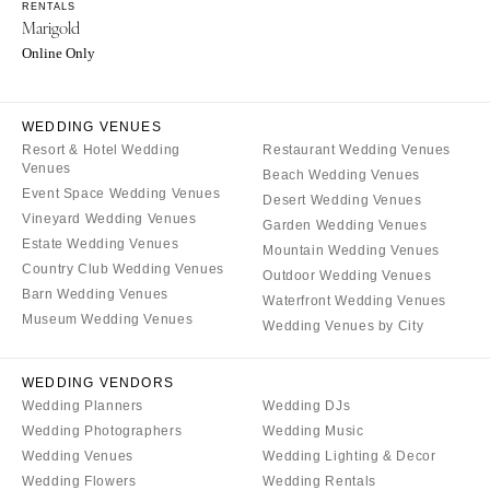
Burlington
RENTALS
MARYLAND
Marigold
VIRGINIA
Baltimore
Online Only
Charlottesville
MASSACHUSETTS
Richmond
Boston
WEDDING VENUES
Virginia Beach
Cape Cod
Resort & Hotel Wedding
Restaurant Wedding Venues
Venues
WASHINGTON
Beach Wedding Venues
Lenox
Event Space Wedding Venues
Desert Wedding Venues
Seattle
MICHIGAN
Vineyard Wedding Venues
Garden Wedding Venues
Spokane
Estate Wedding Venues
Detroit
Mountain Wedding Venues
Tacoma
Country Club Wedding Venues
Outdoor Wedding Venues
Grand Rapids
Barn Wedding Venues
Waterfront Wedding Venues
WASHINGTON DC
Northern Michigan
Museum Wedding Venues
Wedding Venues by City
WEST VIRGINIA
MINNESOTA
Charleston
Minneapolis
WEDDING VENDORS
WISCONSIN
Wedding Planners
Wedding DJs
MISSISSIPPI
Wedding Photographers
Wedding Music
Green Bay
Jackson
Wedding Venues
Wedding Lighting & Decor
Milwaukee
MISSOURI
Wedding Flowers
Wedding Rentals