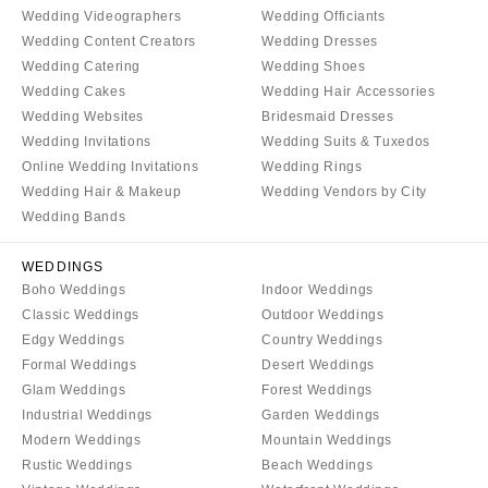
WYOMING
Wedding Videographers
Wedding Officiants
Kansas City
Wedding Content Creators
Wedding Dresses
Cheyenne
Springfield
Wedding Catering
Wedding Shoes
Jackson Hole
St Louis
Wedding Cakes
Wedding Hair Accessories
Wedding Websites
Bridesmaid Dresses
Wedding Invitations
Wedding Suits & Tuxedos
Online Wedding Invitations
Wedding Rings
Wedding Hair & Makeup
Wedding Vendors by City
Wedding Bands
WEDDINGS
Boho Weddings
Indoor Weddings
Classic Weddings
Outdoor Weddings
Edgy Weddings
Country Weddings
Formal Weddings
Desert Weddings
Glam Weddings
Forest Weddings
Industrial Weddings
Garden Weddings
Modern Weddings
Mountain Weddings
Rustic Weddings
Beach Weddings