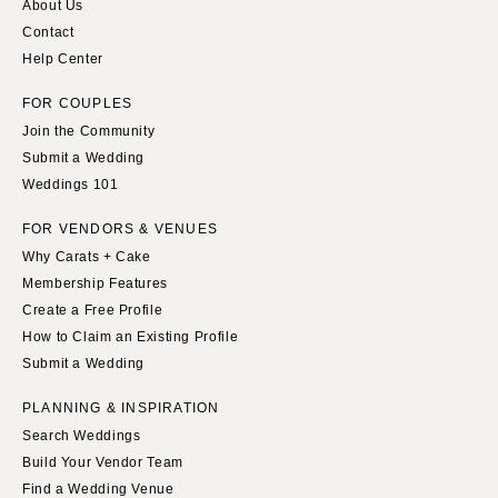
About Us
Contact
Help Center
FOR COUPLES
Join the Community
Submit a Wedding
Weddings 101
FOR VENDORS & VENUES
Why Carats + Cake
Membership Features
Create a Free Profile
How to Claim an Existing Profile
Submit a Wedding
PLANNING & INSPIRATION
Search Weddings
Build Your Vendor Team
Find a Wedding Venue