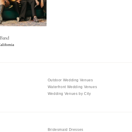
 Band
alifornia
Outdoor Wedding Venues
Waterfront Wedding Venues
Wedding Venues by City
Bridesmaid Dresses