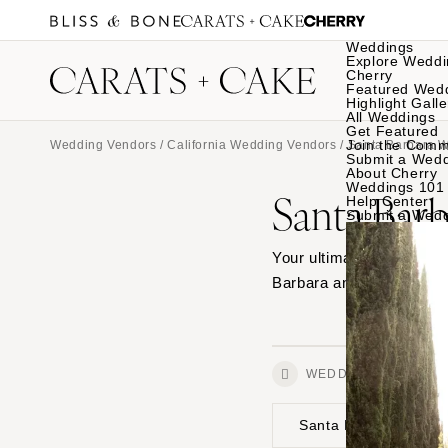
Weddings
Explore Weddi
Cherry
Featured Wed
Highlight Galle
All Weddings
Get Featured
Join the Comm
Wedding Vendors
/
California Wedding Vendors
/
Santa Barbara 
Submit a Wed
About Cherry
Weddings 101
Santa Bar
Help Center
Submit a Wed
Your ultimate source for
Barbara and see photos f
WEDDINGS
Santa Barbara