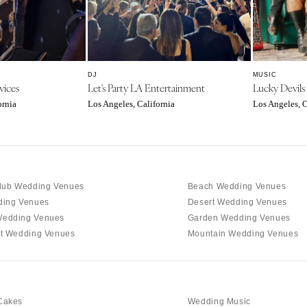
Charlotte
Outer Banks
Raleigh
NORTH DAKOTA
DJ
MUSIC
Fargo
vices
Let's Party LA Entertainment
Lucky Devils
ornia
Los Angeles, California
Los Angeles, C
OHIO
Cincinnati
Cleveland
Columbus
lub Wedding Venues
Beach Wedding Venues
OKLAHOMA
ding Venues
Desert Wedding Venues
Oklahoma City
edding Venues
Garden Wedding Venues
Tulsa
t Wedding Venues
Mountain Wedding Venues
OREGON
Portland
PENNSYLVANIA
Cakes
Wedding Music