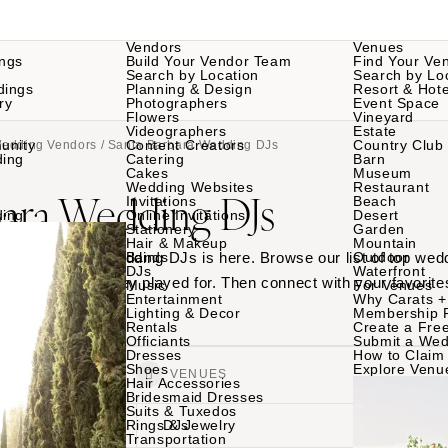
Vendors
Venues
ngs
Build Your Vendor Team
Find Your Ve
Search by Location
Search by Lo
dings
Planning & Design
Resort & Hote
ry
Photographers
Event Space
Flowers
Vineyard
Videographers
Estate
unity
Content Creators
Country Club
Wedding Vendors
/ Santa Barbara Wedding DJs
ding
Catering
Barn
Cakes
Museum
Wedding Websites
Restaurant
bara Wedding DJs
Invitations
Beach
ding
Online Invitations
Desert
Stationery
Garden
Hair & Makeup
Mountain
 Santa Barbara wedding DJs is here. Browse our list of top wed
Bands
Outdoor
DJs
Waterfront
rom weddings they played for. Then connect with your favorite
Music
For Venues
Entertainment
Why Carats +
Lighting & Decor
Membership 
Rentals
Create a Free
Officiants
Submit a Wed
Dresses
How to Claim 
Shoes
Explore Venu
VENDORS
VENUES
Hair Accessories
Bridesmaid Dresses
Suits & Tuxedos
Rings & Jewelry
DJs
Transportation