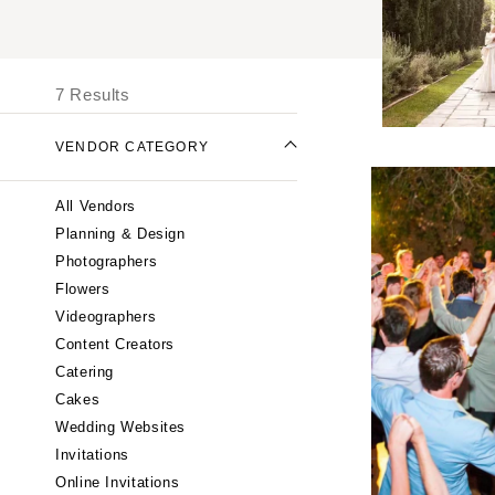
UNITED STATES
I
ONLINE ONLY
7 Results
ALABAMA
VENDOR CATEGORY
Birmingham
Montgomery
All Vendors
ALASKA
Planning & Design
Anchorage
Photographers
ARIZONA
Flowers
Phoenix
Videographers
Content Creators
Scottsdale
Catering
Sedona
Cakes
Tucson
Wedding Websites
ARKANSAS
Invitations
Little Rock
Online Invitations