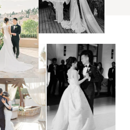
s
ses