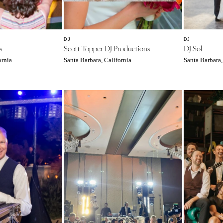
Southern New Jersey
NEW MEXICO
Albuquerque
DJ
DJ
s
Scott Topper DJ Productions
DJ Sol
Santa Fe
ornia
Santa Barbara, California
Santa Barbara,
NEW YORK
Albany
Brooklyn
Buffalo
Hamptons
Long Island
New York City
Rochester
Syracuse
Westchester
NORTH CAROLINA