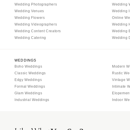
Tallahassee
Wedding Photographers
Wedding 
Tampa
Wedding Venues
Wedding I
Wedding Flowers
Online We
GEORGIA
Wedding Videographers
Wedding 
Atlanta
Wedding Content Creators
Wedding 
Savannah
Wedding Catering
Wedding 
HAWAII
Big Island
WEDDINGS
Maui
Boho Weddings
Modern W
Oahu
Classic Weddings
Rustic We
IDAHO
Edgy Weddings
Vintage W
Formal Weddings
Intimate 
Boise
Glam Weddings
Elopemen
ILLINOIS
Industrial Weddings
Indoor We
Chicago
Springfield
INDIANA