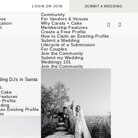
LOGIN OR JOIN
SUBMIT A WEDDING
Community
nue
For Vendors & Venues
cation
Why Carats + Cake
l
Membership Features
Create a Free Profile
How to Claim an Existing Profile
Submit a Wedding
Lifecycle of a Submission
For Couples
Join the Community
Submit my Wedding
Weddings 101
Join the Community
ding DJs in Santa
s.
 Cake
Features
 Profile
ding
an Existing Profile
es
BROWSE