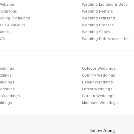
Allentown
Websites
Wedding Lighting & Decor
Harrisburg
nvitations
Wedding Rentals
dding Invitations
Wedding Officiants
Philadelphia
Hair & Makeup
Wedding Dresses
Pittsburgh
Bands
Wedding Shoes
Scranton
DJs
Wedding Hair Accessories
RHODE ISLAND
Newport
Providence
eddings
Outdoor Weddings
SOUTH CAROLINA
ddings
Country Weddings
Charleston
eddings
Desert Weddings
Weddings
Forest Weddings
Columbia
t Weddings
Garden Weddings
SOUTH DAKOTA
ddings
Mountain Weddings
Sioux Falls
TENNESSEE
Knoxville
Follow Along