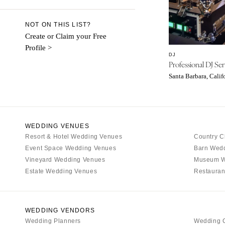
Denver
Vail
NOT ON THIS LIST?
CONNECTICUT
Create or Claim your Free
Profile >
Greenwich
DJ
Professional DJ Ser
Hartford
Santa Barbara, Calif
DELAWARE
Wilmington
FLORIDA
Fort Lauderdale
WEDDING VENUES
Resort & Hotel Wedding Venues
Country C
Gainesville
Event Space Wedding Venues
Barn Wed
Jacksonville
Vineyard Wedding Venues
Museum W
Miami
Estate Wedding Venues
Restauran
Naples
Orlando
WEDDING VENDORS
Palm Beach
Wedding Planners
Wedding 