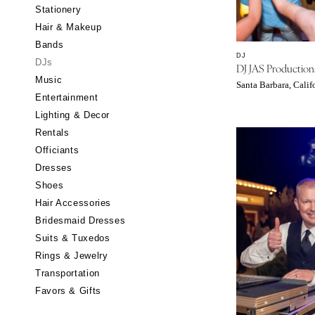
Stationery
CALIFORNIA
Hair & Makeup
Fresno
Bands
Lake Tahoe
DJ
DJs
DJ JAS Production
Los Angeles
Music
Santa Barbara, Calif
Monterey
Entertainment
Napa
Lighting & Decor
Rentals
Orange County
Officiants
Palm Springs
Dresses
Sacramento
Shoes
San Diego
Hair Accessories
San Francisco
Bridesmaid Dresses
Santa Barbara
Suits & Tuxedos
Rings & Jewelry
Sonoma
Transportation
COLORADO
Favors & Gifts
Aspen