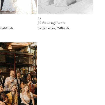
DJ
JK Wedding Events
 California
Santa Barbara, California