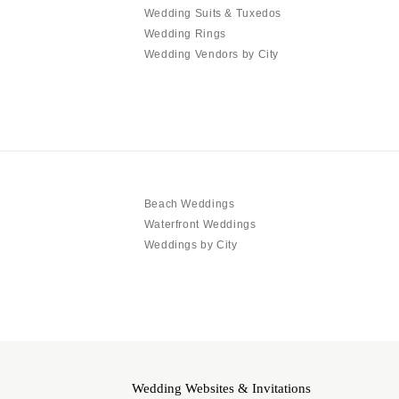
Wedding Suits & Tuxedos
Wedding Rings
Wedding Vendors by City
Beach Weddings
Waterfront Weddings
Weddings by City
Wedding Websites & Invitations