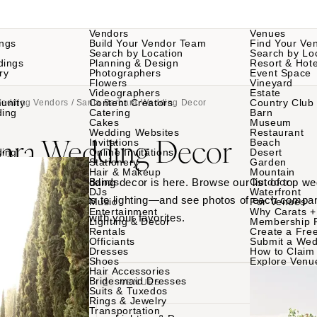
Vendors
Venues
ngs
Build Your Vendor Team
Find Your Ve
Search by Location
Search by Lo
dings
Planning & Design
Resort & Hote
ry
Photographers
Event Space
Flowers
Vineyard
Videographers
Estate
unity
Content Creators
Country Club
Wedding Vendors
/ Santa Barbara Wedding Decor
ding
Catering
Barn
Cakes
Museum
Wedding Websites
Restaurant
bara Wedding Decor
Invitations
Beach
ding
Online Invitations
Desert
Stationery
Garden
Hair & Makeup
Mountain
 Santa Barbara wedding decor is here. Browse our list of top w
Bands
Outdoor
DJs
Waterfront
ble linens to tents to lighting—and see photos of each compan
Music
For Venues
Entertainment
Why Carats +
s. Then connect with your favorites.
Lighting & Decor
Membership 
Rentals
Create a Free
Officiants
Submit a Wed
Dresses
How to Claim 
Shoes
Explore Venu
Hair Accessories
Bridesmaid Dresses
VENDORS
VENUES
Suits & Tuxedos
Rings & Jewelry
Transportation