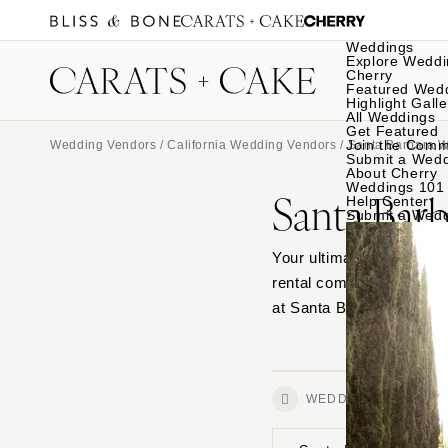
Weddings
Explore Weddi
Cherry
Featured Wed
Highlight Galle
All Weddings
Get Featured
Join the Comm
Wedding Vendors
/
California Wedding Vendors
/
Santa Barbara 
Submit a Wed
About Cherry
Weddings 101
Santa Bar
Help Center
Submit a Wed
Your ultimate source for
rental companies—from ta
at Santa Barbara wedding
WEDDINGS