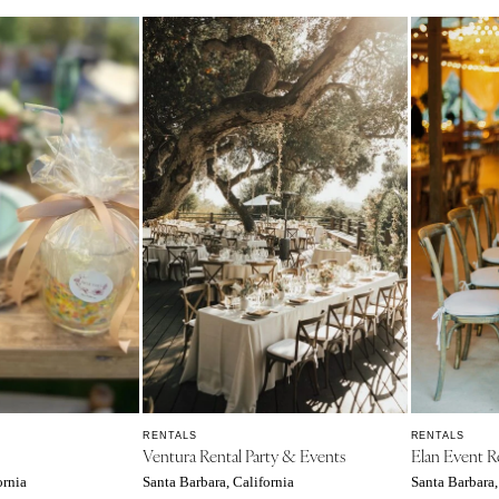
Charlotte
Outer Banks
Raleigh
NORTH DAKOTA
Fargo
OHIO
Cincinnati
Cleveland
Columbus
OKLAHOMA
Oklahoma City
Tulsa
OREGON
RENTALS
RENTALS
Ventura Rental Party & Events
Elan Event R
Portland
ornia
Santa Barbara, California
Santa Barbara,