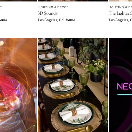
Richmond
R
LIGHTING & DECOR
LIGHTING & D
3D Sounds
The Lighter 
Virginia Beach
ornia
Los Angeles, California
Los Angeles, C
WASHINGTON
Seattle
Spokane
Tacoma
WASHINGTON DC
WEST VIRGINIA
Charleston
WISCONSIN
Green Bay
Milwaukee
WYOMING
Cheyenne