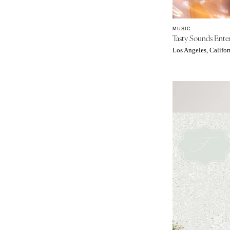
St Louis
MUSIC
Tasty Sounds Ente
Los Angeles, Califor