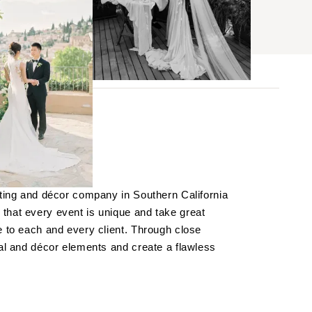
BROWSE
s
hting and décor company in Southern California
ses
that every event is unique and take great
e to each and every client. Through close
cal and décor elements and create a flawless