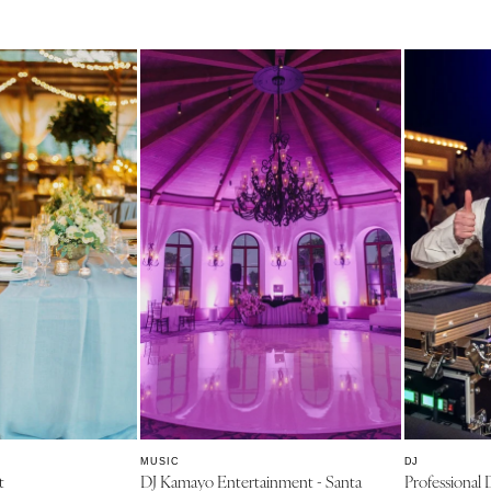
PENNSYLVANIA
Allentown
Harrisburg
Philadelphia
Pittsburgh
Scranton
RHODE ISLAND
Newport
Providence
SOUTH CAROLINA
Charleston
Columbia
SOUTH DAKOTA
Sioux Falls
TENNESSEE
MUSIC
DJ
t
DJ Kamayo Entertainment - Santa
Professional 
Knoxville