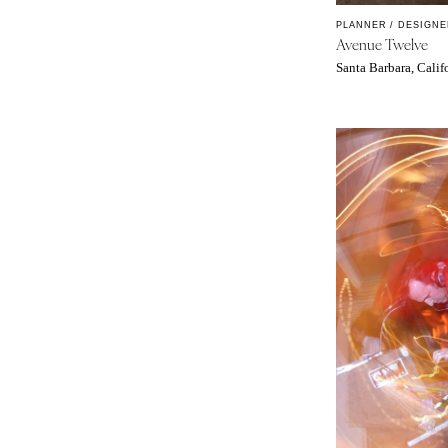
MASSACHUSETTS
PLANNER / DESIGNE
Boston
Avenue Twelve
Cape Cod
Santa Barbara, Calif
Lenox
MICHIGAN
Detroit
Grand Rapids
Northern Michigan
MINNESOTA
Minneapolis
MISSISSIPPI
Jackson
MISSOURI
Kansas City
Springfield