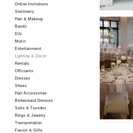
Little Rock
Online Invitations
Stationery
CALIFORNIA
Hair & Makeup
Fresno
Bands
Lake Tahoe
DJs
Los Angeles
Music
Monterey
Entertainment
Napa
Lighting & Decor
Rentals
Orange County
Officiants
Palm Springs
Dresses
Sacramento
Shoes
San Diego
Hair Accessories
San Francisco
Bridesmaid Dresses
Santa Barbara
Suits & Tuxedos
Rings & Jewelry
Sonoma
Transportation
COLORADO
Favors & Gifts