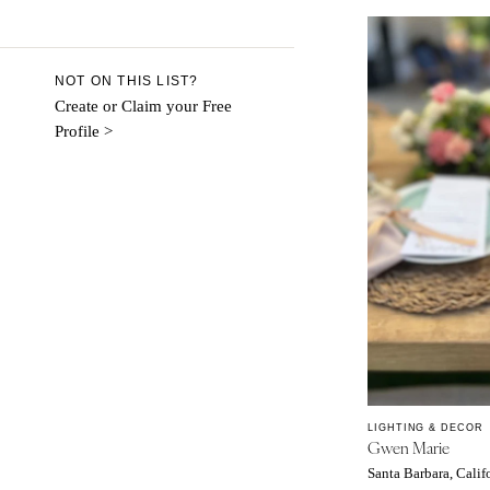
Aspen
Denver
Vail
NOT ON THIS LIST?
CONNECTICUT
Create or Claim your Free
Profile >
Greenwich
Hartford
DELAWARE
Wilmington
FLORIDA
Fort Lauderdale
Gainesville
Jacksonville
Miami
Naples
LIGHTING & DECOR
Gwen Marie
Orlando
Santa Barbara, Calif
Palm Beach