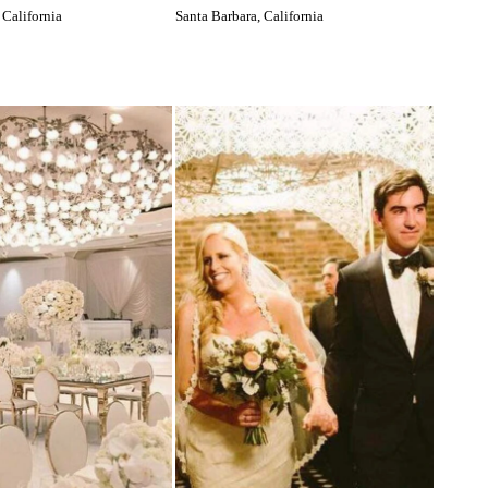
 California
Santa Barbara, California