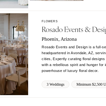
Northern New Jersey
Southern New Jersey
NEW MEXICO
FLOWERS
Albuquerque
Rosado Events & Desi
Santa Fe
NEW YORK
Phoenix, Arizona
Albany
Rosado Events and Design is a full-se
Brooklyn
headquartered in Avondale, AZ, servi
Buffalo
cities, Expertly curating floral desig
Hamptons
with a rebellious spirit and hunger for
powerhouse of luxury floral decor.
Long Island
New York City
3 Weddings
Minimum $2,500 
Rochester
Syracuse
Westchester
NORTH CAROLINA