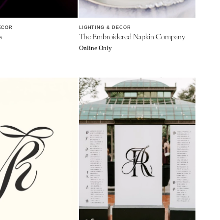
ECOR
LIGHTING & DECOR
s
The Embroidered Napkin Company
Online Only