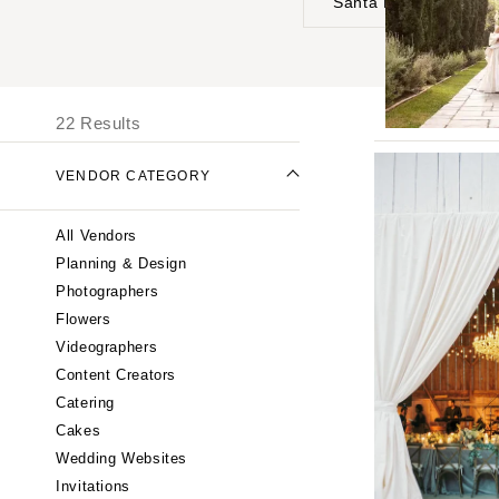
Santa Barbara
UNITED STATES
I
ONLINE ONLY
22 Results
ALABAMA
VENDOR CATEGORY
Birmingham
Montgomery
All Vendors
ALASKA
Planning & Design
Anchorage
Photographers
ARIZONA
Flowers
Phoenix
Videographers
Content Creators
Scottsdale
Catering
Sedona
Cakes
Tucson
Wedding Websites
ARKANSAS
Invitations