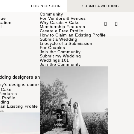
LOGIN OR JOIN
SUBMIT A WEDDING
Community
nue
For Vendors & Venues
cation
Why Carats + Cake
l
Membership Features
Create a Free Profile
How to Claim an Existing Profile
Submit a Wedding
Lifecycle of a Submission
For Couples
Join the Community
Submit my Wedding
Weddings 101
Join the Community
edding designers and
y’s designs come to life
 Cake
Features
 Profile
ding
an Existing Profile
es