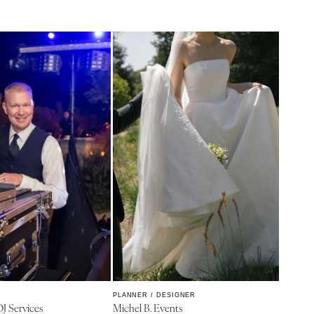
PLANNER / DESIGNER
DJ Services
Michel B. Events