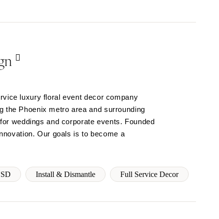
gn
rvice luxury floral event decor company
ng the Phoenix metro area and surrounding
ns for weddings and corporate events. Founded
 innovation. Our goals is to become a
USD
Install & Dismantle
Full Service Decor