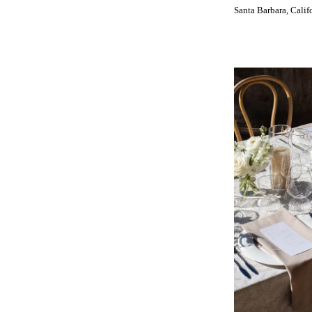
INDIANA
Santa Barbara, Calif
Indianapolis
IOWA
Des Moines
KANSAS
Kansas City
KENTUCKY
Louisville
LOUISIANA
New Orleans
Shreveport
MAINE
Portland
MARYLAND
Baltimore