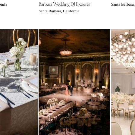
Barbara Wedding DJ Experts
ornia
Santa Barbara,
Memphis
Santa Barbara, California
Nashville
TEXAS
Austin
Dallas
El Paso
Houston
San Antonio
UTAH
Park City
Salt Lake City
VERMONT
Burlington
VIRGINIA
Charlottesville