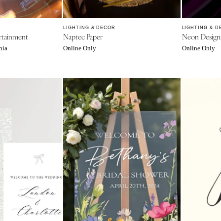
Jackson Hole
LIGHTING & DECOR
LIGHTING & D
rtainment
Naptec Paper
Neon Design
nia
Online Only
Online Only