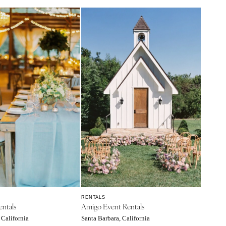
RENTALS
entals
Amigo Event Rentals
 California
Santa Barbara, California