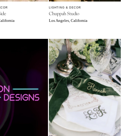
ECOR
LIGHTING & DECOR
Side
Chuppah Studio
alifornia
Los Angeles, California