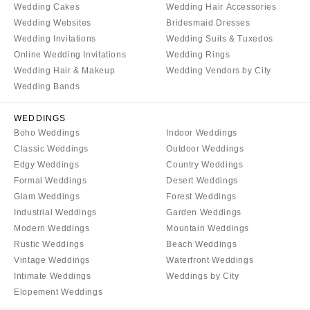
Wedding Cakes
Wedding Hair Accessories
Wedding Websites
Bridesmaid Dresses
Wedding Invitations
Wedding Suits & Tuxedos
Online Wedding Invitations
Wedding Rings
Wedding Hair & Makeup
Wedding Vendors by City
Wedding Bands
WEDDINGS
Boho Weddings
Indoor Weddings
Classic Weddings
Outdoor Weddings
Edgy Weddings
Country Weddings
Formal Weddings
Desert Weddings
Glam Weddings
Forest Weddings
Industrial Weddings
Garden Weddings
Modern Weddings
Mountain Weddings
Rustic Weddings
Beach Weddings
Vintage Weddings
Waterfront Weddings
Intimate Weddings
Weddings by City
Elopement Weddings