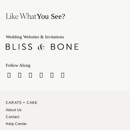
Like What
You See?
Wedding Websites & Invitations
Follow Along
CARATS + CAKE
About Us
Contact
Help Center