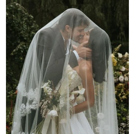
OREGON
Naples
Portland
Orlando
Palm Beach
PENNSYLVANIA
Tallahassee
Allentown
Tampa
Harrisburg
Philadelphia
GEORGIA
Pittsburgh
Atlanta
Scranton
Savannah
RHODE ISLAND
HAWAII
Newport
Big Island
Providence
Maui
Oahu
SOUTH CAROLINA
Charleston
IDAHO
Columbia
Boise
SOUTH DAKOTA
ILLINOIS