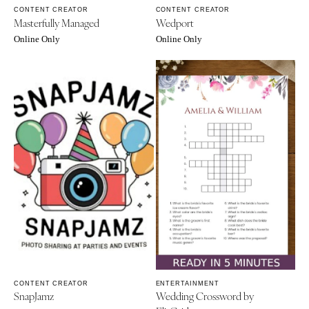
CONTENT CREATOR
CONTENT CREATOR
Masterfully Managed
Wedport
Online Only
Online Only
CONTENT CREATOR
ENTERTAINMENT
SnapJamz
Wedding Crossword by