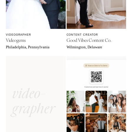
VIDEOGRAPHER
CONTENT CREATOR
Videogems
Good Vibes Content Co.
Philadelphia, Pennsylvania
Wilmington, Delaware