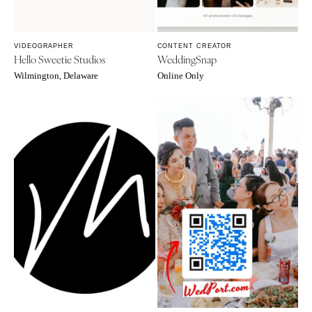
VIDEOGRAPHER
CONTENT CREATOR
Hello Sweetie Studios
WeddingSnap
Wilmington, Delaware
Online Only