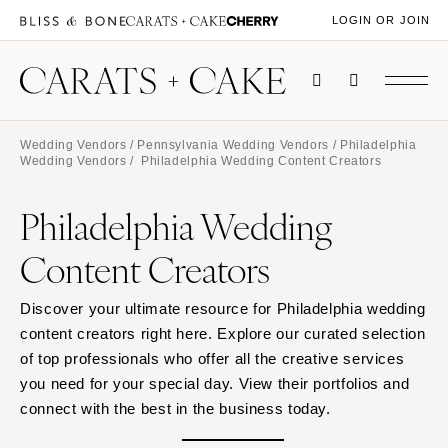
LOGIN OR JOIN
Wedding Vendors
/
Pennsylvania Wedding Vendors
/
Philadelphia
Wedding Vendors
/ Philadelphia Wedding Content Creators
Philadelphia Wedding
Content Creators
Discover your ultimate resource for Philadelphia wedding
content creators right here. Explore our curated selection
of top professionals who offer all the creative services
you need for your special day. View their portfolios and
connect with the best in the business today.