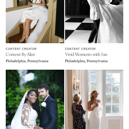
WYOMING
Kansas City
Cheyenne
Springfield
Jackson Hole
St Louis
CONTENT CREATOR
CONTENT CREATOR
Content By Alizé
Vivid Moments with San
Philadelphia, Pennsylvania
Philadelphia, Pennsylvania