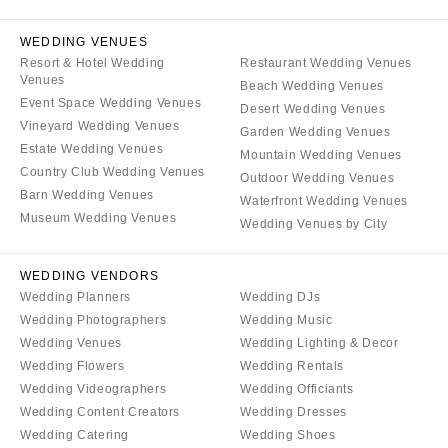
WEDDING VENUES
Resort & Hotel Wedding
Restaurant Wedding Venues
Venues
Beach Wedding Venues
Event Space Wedding Venues
Desert Wedding Venues
Vineyard Wedding Venues
Garden Wedding Venues
Estate Wedding Venues
Mountain Wedding Venues
Country Club Wedding Venues
Outdoor Wedding Venues
Barn Wedding Venues
Waterfront Wedding Venues
Museum Wedding Venues
Wedding Venues by City
WEDDING VENDORS
Wedding Planners
Wedding DJs
Wedding Photographers
Wedding Music
Wedding Venues
Wedding Lighting & Decor
Wedding Flowers
Wedding Rentals
Wedding Videographers
Wedding Officiants
Wedding Content Creators
Wedding Dresses
Wedding Catering
Wedding Shoes