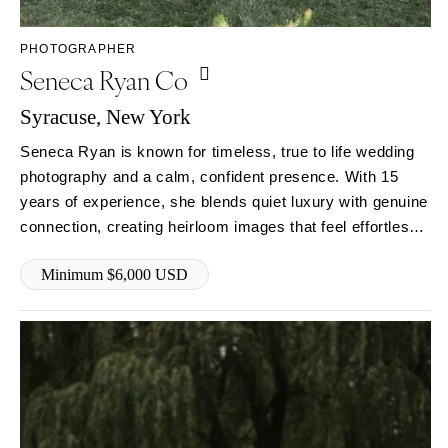
Syracuse
Sonoma
Westchester
COLORADO
PHOTOGRAPHER
Seneca Ryan Co
NORTH CAROLINA
Aspen
Charlotte
Denver
Syracuse, New York
Outer Banks
Vail
Seneca Ryan is known for timeless, true to life wedding
Raleigh
CONNECTICUT
photography and a calm, confident presence. With 15
NORTH DAKOTA
Greenwich
years of experience, she blends quiet luxury with genuine
Fargo
Hartford
connection, creating heirloom images that feel effortless
OHIO
and deeply personal. Couples trust her not just to
DELAWARE
Minimum $6,000 USD
document the day, but to guide it beautifully from start to
Cincinnati
Wilmington
finish.
Cleveland
FLORIDA
Columbus
Fort Lauderdale
OKLAHOMA
Gainesville
Oklahoma City
Jacksonville
Tulsa
Miami