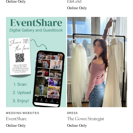
ElisGrid
Online Only
Online Only
WEDDING WEBSITES
DRESS
EventShare
The Gown Strategist
Online Only
Online Only