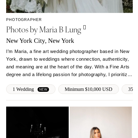
Sioux Falls
Chicago
Springfield
TENNESSEE
PHOTOGRAPHER
Knoxville
INDIANA
Photos by Maria B Lung
Memphis
Indianapolis
Nashville
New York City, New York
IOWA
TEXAS
Des Moines
I’m Maria, a fine art wedding photographer based in New
Austin
York, drawn to weddings where connection, authenticity,
KANSAS
and meaning are at the heart of the day. With a Fine Arts
Dallas
Kansas City
degree and a lifelong passion for photography, I prioritize
El Paso
KENTUCKY
presence. My approach is calm, thoughtful, and deeply
Houston
Louisville
1 Wedding
Minimum $10,000 USD
35mm
personal—offering intentional guidance so you feel…
NEW
San Antonio
LOUISIANA
UTAH
New Orleans
Park City
Shreveport
Salt Lake City
MAINE
VERMONT
Portland