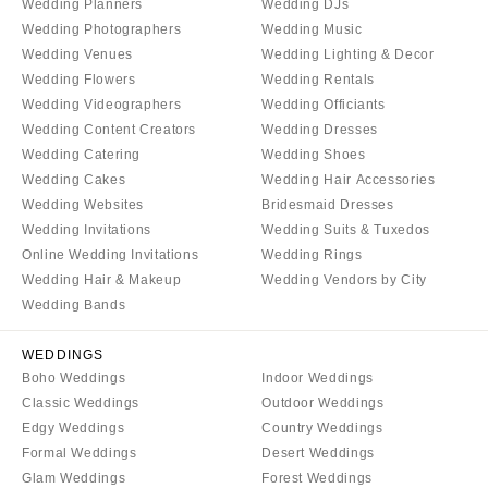
Wedding Planners
Wedding DJs
Sioux Falls
Chicago
Wedding Photographers
Wedding Music
Springfield
TENNESSEE
Wedding Venues
Wedding Lighting & Decor
Knoxville
INDIANA
Wedding Flowers
Wedding Rentals
Wedding Videographers
Wedding Officiants
Memphis
Indianapolis
Wedding Content Creators
Wedding Dresses
Nashville
IOWA
Wedding Catering
Wedding Shoes
TEXAS
Des Moines
Wedding Cakes
Wedding Hair Accessories
Austin
Wedding Websites
Bridesmaid Dresses
KANSAS
Wedding Invitations
Wedding Suits & Tuxedos
Dallas
Kansas City
Online Wedding Invitations
Wedding Rings
El Paso
KENTUCKY
Wedding Hair & Makeup
Wedding Vendors by City
Houston
Wedding Bands
Louisville
San Antonio
LOUISIANA
WEDDINGS
UTAH
New Orleans
Boho Weddings
Indoor Weddings
Park City
Classic Weddings
Outdoor Weddings
Shreveport
Salt Lake City
Edgy Weddings
Country Weddings
MAINE
Formal Weddings
Desert Weddings
VERMONT
Portland
Glam Weddings
Forest Weddings