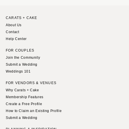
WYOMING
Kansas City
Cheyenne
Springfield
CARATS + CAKE
Jackson Hole
St Louis
About Us
Contact
Help Center
FOR COUPLES
Join the Community
Submit a Wedding
Weddings 101
FOR VENDORS & VENUES
Why Carats + Cake
Membership Features
Create a Free Profile
How to Claim an Existing Profile
Submit a Wedding