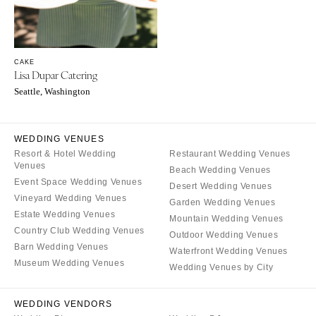
OREGON
Naples
Portland
Orlando
Palm Beach
PENNSYLVANIA
CAKE
Tallahassee
Allentown
Lisa Dupar Catering
Tampa
Harrisburg
Seattle, Washington
Philadelphia
GEORGIA
Pittsburgh
Atlanta
WEDDING VENUES
Scranton
Savannah
Resort & Hotel Wedding
Restaurant Wedding Venues
Venues
Beach Wedding Venues
RHODE ISLAND
HAWAII
Event Space Wedding Venues
Desert Wedding Venues
Newport
Big Island
Vineyard Wedding Venues
Garden Wedding Venues
Providence
Estate Wedding Venues
Maui
Mountain Wedding Venues
Country Club Wedding Venues
Outdoor Wedding Venues
Oahu
SOUTH CAROLINA
Barn Wedding Venues
Waterfront Wedding Venues
Charleston
IDAHO
Museum Wedding Venues
Wedding Venues by City
Columbia
Boise
SOUTH DAKOTA
ILLINOIS
WEDDING VENDORS