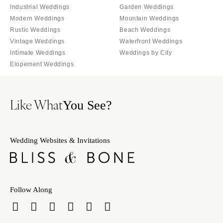
Burlington
Industrial Weddings
Garden Weddings
MARYLAND
Modern Weddings
Mountain Weddings
VIRGINIA
Baltimore
Rustic Weddings
Beach Weddings
Charlottesville
MASSACHUSETTS
Vintage Weddings
Waterfront Weddings
Richmond
Intimate Weddings
Weddings by City
Boston
Virginia Beach
Elopement Weddings
Cape Cod
WASHINGTON
Lenox
Seattle
MICHIGAN
Like What
You See?
Spokane
Detroit
Tacoma
Grand Rapids
WASHINGTON DC
Wedding Websites & Invitations
Northern Michigan
WEST VIRGINIA
MINNESOTA
Charleston
Minneapolis
WISCONSIN
MISSISSIPPI
Follow Along
Green Bay
Jackson
Milwaukee
MISSOURI