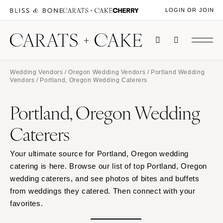
LOGIN OR JOIN
Wedding Vendors
/
Oregon Wedding Vendors
/
Portland Wedding
Vendors
/ Portland, Oregon Wedding Caterers
Portland, Oregon Wedding
Caterers
Your ultimate source for Portland, Oregon wedding
catering is here. Browse our list of top Portland, Oregon
wedding caterers, and see photos of bites and buffets
from weddings they catered. Then connect with your
favorites.