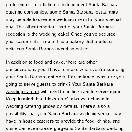
preferences. In addition to independent Santa Barbara
catering companies, some Santa Barbara restaurants
may be able to create a wedding menu for your special
day. The other important part of your Santa Barbara
reception is the wedding cake! Once you’ve secured
your caterer, it’s time to find a bakery that produces
delicious
Santa Barbara wedding cakes
.
In addition to food and cake, there are other
considerations you’ll have to make when you’re sourcing
your Santa Barbara caterers. For instance, what are you
going to serve guests to drink? Your
Santa Barbara
wedding caterer
will need to be licensed to serve liquor.
Keep in mind that drinks aren’t always included in
wedding catering prices by default. There’s also a
possibility that your
Santa Barbara wedding venue
may
have in-house caterers to provide the food, drinks, and
some can even create gorgeous Santa Barbara wedding