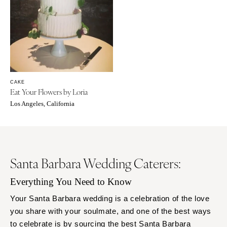
CAKE
Eat Your Flowers by Loria
Los Angeles, California
Santa Barbara Wedding Caterers:
Everything You Need to Know
Your Santa Barbara wedding is a celebration of the love
you share with your soulmate, and one of the best ways
to celebrate is by sourcing the best Santa Barbara