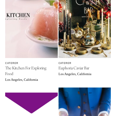
CATERER
CATERER
The Kitchen For Exploring
Euphoria Caviar Bar
Food
Los Angeles, California
Los Angeles, California