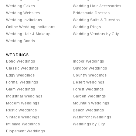
Wedding Cakes
Wedding Hair Accessories
Wedding Websites
Bridesmaid Dresses
Wedding Invitations
Wedding Suits & Tuxedos
Online Wedding Invitations
Wedding Rings
Wedding Hair & Makeup
Wedding Vendors by City
Wedding Bands
WEDDINGS
Boho Weddings
Indoor Weddings
Classic Weddings
Outdoor Weddings
Edgy Weddings
Country Weddings
Formal Weddings
Desert Weddings
Glam Weddings
Forest Weddings
Industrial Weddings
Garden Weddings
Modern Weddings
Mountain Weddings
Rustic Weddings
Beach Weddings
Vintage Weddings
Waterfront Weddings
Intimate Weddings
Weddings by City
Elopement Weddings