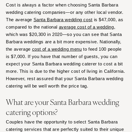
Cost is always a factor when choosing Santa Barbara
wedding catering companies—or any other local vendor.
The average
Santa Barbara wedding cost
is $47,000, as
compared to the national
average cost of a wedding
,
which was $20,300 in 2020—so you can see that Santa
Barbara weddings are a bit more expensive. Nationally,
the average
cost of a wedding menu
to feed 100 people
is $7,000. If you have that number of guests, you can
expect your Santa Barbara wedding caterer to cost a bit
more. This is due to the higher cost of living in California.
However, rest assured that your Santa Barbara wedding
catering will be well worth the price tag.
What are your Santa Barbara wedding
catering options?
Couples have the opportunity to select Santa Barbara
catering services that are perfectly suited to their unique