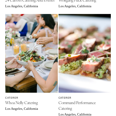
VIRGINIA
Baltimore
Los Angeles, California
Los Angeles, California
Charlottesville
MASSACHUSETTS
Richmond
Boston
Virginia Beach
Cape Cod
WASHINGTON
Lenox
Seattle
MICHIGAN
Spokane
Detroit
Tacoma
Grand Rapids
WASHINGTON DC
Northern Michigan
WEST VIRGINIA
MINNESOTA
Charleston
Minneapolis
WISCONSIN
MISSISSIPPI
Green Bay
CATERER
CATERER
Jackson
Whoa Nelly Catering
Command Performance
Milwaukee
Catering
MISSOURI
Los Angeles, California
WYOMING
Los Angeles, California
Kansas City