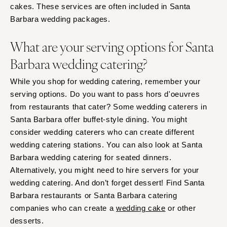
cakes. These services are often included in Santa
Barbara wedding packages.
What are your serving options for Santa
Barbara wedding catering?
While you shop for wedding catering, remember your
serving options. Do you want to pass hors d'oeuvres
from restaurants that cater? Some wedding caterers in
Santa Barbara offer buffet-style dining. You might
consider wedding caterers who can create different
wedding catering stations. You can also look at Santa
Barbara wedding catering for seated dinners.
Alternatively, you might need to hire servers for your
wedding catering. And don’t forget dessert! Find Santa
Barbara restaurants or Santa Barbara catering
companies who can create a
wedding cake
or other
desserts.