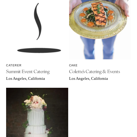
CATERER
CAKE
Summit Event Catering
Colette's Catering & Events
Los Angeles, California
Los Angeles, California