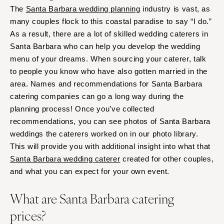
The
Santa Barbara wedding planning
industry is vast, as
many couples flock to this coastal paradise to say “I do.”
As a result, there are a lot of skilled wedding caterers in
Santa Barbara who can help you develop the wedding
menu of your dreams. When sourcing your caterer, talk
to people you know who have also gotten married in the
area. Names and recommendations for Santa Barbara
catering companies can go a long way during the
planning process! Once you’ve collected
recommendations, you can see photos of Santa Barbara
weddings the caterers worked on in our photo library.
This will provide you with additional insight into what that
Santa Barbara wedding caterer
created for other couples,
and what you can expect for your own event.
What are Santa Barbara catering
prices?