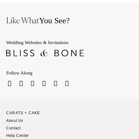
Like What
You See?
Wedding Websites & Invitations
Follow Along
CARATS + CAKE
About Us
Contact
Help Center