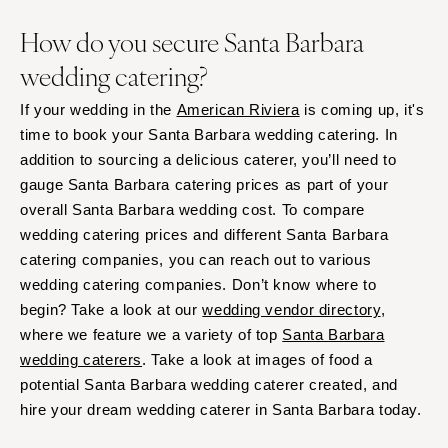
How do you secure Santa Barbara
wedding catering?
If your wedding in the
American Riviera
is coming up, it's
time to book your Santa Barbara wedding catering. In
addition to sourcing a delicious caterer, you’ll need to
gauge Santa Barbara catering prices as part of your
overall Santa Barbara wedding cost. To compare
wedding catering prices and different Santa Barbara
catering companies, you can reach out to various
wedding catering companies. Don’t know where to
begin? Take a look at our
wedding vendor directory
,
where we feature we a variety of top
Santa Barbara
wedding caterers
. Take a look at images of food a
potential Santa Barbara wedding caterer created, and
hire your dream wedding caterer in Santa Barbara today.