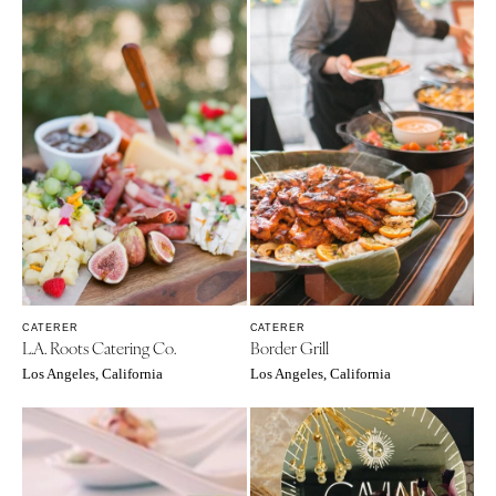
CATERER
CATERER
L.A. Roots Catering Co.
Border Grill
Los Angeles, California
Los Angeles, California