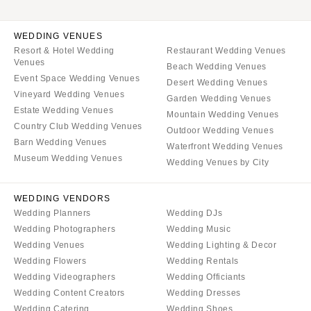
WEDDING VENUES
Resort & Hotel Wedding
Restaurant Wedding Venues
Venues
Beach Wedding Venues
Event Space Wedding Venues
Desert Wedding Venues
Vineyard Wedding Venues
Garden Wedding Venues
Estate Wedding Venues
Mountain Wedding Venues
Country Club Wedding Venues
Outdoor Wedding Venues
Barn Wedding Venues
Waterfront Wedding Venues
Museum Wedding Venues
Wedding Venues by City
WEDDING VENDORS
Wedding Planners
Wedding DJs
Wedding Photographers
Wedding Music
Wedding Venues
Wedding Lighting & Decor
Wedding Flowers
Wedding Rentals
Wedding Videographers
Wedding Officiants
Wedding Content Creators
Wedding Dresses
Wedding Catering
Wedding Shoes