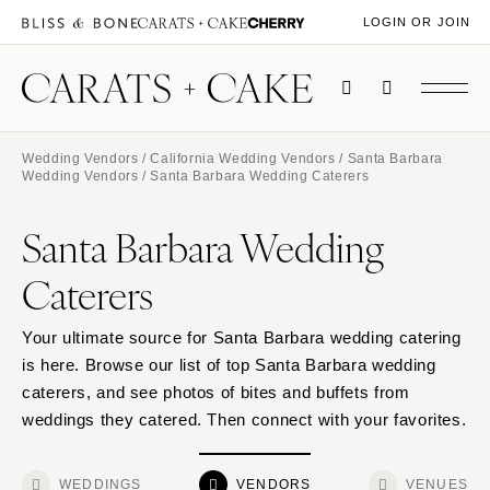
LOGIN OR JOIN
Wedding Vendors
/
California Wedding Vendors
/
Santa Barbara
Wedding Vendors
/ Santa Barbara Wedding Caterers
Santa Barbara Wedding
Caterers
Your ultimate source for Santa Barbara wedding catering
is here. Browse our list of top Santa Barbara wedding
caterers, and see photos of bites and buffets from
weddings they catered. Then connect with your favorites.
WEDDINGS
VENDORS
VENUES