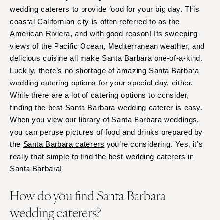
wedding caterers to provide food for your big day. This
coastal Californian city is often referred to as the
American Riviera, and with good reason! Its sweeping
views of the Pacific Ocean, Mediterranean weather, and
delicious cuisine all make Santa Barbara one-of-a-kind.
Luckily, there’s no shortage of amazing
Santa Barbara
wedding catering options
for your special day, either.
While there are a lot of catering options to consider,
finding the best Santa Barbara wedding caterer is easy.
When you view our
library of Santa Barbara weddings
,
you can peruse pictures of food and drinks prepared by
the
Santa Barbara caterers
you’re considering. Yes, it’s
really that simple to find the
best wedding caterers in
Santa Barbara
!
How do you find Santa Barbara
wedding caterers?