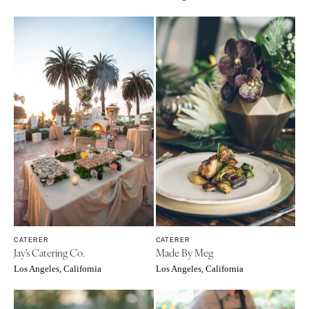
Cheyenne
Springfield
Jackson Hole
St Louis
CATERER
CATERER
Jay's Catering Co.
Made By Meg
Los Angeles, California
Los Angeles, California