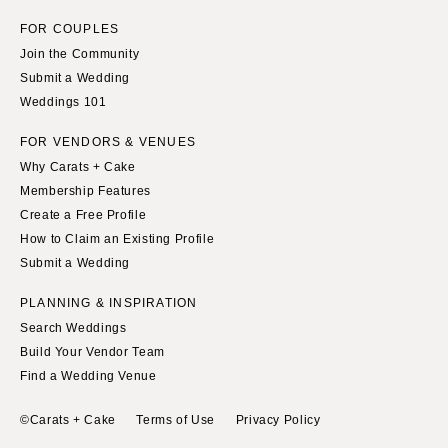
FOR COUPLES
Join the Community
Submit a Wedding
Weddings 101
FOR VENDORS & VENUES
Why Carats + Cake
Membership Features
Create a Free Profile
How to Claim an Existing Profile
Submit a Wedding
PLANNING & INSPIRATION
Search Weddings
Build Your Vendor Team
Find a Wedding Venue
©Carats + Cake
Terms of Use
Privacy Policy