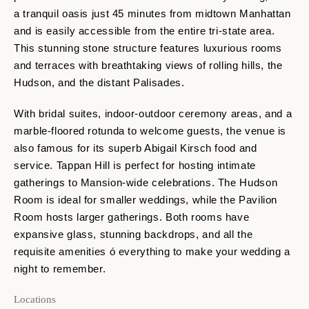
a tranquil oasis just 45 minutes from midtown Manhattan
and is easily accessible from the entire tri-state area.
This stunning stone structure features luxurious rooms
and terraces with breathtaking views of rolling hills, the
Hudson, and the distant Palisades.
With bridal suites, indoor-outdoor ceremony areas, and a
marble-floored rotunda to welcome guests, the venue is
also famous for its superb Abigail Kirsch food and
service. Tappan Hill is perfect for hosting intimate
gatherings to Mansion-wide celebrations. The Hudson
Room is ideal for smaller weddings, while the Pavilion
Room hosts larger gatherings. Both rooms have
expansive glass, stunning backdrops, and all the
requisite amenities ó everything to make your wedding a
night to remember.
Locations