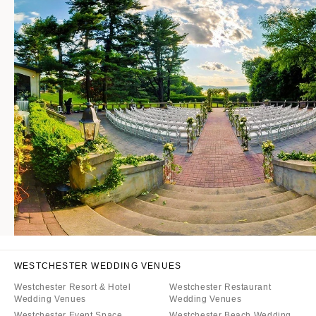
WESTCHESTER WEDDING VENUES
Westchester Resort & Hotel
Westchester Restaurant
Wedding Venues
Wedding Venues
Westchester Event Space
Westchester Beach Wedding