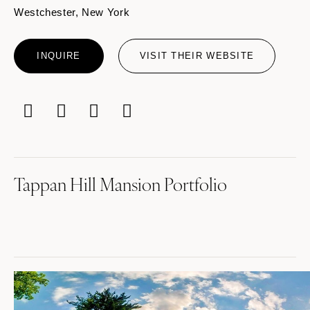
Westchester, New York
INQUIRE
VISIT THEIR WEBSITE
Tappan Hill Mansion Portfolio