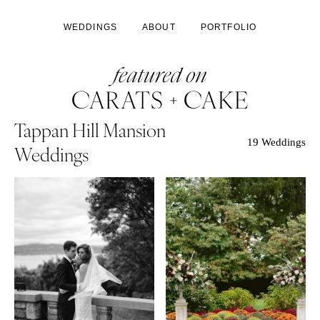
WEDDINGS
ABOUT
PORTFOLIO
Tappan Hill Mansion
19 Weddings
Weddings