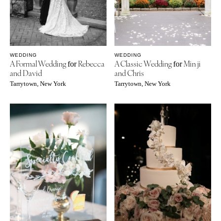
WEDDING
WEDDING
A Formal Wedding
Rebecca
A Classic Wedding
Min ji
for
for
and David
and Chris
Tarrytown, New York
Tarrytown, New York