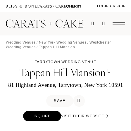
LOGIN OR JOIN
Wedding Venues
/
New York Wedding Venues
/
Westchester
Wedding Venues
/ Tappan Hill Mansion
TARRYTOWN WEDDING VENUE
Tappan Hill Mansion
81 Highland Avenue, Tarrytown, New York 10591
SAVE
INQUIRE
VISIT THEIR WEBSITE