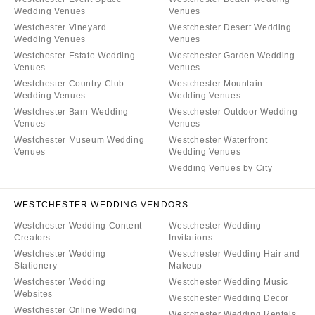
Wedding Venues
Venues
Westchester Vineyard
Westchester Desert Wedding
Wedding Venues
Venues
Westchester Estate Wedding
Westchester Garden Wedding
Venues
Venues
Westchester Country Club
Westchester Mountain
Wedding Venues
Wedding Venues
Westchester Barn Wedding
Westchester Outdoor Wedding
Venues
Venues
Westchester Museum Wedding
Westchester Waterfront
Venues
Wedding Venues
Wedding Venues by City
WESTCHESTER WEDDING VENDORS
Westchester Wedding Content
Westchester Wedding
Creators
Invitations
Westchester Wedding
Westchester Wedding Hair and
Stationery
Makeup
Westchester Wedding
Westchester Wedding Music
Websites
Westchester Wedding Decor
Westchester Online Wedding
Westchester Wedding Rentals