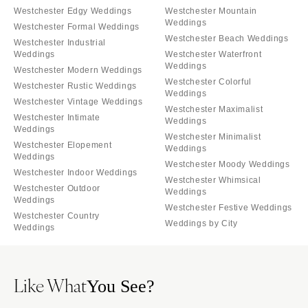
Westchester Edgy Weddings
Westchester Mountain
Weddings
Westchester Formal Weddings
Westchester Beach Weddings
Westchester Industrial
Weddings
Westchester Waterfront
Weddings
Westchester Modern Weddings
Westchester Colorful
Westchester Rustic Weddings
Weddings
Westchester Vintage Weddings
Westchester Maximalist
Westchester Intimate
Weddings
Weddings
Westchester Minimalist
Westchester Elopement
Weddings
Weddings
Westchester Moody Weddings
Westchester Indoor Weddings
Westchester Whimsical
Westchester Outdoor
Weddings
Weddings
Westchester Festive Weddings
Westchester Country
Weddings by City
Weddings
Like What
You See?