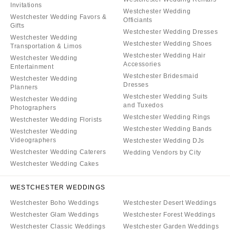
Invitations
Westchester Wedding
Westchester Wedding Favors &
Officiants
Gifts
Westchester Wedding Dresses
Westchester Wedding
Westchester Wedding Shoes
Transportation & Limos
Westchester Wedding Hair
Westchester Wedding
Accessories
Entertainment
Westchester Bridesmaid
Westchester Wedding
Dresses
Planners
Westchester Wedding Suits
Westchester Wedding
and Tuxedos
Photographers
Westchester Wedding Rings
Westchester Wedding Florists
Westchester Wedding Bands
Westchester Wedding
Videographers
Westchester Wedding DJs
Westchester Wedding Caterers
Wedding Vendors by City
Westchester Wedding Cakes
WESTCHESTER WEDDINGS
Westchester Boho Weddings
Westchester Desert Weddings
Westchester Glam Weddings
Westchester Forest Weddings
Westchester Classic Weddings
Westchester Garden Weddings