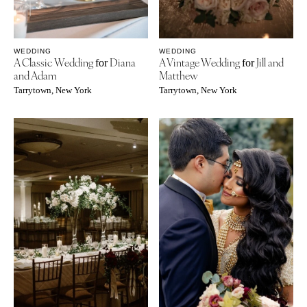
WEDDING
WEDDING
A Classic Wedding
Diana
A Vintage Wedding
Jill and
for
for
and Adam
Matthew
Tarrytown, New York
Tarrytown, New York