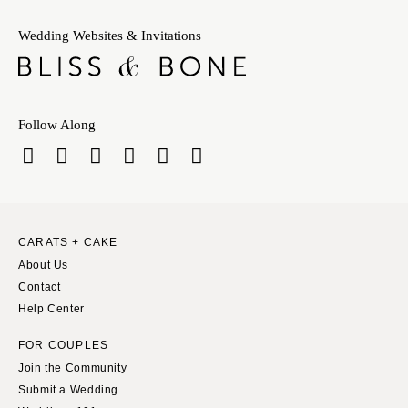
Wedding Websites & Invitations
Follow Along
CARATS + CAKE
About Us
Contact
Help Center
FOR COUPLES
Join the Community
Submit a Wedding