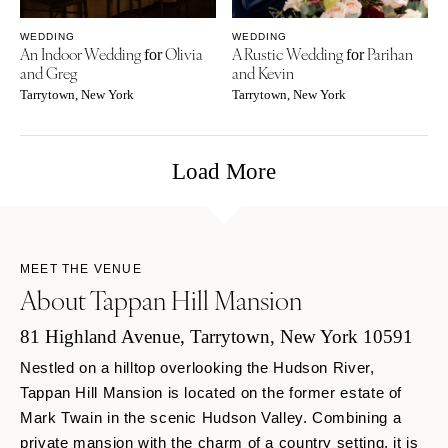
WEDDING
WEDDING
An Indoor Wedding
Olivia
A Rustic Wedding
Parihan
for
for
and Greg
and Kevin
Tarrytown, New York
Tarrytown, New York
Load More
MEET THE VENUE
About Tappan Hill Mansion
81 Highland Avenue, Tarrytown, New York 10591
Nestled on a hilltop overlooking the Hudson River,
Tappan Hill Mansion is located on the former estate of
Mark Twain in the scenic Hudson Valley. Combining a
private mansion with the charm of a country setting, it is