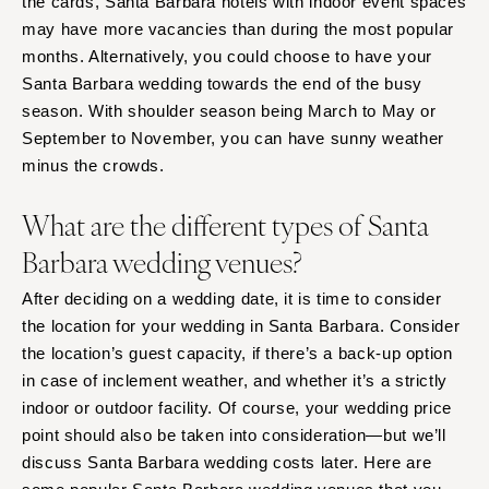
the cards, Santa Barbara hotels with indoor event spaces
may have more vacancies than during the most popular
months. Alternatively, you could choose to have your
Santa Barbara wedding towards the end of the busy
season. With shoulder season being March to May or
September to November, you can have sunny weather
minus the crowds.
What are the different types of Santa
Barbara wedding venues?
After deciding on a wedding date, it is time to consider
the location for your wedding in Santa Barbara. Consider
the location’s guest capacity, if there’s a back-up option
in case of inclement weather, and whether it’s a strictly
indoor or outdoor facility. Of course, your wedding price
point should also be taken into consideration—but we’ll
discuss Santa Barbara wedding costs later. Here are