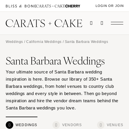
LOGIN OR JOIN
Weddings
/
California Weddings
/ Santa Barbara Weddings
Santa Barbara Weddings
Your ultimate source of Santa Barbara wedding
inspiration is here. Browse our library of 350+ Santa
Barbara weddings, from hotel venues to country club
weddings and every style in between. Then go beyond
inspiration and hire the vendor dream teams behind the
Santa Barbara weddings you love.
WEDDINGS
VENDORS
VENUES