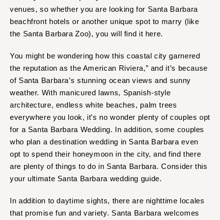
venues, so whether you are looking for Santa Barbara
beachfront hotels or another unique spot to marry (like
the Santa Barbara Zoo), you will find it here.
You might be wondering how this coastal city garnered
the reputation as the American Riviera,” and it’s because
of Santa Barbara’s stunning ocean views and sunny
weather. With manicured lawns, Spanish-style
architecture, endless white beaches, palm trees
everywhere you look, it’s no wonder plenty of couples opt
for a Santa Barbara Wedding. In addition, some couples
who plan a destination wedding in Santa Barbara even
opt to spend their honeymoon in the city, and find there
are plenty of things to do in Santa Barbara. Consider this
your ultimate Santa Barbara wedding guide.
In addition to daytime sights, there are nighttime locales
that promise fun and variety. Santa Barbara welcomes