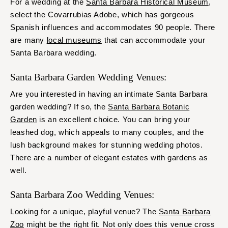
For a wedding at the
Santa Barbara Historical Museum
,
select the Covarrubias Adobe, which has gorgeous
Spanish influences and accommodates 90 people. There
are many
local museums
that can accommodate your
Santa Barbara wedding.
Santa Barbara Garden Wedding Venues:
Are you interested in having an intimate Santa Barbara
garden wedding? If so, the
Santa Barbara Botanic
Garden
is an excellent choice. You can bring your
leashed dog, which appeals to many couples, and the
lush background makes for stunning wedding photos.
There are a number of elegant estates with gardens as
well.
Santa Barbara Zoo Wedding Venues:
Looking for a unique, playful venue? The
Santa Barbara
Zoo
might be the right fit. Not only does this venue cross