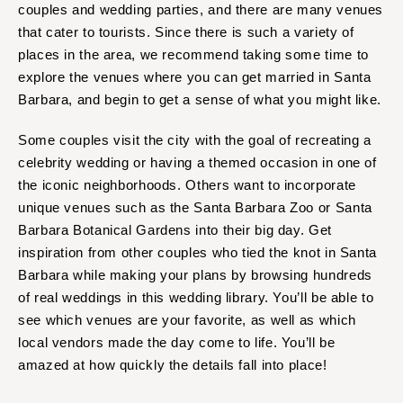
couples and wedding parties, and there are many venues
that cater to tourists. Since there is such a variety of
places in the area, we recommend taking some time to
explore the venues where you can get married in Santa
Barbara, and begin to get a sense of what you might like.
Some couples visit the city with the goal of recreating a
celebrity wedding or having a themed occasion in one of
the iconic neighborhoods. Others want to incorporate
unique venues such as the Santa Barbara Zoo or Santa
Barbara Botanical Gardens into their big day. Get
inspiration from other couples who tied the knot in Santa
Barbara while making your plans by browsing hundreds
of real weddings in this wedding library. You’ll be able to
see which venues are your favorite, as well as which
local vendors made the day come to life. You’ll be
amazed at how quickly the details fall into place!