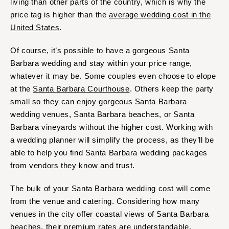
living than other parts of the country, which is why the
price tag is higher than the
average wedding cost in the
United States
.
Of course, it’s possible to have a gorgeous Santa
Barbara wedding and stay within your price range,
whatever it may be. Some couples even choose to elope
at the
Santa Barbara Courthouse
. Others keep the party
small so they can enjoy gorgeous Santa Barbara
wedding venues, Santa Barbara beaches, or Santa
Barbara vineyards without the higher cost. Working with
a wedding planner will simplify the process, as they’ll be
able to help you find Santa Barbara wedding packages
from vendors they know and trust.
The bulk of your Santa Barbara wedding cost will come
from the venue and catering. Considering how many
venues in the city offer coastal views of Santa Barbara
beaches, their premium rates are understandable.