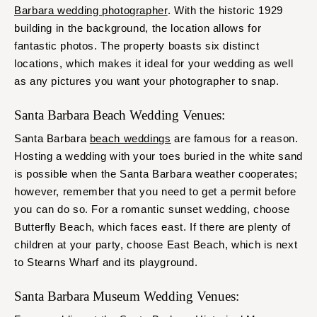
Barbara wedding photographer
. With the historic 1929
building in the background, the location allows for
fantastic photos. The property boasts six distinct
locations, which makes it ideal for your wedding as well
as any pictures you want your photographer to snap.
Santa Barbara Beach Wedding Venues:
Santa Barbara
beach weddings
are famous for a reason.
Hosting a wedding with your toes buried in the white sand
is possible when the Santa Barbara weather cooperates;
however, remember that you need to get a permit before
you can do so. For a romantic sunset wedding, choose
Butterfly Beach, which faces east. If there are plenty of
children at your party, choose East Beach, which is next
to Stearns Wharf and its playground.
Santa Barbara Museum Wedding Venues: