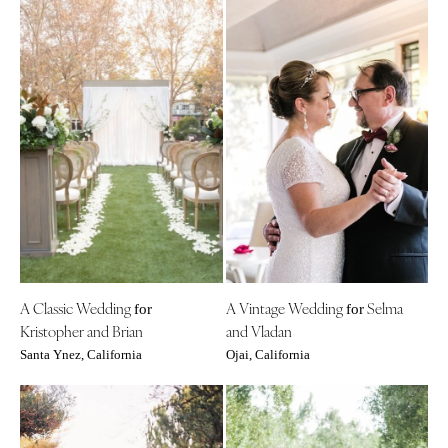
A Classic Wedding
A Vintage Wedding
Selma
for
for
Kristopher and Brian
and Vladan
Santa Ynez, California
Ojai, California