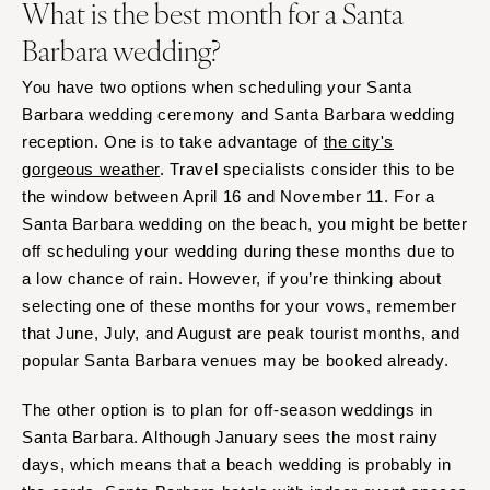
What is the best month for a Santa
Barbara wedding?
You have two options when scheduling your Santa
Barbara wedding ceremony and Santa Barbara wedding
reception. One is to take advantage of
the city's
gorgeous weather
. Travel specialists consider this to be
the window between April 16 and November 11. For a
Santa Barbara wedding on the beach, you might be better
off scheduling your wedding during these months due to
a low chance of rain. However, if you’re thinking about
selecting one of these months for your vows, remember
that June, July, and August are peak tourist months, and
popular Santa Barbara venues may be booked already.
The other option is to plan for off-season weddings in
Santa Barbara. Although January sees the most rainy
days, which means that a beach wedding is probably in