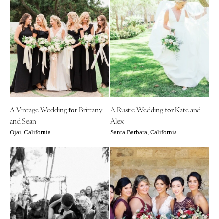
A Vintage Wedding
Brittany
A Rustic Wedding
Kate and
for
for
and Sean
Alex
Ojai, California
Santa Barbara, California