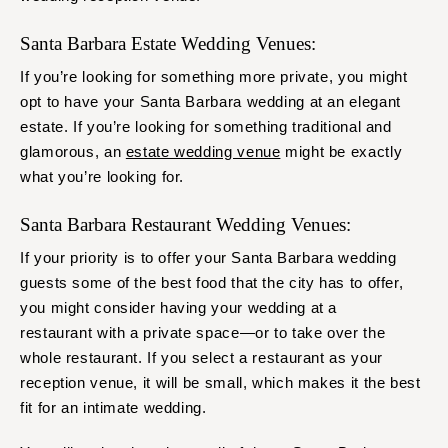
Santa Barbara Estate Wedding Venues:
If you’re looking for something more private, you might
opt to have your Santa Barbara wedding at an elegant
estate. If you’re looking for something traditional and
glamorous, an
estate wedding venue
might be exactly
what you’re looking for.
Santa Barbara Restaurant Wedding Venues:
If your priority is to offer your Santa Barbara wedding
guests some of the best food that the city has to offer,
you might consider having your wedding at a
restaurant with a private space—or to take over the
whole restaurant. If you select a restaurant as your
reception venue, it will be small, which makes it the best
fit for an intimate wedding.