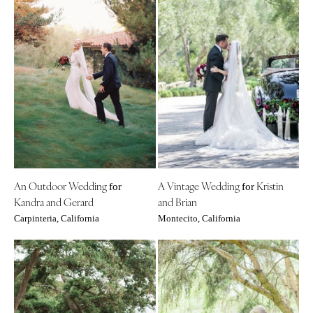
An Outdoor Wedding
A Vintage Wedding
Kristin
for
for
Kandra and Gerard
and Brian
Carpinteria, California
Montecito, California