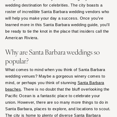
wedding destination for celebrities. The city boasts a
roster of incredible Santa Barbara wedding vendors who
will help you make your day a success. Once you’ve
learned more in this Santa Barbara wedding guide, you’ll
be ready to tie the knot in the place that insiders call the
American Riviera.
Why are Santa Barbara weddings so
popular?
What comes to mind when you think of Santa Barbara
wedding venues? Maybe a gorgeous winery comes to
mind, or perhaps you think of stunning
Santa Barbara
beaches
. There is no doubt that the bluff overlooking the
Pacific Ocean is a fantastic place to celebrate your
union. However, there are so many more things to do in
Santa Barbara, places to explore, and locations to scout.
The city is home to plenty of diverse Santa Barbara