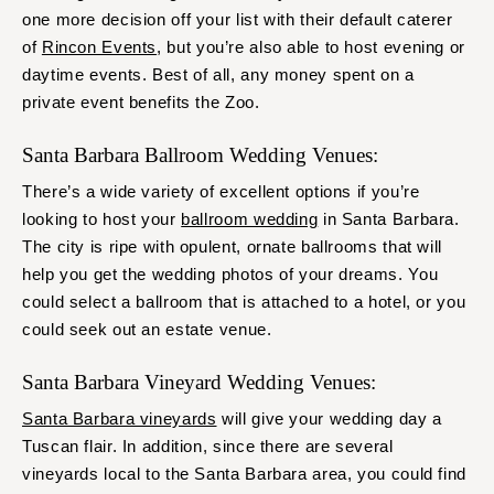
one more decision off your list with their default caterer
of
Rincon Events
, but you’re also able to host evening or
daytime events. Best of all, any money spent on a
private event benefits the Zoo.
Santa Barbara Ballroom Wedding Venues:
There’s a wide variety of excellent options if you’re
looking to host your
ballroom wedding
in Santa Barbara.
The city is ripe with opulent, ornate ballrooms that will
help you get the wedding photos of your dreams. You
could select a ballroom that is attached to a hotel, or you
could seek out an estate venue.
Santa Barbara Vineyard Wedding Venues:
Santa Barbara vineyards
will give your wedding day a
Tuscan flair. In addition, since there are several
vineyards local to the Santa Barbara area, you could find