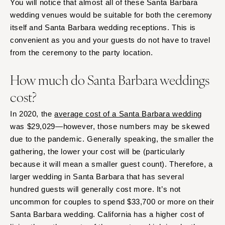
You will notice that almost all of these Santa Barbara
wedding venues would be suitable for both the ceremony
itself and Santa Barbara wedding receptions. This is
convenient as you and your guests do not have to travel
from the ceremony to the party location.
How much do Santa Barbara weddings
cost?
In 2020, the
average cost of a Santa Barbara wedding
was $29,029—however, those numbers may be skewed
due to the pandemic. Generally speaking, the smaller the
gathering, the lower your cost will be (particularly
because it will mean a smaller guest count). Therefore, a
larger wedding in Santa Barbara that has several
hundred guests will generally cost more. It’s not
uncommon for couples to spend $33,700 or more on their
Santa Barbara wedding. California has a higher cost of