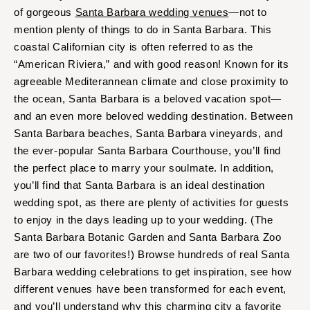
of gorgeous
Santa Barbara wedding venues
—not to
mention plenty of things to do in Santa Barbara. This
coastal Californian city is often referred to as the
“American Riviera,” and with good reason! Known for its
agreeable Mediterannean climate and close proximity to
the ocean, Santa Barbara is a beloved vacation spot—
and an even more beloved wedding destination. Between
Santa Barbara beaches, Santa Barbara vineyards, and
the ever-popular Santa Barbara Courthouse, you’ll find
the perfect place to marry your soulmate. In addition,
you’ll find that Santa Barbara is an ideal destination
wedding spot, as there are plenty of activities for guests
to enjoy in the days leading up to your wedding. (The
Santa Barbara Botanic Garden and Santa Barbara Zoo
are two of our favorites!) Browse hundreds of real Santa
Barbara wedding celebrations to get inspiration, see how
different venues have been transformed for each event,
and you’ll understand why this charming city a favorite