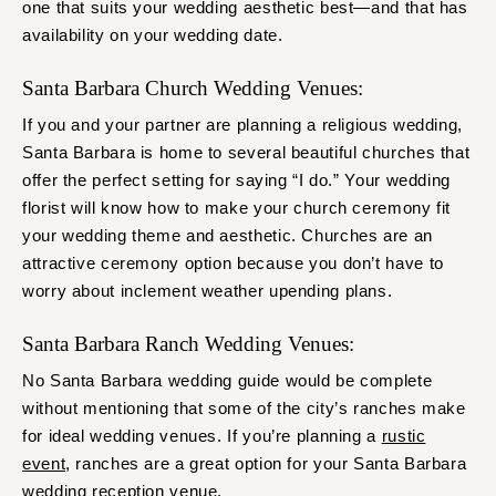
one that suits your wedding aesthetic best—and that has
availability on your wedding date.
Santa Barbara Church Wedding Venues:
If you and your partner are planning a religious wedding,
Santa Barbara is home to several beautiful churches that
offer the perfect setting for saying “I do.” Your wedding
florist will know how to make your church ceremony fit
your wedding theme and aesthetic. Churches are an
attractive ceremony option because you don’t have to
worry about inclement weather upending plans.
Santa Barbara Ranch Wedding Venues:
No Santa Barbara wedding guide would be complete
without mentioning that some of the city’s ranches make
for ideal wedding venues. If you’re planning a
rustic
event
, ranches are a great option for your Santa Barbara
wedding reception venue.