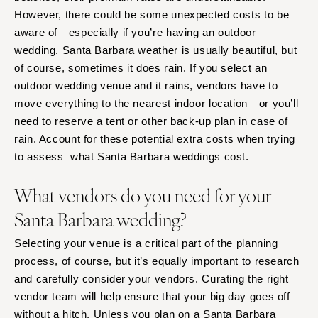
However, there could be some unexpected costs to be
aware of—especially if you’re having an outdoor
wedding. Santa Barbara weather is usually beautiful, but
of course, sometimes it does rain. If you select an
outdoor wedding venue and it rains, vendors have to
move everything to the nearest indoor location—or you’ll
need to reserve a tent or other back-up plan in case of
rain. Account for these potential extra costs when trying
to assess what Santa Barbara weddings cost.
What vendors do you need for your
Santa Barbara wedding?
Selecting your venue is a critical part of the planning
process, of course, but it’s equally important to research
and carefully consider your vendors. Curating the right
vendor team will help ensure that your big day goes off
without a hitch. Unless you plan on a Santa Barbara