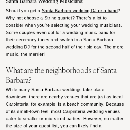
Santa Barbara Wedding Musicians:
Should you get a
Santa Barbara wedding DJ or a band
?
Why not choose a String quartet? There’s a lot to
consider when you’re selecting your wedding musicians.
Some couples even opt for a wedding music band for
their ceremony tunes and switch to a Santa Barbara
wedding DJ for the second half of their big day. The more
music, the merrier!
What are the neighborhoods of Santa
Barbara?
While many Santa Barbara weddings take place
downtown, there are nearby venues that are just as ideal.
Carpinteria, for example, is a beach community. Because
of its small-town feel, most Carpinteria wedding venues
cater to smaller or mid-sized parties. However, no matter
the size of your guest list, you can likely find a