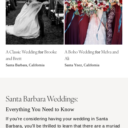
A Classic Wedding
Brooke
A Boho Wedding
Melva and
for
for
and Brett
Ali
Santa Barbara, California
Santa Ynez, California
Santa Barbara Weddings:
Everything You Need to Know
If you’re considering having your wedding in Santa
Barbara, you’ll be thrilled to learn that there are a myriad