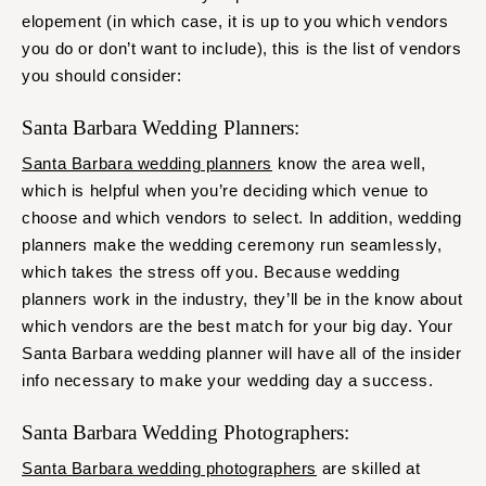
elopement (in which case, it is up to you which vendors
you do or don’t want to include), this is the list of vendors
you should consider:
Santa Barbara Wedding Planners:
Santa Barbara wedding planners
know the area well,
which is helpful when you’re deciding which venue to
choose and which vendors to select. In addition, wedding
planners make the wedding ceremony run seamlessly,
which takes the stress off you. Because wedding
planners work in the industry, they’ll be in the know about
which vendors are the best match for your big day. Your
Santa Barbara wedding planner will have all of the insider
info necessary to make your wedding day a success.
Santa Barbara Wedding Photographers:
Santa Barbara wedding photographers
are skilled at