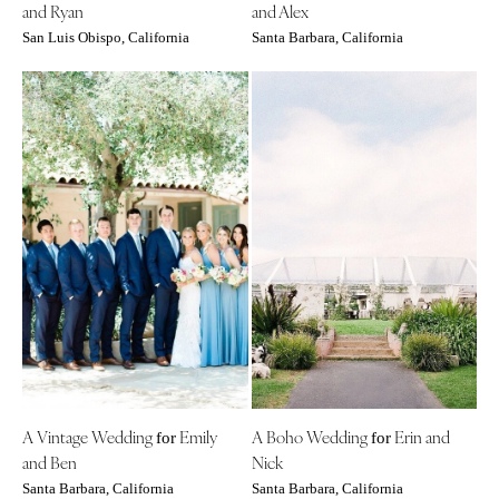
and Ryan
and Alex
St Louis
San Luis Obispo, California
Santa Barbara, California
A Vintage Wedding
Emily
A Boho Wedding
Erin and
for
for
and Ben
Nick
Santa Barbara, California
Santa Barbara, California