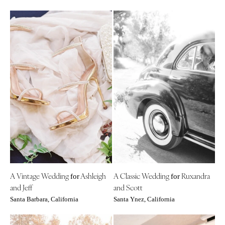
A Vintage Wedding
Ashleigh
A Classic Wedding
Ruxandra
for
for
and Jeff
and Scott
Santa Barbara, California
Santa Ynez, California