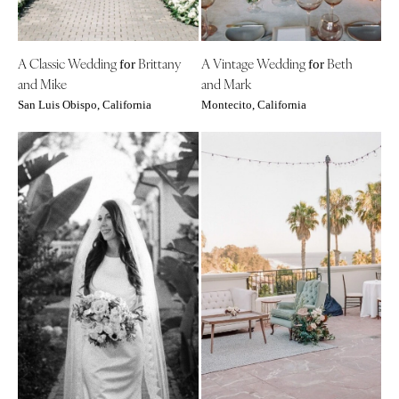
INDIANA
Memphis
Indianapolis
Nashville
IOWA
A Classic Wedding
Brittany
A Vintage Wedding
Beth
for
for
TEXAS
and Mike
and Mark
Des Moines
Austin
San Luis Obispo, California
Montecito, California
KANSAS
Dallas
Kansas City
El Paso
KENTUCKY
Houston
Louisville
San Antonio
LOUISIANA
UTAH
New Orleans
Park City
Shreveport
Salt Lake City
MAINE
VERMONT
Portland
Burlington
MARYLAND
VIRGINIA
Baltimore
Charlottesville