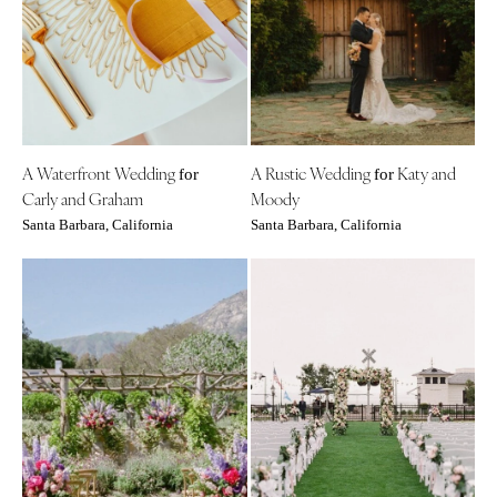
Aspen
Charlotte
Denver
Outer Banks
Vail
Raleigh
CONNECTICUT
NORTH DAKOTA
Greenwich
Fargo
A Waterfront Wedding
A Rustic Wedding
Katy and
Hartford
for
for
OHIO
Carly and Graham
Moody
DELAWARE
Cincinnati
Santa Barbara, California
Santa Barbara, California
Wilmington
Cleveland
FLORIDA
Columbus
Fort Lauderdale
OKLAHOMA
Gainesville
Oklahoma City
Jacksonville
Tulsa
Miami
OREGON
Naples
Portland
Orlando
PENNSYLVANIA