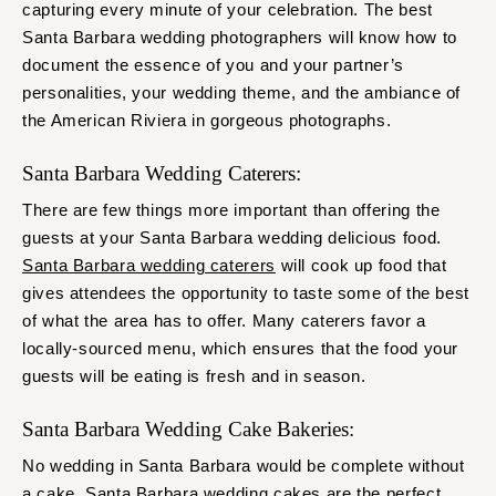
capturing every minute of your celebration. The best
Santa Barbara wedding photographers will know how to
document the essence of you and your partner’s
personalities, your wedding theme, and the ambiance of
the American Riviera in gorgeous photographs.
Santa Barbara Wedding Caterers:
There are few things more important than offering the
guests at your Santa Barbara wedding delicious food.
Santa Barbara wedding caterers
will cook up food that
gives attendees the opportunity to taste some of the best
of what the area has to offer. Many caterers favor a
locally-sourced menu, which ensures that the food your
guests will be eating is fresh and in season.
Santa Barbara Wedding Cake Bakeries:
No wedding in Santa Barbara would be complete without
a cake.
Santa Barbara wedding cakes
are the perfect