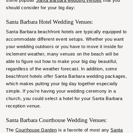
some popular
Santa Barbara wedding venues
that you
should consider for your big day:
Santa Barbara Hotel Wedding Venues:
Santa Barbara beachfront hotels are typically equipped to
accommodate different event setups. Whether you want
your wedding outdoors or you have to move it inside for
inclement weather, many venues on the beach will be
able to figure out how to make your big day beautiful,
regardless of the weather forecast. In addition, some
beachfront hotels offer Santa Barbara wedding packages,
which makes putting your big day together especially
simple. If you’re having your wedding ceremony in a
church, you could select a hotel for your Santa Barbara
reception venue.
Santa Barbara Courthouse Wedding Venues:
The
Courthouse Garden
is a favorite of most any
Santa