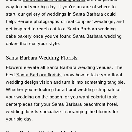
way to end your big day. If you’re unsure of where to
start, our gallery of weddings in Santa Barbara could
help. Peruse photographs of real couples’ weddings, and
get inspired to reach out to a Santa Barbara wedding
cake bakery once you’ve found Santa Barbara wedding
cakes that suit your style.
Santa Barbara Wedding Florists:
Flowers elevate all Santa Barbara wedding venues. The
best
Santa Barbara florists
know how to take your floral
wedding design vision and turn it into something tangible.
Whether you’re looking for a floral wedding chuppah for
your wedding on the beach, or you want colorful table
centerpieces for your Santa Barbara beachfront hotel,
wedding florists specialize in arranging the blooms for
your big day.