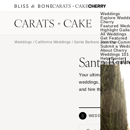
Weddings
Explore Weddi
Cherry
Featured Wed
Highlight Galle
All Weddings
Get Featured
Join the Comm
Weddings
/
California Weddings
/ Santa Barbara Weddings
Submit a Wed
About Cherry
Weddings 101
Santa Bar
Help Center
Submit a Wed
Your ultimate source of 
weddings, from hotel ven
and hire the vendor dre
WEDDINGS