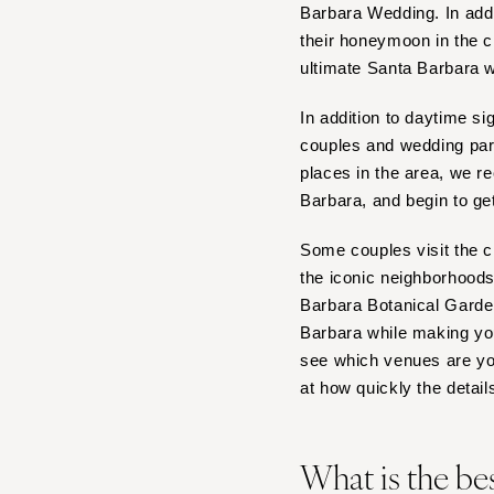
Barbara Wedding. In add
IOWA
their honeymoon in the ci
Des Moines
ultimate Santa Barbara 
KANSAS
In addition to daytime s
Kansas City
couples and wedding part
KENTUCKY
places in the area, we 
Barbara, and begin to ge
Louisville
LOUISIANA
Some couples visit the c
New Orleans
the iconic neighborhood
Shreveport
Barbara Botanical Gardens
Barbara while making you
MAINE
see which venues are you
Portland
at how quickly the details
MARYLAND
Baltimore
What is the be
MASSACHUSETTS