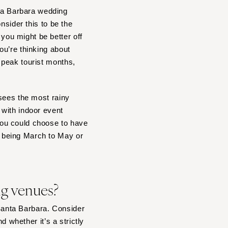
ta Barbara wedding
onsider this to be the
ou might be better off
ou’re thinking about
 peak tourist months,
 sees the most rainy
 with indoor event
you could choose to have
 being March to May or
ing venues?
 Santa Barbara. Consider
d whether it’s a strictly