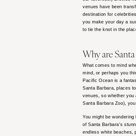
venues have been transfo
Tampa
destination for celebriti
GEORGIA
you make your day a suc
Atlanta
to tie the knot in the pla
Savannah
HAWAII
Why are Santa
Big Island
Maui
What comes to mind whe
Oahu
mind, or perhaps you thi
Pacific Ocean is a fanta
IDAHO
Santa Barbara, places to
Boise
venues, so whether you a
ILLINOIS
Santa Barbara Zoo), you w
Chicago
You might be wondering h
Springfield
of Santa Barbara’s stun
INDIANA
endless white beaches, p
Indianapolis