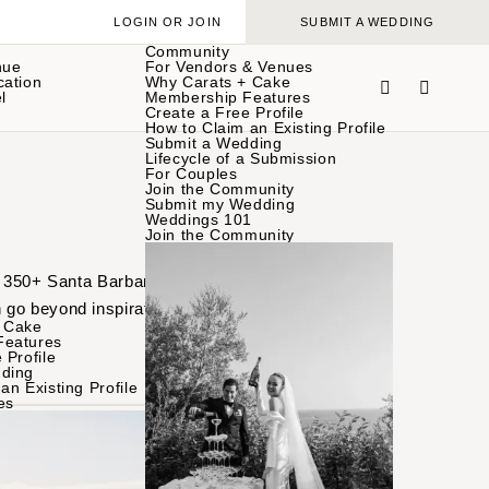
LOGIN OR JOIN
SUBMIT A WEDDING
Community
nue
For Vendors & Venues
cation
Why Carats + Cake
l
Membership Features
Create a Free Profile
How to Claim an Existing Profile
Submit a Wedding
Lifecycle of a Submission
For Couples
Join the Community
Submit my Wedding
Weddings 101
Join the Community
of 350+ Santa Barbara
 go beyond inspiration
 Cake
Features
 Profile
ding
an Existing Profile
es