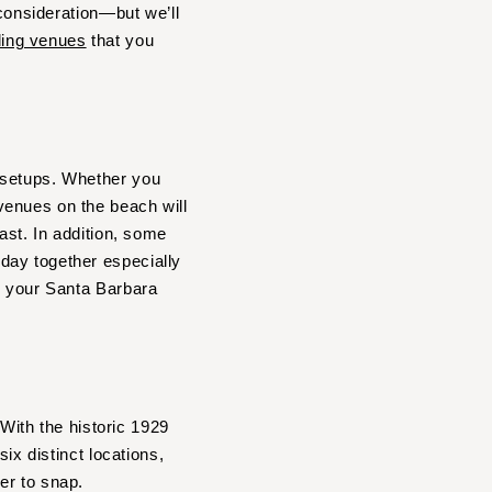
 consideration—but we’ll
ing venues
that you
 setups. Whether you
venues on the beach will
ast. In addition, some
day together especially
r your Santa Barbara
 With the historic 1929
ix distinct locations,
er to snap.