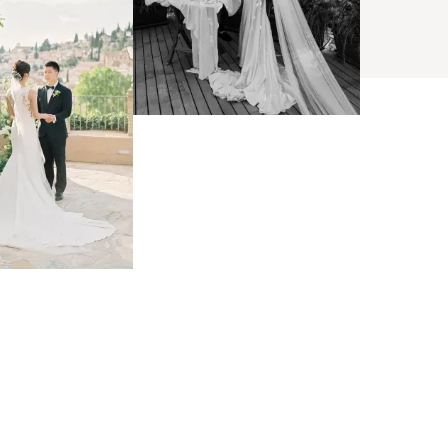
BROWSE