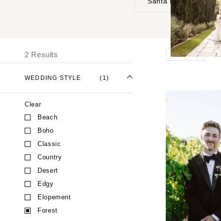
Santa Barbara
UNITED STATES
I
ALABAMA
2 Results
Forest
Birmingham
Montgomery
WEDDING STYLE
(1)
ALASKA
Clear
Anchorage
Beach
ARIZONA
Boho
Phoenix
Classic
Scottsdale
Country
Sedona
Desert
Tucson
Edgy
ARKANSAS
Elopement
Forest
Little Rock