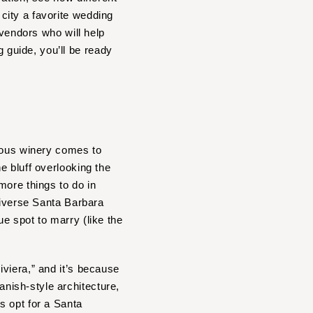
city a favorite wedding
 vendors who will help
guide, you’ll be ready
ous winery comes to
he bluff overlooking the
more things to do in
diverse Santa Barbara
e spot to marry (like the
viera,” and it’s because
nish-style architecture,
s opt for a Santa