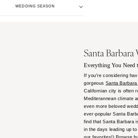
Denver
Beach Venue
Black
WEDDING SEASON
Vail
City Hall Venue
Blue
Country Club Venue
CONNECTICUT
Brown
Fall
Desert Venue
Greenwich
Colorful
Spring
Estate Venue
Hartford
Gold
Summer
Event Spaces Venue
Green
DELAWARE
Winter
Santa Barbara
Garden Venue
Neutral
Wilmington
Mountain Venue
Orange
Everything You Need
FLORIDA
Museum Venue
Pink
Fort Lauderdale
If you’re considering hav
Outdoor Venue
Purple
gorgeous
Santa Barbara
Gainesville
Resort & Hotel Venue
Red
Californian city is often
Jacksonville
Restaurant Venue
Silver
Mediterannean climate a
Miami
Vineyard Venue
White
even more beloved weddi
Waterfront Venue
Naples
Yellow
ever-popular Santa Barbar
Orlando
find that Santa Barbara i
Palm Beach
in the days leading up 
our favorites!) Browse h
Tallahassee