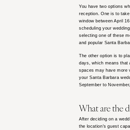
Boston
You have two options w
Cape Cod
reception. One is to tak
Lenox
window between April 16
scheduling your wedding 
MICHIGAN
selecting one of these m
Detroit
and popular Santa Barba
Grand Rapids
Northern Michigan
The other option is to p
days, which means that a
MINNESOTA
spaces may have more va
Minneapolis
your Santa Barbara wedd
MISSISSIPPI
September to November,
Jackson
MISSOURI
What are the d
Kansas City
Springfield
After deciding on a weddi
St Louis
the location’s guest capa