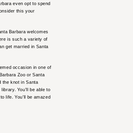
arbara even opt to spend
onsider this your
 Santa Barbara welcomes
re is such a variety of
n get married in Santa
themed occasion in one of
 Barbara Zoo or Santa
d the knot in Santa
brary. You’ll be able to
o life. You’ll be amazed
?