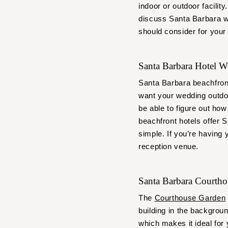
indoor or outdoor facilit
discuss Santa Barbara w
should consider for your
Santa Barbara Hotel 
Santa Barbara beachfron
want your wedding outdoo
be able to figure out how
beachfront hotels offer 
simple. If you’re having
reception venue.
Santa Barbara Courth
The
Courthouse Garden
building in the backgroun
which makes it ideal for