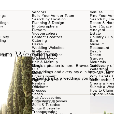
Vendors
Venues
ngs
Build Your Vendor Team
Find Your Ve
Search by Location
Search by Lo
dings
Planning & Design
Resort & Hote
ry
Photographers
Event Space
Flowers
Vineyard
Videographers
Estate
unity
Content Creators
Country Club
ding
Catering
Barn
Cakes
Museum
Wedding Websites
Restaurant
bara Weddings
Invitations
Beach
ding
Online Invitations
Desert
Stationery
Garden
Hair & Makeup
Mountain
Santa Barbara wedding inspiration is here. Browse our library 
Bands
Outdoor
DJs
Waterfront
ues to country club weddings and every style in between. Then
Music
For Venues
Entertainment
Why Carats +
am teams behind the Santa Barbara weddings you love.
Lighting & Decor
Membership 
Rentals
Create a Free
Officiants
Submit a Wed
Dresses
How to Claim 
Shoes
Explore Venu
Hair Accessories
Bridesmaid Dresses
VENDORS
VENUES
Suits & Tuxedos
Rings & Jewelry
Transportation