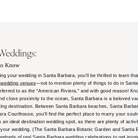
Outer Banks
Raleigh
NORTH DAKOTA
Fargo
OHIO
 Weddings:
Cincinnati
Cleveland
 to Know
Columbus
ing your wedding in Santa Barbara, you’ll be thrilled to learn tha
OKLAHOMA
 wedding venues
—not to mention plenty of things to do in Sant
Oklahoma City
 referred to as the “American Riviera,” and with good reason! Kn
Tulsa
nd close proximity to the ocean, Santa Barbara is a beloved v
OREGON
ng destination. Between Santa Barbara beaches, Santa Barbar
Portland
a Courthouse, you’ll find the perfect place to marry your soulma
s an ideal destination wedding spot, as there are plenty of activi
PENNSYLVANIA
to your wedding. (The Santa Barbara Botanic Garden and Santa 
Allentown
undreds of real Santa Barbara wedding celebrations to get inspir