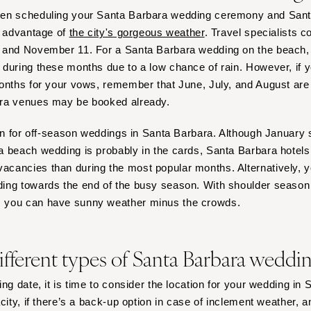
Virginia Beach
hen scheduling your Santa Barbara wedding ceremony and San
WASHINGTON
e advantage of
the city's gorgeous weather
. Travel specialists c
Seattle
 and November 11. For a Santa Barbara wedding on the beach, y
during these months due to a low chance of rain. However, if y
Spokane
onths for your vows, remember that June, July, and August are
Tacoma
ra venues may be booked already.
WASHINGTON DC
lan for off-season weddings in Santa Barbara. Although January
WEST VIRGINIA
 beach wedding is probably in the cards, Santa Barbara hotels
Charleston
cancies than during the most popular months. Alternatively, 
WISCONSIN
ing towards the end of the busy season. With shoulder season
Green Bay
 you can have sunny weather minus the crowds.
Milwaukee
WYOMING
ifferent types of Santa Barbara wedd
Cheyenne
Jackson Hole
ng date, it is time to consider the location for your wedding in
city, if there’s a back-up option in case of inclement weather, an