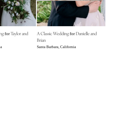
NEW MEXICO
Albuquerque
Santa Fe
NEW YORK
ing
Taylor and
A Classic Wedding
Danielle and
for
for
Albany
Brian
Brooklyn
ia
Santa Barbara, California
Buffalo
Hamptons
Long Island
New York City
Rochester
Syracuse
Westchester
NORTH CAROLINA
Charlotte