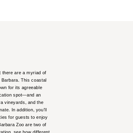
t there are a myriad of
a Barbara. This coastal
own for its agreeable
acation spot—and an
a vineyards, and the
te. In addition, you’ll
ties for guests to enjoy
Barbara Zoo are two of
ation, see how different