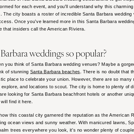
Harrisburg
rmed for each event, and you’ll understand why this charming 
Philadelphia
es. The city boasts a roster of incredible Santa Barbara wedding
Pittsburgh
cess. Once you’ve learned more in this Santa Barbara wedding 
ce that insiders call the American Riviera.
Scranton
RHODE ISLAND
Newport
 Barbara weddings so popular?
Providence
n you think of Santa Barbara wedding venues? Maybe a gorge
SOUTH CAROLINA
nk of stunning
Santa Barbara beaches
. There is no doubt that t
Charleston
stic place to celebrate your union. However, there are so many 
Columbia
 explore, and locations to scout. The city is home to plenty of 
SOUTH DAKOTA
re looking for Santa Barbara beachfront hotels or another uniqu
Sioux Falls
ill find it here.
TENNESSEE
ow this coastal city garnered the reputation as the American Ri
Knoxville
ning ocean views and sunny weather. With manicured lawns, Spa
Memphis
alm trees everywhere you look, it’s no wonder plenty of couple