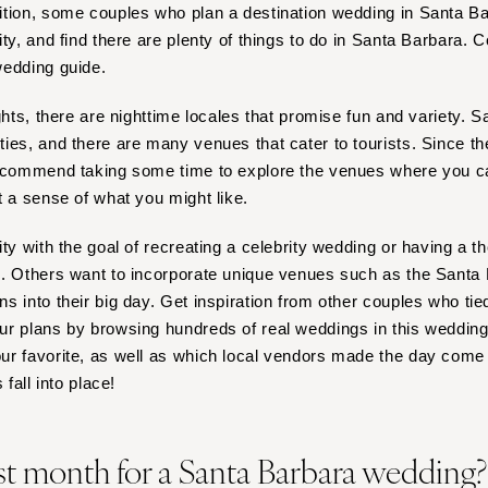
Nashville
ition, some couples who plan a destination wedding in Santa B
ty, and find there are plenty of things to do in Santa Barbara. C
TEXAS
wedding guide.
Austin
Dallas
ights, there are nighttime locales that promise fun and variety.
El Paso
ies, and there are many venues that cater to tourists. Since the
recommend taking some time to explore the venues where you ca
Houston
t a sense of what you might like.
San Antonio
UTAH
ity with the goal of recreating a celebrity wedding or having a 
Park City
s. Others want to incorporate unique venues such as the Santa
Salt Lake City
 into their big day. Get inspiration from other couples who tie
r plans by browsing hundreds of real weddings in this wedding li
VERMONT
r favorite, as well as which local vendors made the day come t
Burlington
 fall into place!
VIRGINIA
Charlottesville
st month for a Santa Barbara wedding
Richmond