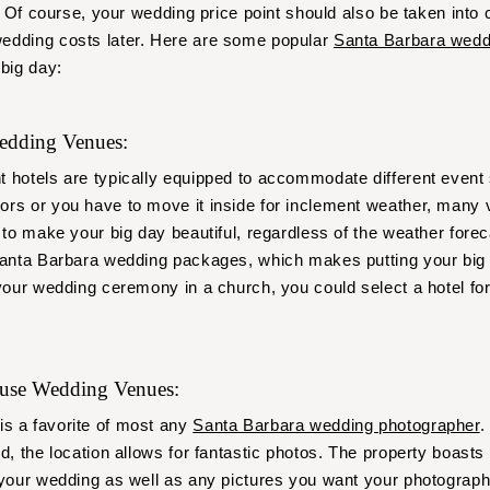
y. Of course, your wedding price point should also be taken into
edding costs later. Here are some popular
Santa Barbara wedd
 big day:
Wedding Venues:
t hotels are typically equipped to accommodate different event
rs or you have to move it inside for inclement weather, many 
 to make your big day beautiful, regardless of the weather forec
Santa Barbara wedding packages, which makes putting your big 
 your wedding ceremony in a church, you could select a hotel fo
ouse Wedding Venues:
is a favorite of most any
Santa Barbara wedding photographer
.
d, the location allows for fantastic photos. The property boasts s
 your wedding as well as any pictures you want your photograph