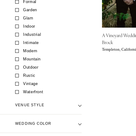
Formal
CALIFORNIA
Garden
Fresno
Glam
Lake Tahoe
Indoor
Los Angeles
A Vineyard Wedd
Industrial
Monterey
Brock
Intimate
Napa
Templeton, Californ
Modern
Orange County
Mountain
Palm Springs
Outdoor
Sacramento
Rustic
San Diego
Vintage
San Francisco
Waterfront
Santa Barbara
VENUE STYLE
Sonoma
COLORADO
Backyard Venue
WEDDING COLOR
Aspen
Barn Venue