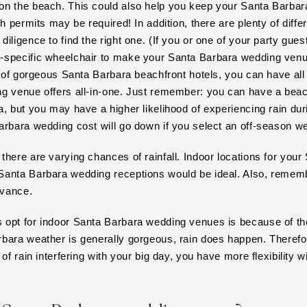
on the beach. This could also help you keep your Santa Barb
Nashville
ch permits may be required! In addition, there are plenty of diffe
TEXAS
 diligence to find the right one. (If you or one of your party gue
Austin
-specific wheelchair to make your Santa Barbara wedding venu
Dallas
ty of gorgeous Santa Barbara beachfront hotels, you can have all
El Paso
ng venue offers all-in-one. Just remember: you can have a bea
Houston
a, but you may have a higher likelihood of experiencing rain dur
arbara wedding cost will go down if you select an off-season w
San Antonio
UTAH
there are varying chances of rainfall. Indoor locations for you
Park City
anta Barbara wedding receptions would be ideal. Also, remembe
Salt Lake City
dvance.
VERMONT
opt for indoor Santa Barbara wedding venues is because of the
Burlington
bara weather is generally gorgeous, rain does happen. Therefore
VIRGINIA
of rain interfering with your big day, you have more flexibility w
Charlottesville
Richmond