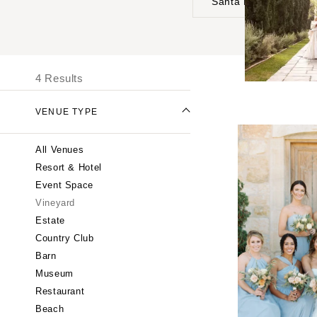
Santa Barbara
UNITED STATES
I
ALABAMA
4 Results
Birmingham
Montgomery
VENUE TYPE
ALASKA
All Venues
Anchorage
Resort & Hotel
ARIZONA
Event Space
Phoenix
Vineyard
Scottsdale
Estate
Country Club
Sedona
Barn
Tucson
Museum
ARKANSAS
Restaurant
Little Rock
Beach