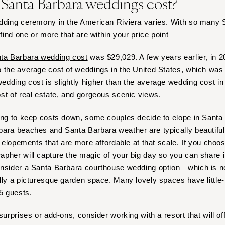
anta Barbara weddings cost?
Virginia Beach
WASHINGTON
edding ceremony in the American Riviera varies. With so many
 find one or more that are within your price point
Seattle
Spokane
ta Barbara wedding cost
was $29,029. A few years earlier, in 2
Tacoma
o the
average cost of weddings in the United States
, which was
WASHINGTON DC
dding cost is slightly higher than the average wedding cost in 
st of real estate, and gorgeous scenic views.
WEST VIRGINIA
Charleston
ing to keep costs down, some couples decide to elope in Santa B
WISCONSIN
ara beaches and Santa Barbara weather are typically beautiful,
Green Bay
r elopements that are more affordable at that scale. If you choo
pher will capture the magic of your big day so you can share i
Milwaukee
onsider a Santa Barbara
courthouse wedding
option—which is n
WYOMING
lly a picturesque garden space. Many lovely spaces have little-t
Cheyenne
15 guests.
Jackson Hole
surprises or add-ons, consider working with a resort that will o