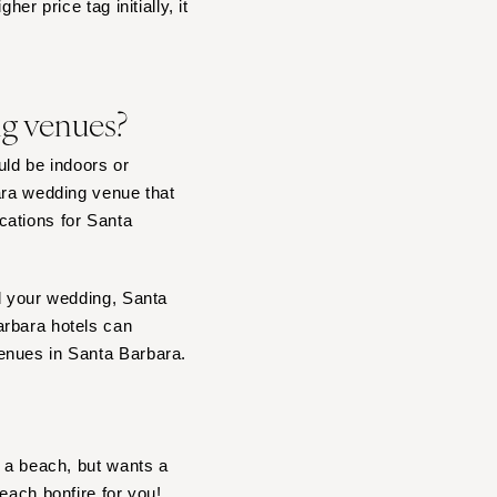
er price tag initially, it
ng venues?
ld be indoors or
ara wedding venue that
cations for Santa
nd your wedding, Santa
arbara hotels can
enues in Santa Barbara.
r a beach, but wants a
each bonfire
for you!