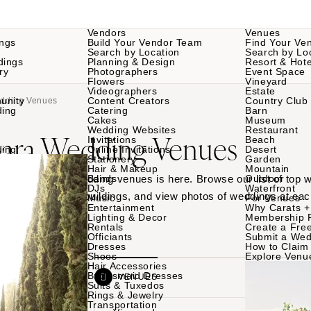
Vendors
Venues
ngs
Build Your Vendor Team
Find Your Ve
Search by Location
Search by Lo
dings
Planning & Design
Resort & Hote
ry
Photographers
Event Space
Flowers
Vineyard
Videographers
Estate
unity
Content Creators
Country Club
edding Venues
ding
Catering
Barn
Cakes
Museum
Wedding Websites
Restaurant
bara Wedding Venues
Invitations
Beach
ding
Online Invitations
Desert
Stationery
Garden
Hair & Makeup
Mountain
 Santa Barbara wedding venues is here. Browse our list of top
Bands
Outdoor
DJs
Waterfront
rdens to historic buildings, and view photos of weddings at eac
Music
For Venues
Entertainment
Why Carats +
Lighting & Decor
Membership 
Rentals
Create a Free
Officiants
Submit a Wed
Dresses
How to Claim 
Shoes
Explore Venu
Hair Accessories
Bridesmaid Dresses
VENDORS
VENUES
Suits & Tuxedos
Rings & Jewelry
Transportation