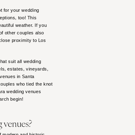
t for your wedding
ptions, too! This
autiful weather. If you
of other couples also
close proximity to Los
at suit all wedding
s, estates, vineyards,
 venues in Santa
couples who tied the knot
bara wedding venues
earch begin!
g venues?
of modern and historic