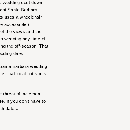
ara wedding cost down—
rent
Santa Barbara
sts uses a wheelchair,
e accessible.)
 of the views and the
ch wedding any time of
ing the off-season. That
edding date.
r Santa Barbara wedding
r that local hot spots
 threat of inclement
, if you don’t have to
ith dates.