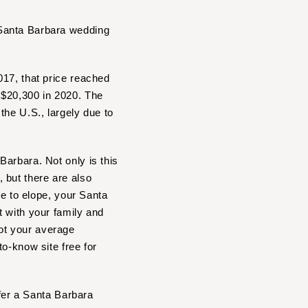
 Santa Barbara wedding
017, that price reached
 $20,300 in 2020. The
the U.S., largely due to
arbara. Not only is this
 but there are also
se to elope, your Santa
t with your family and
ot your average
o-know site free for
ffer a Santa Barbara