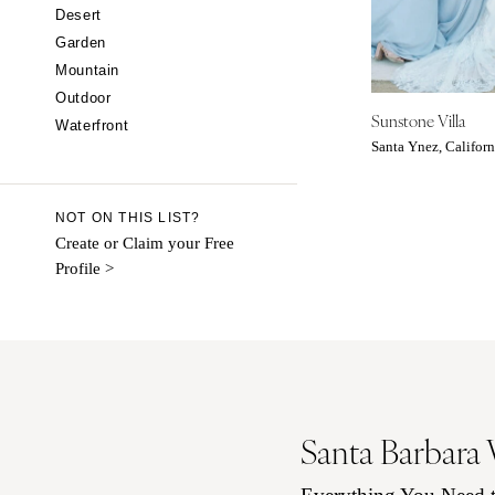
CALIFORNIA
Desert
Garden
Fresno
Mountain
Lake Tahoe
Outdoor
Los Angeles
Sunstone Villa
Waterfront
Monterey
Santa Ynez, Californ
Napa
Orange County
NOT ON THIS LIST?
Palm Springs
Create or Claim your Free
Profile >
Sacramento
San Diego
San Francisco
Santa Barbara
Sonoma
COLORADO
Santa Barbara
Aspen