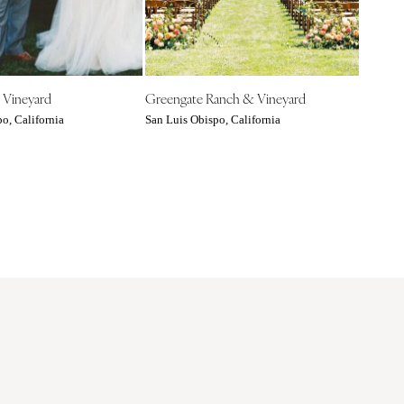
 Vineyard
Greengate Ranch & Vineyard
o, California
San Luis Obispo, California