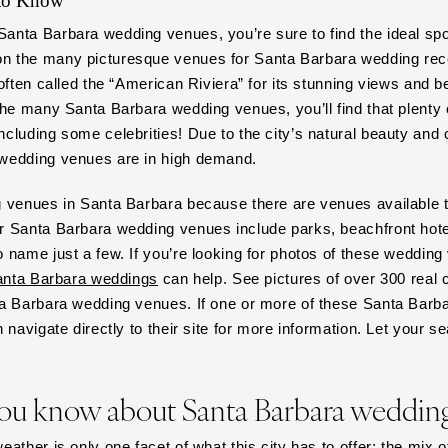
 to Know
Outer Banks
nta Barbara wedding venues, you’re sure to find the ideal spo
Raleigh
 the many picturesque venues for Santa Barbara wedding rece
NORTH DAKOTA
often called the “American Riviera” for its stunning views and be
Fargo
the many Santa Barbara wedding venues, you’ll find that plenty 
OHIO
cluding some celebrities! Due to the city’s natural beauty and 
 wedding venues are in high demand.
Cincinnati
Cleveland
 venues in Santa Barbara because there are venues available th
Columbus
 Santa Barbara wedding venues include parks, beachfront hotel
OKLAHOMA
 name just a few. If you’re looking for photos of these wedding
Oklahoma City
nta Barbara weddings
can help. See pictures of over 300 real 
ta Barbara wedding venues. If one or more of these Santa Bar
Tulsa
 navigate directly to their site for more information. Let your s
OREGON
Portland
ou know about Santa Barbara weddin
PENNSYLVANIA
Allentown
ather is only one facet of what this city has to offer; the mix 