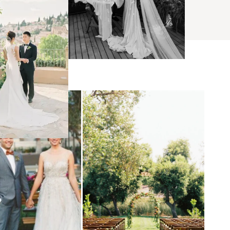
BROWSE