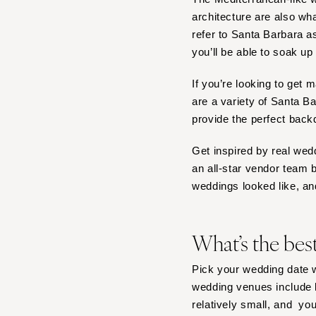
architecture are also w
Tampa
refer to Santa Barbara 
GEORGIA
you’ll be able to soak up 
Atlanta
Savannah
If you’re looking to get 
are a variety of Santa 
HAWAII
provide the perfect back
Big Island
Maui
Get inspired by real wed
Oahu
an all-star vendor team 
weddings looked like, an
IDAHO
Boise
ILLINOIS
What’s the bes
Chicago
Pick your wedding date w
Springfield
wedding venues include b
INDIANA
relatively small, and yo
Indianapolis