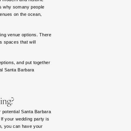
 is why somany people
venues on the ocean,
dding venue options. There
 spaces that will
eptions, and put together
eal Santa Barbara
ding?
r potential Santa Barbara
If your wedding party is
in, you can have your