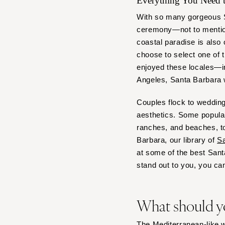
Everything You Need
Denver
Vail
With so many gorgeous Sa
ceremony—not to mention
CONNECTICUT
coastal paradise is also 
Greenwich
choose to select one of 
Hartford
enjoyed these locales—in
DELAWARE
Angeles, Santa Barbara
Wilmington
Couples flock to wedding
FLORIDA
aesthetics. Some popular
Fort Lauderdale
ranches, and beaches, to
Gainesville
Barbara, our library of
Sa
Jacksonville
at some of the best San
stand out to you, you can
Miami
Naples
Orlando
What should y
Palm Beach
Tallahassee
The Mediterranean-like we