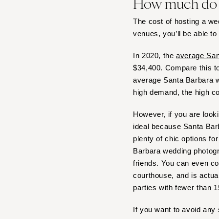
How much do S
Boston
Cape Cod
The cost of hosting a w
Lenox
venues, you’ll be able to
MICHIGAN
In 2020, the
average San
Detroit
$34,400. Compare this t
Grand Rapids
average Santa Barbara we
Northern Michigan
high demand, the high co
MINNESOTA
However, if you are look
Minneapolis
ideal because Santa Barb
MISSISSIPPI
plenty of chic options fo
Jackson
Barbara wedding photogra
friends. You can even c
MISSOURI
courthouse, and is actua
Kansas City
parties with fewer than 
Springfield
St Louis
If you want to avoid any 