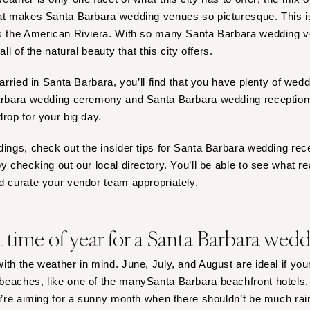
Harrisburg
hat makes Santa Barbara wedding venues so picturesque. This
Philadelphia
as the American Riviera. With so many Santa Barbara wedding 
Pittsburgh
all of the natural beauty that this city offers.
Scranton
married in Santa Barbara, you’ll find that you have plenty of we
RHODE ISLAND
Barbara wedding ceremony and Santa Barbara wedding receptions
Newport
drop for your big day.
Providence
dings, check out the insider tips for Santa Barbara wedding rec
SOUTH CAROLINA
by checking out our
local directory
. You’ll be able to see what r
Charleston
d curate your vendor team appropriately.
Columbia
SOUTH DAKOTA
t time of year for a Santa Barbara wed
Sioux Falls
TENNESSEE
ith the weather in mind. June, July, and August are ideal if you
Knoxville
eaches, like one of the manySanta Barbara beachfront hotels. 
Memphis
u’re aiming for a sunny month when there shouldn’t be much ra