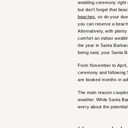
wedding ceremony right 
IOWA
but don’t forget that bea
beaches
, so do your due
Des Moines
you can reserve a beach
KANSAS
Alternatively, with plen
Kansas City
comfort an indoor weddi
KENTUCKY
the year in Santa Barbar
Louisville
being said, your Santa B
LOUISIANA
From November to April, 
New Orleans
ceremony and following S
Shreveport
are booked months in a
MAINE
The main reason couples 
Portland
weather. While Santa Bar
MARYLAND
worry about the potential 
Baltimore
MASSACHUSETTS