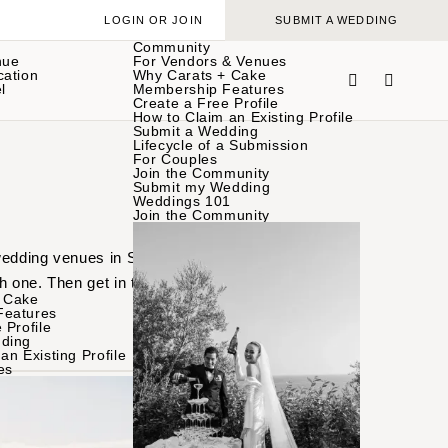
LOGIN OR JOIN
SUBMIT A WEDDING
Community
nue
For Vendors & Venues
cation
Why Carats + Cake
l
Membership Features
Create a Free Profile
How to Claim an Existing Profile
Submit a Wedding
Lifecycle of a Submission
For Couples
Join the Community
Submit my Wedding
Weddings 101
Join the Community
 wedding venues in Santa
h one. Then get in touch
 Cake
Features
 Profile
ding
an Existing Profile
es