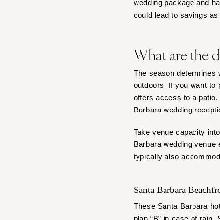
wedding package and handl
could lead to savings a
What are the d
The season determines w
outdoors. If you want to
offers access to a patio
Barbara wedding recepti
Take venue capacity into
Barbara wedding venue es
typically also accommod
Santa Barbara Beachf
These Santa Barbara hote
plan “B” in case of rain