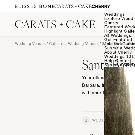
Weddings
Explore Weddi
Cherry
Featured Wed
Highlight Galle
All Weddings
Get Featured
Join the Comm
Wedding Venues
/
California Wedding Venues
/ Santa Barbara W
Submit a Wed
About Cherry
Weddings 101
Santa Bar
Help Center
Submit a Wed
Your ultimate source for
Barbara, from outdoor ga
with your favorites.
WEDDINGS