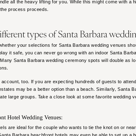
e all the heavy lifting for you. While this might come with a high
s the process proceeds.
ifferent types of Santa Barbara weddi
hether your selections for Santa Barbara wedding venues shou
 play it safe, you can never go wrong with an indoor Santa Barb
. Many Santa Barbara wedding ceremony spots will double as lo
ons.
 account, too. If you are expecting hundreds of guests to atte
tates may be a better option than a beach. Similarly, Santa B
ate large groups. Take a close look at some favorite wedding v
ront Hotel Wedding Venues:
ls are ideal for the couple who wants to tie the knot on or nea
. Santa Barbara beachfront hotels may even be able to set up a
b