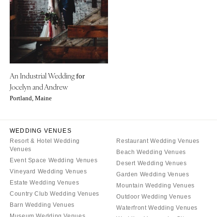
Aspen
Charlotte
Denver
Outer Banks
Vail
Raleigh
CONNECTICUT
NORTH DAKOTA
Greenwich
Fargo
An Industrial Wedding
Hartford
for
OHIO
Jocelyn and Andrew
DELAWARE
Cincinnati
Portland, Maine
Wilmington
Cleveland
FLORIDA
Columbus
WEDDING VENUES
Fort Lauderdale
OKLAHOMA
Resort & Hotel Wedding
Restaurant Wedding Venues
Gainesville
Venues
Oklahoma City
Beach Wedding Venues
Event Space Wedding Venues
Jacksonville
Desert Wedding Venues
Tulsa
Vineyard Wedding Venues
Garden Wedding Venues
Miami
OREGON
Estate Wedding Venues
Mountain Wedding Venues
Naples
Country Club Wedding Venues
Portland
Outdoor Wedding Venues
Orlando
Barn Wedding Venues
Waterfront Wedding Venues
PENNSYLVANIA
Museum Wedding Venues