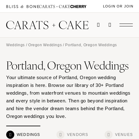
LOGIN OR JOIN
Weddings
/
Oregon Weddings
/ Portland, Oregon Weddings
Portland, Oregon Weddings
Your ultimate source of Portland, Oregon wedding
inspiration is here. Browse our library of 30+ Portland
weddings, from waterfront venues to mountain weddings
and every style in between. Then go beyond inspiration
and hire the vendor dream teams behind the Portland,
Oregon weddings you love.
WEDDINGS
VENDORS
VENUES