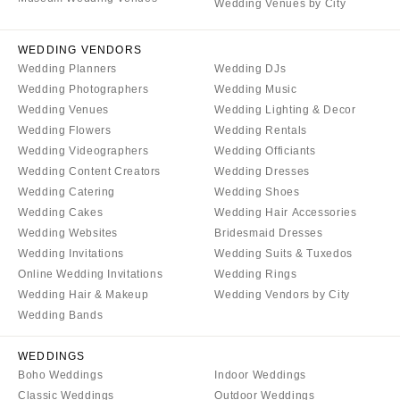
Palm Beach
Wedding Venues by City
Allentown
Tallahassee
Harrisburg
WEDDING VENDORS
Tampa
Philadelphia
Wedding Planners
Wedding DJs
GEORGIA
Wedding Photographers
Wedding Music
Pittsburgh
Atlanta
Wedding Venues
Wedding Lighting & Decor
Scranton
Wedding Flowers
Wedding Rentals
Savannah
RHODE ISLAND
Wedding Videographers
Wedding Officiants
HAWAII
Newport
Wedding Content Creators
Wedding Dresses
Big Island
Wedding Catering
Wedding Shoes
Providence
Wedding Cakes
Wedding Hair Accessories
Maui
SOUTH CAROLINA
Wedding Websites
Bridesmaid Dresses
Oahu
Charleston
Wedding Invitations
Wedding Suits & Tuxedos
IDAHO
Online Wedding Invitations
Wedding Rings
Columbia
Wedding Hair & Makeup
Wedding Vendors by City
Boise
SOUTH DAKOTA
Wedding Bands
ILLINOIS
Sioux Falls
Chicago
WEDDINGS
TENNESSEE
Boho Weddings
Indoor Weddings
Springfield
Knoxville
Classic Weddings
Outdoor Weddings