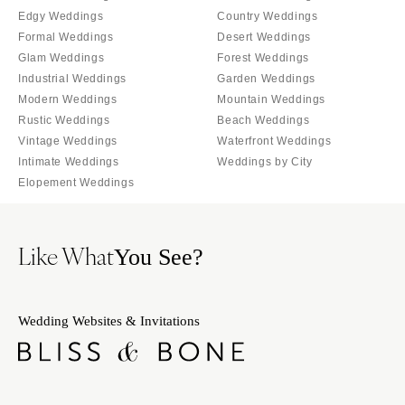
INDIANA
Memphis
Edgy Weddings
Country Weddings
Indianapolis
Formal Weddings
Desert Weddings
Nashville
Glam Weddings
Forest Weddings
IOWA
TEXAS
Industrial Weddings
Garden Weddings
Des Moines
Austin
Modern Weddings
Mountain Weddings
KANSAS
Dallas
Rustic Weddings
Beach Weddings
Kansas City
Vintage Weddings
Waterfront Weddings
El Paso
Intimate Weddings
Weddings by City
KENTUCKY
Houston
Elopement Weddings
Louisville
San Antonio
LOUISIANA
UTAH
Like What
You See?
New Orleans
Park City
Shreveport
Salt Lake City
MAINE
VERMONT
Wedding Websites & Invitations
Portland
Burlington
MARYLAND
VIRGINIA
Baltimore
Charlottesville