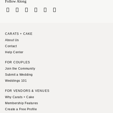
Follow Along
Richmond
MASSACHUSETTS
Boston
Virginia Beach
Cape Cod
WASHINGTON
Lenox
Seattle
Spokane
MICHIGAN
CARATS + CAKE
About Us
Detroit
Tacoma
Contact
Grand Rapids
WASHINGTON DC
Help Center
Northern Michigan
WEST VIRGINIA
FOR COUPLES
MINNESOTA
Charleston
Join the Community
Minneapolis
WISCONSIN
Submit a Wedding
MISSISSIPPI
Green Bay
Weddings 101
Jackson
Milwaukee
FOR VENDORS & VENUES
MISSOURI
WYOMING
Why Carats + Cake
Kansas City
Cheyenne
Membership Features
Springfield
Create a Free Profile
Jackson Hole