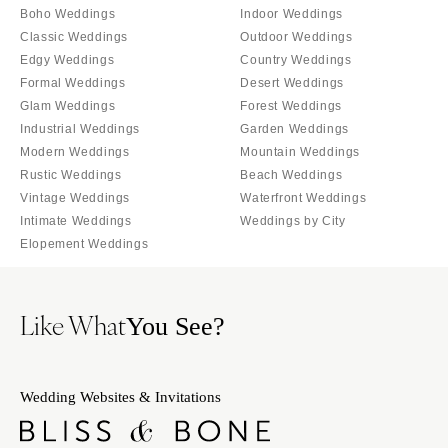
Palm Beach
Boho Weddings
Indoor Weddings
Allentown
Tallahassee
Classic Weddings
Outdoor Weddings
Harrisburg
Edgy Weddings
Country Weddings
Tampa
Philadelphia
Formal Weddings
Desert Weddings
GEORGIA
Pittsburgh
Glam Weddings
Forest Weddings
Atlanta
Industrial Weddings
Garden Weddings
Scranton
Savannah
Modern Weddings
Mountain Weddings
RHODE ISLAND
Rustic Weddings
Beach Weddings
HAWAII
Newport
Vintage Weddings
Waterfront Weddings
Big Island
Providence
Intimate Weddings
Weddings by City
Maui
Elopement Weddings
SOUTH CAROLINA
Oahu
Charleston
IDAHO
Columbia
Like What
You See?
Boise
SOUTH DAKOTA
ILLINOIS
Sioux Falls
Chicago
Wedding Websites & Invitations
TENNESSEE
Springfield
Knoxville