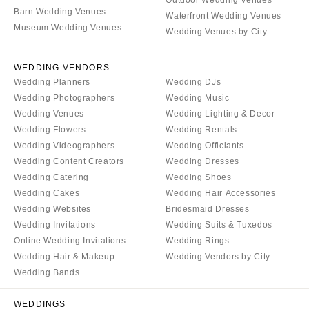
Aspen
Charlotte
Barn Wedding Venues
Waterfront Wedding Venues
Denver
Museum Wedding Venues
Outer Banks
Wedding Venues by City
Vail
Raleigh
CONNECTICUT
WEDDING VENDORS
NORTH DAKOTA
Wedding Planners
Wedding DJs
Greenwich
Fargo
Wedding Photographers
Wedding Music
Hartford
OHIO
Wedding Venues
Wedding Lighting & Decor
DELAWARE
Wedding Flowers
Wedding Rentals
Cincinnati
Wedding Videographers
Wedding Officiants
Wilmington
Cleveland
Wedding Content Creators
Wedding Dresses
FLORIDA
Columbus
Wedding Catering
Wedding Shoes
Fort Lauderdale
Wedding Cakes
Wedding Hair Accessories
OKLAHOMA
Wedding Websites
Bridesmaid Dresses
Gainesville
Oklahoma City
Wedding Invitations
Wedding Suits & Tuxedos
Jacksonville
Tulsa
Online Wedding Invitations
Wedding Rings
Miami
Wedding Hair & Makeup
Wedding Vendors by City
OREGON
Naples
Wedding Bands
Portland
Orlando
PENNSYLVANIA
WEDDINGS