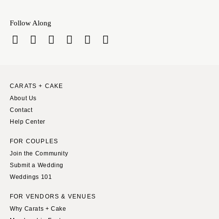
INDIANA
Memphis
Indianapolis
Nashville
Follow Along
IOWA
TEXAS
Des Moines
Austin
KANSAS
Dallas
Kansas City
El Paso
CARATS + CAKE
KENTUCKY
Houston
About Us
Louisville
San Antonio
Contact
LOUISIANA
Help Center
UTAH
New Orleans
Park City
FOR COUPLES
Shreveport
Salt Lake City
Join the Community
Submit a Wedding
MAINE
VERMONT
Weddings 101
Portland
Burlington
MARYLAND
FOR VENDORS & VENUES
VIRGINIA
Why Carats + Cake
Baltimore
Charlottesville