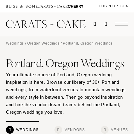
LOGIN OR JOIN
Weddings
/
Oregon Weddings
/ Portland, Oregon Weddings
Portland, Oregon Weddings
Your ultimate source of Portland, Oregon wedding
inspiration is here. Browse our library of 30+ Portland
weddings, from waterfront venues to mountain weddings
and every style in between. Then go beyond inspiration
and hire the vendor dream teams behind the Portland,
Oregon weddings you love.
WEDDINGS
VENDORS
VENUES