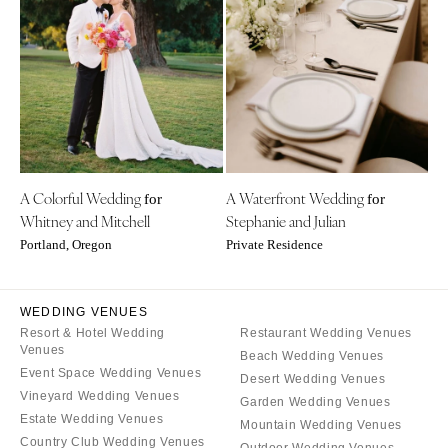
Little Rock
Southern New Jersey
CALIFORNIA
NEW MEXICO
Fresno
Albuquerque
Lake Tahoe
Santa Fe
Los Angeles
NEW YORK
Monterey
Albany
Napa
A Colorful Wedding
A Waterfront Wedding
Brooklyn
for
for
Whitney and Mitchell
Stephanie and Julian
Orange County
Buffalo
Portland, Oregon
Private Residence
Palm Springs
Hamptons
Sacramento
Long Island
San Diego
WEDDING VENUES
New York City
Resort & Hotel Wedding
Restaurant Wedding Venues
San Francisco
Rochester
Venues
Beach Wedding Venues
Santa Barbara
Syracuse
Event Space Wedding Venues
Desert Wedding Venues
Sonoma
Vineyard Wedding Venues
Westchester
Garden Wedding Venues
Estate Wedding Venues
Mountain Wedding Venues
COLORADO
NORTH CAROLINA
Country Club Wedding Venues
Outdoor Wedding Venues