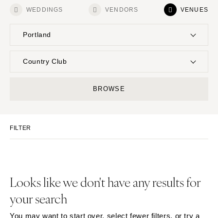
WEDDINGS
VENDORS
VENUES
Portland
UNITED STATES
INTERNATIONAL
Country Club
ALABAMA
MONTANA
Resort & Hotel
Restaurant
BROWSE
Birmingham
Bozeman
Event Space
Beach
Montgomery
NEBRASKA
Vineyard
Desert
Lincoln
ALASKA
FILTER
Estate
Garden
Anchorage
NEVADA
Country Club
Mountain
Las Vegas
ARIZONA
Barn
Outdoor
Phoenix
Reno
Museum
Waterfront
Looks like we don't have any results for
Scottsdale
NEW HAMPSHIRE
your search
Sedona
Manchester
Tucson
NEW JERSEY
You may want to start over, select fewer filters, or try a