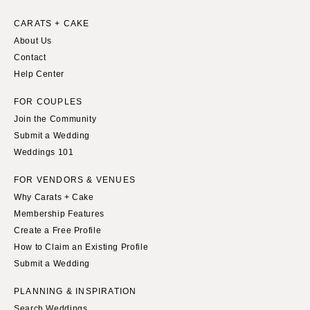
Springfield
Knoxville
CARATS + CAKE
INDIANA
Memphis
About Us
Indianapolis
Nashville
Contact
IOWA
Help Center
TEXAS
Des Moines
Austin
FOR COUPLES
KANSAS
Dallas
Join the Community
Kansas City
El Paso
Submit a Wedding
Weddings 101
KENTUCKY
Houston
Louisville
San Antonio
FOR VENDORS & VENUES
LOUISIANA
Why Carats + Cake
UTAH
Membership Features
New Orleans
Park City
Create a Free Profile
Shreveport
Salt Lake City
How to Claim an Existing Profile
MAINE
VERMONT
Submit a Wedding
Portland
Burlington
PLANNING & INSPIRATION
MARYLAND
VIRGINIA
Search Weddings