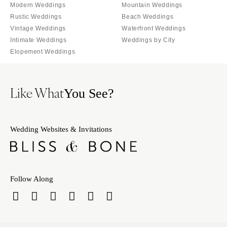
Orlando
Modern Weddings
Mountain Weddings
PENNSYLVANIA
Rustic Weddings
Beach Weddings
Palm Beach
Allentown
Vintage Weddings
Waterfront Weddings
Tallahassee
Harrisburg
Intimate Weddings
Weddings by City
Tampa
Elopement Weddings
Philadelphia
GEORGIA
Pittsburgh
Atlanta
Scranton
Like What
You See?
Savannah
RHODE ISLAND
HAWAII
Newport
Big Island
Wedding Websites & Invitations
Providence
Maui
SOUTH CAROLINA
Oahu
Charleston
IDAHO
Columbia
Follow Along
Boise
SOUTH DAKOTA
ILLINOIS
Sioux Falls
Chicago
TENNESSEE