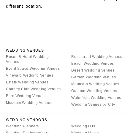
different location.
ARKANSAS
Northern New Jersey
Little Rock
Southern New Jersey
CALIFORNIA
NEW MEXICO
Fresno
Albuquerque
Lake Tahoe
Santa Fe
Los Angeles
WEDDING VENUES
NEW YORK
Resort & Hotel Wedding
Restaurant Wedding Venues
Monterey
Albany
Venues
Beach Wedding Venues
Napa
Brooklyn
Event Space Wedding Venues
Desert Wedding Venues
Orange County
Vineyard Wedding Venues
Buffalo
Garden Wedding Venues
Estate Wedding Venues
Palm Springs
Mountain Wedding Venues
Hamptons
Country Club Wedding Venues
Outdoor Wedding Venues
Sacramento
Long Island
Barn Wedding Venues
Waterfront Wedding Venues
San Diego
Museum Wedding Venues
New York City
Wedding Venues by City
San Francisco
Rochester
Santa Barbara
WEDDING VENDORS
Syracuse
Wedding Planners
Wedding DJs
Sonoma
Westchester
Wedding Photographers
Wedding Music