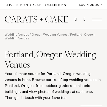
LOGIN OR JOIN
Wedding Venues
/
Oregon Wedding Venues
/ Portland, Oregon
Wedding Venues
Portland, Oregon Wedding
Venues
Your ultimate source for Portland, Oregon wedding
venues is here. Browse our list of top wedding venues in
Portland, Oregon, from outdoor gardens to historic
buildings, and view photos of weddings at each one.
Then get in touch with your favorites.