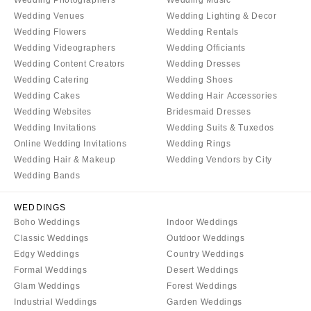
COLORADO
NORTH CAROLINA
Wedding Venues
Wedding Lighting & Decor
Aspen
Wedding Flowers
Wedding Rentals
Charlotte
Wedding Videographers
Wedding Officiants
Denver
Outer Banks
Wedding Content Creators
Wedding Dresses
Vail
Raleigh
Wedding Catering
Wedding Shoes
CONNECTICUT
NORTH DAKOTA
Wedding Cakes
Wedding Hair Accessories
Greenwich
Wedding Websites
Bridesmaid Dresses
Fargo
Wedding Invitations
Wedding Suits & Tuxedos
Hartford
OHIO
Online Wedding Invitations
Wedding Rings
DELAWARE
Cincinnati
Wedding Hair & Makeup
Wedding Vendors by City
Wilmington
Wedding Bands
Cleveland
FLORIDA
Columbus
WEDDINGS
Fort Lauderdale
OKLAHOMA
Boho Weddings
Indoor Weddings
Gainesville
Classic Weddings
Outdoor Weddings
Oklahoma City
Edgy Weddings
Country Weddings
Jacksonville
Tulsa
Formal Weddings
Desert Weddings
Miami
OREGON
Glam Weddings
Forest Weddings
Naples
Industrial Weddings
Garden Weddings
Portland