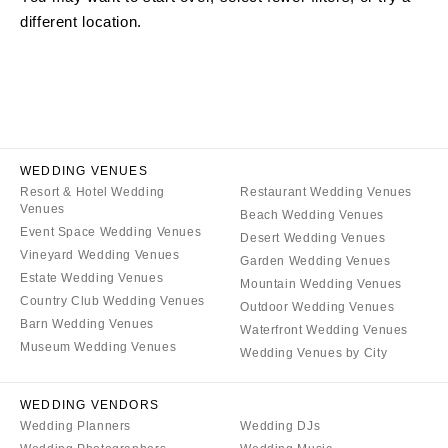
Little Rock
Southern New Jersey
different location.
CALIFORNIA
NEW MEXICO
Fresno
Albuquerque
Lake Tahoe
Santa Fe
Los Angeles
NEW YORK
Monterey
Albany
WEDDING VENUES
Napa
Resort & Hotel Wedding
Restaurant Wedding Venues
Brooklyn
Venues
Beach Wedding Venues
Orange County
Buffalo
Event Space Wedding Venues
Desert Wedding Venues
Palm Springs
Hamptons
Vineyard Wedding Venues
Garden Wedding Venues
Sacramento
Estate Wedding Venues
Long Island
Mountain Wedding Venues
Country Club Wedding Venues
San Diego
Outdoor Wedding Venues
New York City
Barn Wedding Venues
Waterfront Wedding Venues
San Francisco
Rochester
Museum Wedding Venues
Wedding Venues by City
Santa Barbara
Syracuse
Sonoma
Westchester
WEDDING VENDORS
Wedding Planners
Wedding DJs
COLORADO
NORTH CAROLINA