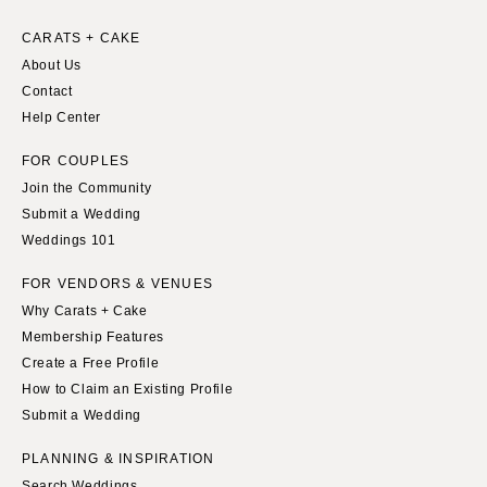
INDIANA
Memphis
Indianapolis
CARATS + CAKE
Nashville
About Us
IOWA
TEXAS
Contact
Des Moines
Austin
Help Center
KANSAS
Dallas
FOR COUPLES
Kansas City
El Paso
Join the Community
KENTUCKY
Houston
Submit a Wedding
Louisville
San Antonio
Weddings 101
LOUISIANA
UTAH
FOR VENDORS & VENUES
New Orleans
Park City
Why Carats + Cake
Shreveport
Salt Lake City
Membership Features
Create a Free Profile
MAINE
VERMONT
How to Claim an Existing Profile
Portland
Burlington
Submit a Wedding
MARYLAND
VIRGINIA
PLANNING & INSPIRATION
Baltimore
Charlottesville
Search Weddings