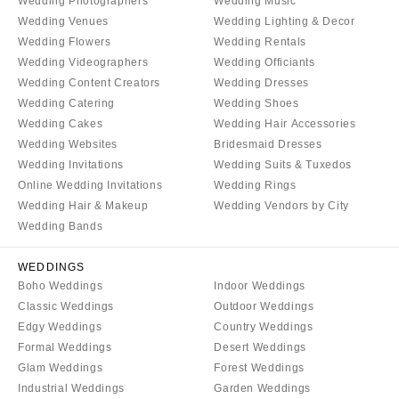
Wedding Photographers
Wedding Music
Aspen
Charlotte
Wedding Venues
Wedding Lighting & Decor
Denver
Outer Banks
Wedding Flowers
Wedding Rentals
Vail
Wedding Videographers
Wedding Officiants
Raleigh
Wedding Content Creators
Wedding Dresses
CONNECTICUT
NORTH DAKOTA
Wedding Catering
Wedding Shoes
Greenwich
Fargo
Wedding Cakes
Wedding Hair Accessories
Hartford
Wedding Websites
Bridesmaid Dresses
OHIO
Wedding Invitations
Wedding Suits & Tuxedos
DELAWARE
Cincinnati
Online Wedding Invitations
Wedding Rings
Wilmington
Cleveland
Wedding Hair & Makeup
Wedding Vendors by City
FLORIDA
Columbus
Wedding Bands
Fort Lauderdale
OKLAHOMA
WEDDINGS
Gainesville
Oklahoma City
Boho Weddings
Indoor Weddings
Jacksonville
Tulsa
Classic Weddings
Outdoor Weddings
Miami
Edgy Weddings
Country Weddings
OREGON
Formal Weddings
Desert Weddings
Naples
Portland
Glam Weddings
Forest Weddings
Orlando
PENNSYLVANIA
Industrial Weddings
Garden Weddings