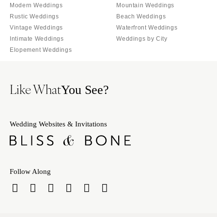
Palm Beach
Modern Weddings
Mountain Weddings
Allentown
Tallahassee
Rustic Weddings
Beach Weddings
Harrisburg
Vintage Weddings
Waterfront Weddings
Tampa
Philadelphia
Intimate Weddings
Weddings by City
GEORGIA
Pittsburgh
Elopement Weddings
Atlanta
Scranton
Savannah
RHODE ISLAND
Like What
You See?
HAWAII
Newport
Big Island
Providence
Maui
SOUTH CAROLINA
Wedding Websites & Invitations
Oahu
Charleston
IDAHO
Columbia
Boise
SOUTH DAKOTA
Follow Along
ILLINOIS
Sioux Falls
Chicago
TENNESSEE
Springfield
Knoxville