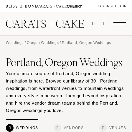
LOGIN OR JOIN
Weddings
/
Oregon Weddings
/ Portland, Oregon Weddings
Portland, Oregon Weddings
Your ultimate source of Portland, Oregon wedding
inspiration is here. Browse our library of 30+ Portland
weddings, from waterfront venues to mountain weddings
and every style in between. Then go beyond inspiration
and hire the vendor dream teams behind the Portland,
Oregon weddings you love.
WEDDINGS
VENDORS
VENUES