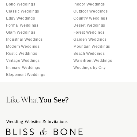
Palm Beach
Boho Weddings
Indoor Weddings
Allentown
Tallahassee
Classic Weddings
Outdoor Weddings
Harrisburg
Edgy Weddings
Country Weddings
Tampa
Philadelphia
Formal Weddings
Desert Weddings
GEORGIA
Pittsburgh
Glam Weddings
Forest Weddings
Atlanta
Industrial Weddings
Garden Weddings
Scranton
Savannah
Modern Weddings
Mountain Weddings
RHODE ISLAND
Rustic Weddings
Beach Weddings
HAWAII
Newport
Vintage Weddings
Waterfront Weddings
Big Island
Providence
Intimate Weddings
Weddings by City
Maui
Elopement Weddings
SOUTH CAROLINA
Oahu
Charleston
IDAHO
Columbia
Like What
You See?
Boise
SOUTH DAKOTA
ILLINOIS
Sioux Falls
Chicago
Wedding Websites & Invitations
TENNESSEE
Springfield
Knoxville