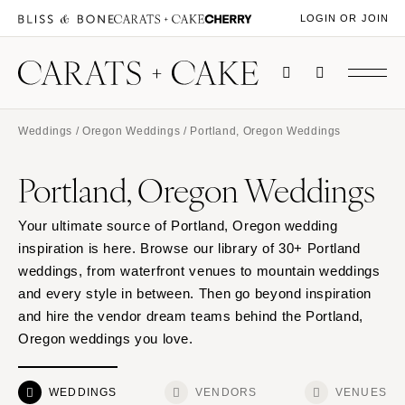
LOGIN OR JOIN
Weddings
/
Oregon Weddings
/ Portland, Oregon Weddings
Portland, Oregon Weddings
Your ultimate source of Portland, Oregon wedding
inspiration is here. Browse our library of 30+ Portland
weddings, from waterfront venues to mountain weddings
and every style in between. Then go beyond inspiration
and hire the vendor dream teams behind the Portland,
Oregon weddings you love.
WEDDINGS
VENDORS
VENUES