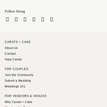
INDIANA
Memphis
Indianapolis
Nashville
Follow Along
IOWA
TEXAS
Des Moines
Austin
KANSAS
Dallas
Kansas City
El Paso
CARATS + CAKE
KENTUCKY
Houston
About Us
Louisville
San Antonio
Contact
LOUISIANA
Help Center
UTAH
New Orleans
Park City
FOR COUPLES
Shreveport
Salt Lake City
Join the Community
Submit a Wedding
MAINE
VERMONT
Weddings 101
Portland
Burlington
MARYLAND
FOR VENDORS & VENUES
VIRGINIA
Why Carats + Cake
Baltimore
Charlottesville