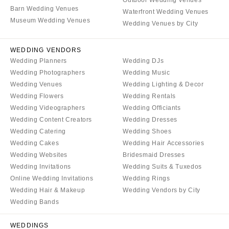
Aspen
Charlotte
Barn Wedding Venues
Waterfront Wedding Venues
Denver
Museum Wedding Venues
Outer Banks
Wedding Venues by City
Vail
Raleigh
CONNECTICUT
WEDDING VENDORS
NORTH DAKOTA
Wedding Planners
Wedding DJs
Greenwich
Fargo
Wedding Photographers
Wedding Music
Hartford
OHIO
Wedding Venues
Wedding Lighting & Decor
DELAWARE
Wedding Flowers
Wedding Rentals
Cincinnati
Wedding Videographers
Wedding Officiants
Wilmington
Cleveland
Wedding Content Creators
Wedding Dresses
FLORIDA
Columbus
Wedding Catering
Wedding Shoes
Fort Lauderdale
Wedding Cakes
Wedding Hair Accessories
OKLAHOMA
Wedding Websites
Bridesmaid Dresses
Gainesville
Oklahoma City
Wedding Invitations
Wedding Suits & Tuxedos
Jacksonville
Tulsa
Online Wedding Invitations
Wedding Rings
Miami
Wedding Hair & Makeup
Wedding Vendors by City
OREGON
Naples
Wedding Bands
Portland
Orlando
PENNSYLVANIA
WEDDINGS