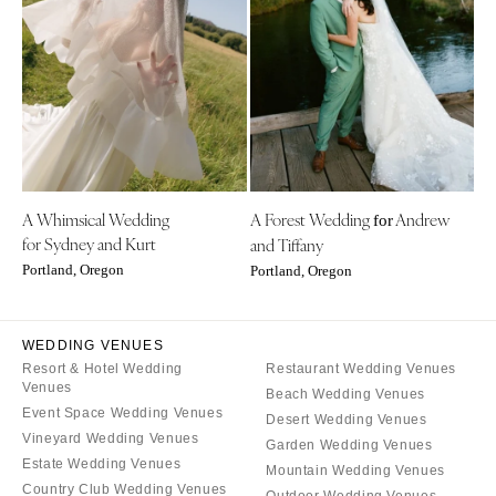
Little Rock
Southern New Jersey
CALIFORNIA
NEW MEXICO
Fresno
Albuquerque
Lake Tahoe
Santa Fe
Los Angeles
NEW YORK
Monterey
Albany
Napa
A Whimsical Wedding
A Forest Wedding
Andrew
Brooklyn
for
for Sydney and Kurt
and Tiffany
Orange County
Buffalo
Portland, Oregon
Portland, Oregon
Palm Springs
Hamptons
Sacramento
Long Island
San Diego
WEDDING VENUES
New York City
Resort & Hotel Wedding
Restaurant Wedding Venues
San Francisco
Rochester
Venues
Beach Wedding Venues
Santa Barbara
Syracuse
Event Space Wedding Venues
Desert Wedding Venues
Sonoma
Vineyard Wedding Venues
Westchester
Garden Wedding Venues
Estate Wedding Venues
Mountain Wedding Venues
COLORADO
NORTH CAROLINA
Country Club Wedding Venues
Outdoor Wedding Venues