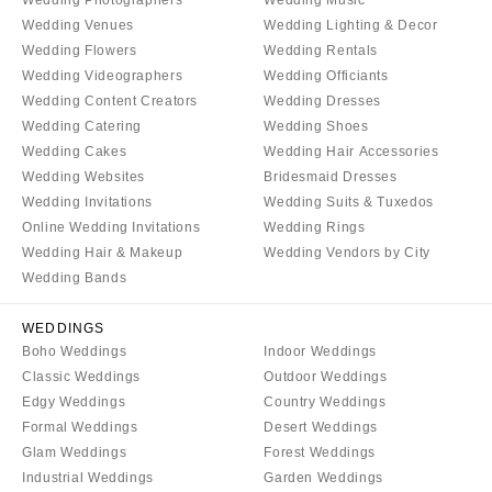
COLORADO
NORTH CAROLINA
Wedding Venues
Wedding Lighting & Decor
Aspen
Wedding Flowers
Wedding Rentals
Charlotte
Wedding Videographers
Wedding Officiants
Denver
Outer Banks
Wedding Content Creators
Wedding Dresses
Vail
Raleigh
Wedding Catering
Wedding Shoes
CONNECTICUT
NORTH DAKOTA
Wedding Cakes
Wedding Hair Accessories
Greenwich
Wedding Websites
Bridesmaid Dresses
Fargo
Wedding Invitations
Wedding Suits & Tuxedos
Hartford
OHIO
Online Wedding Invitations
Wedding Rings
DELAWARE
Cincinnati
Wedding Hair & Makeup
Wedding Vendors by City
Wilmington
Wedding Bands
Cleveland
FLORIDA
Columbus
WEDDINGS
Fort Lauderdale
OKLAHOMA
Boho Weddings
Indoor Weddings
Gainesville
Classic Weddings
Outdoor Weddings
Oklahoma City
Edgy Weddings
Country Weddings
Jacksonville
Tulsa
Formal Weddings
Desert Weddings
Miami
OREGON
Glam Weddings
Forest Weddings
Naples
Industrial Weddings
Garden Weddings
Portland