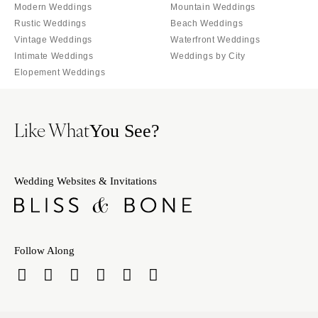
Orlando
Modern Weddings
Mountain Weddings
PENNSYLVANIA
Rustic Weddings
Beach Weddings
Palm Beach
Allentown
Vintage Weddings
Waterfront Weddings
Tallahassee
Harrisburg
Intimate Weddings
Weddings by City
Tampa
Elopement Weddings
Philadelphia
GEORGIA
Pittsburgh
Atlanta
Scranton
Like What
You See?
Savannah
RHODE ISLAND
HAWAII
Newport
Big Island
Wedding Websites & Invitations
Providence
Maui
SOUTH CAROLINA
Oahu
Charleston
IDAHO
Columbia
Follow Along
Boise
SOUTH DAKOTA
ILLINOIS
Sioux Falls
Chicago
TENNESSEE