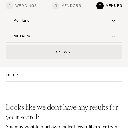
WEDDINGS
VENDORS
VENUES
Portland
UNITED STATES
INTERNATIONAL
Museum
ALABAMA
MONTANA
Resort & Hotel
Restaurant
BROWSE
Birmingham
Bozeman
Event Space
Beach
Montgomery
NEBRASKA
Vineyard
Desert
Lincoln
ALASKA
FILTER
Estate
Garden
Anchorage
NEVADA
Country Club
Mountain
Las Vegas
ARIZONA
Barn
Outdoor
Phoenix
Reno
Museum
Waterfront
Looks like we don't have any results for
Scottsdale
NEW HAMPSHIRE
your search
Sedona
Manchester
Tucson
NEW JERSEY
You may want to start over, select fewer filters, or try a