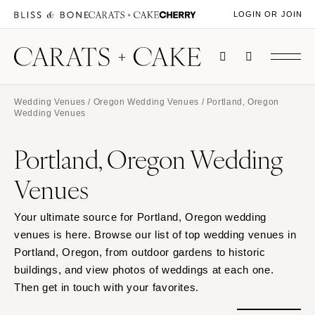
LOGIN OR JOIN
Wedding Venues
/
Oregon Wedding Venues
/ Portland, Oregon
Wedding Venues
Portland, Oregon Wedding
Venues
Your ultimate source for Portland, Oregon wedding
venues is here. Browse our list of top wedding venues in
Portland, Oregon, from outdoor gardens to historic
buildings, and view photos of weddings at each one.
Then get in touch with your favorites.