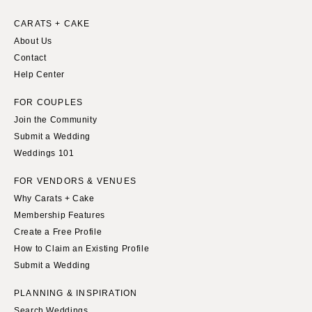
Springfield
Knoxville
CARATS + CAKE
INDIANA
Memphis
About Us
Indianapolis
Nashville
Contact
IOWA
Help Center
TEXAS
Des Moines
Austin
FOR COUPLES
KANSAS
Dallas
Join the Community
Kansas City
El Paso
Submit a Wedding
Weddings 101
KENTUCKY
Houston
Louisville
San Antonio
FOR VENDORS & VENUES
LOUISIANA
Why Carats + Cake
UTAH
Membership Features
New Orleans
Park City
Create a Free Profile
Shreveport
Salt Lake City
How to Claim an Existing Profile
MAINE
VERMONT
Submit a Wedding
Portland
Burlington
PLANNING & INSPIRATION
MARYLAND
VIRGINIA
Search Weddings