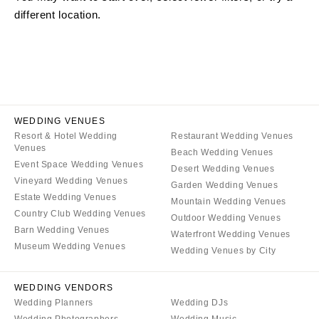
different location.
ARKANSAS
Northern New Jersey
Little Rock
Southern New Jersey
CALIFORNIA
NEW MEXICO
Fresno
Albuquerque
Lake Tahoe
Santa Fe
Los Angeles
WEDDING VENUES
NEW YORK
Resort & Hotel Wedding
Restaurant Wedding Venues
Monterey
Albany
Venues
Beach Wedding Venues
Napa
Brooklyn
Event Space Wedding Venues
Desert Wedding Venues
Orange County
Vineyard Wedding Venues
Buffalo
Garden Wedding Venues
Estate Wedding Venues
Palm Springs
Mountain Wedding Venues
Hamptons
Country Club Wedding Venues
Outdoor Wedding Venues
Sacramento
Long Island
Barn Wedding Venues
Waterfront Wedding Venues
San Diego
Museum Wedding Venues
New York City
Wedding Venues by City
San Francisco
Rochester
Santa Barbara
WEDDING VENDORS
Syracuse
Wedding Planners
Wedding DJs
Sonoma
Westchester
Wedding Photographers
Wedding Music