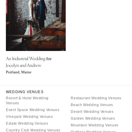
Little Rock
Southern New Jersey
CALIFORNIA
NEW MEXICO
Fresno
Albuquerque
Lake Tahoe
Santa Fe
Los Angeles
NEW YORK
Monterey
Albany
Napa
An Industrial Wedding
Brooklyn
for
Jocelyn and Andrew
Orange County
Buffalo
Portland, Maine
Palm Springs
Hamptons
Sacramento
Long Island
San Diego
WEDDING VENUES
New York City
Resort & Hotel Wedding
Restaurant Wedding Venues
San Francisco
Rochester
Venues
Beach Wedding Venues
Santa Barbara
Syracuse
Event Space Wedding Venues
Desert Wedding Venues
Sonoma
Vineyard Wedding Venues
Westchester
Garden Wedding Venues
Estate Wedding Venues
Mountain Wedding Venues
COLORADO
NORTH CAROLINA
Country Club Wedding Venues
Outdoor Wedding Venues