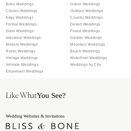
Palm Beach
Boho Weddings
Indoor Weddings
Allentown
Tallahassee
Classic Weddings
Outdoor Weddings
Harrisburg
Edgy Weddings
Country Weddings
Tampa
Philadelphia
Formal Weddings
Desert Weddings
GEORGIA
Pittsburgh
Glam Weddings
Forest Weddings
Atlanta
Industrial Weddings
Garden Weddings
Scranton
Savannah
Modern Weddings
Mountain Weddings
RHODE ISLAND
Rustic Weddings
Beach Weddings
HAWAII
Newport
Vintage Weddings
Waterfront Weddings
Big Island
Providence
Intimate Weddings
Weddings by City
Maui
Elopement Weddings
SOUTH CAROLINA
Oahu
Charleston
IDAHO
Columbia
Like What
You See?
Boise
SOUTH DAKOTA
ILLINOIS
Sioux Falls
Chicago
Wedding Websites & Invitations
TENNESSEE
Springfield
Knoxville