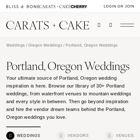
LOGIN OR JOIN
Weddings
/
Oregon Weddings
/ Portland, Oregon Weddings
Portland, Oregon Weddings
Your ultimate source of Portland, Oregon wedding
inspiration is here. Browse our library of 30+ Portland
weddings, from waterfront venues to mountain weddings
and every style in between. Then go beyond inspiration
and hire the vendor dream teams behind the Portland,
Oregon weddings you love.
WEDDINGS
VENDORS
VENUES