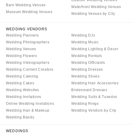
Aspen
Charlotte
Barn Wedding Venues
Waterfront Wedding Venues
Denver
Museum Wedding Venues
Outer Banks
Wedding Venues by City
Vail
Raleigh
CONNECTICUT
WEDDING VENDORS
NORTH DAKOTA
Wedding Planners
Wedding DJs
Greenwich
Fargo
Wedding Photographers
Wedding Music
Hartford
OHIO
Wedding Venues
Wedding Lighting & Decor
DELAWARE
Wedding Flowers
Wedding Rentals
Cincinnati
Wedding Videographers
Wedding Officiants
Wilmington
Cleveland
Wedding Content Creators
Wedding Dresses
FLORIDA
Columbus
Wedding Catering
Wedding Shoes
Fort Lauderdale
Wedding Cakes
Wedding Hair Accessories
OKLAHOMA
Wedding Websites
Bridesmaid Dresses
Gainesville
Oklahoma City
Wedding Invitations
Wedding Suits & Tuxedos
Jacksonville
Tulsa
Online Wedding Invitations
Wedding Rings
Miami
Wedding Hair & Makeup
Wedding Vendors by City
OREGON
Naples
Wedding Bands
Portland
Orlando
PENNSYLVANIA
WEDDINGS