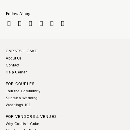
INDIANA
Memphis
Indianapolis
Nashville
Follow Along
IOWA
TEXAS
Des Moines
Austin
KANSAS
Dallas
Kansas City
El Paso
CARATS + CAKE
KENTUCKY
Houston
About Us
Louisville
San Antonio
Contact
LOUISIANA
Help Center
UTAH
New Orleans
Park City
FOR COUPLES
Shreveport
Salt Lake City
Join the Community
Submit a Wedding
MAINE
VERMONT
Weddings 101
Portland
Burlington
MARYLAND
FOR VENDORS & VENUES
VIRGINIA
Why Carats + Cake
Baltimore
Charlottesville