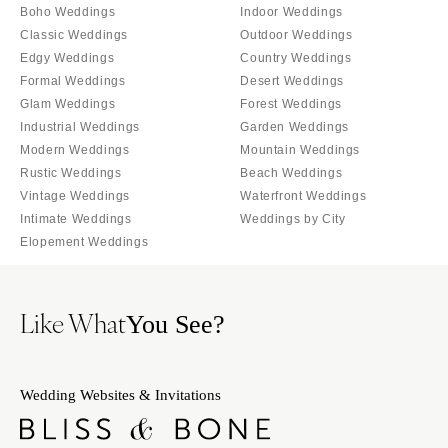
Orlando
Boho Weddings
Indoor Weddings
PENNSYLVANIA
Classic Weddings
Outdoor Weddings
Palm Beach
Allentown
Edgy Weddings
Country Weddings
Tallahassee
Harrisburg
Formal Weddings
Desert Weddings
Tampa
Glam Weddings
Forest Weddings
Philadelphia
Industrial Weddings
Garden Weddings
GEORGIA
Pittsburgh
Modern Weddings
Mountain Weddings
Atlanta
Scranton
Rustic Weddings
Beach Weddings
Savannah
Vintage Weddings
Waterfront Weddings
RHODE ISLAND
HAWAII
Intimate Weddings
Weddings by City
Newport
Elopement Weddings
Big Island
Providence
Maui
SOUTH CAROLINA
Oahu
Like What
Charleston
You See?
IDAHO
Columbia
Boise
SOUTH DAKOTA
Wedding Websites & Invitations
ILLINOIS
Sioux Falls
Chicago
TENNESSEE