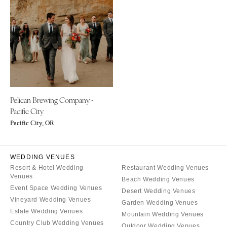
ARKANSAS
Northern New Jersey
Little Rock
Southern New Jersey
CALIFORNIA
NEW MEXICO
Fresno
Albuquerque
Lake Tahoe
Santa Fe
Los Angeles
NEW YORK
Pelican Brewing Company -
Monterey
Albany
Pacific City
Napa
Brooklyn
Pacific City, OR
Orange County
Buffalo
Palm Springs
Hamptons
WEDDING VENUES
Sacramento
Long Island
Resort & Hotel Wedding
Restaurant Wedding Venues
San Diego
New York City
Venues
Beach Wedding Venues
San Francisco
Event Space Wedding Venues
Rochester
Desert Wedding Venues
Vineyard Wedding Venues
Santa Barbara
Garden Wedding Venues
Syracuse
Estate Wedding Venues
Mountain Wedding Venues
Sonoma
Westchester
Country Club Wedding Venues
Outdoor Wedding Venues