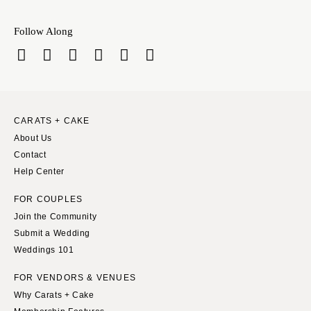
Springfield
Knoxville
INDIANA
Follow Along
Memphis
Indianapolis
Nashville
IOWA
TEXAS
Des Moines
Austin
KANSAS
Dallas
CARATS + CAKE
Kansas City
El Paso
About Us
KENTUCKY
Contact
Houston
Help Center
Louisville
San Antonio
LOUISIANA
UTAH
FOR COUPLES
New Orleans
Join the Community
Park City
Submit a Wedding
Shreveport
Salt Lake City
Weddings 101
MAINE
VERMONT
FOR VENDORS & VENUES
Portland
Burlington
Why Carats + Cake
MARYLAND
VIRGINIA