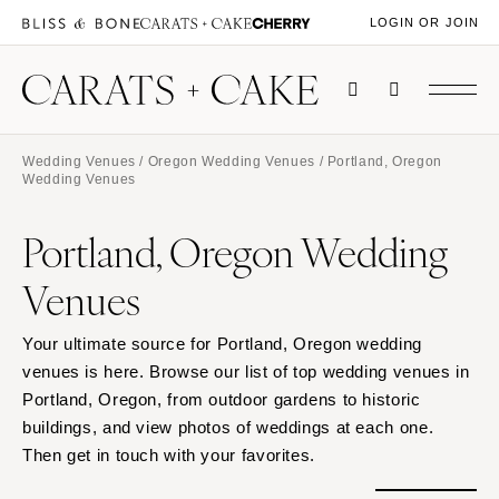
LOGIN OR JOIN
Wedding Venues
/
Oregon Wedding Venues
/ Portland, Oregon
Wedding Venues
Portland, Oregon Wedding
Venues
Your ultimate source for Portland, Oregon wedding
venues is here. Browse our list of top wedding venues in
Portland, Oregon, from outdoor gardens to historic
buildings, and view photos of weddings at each one.
Then get in touch with your favorites.