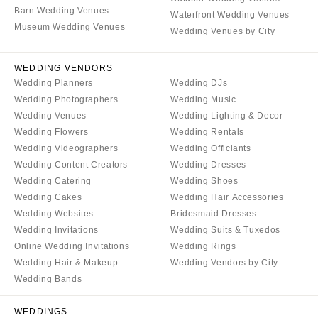
COLORADO
Barn Wedding Venues
NORTH CAROLINA
Waterfront Wedding Venues
Museum Wedding Venues
Aspen
Wedding Venues by City
Charlotte
Denver
Outer Banks
WEDDING VENDORS
Vail
Raleigh
Wedding Planners
Wedding DJs
CONNECTICUT
NORTH DAKOTA
Wedding Photographers
Wedding Music
Greenwich
Wedding Venues
Wedding Lighting & Decor
Fargo
Wedding Flowers
Wedding Rentals
Hartford
OHIO
Wedding Videographers
Wedding Officiants
DELAWARE
Cincinnati
Wedding Content Creators
Wedding Dresses
Wilmington
Wedding Catering
Wedding Shoes
Cleveland
Wedding Cakes
Wedding Hair Accessories
FLORIDA
Columbus
Wedding Websites
Bridesmaid Dresses
Fort Lauderdale
OKLAHOMA
Wedding Invitations
Wedding Suits & Tuxedos
Gainesville
Oklahoma City
Online Wedding Invitations
Wedding Rings
Jacksonville
Wedding Hair & Makeup
Wedding Vendors by City
Tulsa
Wedding Bands
Miami
OREGON
Naples
Portland
WEDDINGS