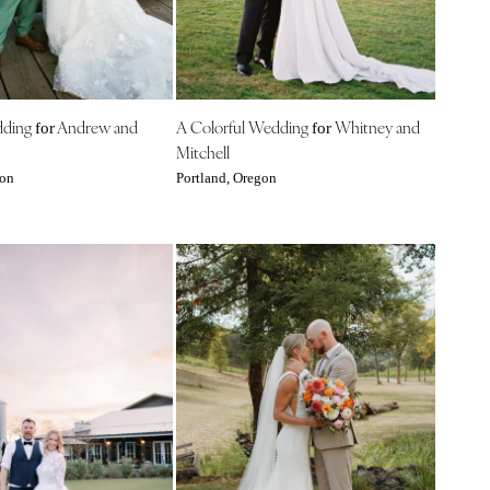
dding
Andrew and
A Colorful Wedding
Whitney and
for
for
Mitchell
gon
Portland, Oregon