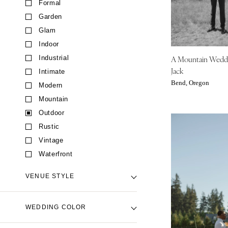
Formal
CALIFORNIA
Garden
Fresno
Glam
Lake Tahoe
Indoor
Los Angeles
A Mountain Wedd
Industrial
Monterey
Jack
Intimate
Napa
Bend, Oregon
Modern
Orange County
Mountain
Palm Springs
Outdoor
Sacramento
Rustic
San Diego
Vintage
San Francisco
Waterfront
Santa Barbara
VENUE STYLE
Sonoma
COLORADO
Backyard Venue
WEDDING COLOR
Aspen
Barn Venue