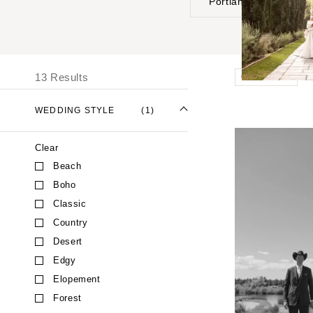
Portland
UNITED STATES
I
ALABAMA
13 Results
Outdoor
Birmingham
Montgomery
WEDDING STYLE
(1)
ALASKA
Clear
Anchorage
Beach
ARIZONA
Boho
Phoenix
Classic
Scottsdale
Country
Sedona
Desert
Tucson
Edgy
ARKANSAS
Elopement
Forest
Little Rock