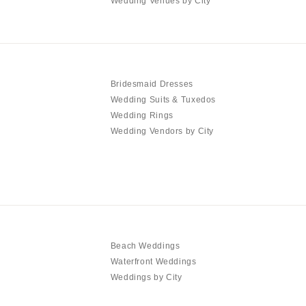
Wedding Venues by City
Bridesmaid Dresses
Wedding Suits & Tuxedos
Wedding Rings
Wedding Vendors by City
Beach Weddings
Waterfront Weddings
Weddings by City