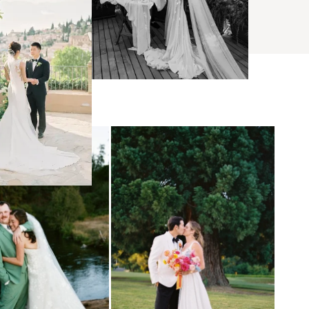
BROWSE