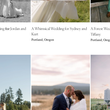
NEW MEXICO
Albuquerque
Santa Fe
NEW YORK
ing
Jordan and
A Whimsical Wedding for Sydney and
A Forest We
for
Albany
Kurt
Tiffany
Brooklyn
Portland, Oregon
Portland, Ore
Buffalo
Hamptons
Long Island
New York City
Rochester
Syracuse
Westchester
NORTH CAROLINA
Charlotte