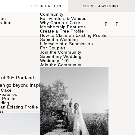
LOGIN OR JOIN
SUBMIT A WEDDING
Community
nue
For Vendors & Venues
cation
Why Carats + Cake
l
Membership Features
Create a Free Profile
How to Claim an Existing Profile
Submit a Wedding
Lifecycle of a Submission
For Couples
Join the Community
Submit my Wedding
Weddings 101
Join the Community
 of 30+ Portland
en go beyond inspiration
 Cake
Features
 Profile
ding
an Existing Profile
es