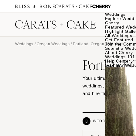
Weddings
Explore Weddi
Cherry
Featured Wed
Highlight Galle
All Weddings
Get Featured
Join the Comm
Weddings
/
Oregon Weddings
/ Portland, Oregon Weddings
Submit a Wed
About Cherry
Weddings 101
Portland,
Help Center
Submit a Wed
Your ultimate source of 
weddings, from waterfro
and hire the vendor dre
WEDDINGS