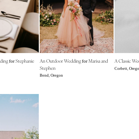
Harrisburg
Philadelphia
Pittsburgh
Scranton
RHODE ISLAND
Newport
Providence
dding
Stephanie
An Outdoor Wedding
Marisa and
A Classic W
for
for
Stephen
SOUTH CAROLINA
Corbett, Oreg
Bend, Oregon
Charleston
Columbia
SOUTH DAKOTA
Sioux Falls
TENNESSEE
Knoxville
Memphis