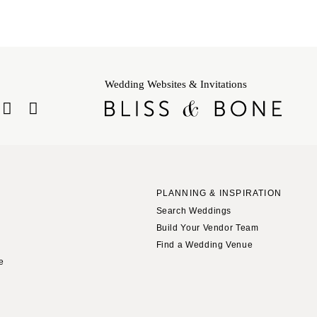
Wedding Websites & Invitations
PLANNING & INSPIRATION
Search Weddings
Build Your Vendor Team
Find a Wedding Venue
le