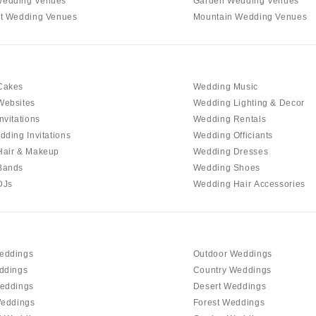
edding Venues
Garden Wedding Venues
Virginia Beach
t Wedding Venues
Mountain Wedding Venues
WASHINGTON
Seattle
Spokane
Cakes
Wedding Music
Tacoma
Websites
Wedding Lighting & Decor
WASHINGTON DC
nvitations
Wedding Rentals
WEST VIRGINIA
dding Invitations
Wedding Officiants
Hair & Makeup
Wedding Dresses
Charleston
Bands
Wedding Shoes
WISCONSIN
DJs
Wedding Hair Accessories
Green Bay
Milwaukee
WYOMING
eddings
Outdoor Weddings
Cheyenne
ddings
Country Weddings
Jackson Hole
eddings
Desert Weddings
Weddings
Forest Weddings