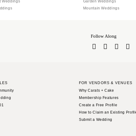
t Weddings
Garden Weddings
ddings
Mountain Weddings
Follow Along
LES
FOR VENDORS & VENUES
mmunity
Why Carats + Cake
edding
Membership Features
01
Create a Free Profile
How to Claim an Existing Profi
Submit a Wedding