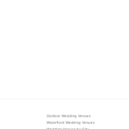
Outdoor Wedding Venues
Waterfront Wedding Venues