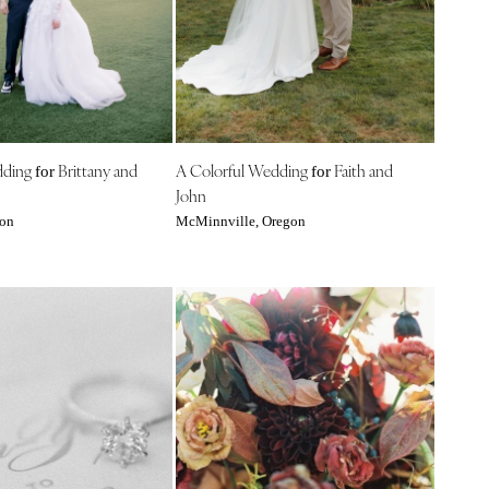
dding
Brittany and
A Colorful Wedding
Faith and
for
for
John
gon
McMinnville, Oregon