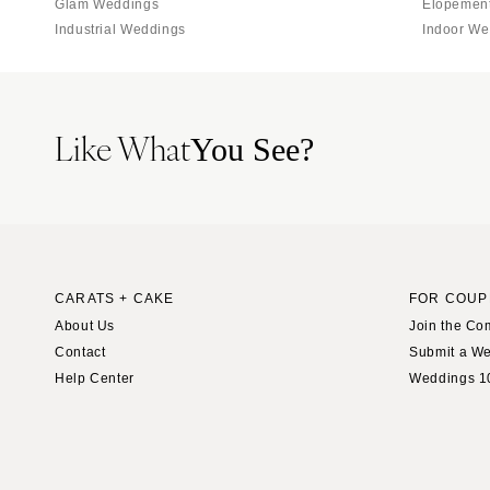
Glam Weddings
Elopemen
Industrial Weddings
Indoor We
Like What
You See?
CARATS + CAKE
FOR COUP
About Us
Join the Co
Contact
Submit a W
Help Center
Weddings 1