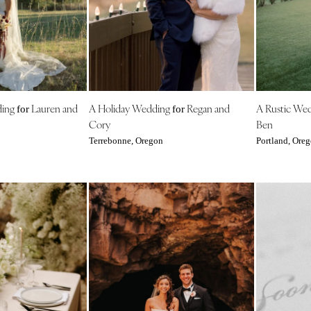
Outer Banks
Raleigh
NORTH DAKOTA
Fargo
OHIO
ding
Lauren and
A Holiday Wedding
Regan and
A Rustic We
for
for
Cincinnati
Cory
Ben
Cleveland
Terrebonne, Oregon
Portland, Ore
Columbus
OKLAHOMA
Oklahoma City
Tulsa
OREGON
Portland
PENNSYLVANIA
Allentown