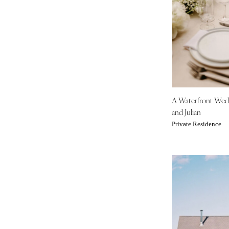
Tampa
GEORGIA
Atlanta
Savannah
HAWAII
Big Island
A Waterfront We
Maui
and Julian
Oahu
Private Residence
IDAHO
Boise
ILLINOIS
Chicago
Springfield
INDIANA
Indianapolis