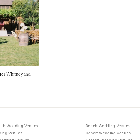
Nashville
TEXAS
Austin
Dallas
El Paso
Houston
San Antonio
UTAH
Whitney and
for
Park City
Salt Lake City
VERMONT
Burlington
VIRGINIA
Charlottesville
lub Wedding Venues
Beach Wedding Venues
Richmond
ding Venues
Desert Wedding Venues