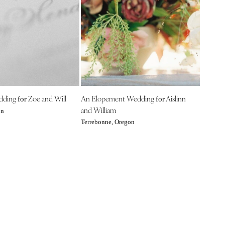
edding
Zoe and Will
An Elopement Wedding
Aislinn
for
for
and William
on
Terrebonne, Oregon