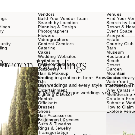
Vendors
Venues
ngs
Build Your Vendor Team
Find Your Ve
Search by Location
Search by Lo
dings
Planning & Design
Resort & Hote
ry
Photographers
Event Space
Flowers
Vineyard
Videographers
Estate
unity
Content Creators
Country Club
ding
Catering
Barn
Cakes
Museum
Wedding Websites
Restaurant
 Oregon Weddings
Invitations
Beach
ding
Online Invitations
Desert
Stationery
Garden
Hair & Makeup
Mountain
Portland, Oregon wedding inspiration is here. Browse our library
Bands
Outdoor
DJs
Waterfront
nt venues to mountain weddings and every style in between. Th
Music
For Venues
Entertainment
Why Carats +
am teams behind the Portland, Oregon weddings you love.
Lighting & Decor
Membership 
Rentals
Create a Free
Officiants
Submit a Wed
Dresses
How to Claim 
Shoes
Explore Venu
Hair Accessories
Bridesmaid Dresses
VENDORS
VENUES
Suits & Tuxedos
Rings & Jewelry
Transportation