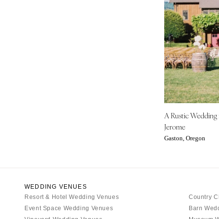
IOWA
Des Moines
KANSAS
Kansas City
KENTUCKY
Louisville
LOUISIANA
A Rustic Wedding
New Orleans
Jerome
Shreveport
Gaston, Oregon
MAINE
Portland
MARYLAND
WEDDING VENUES
Baltimore
Resort & Hotel Wedding Venues
Country C
Event Space Wedding Venues
Barn Wed
MASSACHUSETTS