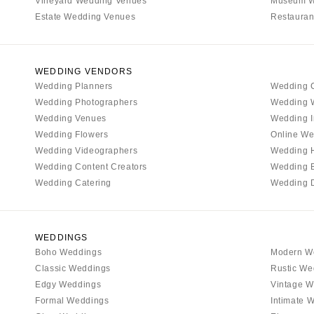
Vineyard Wedding Venues
Museum W
Boston
Estate Wedding Venues
Restauran
Cape Cod
Lenox
MICHIGAN
WEDDING VENDORS
Wedding Planners
Wedding 
Detroit
Wedding Photographers
Wedding 
Grand Rapids
Wedding Venues
Wedding I
Northern Michigan
Wedding Flowers
Online We
Wedding Videographers
Wedding 
MINNESOTA
Wedding Content Creators
Wedding 
Minneapolis
Wedding Catering
Wedding 
MISSISSIPPI
Jackson
MISSOURI
WEDDINGS
Boho Weddings
Modern W
Kansas City
Classic Weddings
Rustic We
Springfield
Edgy Weddings
Vintage W
St Louis
Formal Weddings
Intimate 