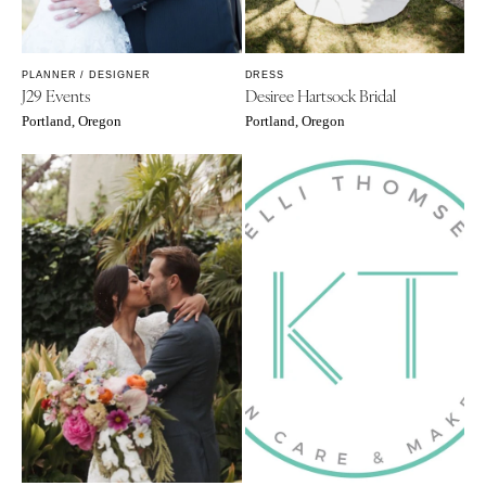
PLANNER / DESIGNER
DRESS
J29 Events
Desiree Hartsock Bridal
Portland, Oregon
Portland, Oregon