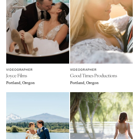
VIDEOGRAPHER
VIDEOGRAPHER
Joyce Films
Good Times Productions
Portland, Oregon
Portland, Oregon