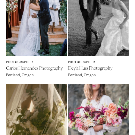
PHOTOGRAPHER
PHOTOGRAPHER
Carlos Hernandez Photography
Deyla Huss Photography
Portland, Oregon
Portland, Oregon