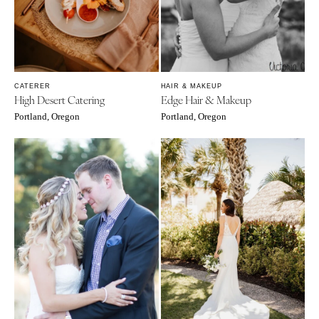
CATERER
HAIR & MAKEUP
High Desert Catering
Edge Hair & Makeup
Portland, Oregon
Portland, Oregon