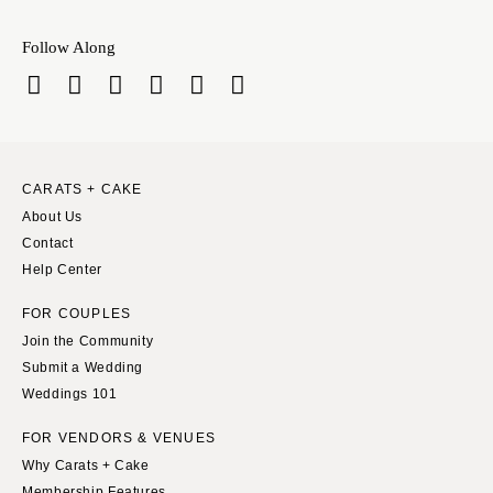
Follow Along
CARATS + CAKE
About Us
Contact
Help Center
FOR COUPLES
Join the Community
Submit a Wedding
Weddings 101
FOR VENDORS & VENUES
Why Carats + Cake
Membership Features