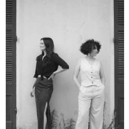
VERMONT
Portland
Burlington
MARYLAND
VIRGINIA
Baltimore
Charlottesville
MASSACHUSETTS
Richmond
Boston
Virginia Beach
Cape Cod
WASHINGTON
Lenox
Seattle
MICHIGAN
Spokane
Detroit
Tacoma
Grand Rapids
WASHINGTON DC
Northern Michigan
WEST VIRGINIA
MINNESOTA
Charleston
Minneapolis
WISCONSIN
MISSISSIPPI
Green Bay
Jackson