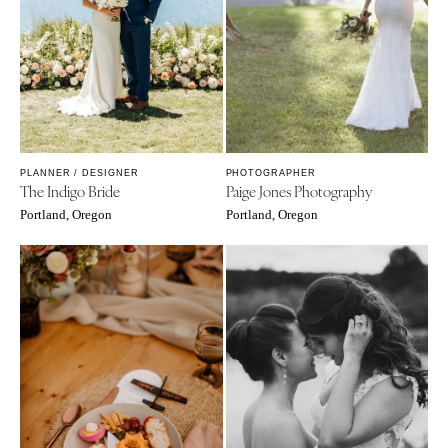
PLANNER / DESIGNER
PHOTOGRAPHER
The Indigo Bride
Paige Jones Photography
Portland, Oregon
Portland, Oregon