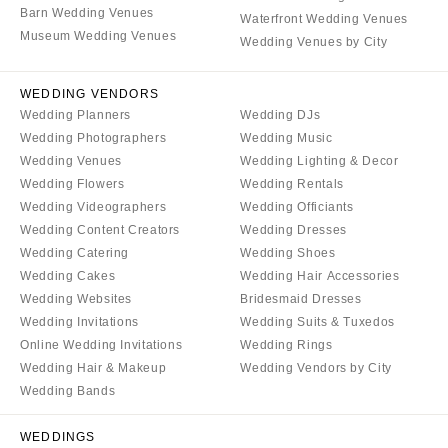
Barn Wedding Venues
Waterfront Wedding Venues
Museum Wedding Venues
Wedding Venues by City
WEDDING VENDORS
Wedding Planners
Wedding DJs
Wedding Photographers
Wedding Music
Wedding Venues
Wedding Lighting & Decor
Wedding Flowers
Wedding Rentals
Wedding Videographers
Wedding Officiants
Wedding Content Creators
Wedding Dresses
Wedding Catering
Wedding Shoes
Wedding Cakes
Wedding Hair Accessories
Wedding Websites
Bridesmaid Dresses
Wedding Invitations
Wedding Suits & Tuxedos
Online Wedding Invitations
Wedding Rings
Wedding Hair & Makeup
Wedding Vendors by City
Wedding Bands
WEDDINGS