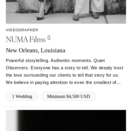
Milwaukee
MISSOURI
WYOMING
Kansas City
Cheyenne
Springfield
Jackson Hole
St Louis
VIDEOGRAPHER
NUMA Films
New Orleans, Louisiana
Powerful storytelling. Authentic moments. Quiet
Observers. Everyone has a story to tell. We deeply trust
the love surrounding our clients to tell that story for us.
We believe in paying attention to even the smallest of
moments and aim to create timeless visual narratives.
1 Wedding
Minimum $4,500 USD