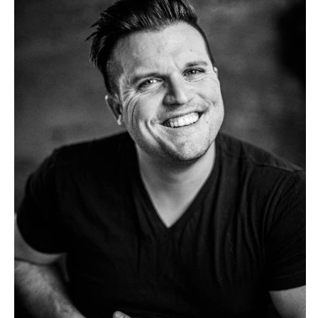
Tulsa
Miami
OREGON
Naples
Portland
Orlando
Palm Beach
PENNSYLVANIA
Tallahassee
Allentown
Tampa
Harrisburg
Philadelphia
GEORGIA
Pittsburgh
Atlanta
Scranton
Savannah
RHODE ISLAND
HAWAII
Newport
Big Island
Providence
Maui
Oahu
SOUTH CAROLINA
Charleston
IDAHO
Columbia
Boise