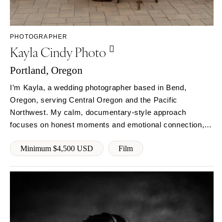
Rochester
Santa Barbara
Syracuse
Sonoma
Westchester
COLORADO
PHOTOGRAPHER
Kayla Cindy Photo
NORTH CAROLINA
Aspen
Charlotte
Denver
Portland, Oregon
Outer Banks
Vail
I’m Kayla, a wedding photographer based in Bend,
Raleigh
CONNECTICUT
Oregon, serving Central Oregon and the Pacific
NORTH DAKOTA
Greenwich
Northwest. My calm, documentary-style approach
Fargo
Hartford
focuses on honest moments and emotional connection,
OHIO
so you can stay present while I capture your day as it
DELAWARE
Minimum $4,500 USD
Film
naturally unfolds.
Cincinnati
Wilmington
Cleveland
FLORIDA
Columbus
Fort Lauderdale
OKLAHOMA
Gainesville
Oklahoma City
Jacksonville