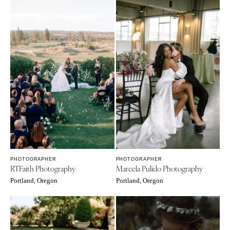
PHOTOGRAPHER
PHOTOGRAPHER
RTFaith Photography
Marcela Pulido Photography
Portland, Oregon
Portland, Oregon