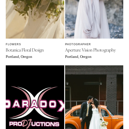
FLOWERS
PHOTOGRAPHER
Botanica Floral Design
Aperture Vision Photography
Portland, Oregon
Portland, Oregon