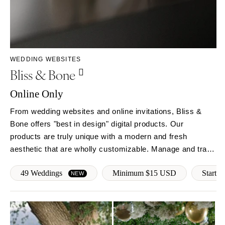
WEDDING WEBSITES
Bliss & Bone
Online Only
From wedding websites and online invitations, Bliss &
Bone offers "best in design" digital products. Our
products are truly unique with a modern and fresh
aesthetic that are wholly customizable. Manage and track
RSVPs, follow-up with guests, provide real-time event
49 Weddings
Minimum $15 USD
Start f
updates and more!
NEW