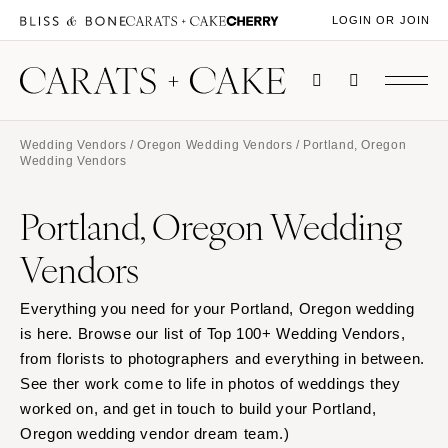
LOGIN OR JOIN
Wedding Vendors
/
Oregon Wedding Vendors
/ Portland, Oregon
Wedding Vendors
Portland, Oregon Wedding
Vendors
Everything you need for your Portland, Oregon wedding
is here. Browse our list of Top 100+ Wedding Vendors,
from florists to photographers and everything in between.
See ther work come to life in photos of weddings they
worked on, and get in touch to build your Portland,
Oregon wedding vendor dream team.)