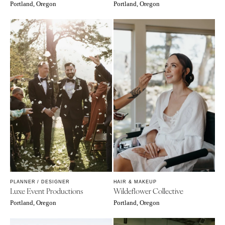
Portland, Oregon
Portland, Oregon
PLANNER / DESIGNER
HAIR & MAKEUP
Luxe Event Productions
Wildeflower Collective
Portland, Oregon
Portland, Oregon