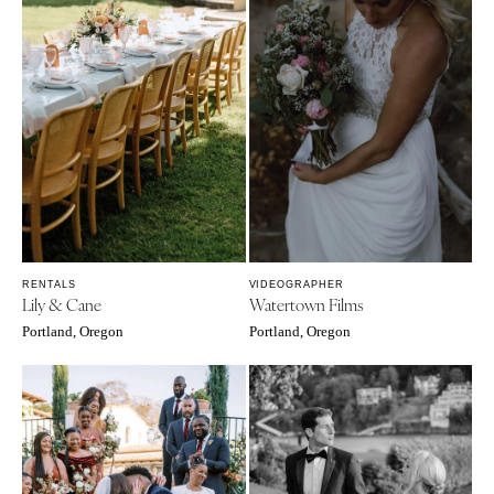
RENTALS
VIDEOGRAPHER
Lily & Cane
Watertown Films
Portland, Oregon
Portland, Oregon