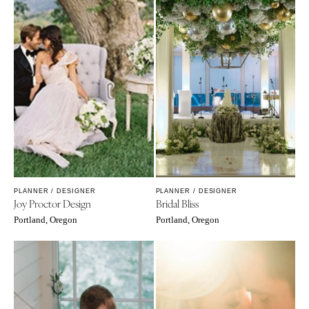
PLANNER / DESIGNER
PLANNER / DESIGNER
Joy Proctor Design
Bridal Bliss
Portland, Oregon
Portland, Oregon