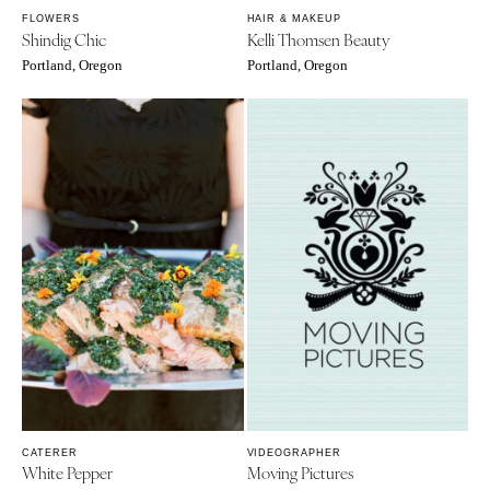
FLOWERS
HAIR & MAKEUP
Shindig Chic
Kelli Thomsen Beauty
Portland, Oregon
Portland, Oregon
CATERER
VIDEOGRAPHER
White Pepper
Moving Pictures