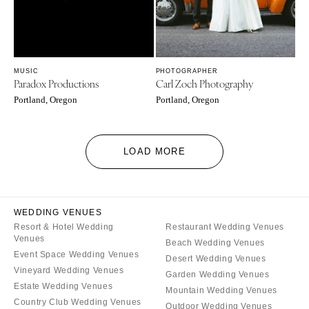
MUSIC
PHOTOGRAPHER
Paradox Productions
Carl Zoch Photography
Portland, Oregon
Portland, Oregon
LOAD MORE
WEDDING VENUES
Resort & Hotel Wedding
Restaurant Wedding Venues
Venues
Beach Wedding Venues
Event Space Wedding Venues
Desert Wedding Venues
Vineyard Wedding Venues
Garden Wedding Venues
Estate Wedding Venues
Mountain Wedding Venues
Country Club Wedding Venues
Outdoor Wedding Venues