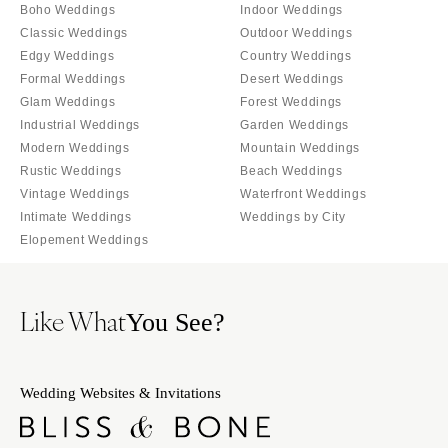
Boho Weddings
Indoor Weddings
Classic Weddings
Outdoor Weddings
Edgy Weddings
Country Weddings
Formal Weddings
Desert Weddings
Glam Weddings
Forest Weddings
Industrial Weddings
Garden Weddings
Modern Weddings
Mountain Weddings
Rustic Weddings
Beach Weddings
Vintage Weddings
Waterfront Weddings
Intimate Weddings
Weddings by City
Elopement Weddings
Like What
You See?
Wedding Websites & Invitations