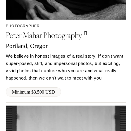
SOUTH DAKOTA
ILLINOIS
Sioux Falls
Chicago
Springfield
TENNESSEE
PHOTOGRAPHER
Knoxville
INDIANA
Peter Mahar Photography
Memphis
Indianapolis
Nashville
Portland, Oregon
IOWA
TEXAS
Des Moines
We believe in honest images of a real story. If don't want
Austin
super-posed, stiff, and impersonal photos, but exciting,
KANSAS
vivid photos that capture who you are and what really
Dallas
Kansas City
happened, then we can't wait to meet with you.
El Paso
KENTUCKY
Houston
Louisville
Minimum $3,500 USD
San Antonio
LOUISIANA
UTAH
New Orleans
Park City
Shreveport
Salt Lake City
MAINE