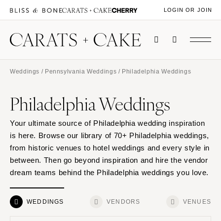
LOGIN OR JOIN
Weddings
/
Pennsylvania Weddings
/ Philadelphia Weddings
Philadelphia Weddings
Your ultimate source of Philadelphia wedding inspiration
is here. Browse our library of 70+ Philadelphia weddings,
from historic venues to hotel weddings and every style in
between. Then go beyond inspiration and hire the vendor
dream teams behind the Philadelphia weddings you love.
WEDDINGS
VENDORS
VENUES