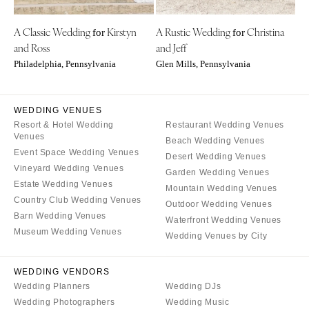
Indianapolis
Nashville
IOWA
A Classic Wedding
Kirstyn
A Rustic Wedding
Christina
for
for
TEXAS
and Ross
and Jeff
Des Moines
Austin
Philadelphia, Pennsylvania
Glen Mills, Pennsylvania
KANSAS
Dallas
Kansas City
El Paso
WEDDING VENUES
KENTUCKY
Houston
Resort & Hotel Wedding
Restaurant Wedding Venues
Louisville
San Antonio
Venues
Beach Wedding Venues
Event Space Wedding Venues
LOUISIANA
UTAH
Desert Wedding Venues
Vineyard Wedding Venues
Garden Wedding Venues
New Orleans
Park City
Estate Wedding Venues
Mountain Wedding Venues
Shreveport
Salt Lake City
Country Club Wedding Venues
Outdoor Wedding Venues
Barn Wedding Venues
MAINE
VERMONT
Waterfront Wedding Venues
Museum Wedding Venues
Portland
Wedding Venues by City
Burlington
MARYLAND
VIRGINIA
WEDDING VENDORS
Baltimore
Charlottesville
Wedding Planners
Wedding DJs
Richmond
MASSACHUSETTS
Wedding Photographers
Wedding Music