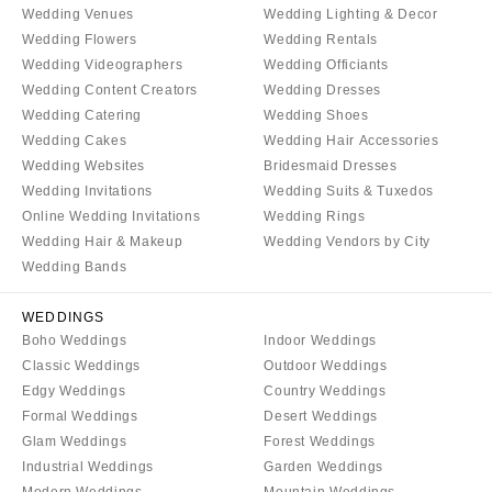
Wedding Venues
Wedding Lighting & Decor
Boston
Virginia Beach
Wedding Flowers
Wedding Rentals
Cape Cod
WASHINGTON
Wedding Videographers
Wedding Officiants
Lenox
Seattle
Wedding Content Creators
Wedding Dresses
Wedding Catering
Wedding Shoes
Spokane
MICHIGAN
Wedding Cakes
Wedding Hair Accessories
Detroit
Tacoma
Wedding Websites
Bridesmaid Dresses
Grand Rapids
WASHINGTON DC
Wedding Invitations
Wedding Suits & Tuxedos
Northern Michigan
Online Wedding Invitations
Wedding Rings
WEST VIRGINIA
Wedding Hair & Makeup
Wedding Vendors by City
MINNESOTA
Charleston
Wedding Bands
Minneapolis
WISCONSIN
MISSISSIPPI
Green Bay
WEDDINGS
Boho Weddings
Indoor Weddings
Jackson
Milwaukee
Classic Weddings
Outdoor Weddings
MISSOURI
WYOMING
Edgy Weddings
Country Weddings
Kansas City
Cheyenne
Formal Weddings
Desert Weddings
Glam Weddings
Forest Weddings
Springfield
Jackson Hole
Industrial Weddings
Garden Weddings
St Louis