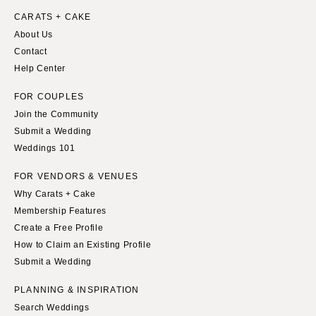
CARATS + CAKE
About Us
Contact
Help Center
FOR COUPLES
Join the Community
Submit a Wedding
Weddings 101
FOR VENDORS & VENUES
Why Carats + Cake
Membership Features
Create a Free Profile
How to Claim an Existing Profile
Submit a Wedding
PLANNING & INSPIRATION
Search Weddings