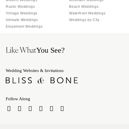
Modern Weddings
Mountain Weddings
Rustic Weddings
Beach Weddings
Vintage Weddings
Waterfront Weddings
Intimate Weddings
Weddings by City
Elopement Weddings
Like What
You See?
Wedding Websites & Invitations
Follow Along