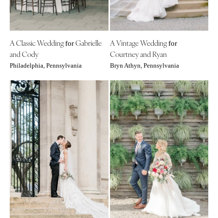
Tallahassee
Harrisburg
Tampa
Philadelphia
GEORGIA
Pittsburgh
A Classic Wedding
Gabrielle
A Vintage Wedding
for
for
Atlanta
Scranton
and Cody
Courtney and Ryan
Savannah
Philadelphia, Pennsylvania
Bryn Athyn, Pennsylvania
RHODE ISLAND
HAWAII
Newport
Big Island
Providence
Maui
SOUTH CAROLINA
Oahu
Charleston
IDAHO
Columbia
Boise
SOUTH DAKOTA
ILLINOIS
Sioux Falls
Chicago
TENNESSEE
Springfield
Knoxville
INDIANA
Memphis