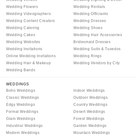
Denver
Outer Banks
Wedding Flowers
Wedding Rentals
Vail
Wedding Videographers
Wedding Officiants
Raleigh
Wedding Content Creators
Wedding Dresses
CONNECTICUT
NORTH DAKOTA
Wedding Catering
Wedding Shoes
Greenwich
Fargo
Wedding Cakes
Wedding Hair Accessories
Hartford
Wedding Websites
Bridesmaid Dresses
OHIO
Wedding Invitations
Wedding Suits & Tuxedos
DELAWARE
Cincinnati
Online Wedding Invitations
Wedding Rings
Wilmington
Cleveland
Wedding Hair & Makeup
Wedding Vendors by City
FLORIDA
Columbus
Wedding Bands
Fort Lauderdale
OKLAHOMA
WEDDINGS
Gainesville
Oklahoma City
Boho Weddings
Indoor Weddings
Jacksonville
Tulsa
Classic Weddings
Outdoor Weddings
Miami
Edgy Weddings
Country Weddings
OREGON
Formal Weddings
Desert Weddings
Naples
Portland
Glam Weddings
Forest Weddings
Orlando
PENNSYLVANIA
Industrial Weddings
Garden Weddings
Palm Beach
Modern Weddings
Mountain Weddings
Allentown