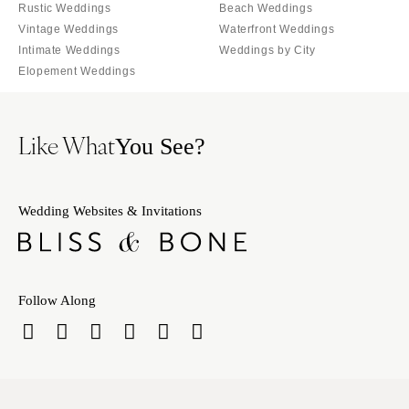
Tallahassee
Rustic Weddings
Beach Weddings
Harrisburg
Vintage Weddings
Waterfront Weddings
Tampa
Philadelphia
Intimate Weddings
Weddings by City
GEORGIA
Pittsburgh
Elopement Weddings
Atlanta
Scranton
Savannah
RHODE ISLAND
Like What
You See?
HAWAII
Newport
Big Island
Providence
Maui
SOUTH CAROLINA
Wedding Websites & Invitations
Oahu
Charleston
IDAHO
Columbia
Boise
SOUTH DAKOTA
Follow Along
ILLINOIS
Sioux Falls
Chicago
TENNESSEE
Springfield
Knoxville
INDIANA
Memphis