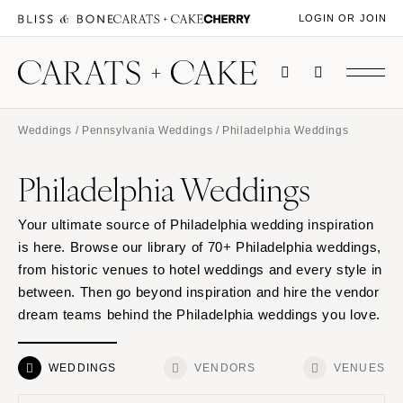
LOGIN OR JOIN
Weddings
/
Pennsylvania Weddings
/ Philadelphia Weddings
Philadelphia Weddings
Your ultimate source of Philadelphia wedding inspiration
is here. Browse our library of 70+ Philadelphia weddings,
from historic venues to hotel weddings and every style in
between. Then go beyond inspiration and hire the vendor
dream teams behind the Philadelphia weddings you love.
WEDDINGS
VENDORS
VENUES