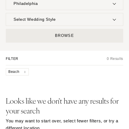
Philadelphia
UNITED STATES
INTERNATIONAL
Select Wedding Style
ALABAMA
MONTANA
Boho
Elopement
BROWSE
Birmingham
Bozeman
Classic
Indoor
Montgomery
NEBRASKA
Edgy
Outdoor
Lincoln
ALASKA
FILTER
0 Results
Formal
Country
Anchorage
NEVADA
Glam
Desert
Beach
Las Vegas
ARIZONA
Industrial
Forest
Phoenix
Reno
Modern
Garden
Scottsdale
NEW HAMPSHIRE
Rustic
Mountain
Looks like we don't have any results for
Sedona
Manchester
Vintage
Beach
your search
Tucson
NEW JERSEY
Intimate
Waterfront
ARKANSAS
Northern New Jersey
You may want to start over, select fewer filters, or try a
Little Rock
Southern New Jersey
different location.