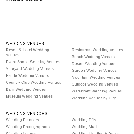
CALIFORNIA
NEW MEXICO
Fresno
Albuquerque
Lake Tahoe
Santa Fe
Los Angeles
NEW YORK
Monterey
Albany
WEDDING VENUES
Napa
Resort & Hotel Wedding
Restaurant Wedding Venues
Brooklyn
Venues
Beach Wedding Venues
Orange County
Buffalo
Event Space Wedding Venues
Desert Wedding Venues
Palm Springs
Hamptons
Vineyard Wedding Venues
Garden Wedding Venues
Sacramento
Estate Wedding Venues
Long Island
Mountain Wedding Venues
Country Club Wedding Venues
San Diego
Outdoor Wedding Venues
New York City
Barn Wedding Venues
Waterfront Wedding Venues
San Francisco
Rochester
Museum Wedding Venues
Wedding Venues by City
Santa Barbara
Syracuse
Sonoma
Westchester
WEDDING VENDORS
Wedding Planners
Wedding DJs
COLORADO
NORTH CAROLINA
Wedding Photographers
Wedding Music
Aspen
Charlotte
Wedding Venues
Wedding Lighting & Decor