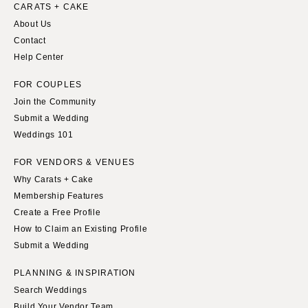
Indianapolis
CARATS + CAKE
Nashville
About Us
IOWA
TEXAS
Contact
Des Moines
Austin
Help Center
KANSAS
Dallas
FOR COUPLES
Kansas City
El Paso
Join the Community
KENTUCKY
Houston
Submit a Wedding
Louisville
San Antonio
Weddings 101
LOUISIANA
UTAH
FOR VENDORS & VENUES
New Orleans
Park City
Why Carats + Cake
Shreveport
Salt Lake City
Membership Features
Create a Free Profile
MAINE
VERMONT
How to Claim an Existing Profile
Portland
Burlington
Submit a Wedding
MARYLAND
VIRGINIA
PLANNING & INSPIRATION
Baltimore
Charlottesville
Search Weddings
Richmond
MASSACHUSETTS
Build Your Vendor Team