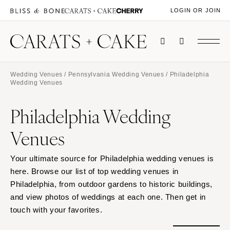
LOGIN OR JOIN
Wedding Venues
/
Pennsylvania Wedding Venues
/ Philadelphia
Wedding Venues
Philadelphia Wedding
Venues
Your ultimate source for Philadelphia wedding venues is
here. Browse our list of top wedding venues in
Philadelphia, from outdoor gardens to historic buildings,
and view photos of weddings at each one. Then get in
touch with your favorites.