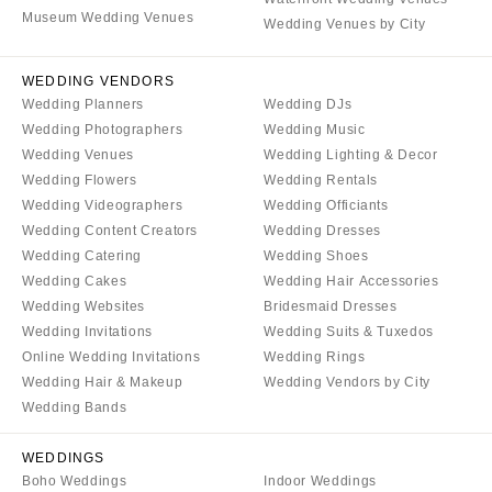
COLORADO
Museum Wedding Venues
NORTH CAROLINA
Wedding Venues by City
Aspen
Charlotte
Denver
WEDDING VENDORS
Outer Banks
Wedding Planners
Wedding DJs
Vail
Raleigh
Wedding Photographers
Wedding Music
CONNECTICUT
NORTH DAKOTA
Wedding Venues
Wedding Lighting & Decor
Greenwich
Wedding Flowers
Wedding Rentals
Fargo
Wedding Videographers
Wedding Officiants
Hartford
OHIO
Wedding Content Creators
Wedding Dresses
DELAWARE
Cincinnati
Wedding Catering
Wedding Shoes
Wilmington
Cleveland
Wedding Cakes
Wedding Hair Accessories
Wedding Websites
Bridesmaid Dresses
FLORIDA
Columbus
Wedding Invitations
Wedding Suits & Tuxedos
Fort Lauderdale
OKLAHOMA
Online Wedding Invitations
Wedding Rings
Gainesville
Oklahoma City
Wedding Hair & Makeup
Wedding Vendors by City
Jacksonville
Wedding Bands
Tulsa
Miami
OREGON
WEDDINGS
Naples
Portland
Boho Weddings
Indoor Weddings