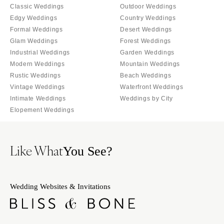
Orlando
Classic Weddings
Outdoor Weddings
PENNSYLVANIA
Edgy Weddings
Country Weddings
Palm Beach
Allentown
Formal Weddings
Desert Weddings
Tallahassee
Harrisburg
Glam Weddings
Forest Weddings
Tampa
Industrial Weddings
Garden Weddings
Philadelphia
GEORGIA
Modern Weddings
Mountain Weddings
Pittsburgh
Rustic Weddings
Beach Weddings
Atlanta
Scranton
Vintage Weddings
Waterfront Weddings
Savannah
Intimate Weddings
Weddings by City
RHODE ISLAND
HAWAII
Elopement Weddings
Newport
Big Island
Providence
Maui
SOUTH CAROLINA
Like What
You See?
Oahu
Charleston
IDAHO
Columbia
Boise
Wedding Websites & Invitations
SOUTH DAKOTA
ILLINOIS
Sioux Falls
Chicago
TENNESSEE