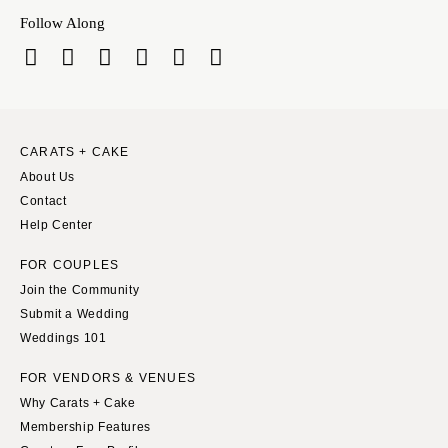
Springfield
Knoxville
Follow Along
INDIANA
Memphis
Indianapolis
Nashville
IOWA
TEXAS
Des Moines
Austin
CARATS + CAKE
KANSAS
Dallas
About Us
Kansas City
El Paso
Contact
KENTUCKY
Houston
Help Center
Louisville
San Antonio
FOR COUPLES
LOUISIANA
UTAH
Join the Community
New Orleans
Park City
Submit a Wedding
Weddings 101
Shreveport
Salt Lake City
MAINE
VERMONT
FOR VENDORS & VENUES
Portland
Why Carats + Cake
Burlington
Membership Features
MARYLAND
VIRGINIA