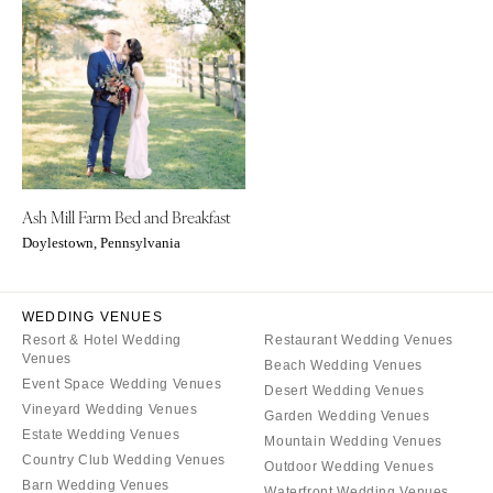
ARKANSAS
Northern New Jersey
Little Rock
Southern New Jersey
CALIFORNIA
NEW MEXICO
Fresno
Albuquerque
Lake Tahoe
Santa Fe
Los Angeles
NEW YORK
Ash Mill Farm Bed and Breakfast
Monterey
Albany
Doylestown, Pennsylvania
Napa
Brooklyn
Orange County
Buffalo
Palm Springs
WEDDING VENUES
Hamptons
Resort & Hotel Wedding
Restaurant Wedding Venues
Sacramento
Long Island
Venues
Beach Wedding Venues
San Diego
New York City
Event Space Wedding Venues
Desert Wedding Venues
San Francisco
Vineyard Wedding Venues
Rochester
Garden Wedding Venues
Estate Wedding Venues
Santa Barbara
Mountain Wedding Venues
Syracuse
Country Club Wedding Venues
Outdoor Wedding Venues
Sonoma
Westchester
Barn Wedding Venues
Waterfront Wedding Venues