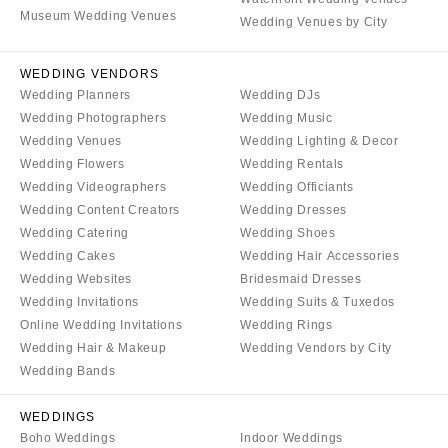
COLORADO
Museum Wedding Venues
NORTH CAROLINA
Wedding Venues by City
Aspen
Charlotte
Denver
WEDDING VENDORS
Outer Banks
Wedding Planners
Wedding DJs
Vail
Raleigh
Wedding Photographers
Wedding Music
CONNECTICUT
NORTH DAKOTA
Wedding Venues
Wedding Lighting & Decor
Greenwich
Wedding Flowers
Wedding Rentals
Fargo
Wedding Videographers
Wedding Officiants
Hartford
OHIO
Wedding Content Creators
Wedding Dresses
DELAWARE
Cincinnati
Wedding Catering
Wedding Shoes
Wilmington
Cleveland
Wedding Cakes
Wedding Hair Accessories
Wedding Websites
Bridesmaid Dresses
FLORIDA
Columbus
Wedding Invitations
Wedding Suits & Tuxedos
Fort Lauderdale
OKLAHOMA
Online Wedding Invitations
Wedding Rings
Gainesville
Oklahoma City
Wedding Hair & Makeup
Wedding Vendors by City
Jacksonville
Wedding Bands
Tulsa
Miami
OREGON
WEDDINGS
Naples
Portland
Boho Weddings
Indoor Weddings