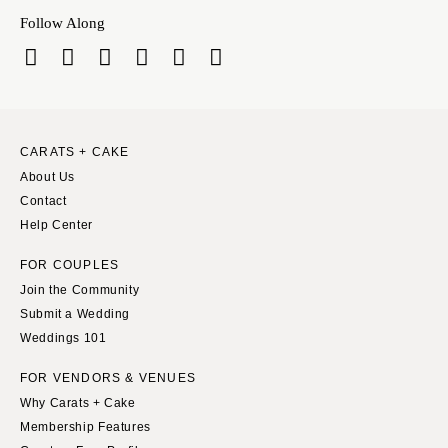
Springfield
Knoxville
Follow Along
INDIANA
Memphis
Indianapolis
Nashville
IOWA
TEXAS
Des Moines
Austin
CARATS + CAKE
KANSAS
Dallas
About Us
Kansas City
El Paso
Contact
KENTUCKY
Houston
Help Center
Louisville
San Antonio
FOR COUPLES
LOUISIANA
UTAH
Join the Community
New Orleans
Park City
Submit a Wedding
Weddings 101
Shreveport
Salt Lake City
MAINE
VERMONT
FOR VENDORS & VENUES
Portland
Why Carats + Cake
Burlington
Membership Features
MARYLAND
VIRGINIA