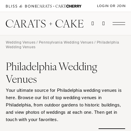
LOGIN OR JOIN
Wedding Venues
/
Pennsylvania Wedding Venues
/ Philadelphia
Wedding Venues
Philadelphia Wedding
Venues
Your ultimate source for Philadelphia wedding venues is
here. Browse our list of top wedding venues in
Philadelphia, from outdoor gardens to historic buildings,
and view photos of weddings at each one. Then get in
touch with your favorites.