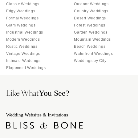
Orlando
Classic Weddings
Outdoor Weddings
PENNSYLVANIA
Edgy Weddings
Country Weddings
Palm Beach
Allentown
Formal Weddings
Desert Weddings
Tallahassee
Harrisburg
Glam Weddings
Forest Weddings
Tampa
Industrial Weddings
Garden Weddings
Philadelphia
GEORGIA
Modern Weddings
Mountain Weddings
Pittsburgh
Rustic Weddings
Beach Weddings
Atlanta
Scranton
Vintage Weddings
Waterfront Weddings
Savannah
Intimate Weddings
Weddings by City
RHODE ISLAND
HAWAII
Elopement Weddings
Newport
Big Island
Providence
Maui
SOUTH CAROLINA
Like What
You See?
Oahu
Charleston
IDAHO
Columbia
Boise
Wedding Websites & Invitations
SOUTH DAKOTA
ILLINOIS
Sioux Falls
Chicago
TENNESSEE