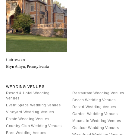
ARKANSAS
Northern New Jersey
Little Rock
Southern New Jersey
CALIFORNIA
NEW MEXICO
Fresno
Albuquerque
Lake Tahoe
Santa Fe
Los Angeles
NEW YORK
Cairnwood
Monterey
Albany
Bryn Athyn, Pennsylvania
Napa
Brooklyn
Orange County
Buffalo
Palm Springs
WEDDING VENUES
Hamptons
Resort & Hotel Wedding
Restaurant Wedding Venues
Sacramento
Long Island
Venues
Beach Wedding Venues
San Diego
New York City
Event Space Wedding Venues
Desert Wedding Venues
San Francisco
Vineyard Wedding Venues
Rochester
Garden Wedding Venues
Estate Wedding Venues
Santa Barbara
Mountain Wedding Venues
Syracuse
Country Club Wedding Venues
Outdoor Wedding Venues
Sonoma
Westchester
Barn Wedding Venues
Waterfront Wedding Venues