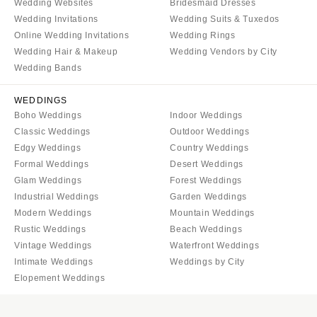
Wedding Websites
Bridesmaid Dresses
Wedding Invitations
Wedding Suits & Tuxedos
Online Wedding Invitations
Wedding Rings
Wedding Hair & Makeup
Wedding Vendors by City
Wedding Bands
WEDDINGS
Boho Weddings
Indoor Weddings
Classic Weddings
Outdoor Weddings
Edgy Weddings
Country Weddings
Formal Weddings
Desert Weddings
Glam Weddings
Forest Weddings
Industrial Weddings
Garden Weddings
Modern Weddings
Mountain Weddings
Rustic Weddings
Beach Weddings
Vintage Weddings
Waterfront Weddings
Intimate Weddings
Weddings by City
Elopement Weddings