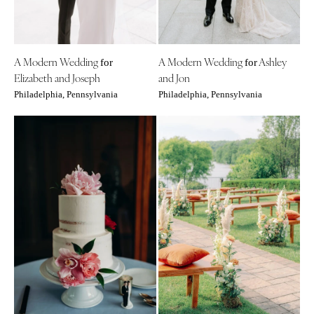
Tallahassee
Harrisburg
Tampa
Philadelphia
GEORGIA
Pittsburgh
A Modern Wedding
A Modern Wedding
Ashley
for
for
Atlanta
Scranton
Elizabeth and Joseph
and Jon
Savannah
Philadelphia, Pennsylvania
Philadelphia, Pennsylvania
RHODE ISLAND
HAWAII
Newport
Big Island
Providence
Maui
SOUTH CAROLINA
Oahu
Charleston
IDAHO
Columbia
Boise
SOUTH DAKOTA
ILLINOIS
Sioux Falls
Chicago
TENNESSEE
Springfield
Knoxville
INDIANA
Memphis