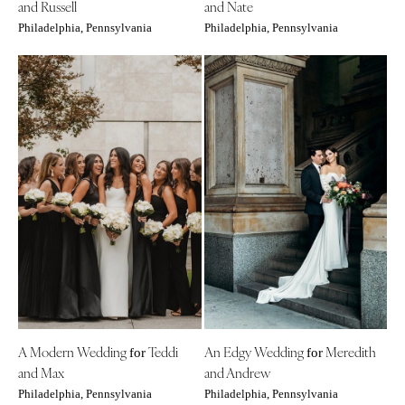
and Russell
and Nate
Philadelphia, Pennsylvania
Philadelphia, Pennsylvania
A Modern Wedding
Teddi
An Edgy Wedding
Meredith
for
for
and Max
and Andrew
Philadelphia, Pennsylvania
Philadelphia, Pennsylvania