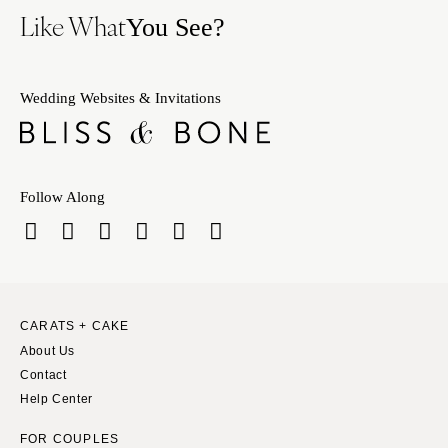
Like What
You See?
Wedding Websites & Invitations
Follow Along
CARATS + CAKE
About Us
Contact
Help Center
FOR COUPLES