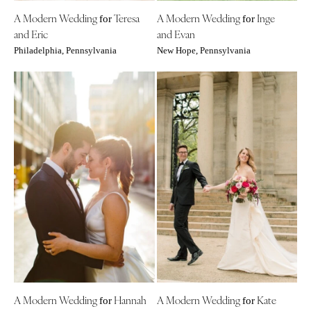
Boston
Virginia Beach
A Modern Wedding
Teresa
A Modern Wedding
Inge
for
for
and Eric
and Evan
Cape Cod
WASHINGTON
Philadelphia, Pennsylvania
New Hope, Pennsylvania
Lenox
Seattle
Spokane
MICHIGAN
Detroit
Tacoma
Grand Rapids
WASHINGTON DC
Northern Michigan
WEST VIRGINIA
MINNESOTA
Charleston
Minneapolis
WISCONSIN
MISSISSIPPI
Green Bay
Jackson
Milwaukee
MISSOURI
WYOMING
Kansas City
Cheyenne
Springfield
Jackson Hole
A Modern Wedding
Hannah
A Modern Wedding
Kate
for
for
St Louis