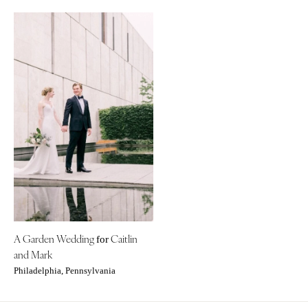
A Garden Wedding
Caitlin
for
and Mark
Philadelphia, Pennsylvania