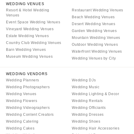
WEDDING VENUES
Resort & Hotel Wedding
Restaurant Wedding Venues
Venues
Beach Wedding Venues
Event Space Wedding Venues
Desert Wedding Venues
Vineyard Wedding Venues
Garden Wedding Venues
Estate Wedding Venues
Mountain Wedding Venues
Country Club Wedding Venues
Outdoor Wedding Venues
Barn Wedding Venues
Waterfront Wedding Venues
Museum Wedding Venues
Wedding Venues by City
WEDDING VENDORS
Wedding Planners
Wedding DJs
Wedding Photographers
Wedding Music
Wedding Venues
Wedding Lighting & Decor
Wedding Flowers
Wedding Rentals
Wedding Videographers
Wedding Officiants
Wedding Content Creators
Wedding Dresses
Wedding Catering
Wedding Shoes
Wedding Cakes
Wedding Hair Accessories