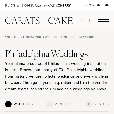
LOGIN OR JOIN
Weddings
/
Pennsylvania Weddings
/ Philadelphia Weddings
Philadelphia Weddings
Your ultimate source of Philadelphia wedding inspiration
is here. Browse our library of 70+ Philadelphia weddings,
from historic venues to hotel weddings and every style in
between. Then go beyond inspiration and hire the vendor
dream teams behind the Philadelphia weddings you love.
WEDDINGS
VENDORS
VENUES