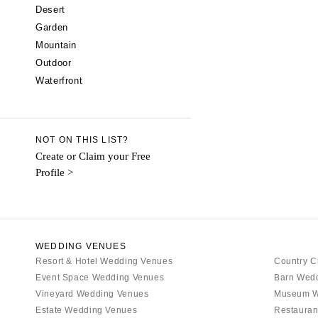
CALIFORNIA
Desert
Garden
Fresno
Mountain
Lake Tahoe
Outdoor
Los Angeles
Waterfront
Monterey
Napa
Orange County
NOT ON THIS LIST?
Palm Springs
Create or Claim your Free
Profile >
Sacramento
San Diego
San Francisco
Santa Barbara
WEDDING VENUES
Sonoma
Resort & Hotel Wedding Venues
Country C
Event Space Wedding Venues
COLORADO
Barn Wed
Vineyard Wedding Venues
Museum W
Aspen
Estate Wedding Venues
Restauran