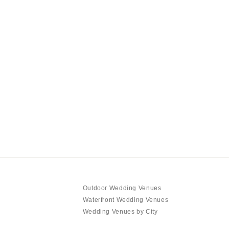
Outdoor Wedding Venues
Waterfront Wedding Venues
Wedding Venues by City