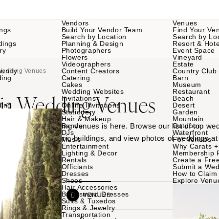
Vendors
Venues
ngs
Build Your Vendor Team
Find Your Ve
Search by Location
Search by Lo
dings
Planning & Design
Resort & Hote
ry
Photographers
Event Space
Flowers
Vineyard
Videographers
Estate
unity
Content Creators
Country Club
 Wedding Venues
ding
Catering
Barn
Cakes
Museum
Wedding Websites
Restaurant
hia Wedding Venues
Invitations
Beach
ding
Online Invitations
Desert
Stationery
Garden
Hair & Makeup
Mountain
 Philadelphia wedding venues is here. Browse our list of top we
Bands
Outdoor
DJs
Waterfront
or gardens to historic buildings, and view photos of weddings at
Music
For Venues
Entertainment
Why Carats +
.
Lighting & Decor
Membership 
Rentals
Create a Free
Officiants
Submit a Wed
Dresses
How to Claim 
Shoes
Explore Venu
Hair Accessories
Bridesmaid Dresses
VENDORS
VENUES
Suits & Tuxedos
Rings & Jewelry
Transportation