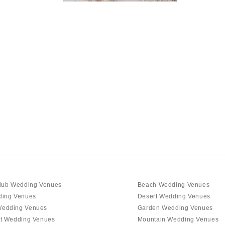
NEW MEXICO
Albuquerque
Santa Fe
NEW YORK
Albany
Brooklyn
Buffalo
Hamptons
Long Island
New York City
Rochester
Syracuse
Westchester
lub Wedding Venues
Beach Wedding Venues
ding Venues
Desert Wedding Venues
NORTH CAROLINA
edding Venues
Garden Wedding Venues
Charlotte
t Wedding Venues
Mountain Wedding Venues