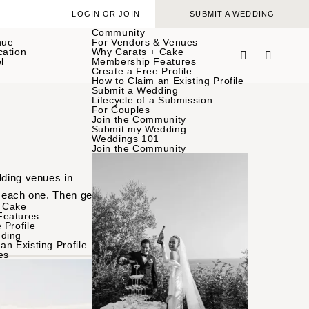
LOGIN OR JOIN
SUBMIT A WEDDING
Community
nue
For Vendors & Venues
cation
Why Carats + Cake
l
Membership Features
Create a Free Profile
How to Claim an Existing Profile
Submit a Wedding
Lifecycle of a Submission
For Couples
Join the Community
Submit my Wedding
Weddings 101
Join the Community
dding venues in
 each one. Then get in
 Cake
Features
 Profile
ding
an Existing Profile
es