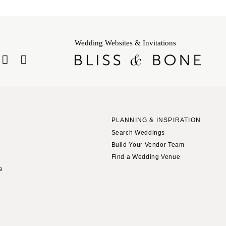
Wedding Websites & Invitations
PLANNING & INSPIRATION
Search Weddings
Build Your Vendor Team
Find a Wedding Venue
le