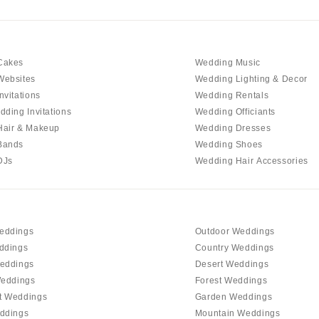
Outer Banks
Raleigh
NORTH DAKOTA
Cakes
Wedding Music
Fargo
Websites
Wedding Lighting & Decor
OHIO
nvitations
Wedding Rentals
Cincinnati
dding Invitations
Wedding Officiants
Hair & Makeup
Wedding Dresses
Cleveland
Bands
Wedding Shoes
Columbus
DJs
Wedding Hair Accessories
OKLAHOMA
Oklahoma City
Tulsa
eddings
Outdoor Weddings
OREGON
ddings
Country Weddings
Portland
eddings
Desert Weddings
Weddings
Forest Weddings
PENNSYLVANIA
t Weddings
Garden Weddings
Allentown
ddings
Mountain Weddings