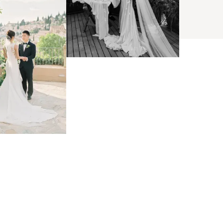
BROWSE
arch