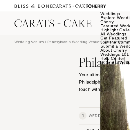
Weddings
Explore Weddi
Cherry
Featured Wed
Highlight Galle
All Weddings
Get Featured
Join the Comm
Wedding Venues
/
Pennsylvania Wedding Venues
/ Philadelphia
Submit a Wed
About Cherry
Weddings 101
Philadelp
Help Center
Submit a Wed
Your ultimate source for
Philadelphia, from outdo
touch with your favorites
WEDDINGS