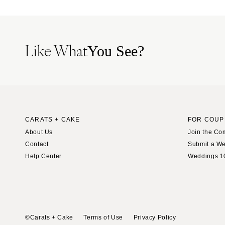
Tampa
GEORGIA
Atlanta
Like What
You See?
Savannah
HAWAII
Big Island
Maui
Oahu
CARATS + CAKE
FOR COUP
About Us
Join the Co
IDAHO
Contact
Submit a W
Boise
Help Center
Weddings 1
ILLINOIS
Chicago
Springfield
INDIANA
©Carats + Cake
Terms of Use
Privacy Policy
Indianapolis