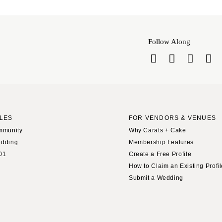
Harrisburg
Philadelphia
Pittsburgh
Follow Along
Scranton
RHODE ISLAND
Newport
Providence
SOUTH CAROLINA
LES
FOR VENDORS & VENUES
Charleston
mmunity
Why Carats + Cake
Columbia
edding
Membership Features
SOUTH DAKOTA
01
Create a Free Profile
How to Claim an Existing Profi
Sioux Falls
Submit a Wedding
TENNESSEE
Knoxville
Memphis