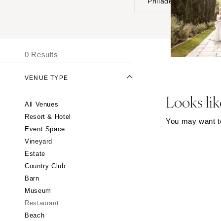
Philadelphia
UNITED STATES
I
ALABAMA
0 Results
Birmingham
Montgomery
VENUE TYPE
ALASKA
Looks lik
All Venues
Anchorage
Resort & Hotel
You may want to 
ARIZONA
Event Space
Phoenix
Vineyard
Scottsdale
Estate
Country Club
Sedona
Barn
Tucson
Museum
ARKANSAS
Restaurant
Little Rock
Beach