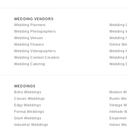
Denver
Vail
CONNECTICUT
WEDDING VENDORS
Wedding Planners
Wedding 
Greenwich
Wedding Photographers
Wedding 
Hartford
Wedding Venues
Wedding I
DELAWARE
Wedding Flowers
Online We
Wilmington
Wedding Videographers
Wedding 
Wedding Content Creators
Wedding 
FLORIDA
Wedding Catering
Wedding 
Fort Lauderdale
Gainesville
Jacksonville
WEDDINGS
Boho Weddings
Modern W
Miami
Classic Weddings
Rustic We
Naples
Edgy Weddings
Vintage W
Orlando
Formal Weddings
Intimate 
Palm Beach
Glam Weddings
Elopemen
Industrial Weddings
Indoor We
Tallahassee