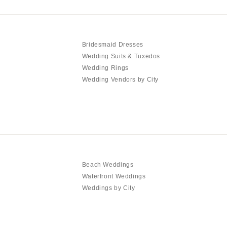
Bridesmaid Dresses
Wedding Suits & Tuxedos
Wedding Rings
Wedding Vendors by City
Beach Weddings
Waterfront Weddings
Weddings by City