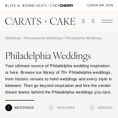
LOGIN OR JOIN
Weddings
/
Pennsylvania Weddings
/ Philadelphia Weddings
Philadelphia Weddings
Your ultimate source of Philadelphia wedding inspiration
is here. Browse our library of 70+ Philadelphia weddings,
from historic venues to hotel weddings and every style in
between. Then go beyond inspiration and hire the vendor
dream teams behind the Philadelphia weddings you love.
WEDDINGS
VENDORS
VENUES