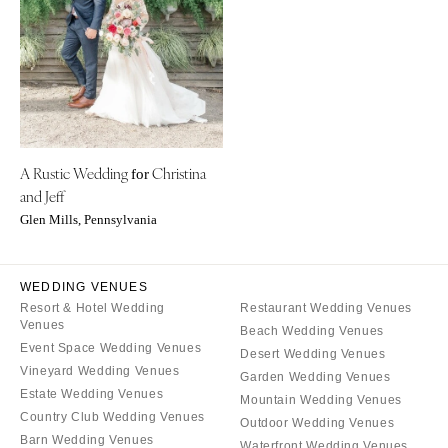
CALIFORNIA
NEW MEXICO
Fresno
Albuquerque
Lake Tahoe
Santa Fe
Los Angeles
NEW YORK
Monterey
Albany
Napa
A Rustic Wedding
Christina
Brooklyn
for
and Jeff
Orange County
Buffalo
Glen Mills, Pennsylvania
Palm Springs
Hamptons
Sacramento
Long Island
San Diego
WEDDING VENUES
New York City
Resort & Hotel Wedding
Restaurant Wedding Venues
San Francisco
Rochester
Venues
Beach Wedding Venues
Santa Barbara
Syracuse
Event Space Wedding Venues
Desert Wedding Venues
Sonoma
Vineyard Wedding Venues
Westchester
Garden Wedding Venues
Estate Wedding Venues
Mountain Wedding Venues
COLORADO
NORTH CAROLINA
Country Club Wedding Venues
Outdoor Wedding Venues
Aspen
Charlotte
Barn Wedding Venues
Waterfront Wedding Venues