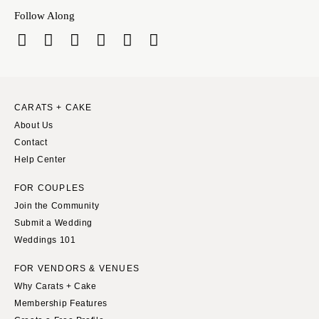
Indianapolis
Nashville
Follow Along
IOWA
TEXAS
Des Moines
Austin
KANSAS
Dallas
Kansas City
El Paso
CARATS + CAKE
KENTUCKY
Houston
About Us
Louisville
San Antonio
Contact
LOUISIANA
Help Center
UTAH
New Orleans
Park City
FOR COUPLES
Shreveport
Salt Lake City
Join the Community
Submit a Wedding
MAINE
VERMONT
Weddings 101
Portland
Burlington
MARYLAND
FOR VENDORS & VENUES
VIRGINIA
Why Carats + Cake
Baltimore
Charlottesville
Membership Features
Richmond
MASSACHUSETTS