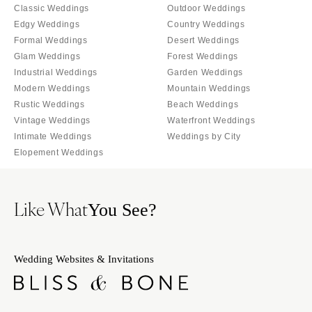
Tallahassee
Classic Weddings
Outdoor Weddings
Harrisburg
Edgy Weddings
Country Weddings
Tampa
Philadelphia
Formal Weddings
Desert Weddings
GEORGIA
Pittsburgh
Glam Weddings
Forest Weddings
Atlanta
Industrial Weddings
Garden Weddings
Scranton
Savannah
Modern Weddings
Mountain Weddings
RHODE ISLAND
Rustic Weddings
Beach Weddings
HAWAII
Newport
Vintage Weddings
Waterfront Weddings
Big Island
Providence
Intimate Weddings
Weddings by City
Maui
Elopement Weddings
SOUTH CAROLINA
Oahu
Charleston
IDAHO
Columbia
Like What
You See?
Boise
SOUTH DAKOTA
ILLINOIS
Sioux Falls
Chicago
Wedding Websites & Invitations
TENNESSEE
Springfield
Knoxville
INDIANA
Memphis