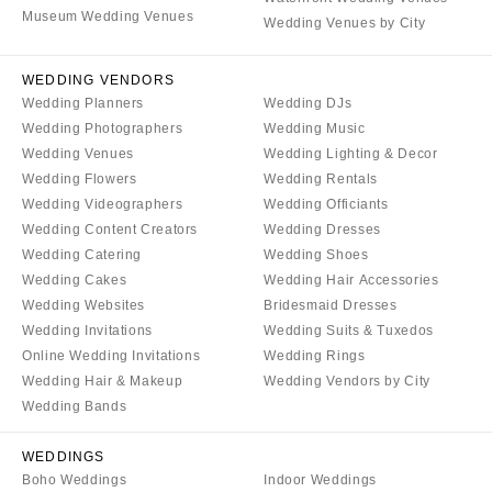
Denver
Museum Wedding Venues
Outer Banks
Wedding Venues by City
Vail
Raleigh
CONNECTICUT
WEDDING VENDORS
NORTH DAKOTA
Wedding Planners
Wedding DJs
Greenwich
Fargo
Wedding Photographers
Wedding Music
Hartford
OHIO
Wedding Venues
Wedding Lighting & Decor
DELAWARE
Wedding Flowers
Wedding Rentals
Cincinnati
Wedding Videographers
Wedding Officiants
Wilmington
Cleveland
Wedding Content Creators
Wedding Dresses
FLORIDA
Columbus
Wedding Catering
Wedding Shoes
Fort Lauderdale
Wedding Cakes
Wedding Hair Accessories
OKLAHOMA
Wedding Websites
Bridesmaid Dresses
Gainesville
Oklahoma City
Wedding Invitations
Wedding Suits & Tuxedos
Jacksonville
Tulsa
Online Wedding Invitations
Wedding Rings
Miami
Wedding Hair & Makeup
Wedding Vendors by City
OREGON
Naples
Wedding Bands
Portland
Orlando
PENNSYLVANIA
WEDDINGS
Palm Beach
Boho Weddings
Indoor Weddings
Allentown