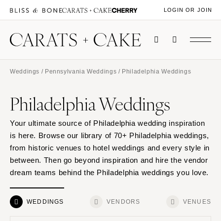
LOGIN OR JOIN
Weddings
/
Pennsylvania Weddings
/ Philadelphia Weddings
Philadelphia Weddings
Your ultimate source of Philadelphia wedding inspiration
is here. Browse our library of 70+ Philadelphia weddings,
from historic venues to hotel weddings and every style in
between. Then go beyond inspiration and hire the vendor
dream teams behind the Philadelphia weddings you love.
WEDDINGS
VENDORS
VENUES