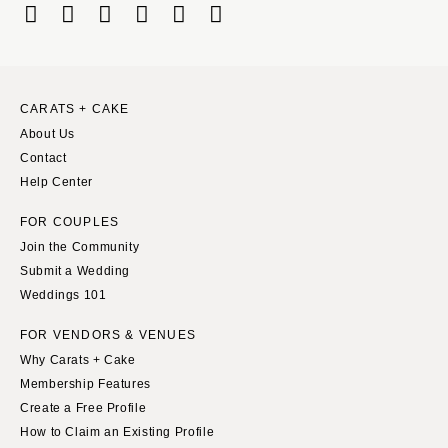
Boston
Virginia Beach
Cape Cod
WASHINGTON
Lenox
Seattle
Spokane
MICHIGAN
CARATS + CAKE
About Us
Detroit
Tacoma
Contact
Grand Rapids
WASHINGTON DC
Help Center
Northern Michigan
WEST VIRGINIA
FOR COUPLES
MINNESOTA
Charleston
Join the Community
Minneapolis
WISCONSIN
Submit a Wedding
MISSISSIPPI
Green Bay
Weddings 101
Jackson
Milwaukee
FOR VENDORS & VENUES
MISSOURI
WYOMING
Why Carats + Cake
Kansas City
Cheyenne
Membership Features
Springfield
Create a Free Profile
Jackson Hole
How to Claim an Existing Profile
St Louis