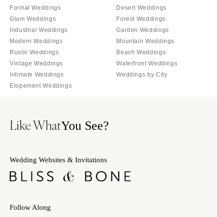
Indianapolis
Formal Weddings
Desert Weddings
Nashville
Glam Weddings
Forest Weddings
IOWA
TEXAS
Industrial Weddings
Garden Weddings
Des Moines
Austin
Modern Weddings
Mountain Weddings
KANSAS
Dallas
Rustic Weddings
Beach Weddings
Kansas City
Vintage Weddings
Waterfront Weddings
El Paso
Intimate Weddings
Weddings by City
KENTUCKY
Houston
Elopement Weddings
Louisville
San Antonio
LOUISIANA
UTAH
Like What
You See?
New Orleans
Park City
Shreveport
Salt Lake City
MAINE
VERMONT
Wedding Websites & Invitations
Portland
Burlington
MARYLAND
VIRGINIA
Baltimore
Charlottesville
Follow Along
Richmond
MASSACHUSETTS