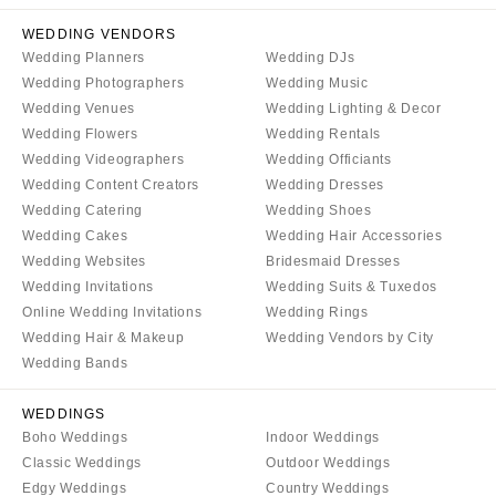
Tallahassee
Harrisburg
WEDDING VENDORS
Tampa
Philadelphia
Wedding Planners
Wedding DJs
GEORGIA
Wedding Photographers
Wedding Music
Pittsburgh
Atlanta
Wedding Venues
Wedding Lighting & Decor
Scranton
Wedding Flowers
Wedding Rentals
Savannah
RHODE ISLAND
Wedding Videographers
Wedding Officiants
HAWAII
Newport
Wedding Content Creators
Wedding Dresses
Big Island
Wedding Catering
Wedding Shoes
Providence
Wedding Cakes
Wedding Hair Accessories
Maui
SOUTH CAROLINA
Wedding Websites
Bridesmaid Dresses
Oahu
Charleston
Wedding Invitations
Wedding Suits & Tuxedos
IDAHO
Online Wedding Invitations
Wedding Rings
Columbia
Wedding Hair & Makeup
Wedding Vendors by City
Boise
SOUTH DAKOTA
Wedding Bands
ILLINOIS
Sioux Falls
Chicago
WEDDINGS
TENNESSEE
Boho Weddings
Indoor Weddings
Springfield
Knoxville
Classic Weddings
Outdoor Weddings
INDIANA
Memphis
Edgy Weddings
Country Weddings