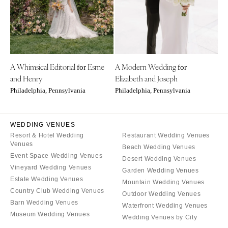
Denver
Outer Banks
Vail
Raleigh
CONNECTICUT
NORTH DAKOTA
Greenwich
Fargo
A Whimsical Editorial
Esme
A Modern Wedding
Hartford
for
for
OHIO
and Henry
Elizabeth and Joseph
DELAWARE
Cincinnati
Philadelphia, Pennsylvania
Philadelphia, Pennsylvania
Wilmington
Cleveland
FLORIDA
Columbus
WEDDING VENUES
Fort Lauderdale
OKLAHOMA
Resort & Hotel Wedding
Restaurant Wedding Venues
Gainesville
Venues
Oklahoma City
Beach Wedding Venues
Event Space Wedding Venues
Jacksonville
Desert Wedding Venues
Tulsa
Vineyard Wedding Venues
Garden Wedding Venues
Miami
OREGON
Estate Wedding Venues
Mountain Wedding Venues
Naples
Country Club Wedding Venues
Portland
Outdoor Wedding Venues
Orlando
Barn Wedding Venues
Waterfront Wedding Venues
PENNSYLVANIA
Museum Wedding Venues
Palm Beach
Wedding Venues by City
Allentown