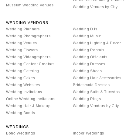
Waterfront Wedding Venues
VERMONT
Portland
Museum Wedding Venues
Wedding Venues by City
Burlington
MARYLAND
VIRGINIA
Baltimore
WEDDING VENDORS
Charlottesville
Wedding Planners
Wedding DJs
MASSACHUSETTS
Wedding Photographers
Wedding Music
Richmond
Boston
Wedding Venues
Wedding Lighting & Decor
Virginia Beach
Cape Cod
Wedding Flowers
Wedding Rentals
WASHINGTON
Wedding Videographers
Wedding Officiants
Lenox
Seattle
Wedding Content Creators
Wedding Dresses
MICHIGAN
Wedding Catering
Wedding Shoes
Spokane
Detroit
Wedding Cakes
Wedding Hair Accessories
Tacoma
Grand Rapids
Wedding Websites
Bridesmaid Dresses
WASHINGTON DC
Wedding Invitations
Wedding Suits & Tuxedos
Northern Michigan
Online Wedding Invitations
Wedding Rings
WEST VIRGINIA
MINNESOTA
Wedding Hair & Makeup
Wedding Vendors by City
Charleston
Minneapolis
Wedding Bands
WISCONSIN
MISSISSIPPI
WEDDINGS
Green Bay
Jackson
Boho Weddings
Indoor Weddings