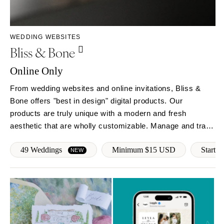
Rochester
Santa Barbara
Syracuse
Sonoma
Westchester
COLORADO
WEDDING WEBSITES
Bliss & Bone
NORTH CAROLINA
Aspen
Charlotte
Denver
Online Only
Outer Banks
Vail
From wedding websites and online invitations, Bliss &
Raleigh
CONNECTICUT
Bone offers "best in design" digital products. Our
NORTH DAKOTA
Greenwich
products are truly unique with a modern and fresh
Fargo
Hartford
aesthetic that are wholly customizable. Manage and track
OHIO
RSVPs, follow-up with guests, provide real-time event
DELAWARE
49 Weddings
Minimum $15 USD
Start f
updates and more!
NEW
Cincinnati
Wilmington
Cleveland
FLORIDA
Columbus
Fort Lauderdale
OKLAHOMA
Gainesville
Oklahoma City
Jacksonville