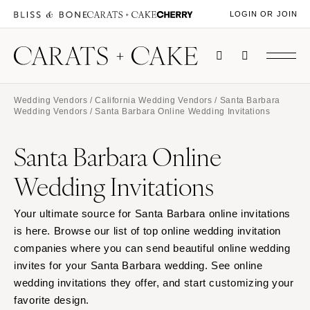
LOGIN OR JOIN
Wedding Vendors
/
California Wedding Vendors
/
Santa Barbara
Wedding Vendors
/ Santa Barbara Online Wedding Invitations
Santa Barbara Online
Wedding Invitations
Your ultimate source for Santa Barbara online invitations
is here. Browse our list of top online wedding invitation
companies where you can send beautiful online wedding
invites for your Santa Barbara wedding. See online
wedding invitations they offer, and start customizing your
favorite design.