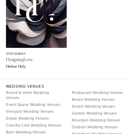
SOUTH DAKOTA
ILLINOIS
Sioux Falls
Chicago
Springfield
TENNESSEE
Knoxville
INDIANA
Memphis
Indianapolis
Nashville
IOWA
STATIONERY
TEXAS
Des Moines
DesigningLove
Austin
KANSAS
Online Only
Dallas
Kansas City
El Paso
KENTUCKY
WEDDING VENUES
Houston
Louisville
Resort & Hotel Wedding
Restaurant Wedding Venues
Venues
San Antonio
Beach Wedding Venues
LOUISIANA
Event Space Wedding Venues
Desert Wedding Venues
UTAH
New Orleans
Vineyard Wedding Venues
Garden Wedding Venues
Park City
Estate Wedding Venues
Shreveport
Mountain Wedding Venues
Salt Lake City
Country Club Wedding Venues
Outdoor Wedding Venues
MAINE
Barn Wedding Venues