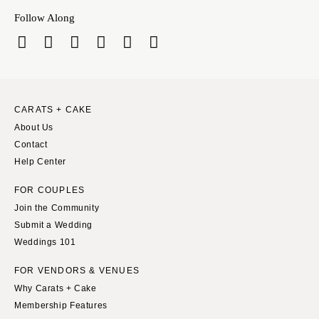
Follow Along
CARATS + CAKE
About Us
Contact
Help Center
FOR COUPLES
Join the Community
Submit a Wedding
Weddings 101
FOR VENDORS & VENUES
Why Carats + Cake
Membership Features