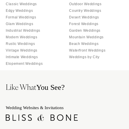
Milwaukee
Classic Weddings
Outdoor Weddings
MISSOURI
WYOMING
Edgy Weddings
Country Weddings
Kansas City
Formal Weddings
Desert Weddings
Cheyenne
Springfield
Glam Weddings
Forest Weddings
Jackson Hole
St Louis
Industrial Weddings
Garden Weddings
Modern Weddings
Mountain Weddings
Rustic Weddings
Beach Weddings
Vintage Weddings
Waterfront Weddings
Intimate Weddings
Weddings by City
Elopement Weddings
Like What
You See?
Wedding Websites & Invitations